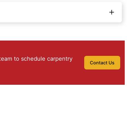
team to schedule carpentry
Contact Us