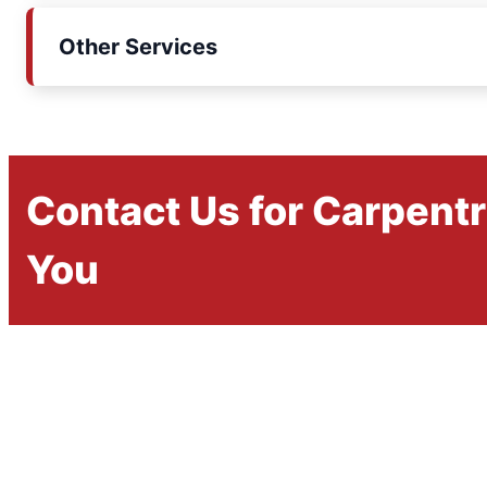
Other Services
Contact Us for Carpent
You