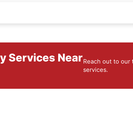
ry Services Near
Reach out to our 
services.