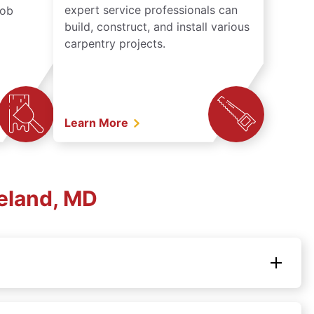
expert service professionals can
job
build, construct, and install various
carpentry projects.
Learn More
eland, MD