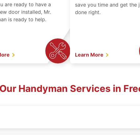
ou are ready to have a
save you time and get the 
ew door installed, Mr.
done right.
n is ready to help.
More
Learn More
 Our Handyman Services in Fre