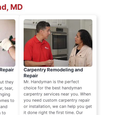
nd, MD
 Repair
Carpentry Remodeling and
Repair
Mr. Handyman is the perfect
ut they
choice for the best handyman
, tear,
carpentry services near you. When
nging
you need custom carpentry repair
omes to
or installation, we can help you get
n and
it done right the first time. Our
 to