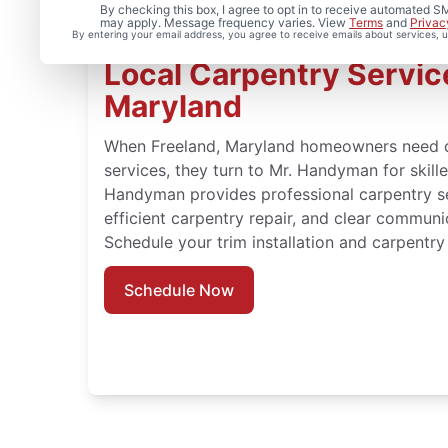
By checking this box, I agree to opt in to receive automated
may apply. Message frequency varies. View
Terms
and
Privac
By entering your email address, you agree to receive emails about services,
Local Carpentry Service
Maryland
When Freeland, Maryland homeowners need 
services, they turn to Mr. Handyman for skil
Handyman provides professional carpentry ser
efficient carpentry repair, and clear communi
Schedule your trim installation and carpentry 
Schedule Now