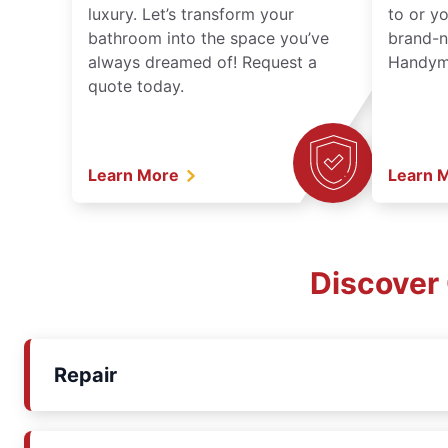
luxury. Let’s transform your
to or y
bathroom into the space you’ve
brand-n
always dreamed of! Request a
Handyma
quote today.
Learn More
Learn 
Discover
Repair