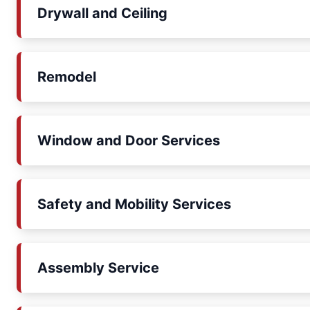
Drywall and Ceiling
Remodel
Window and Door Services
Safety and Mobility Services
Assembly Service