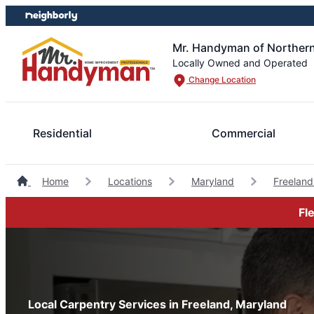
Skip
Skip
to
to
content
footer
Mr. Handyman of Northern
Locally Owned and Operated
Change Location
Residential
Commercial
Home
Locations
Maryland
Freelan
Fl
Local Carpentry Services in Freeland, Maryland