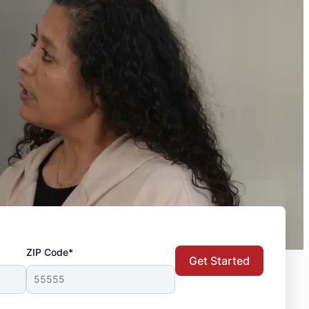
ZIP Code*
Get Started