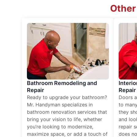
Other
Bathroom Remodeling and
Interio
Repair
Repair
Ready to upgrade your bathroom?
Doors a
Mr. Handyman specializes in
to many
bathroom renovation services that
they sh
bring your vision to life, whether
and loo
you’re looking to modernize,
repair 
maximize space, or add a touch of
does no