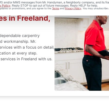
 SMS and/or MMS messages from Mr. Handyman, a Neighborly company, and its fra
y Policy
. Reply STOP to opt out of future messages. Reply HELP for help.
 updates or promotions, and you agree to the
Terms
and
Privacy Policy
. You may unsubscribe 
s in Freeland,
dependable carpentry
led workmanship. Mr.
vices with a focus on detail,
cation at every step.
services in Freeland with us.