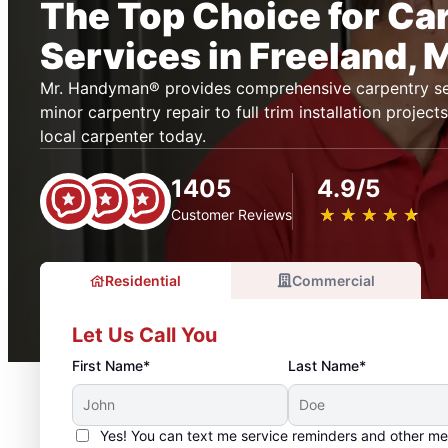
The Top Choice for Ca
Services in Freeland, 
Mr. Handyman® provides comprehensive carpentry ser
minor carpentry repair to full trim installation projec
local carpenter today.
1405
4.9/5
★
☆
★
☆
★
☆
★
☆
★
☆
Customer Reviews
Residential
Commercial
Let Us Call You
First Name*
Last Name*
Yes! You can text me service reminders and other m