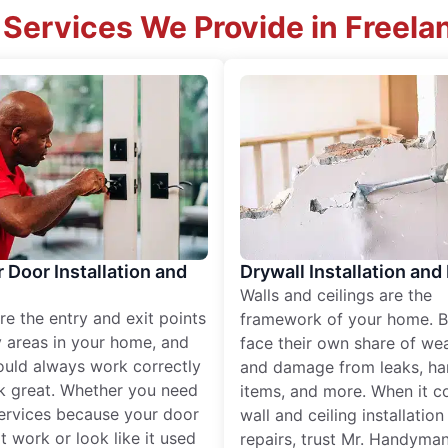
 Services We Provide in Freela
r Door Installation and
Drywall Installation and
Walls and ceilings are the
re the entry and exit points
framework of your home. B
 areas in your home, and
face their own share of wear
ould always work correctly
and damage from leaks, ha
k great. Whether you need
items, and more. When it c
services because your door
wall and ceiling installatio
t work or look like it used
repairs, trust Mr. Handyman