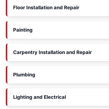
Floor Installation and Repair
Painting
Carpentry Installation and Repair
Plumbing
Lighting and Electrical