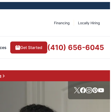
Financing
Locally Hiring
(410) 656-6045
ces
Get Started
e