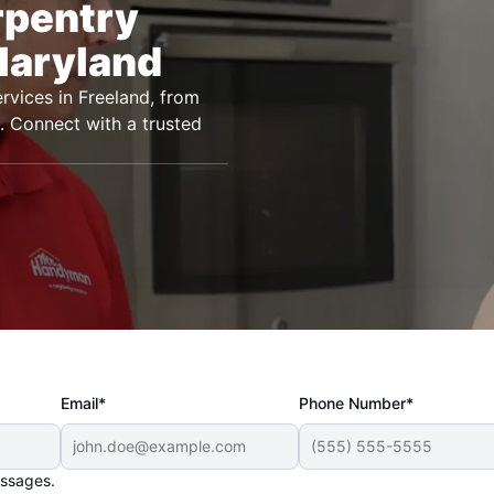
rpentry
Maryland
vices in Freeland, from
ts. Connect with a trusted
Email*
Phone Number*
essages.