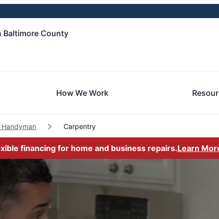
 Baltimore County
How We Work
Resour
d Handyman
Carpentry
exible financing for home and business repairs.
Learn Mor