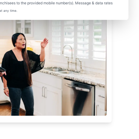
nchisees to the provided mobile number(s). Message & data rates
at any time.