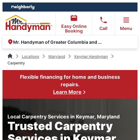
Skip
Skip
to
to
content
footer
Easy Online
Call
Menu
Booking
Mr. Handyman of Greater Columbia and Eldersburg
Locations
Maryland
Keymar Handyman
Carpentry
Flexible financing for home and business
repairs.
Learn More
Local Carpentry Services in Keymar, Maryland
Trusted Carpentry
Services in Keymar,