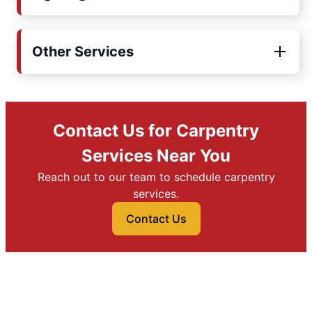
Other Services
Contact Us for Carpentry
Services Near You
Reach out to our team to schedule carpentry
services.
Contact Us