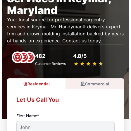
Maryland
Your local source for professional carpentry
services in Keymar. Mr. Handyman® delivers expert
trim and crown molding installation backed by years
of hands-on experience. Contact us today.
482
4.8/5
★
☆
★
☆
★
☆
★
☆
★
☆
Customer Reviews
Residential
Commercial
Let Us Call You
First Name*