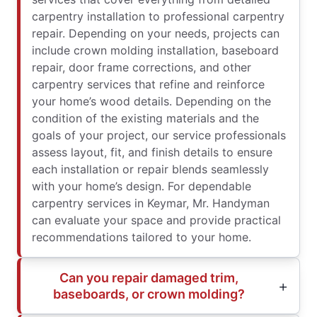
carpentry installation to professional carpentry
repair. Depending on your needs, projects can
include crown molding installation, baseboard
repair, door frame corrections, and other
carpentry services that refine and reinforce
your home’s wood details. Depending on the
condition of the existing materials and the
goals of your project, our service professionals
assess layout, fit, and finish details to ensure
each installation or repair blends seamlessly
with your home’s design. For dependable
carpentry services in Keymar, Mr. Handyman
can evaluate your space and provide practical
recommendations tailored to your home.
Can you repair damaged trim,
baseboards, or crown molding?