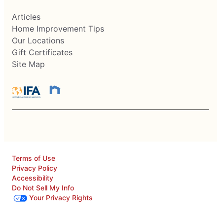
Articles
Home Improvement Tips
Our Locations
Gift Certificates
Site Map
Terms of Use
Privacy Policy
Accessibility
Do Not Sell My Info
Your Privacy Rights