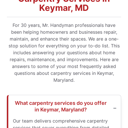
Keymar, MD
For 30 years, Mr. Handyman professionals have
been helping homeowners and businesses repair,
maintain, and enhance their spaces. We are a one-
stop solution for everything on your to-do list. This
includes answering your questions about home
repairs, maintenance, and improvements. Here are
answers to some of your most frequently asked
questions about carpentry services in Keymar,
Maryland.
What carpentry services do you offer
in Keymar, Maryland?
Our team delivers comprehensive carpentry
services that cover everything from detailed