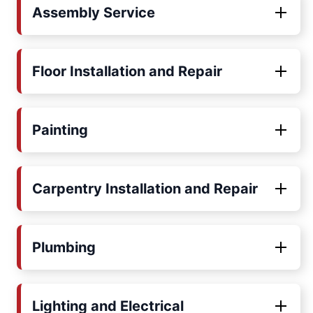
Assembly Service
Floor Installation and Repair
Painting
Carpentry Installation and Repair
Plumbing
Lighting and Electrical