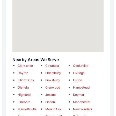
Nearby Areas We Serve
Clarksville
Columbia
Cooksville
Dayton
Eldersburg
Elkridge
Ellicott City
Finksburg
Fulton
Glenelg
Glenwood
Hampstead
Highland
Jessup
Keymar
Lineboro
Lisbon
Manchester
Marriottsville
Mount Airy
New Windsor