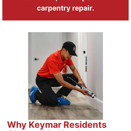
carpentry repair.
Why Keymar Residents