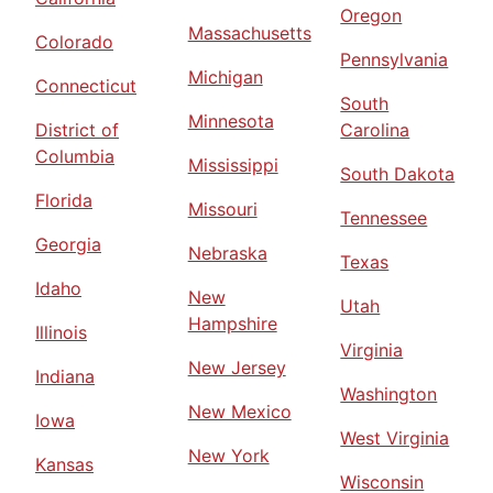
Oregon
Massachusetts
Colorado
Pennsylvania
Michigan
Connecticut
South
Minnesota
District of
Carolina
Columbia
Mississippi
South Dakota
Florida
Missouri
Tennessee
Georgia
Nebraska
Texas
Idaho
New
Utah
Hampshire
Illinois
Virginia
New Jersey
Indiana
Washington
New Mexico
Iowa
West Virginia
New York
Kansas
Wisconsin