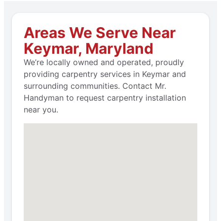
Areas We Serve Near
Keymar, Maryland
We’re locally owned and operated, proudly
providing carpentry services in Keymar and
surrounding communities. Contact Mr.
Handyman to request carpentry installation
near you.