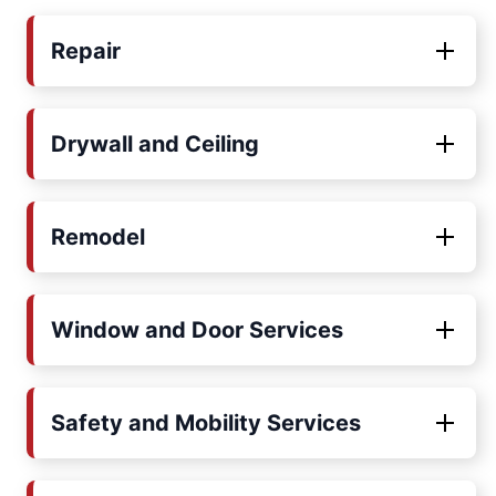
Repair
Drywall and Ceiling
Remodel
Window and Door Services
Safety and Mobility Services