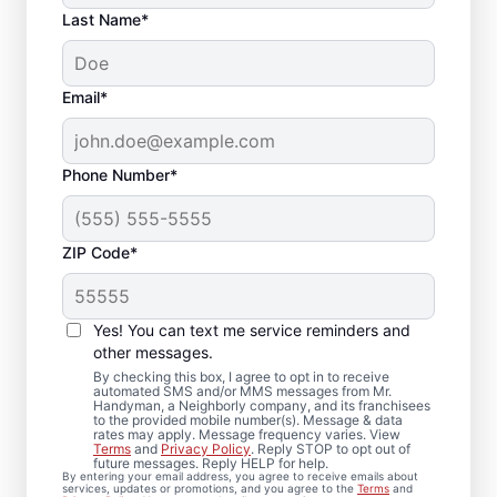
Last Name*
Email*
Phone Number*
ZIP Code*
Carpentry Repair in
Keymar, Maryland
Yes! You can text me service reminders and
other messages.
From minor carpentry repair to full trim
By checking this box, I agree to opt in to receive
automated SMS and/or MMS messages from Mr.
installation, Mr. Handyman in Keymar,
Handyman, a Neighborly company, and its franchisees
to the provided mobile number(s). Message & data
Maryland handles it with care and attention
rates may apply. Message frequency varies. View
to detail. Mr. Handyman services are
Terms
and
Privacy Policy
. Reply STOP to opt out of
future messages. Reply HELP for help.
performed by experienced carpenter
By entering your email address, you agree to receive emails about
services, updates or promotions, and you agree to the
Terms
and