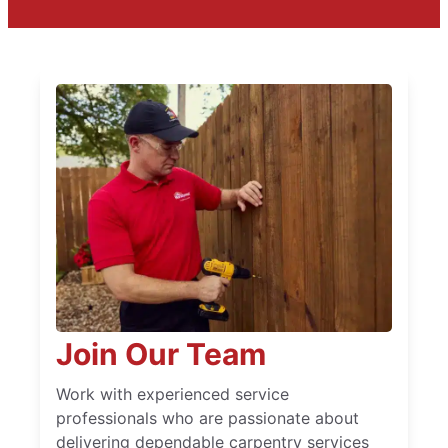
Join Our Team
Work with experienced service
professionals who are passionate about
delivering dependable carpentry services