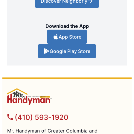
Discover Neighborly
Download the App
App Store
Google Play Store
(410) 593-1920
Mr. Handyman of Greater Columbia and