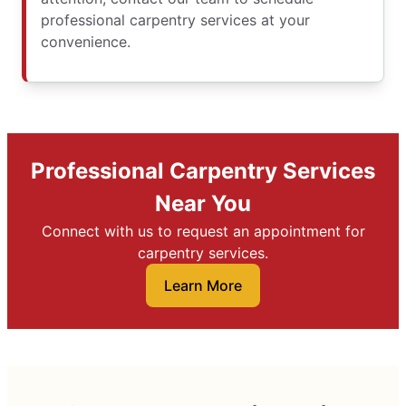
professional carpentry services at your
convenience.
Professional Carpentry Services
Near You
Connect with us to request an appointment for
carpentry services.
Learn More