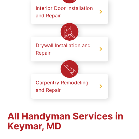
Interior Door Installation
and Repair
Drywall Installation and
Repair
Carpentry Remodeling
and Repair
All Handyman Services in
Keymar, MD