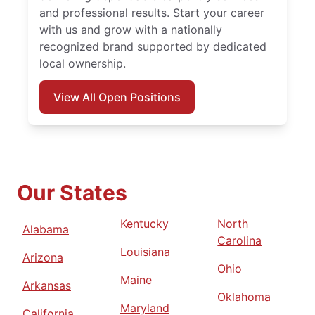
and professional results. Start your career
with us and grow with a nationally
recognized brand supported by dedicated
local ownership.
View All Open Positions
Our States
Kentucky
North
Alabama
Carolina
Louisiana
Arizona
Ohio
Maine
Arkansas
Oklahoma
Maryland
California