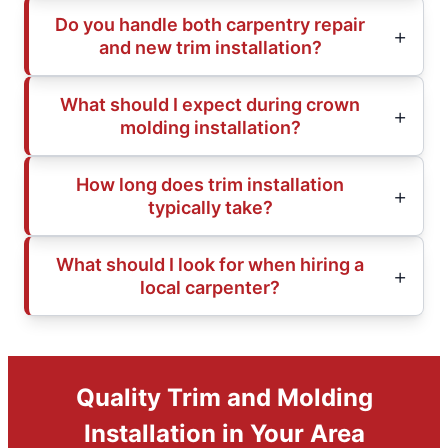
Do you handle both carpentry repair
and new trim installation?
What should I expect during crown
molding installation?
How long does trim installation
typically take?
What should I look for when hiring a
local carpenter?
Quality Trim and Molding
Installation in Your Area