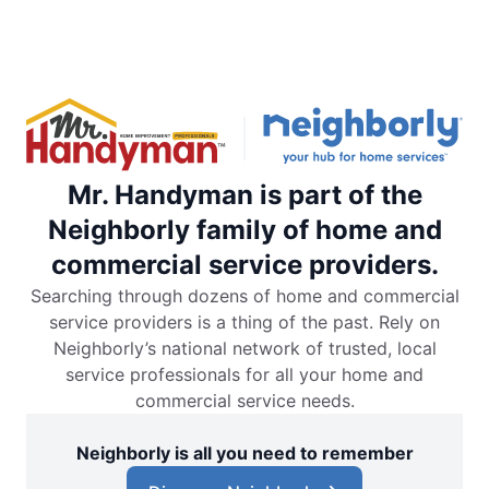
Mr. Handyman is part of the
Neighborly family of home and
commercial service providers.
Searching through dozens of home and commercial
service providers is a thing of the past. Rely on
Neighborly’s national network of trusted, local
service professionals for all your home and
commercial service needs.
Neighborly is all you need to remember