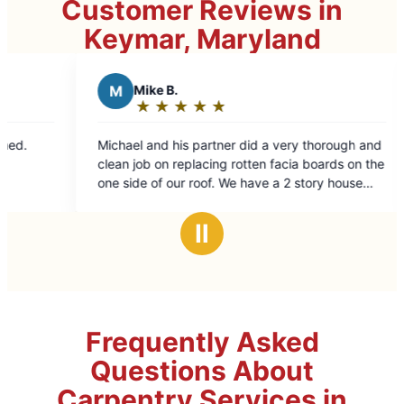
Customer Reviews in
Keymar, Maryland
Mike B.
B
Beth C.
★
☆
★
☆
★
☆
★
☆
★
☆
★
☆
★
☆
★
☆
Rating:
Rating:
5
5
el and his partner did a very thorough and
Excellent repairs. 
out
out
job on replacing rotten facia boards on the
of
of
de of our roof. We have a 2 story house
5
5
a walkout basement so the side of the
stars
stars
is tall and sloped making it more difficult.
Ⅱ
ent job !!!
Frequently Asked
Questions About
Carpentry Services in