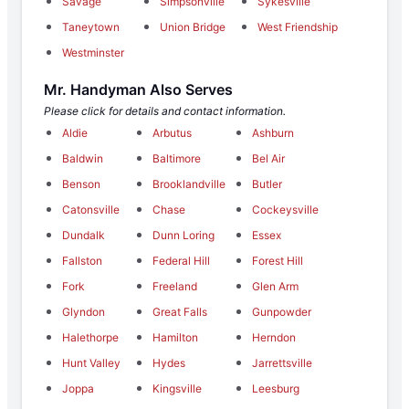
Savage
Simpsonville
Sykesville
Taneytown
Union Bridge
West Friendship
Westminster
Mr. Handyman Also Serves
Please click for details and contact information.
Aldie
Arbutus
Ashburn
Baldwin
Baltimore
Bel Air
Benson
Brooklandville
Butler
Catonsville
Chase
Cockeysville
Dundalk
Dunn Loring
Essex
Fallston
Federal Hill
Forest Hill
Fork
Freeland
Glen Arm
Glyndon
Great Falls
Gunpowder
Halethorpe
Hamilton
Herndon
Hunt Valley
Hydes
Jarrettsville
Joppa
Kingsville
Leesburg