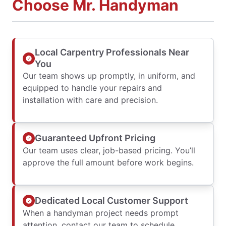
Choose Mr. Handyman
Local Carpentry Professionals Near
You
Our team shows up promptly, in uniform, and
equipped to handle your repairs and
installation with care and precision.
Guaranteed Upfront Pricing
Our team uses clear, job-based pricing. You’ll
approve the full amount before work begins.
Dedicated Local Customer Support
When a handyman project needs prompt
attention, contact our team to schedule