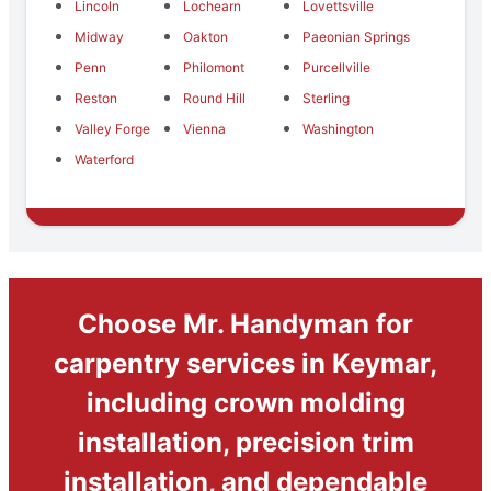
Lincoln
Lochearn
Lovettsville
Midway
Oakton
Paeonian Springs
Penn
Philomont
Purcellville
Reston
Round Hill
Sterling
Valley Forge
Vienna
Washington
Waterford
Choose Mr. Handyman for
carpentry services in Keymar,
including crown molding
installation, precision trim
installation, and dependable