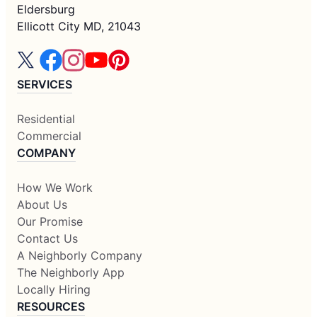
Eldersburg
Ellicott City MD, 21043
SERVICES
Residential
Commercial
COMPANY
How We Work
About Us
Our Promise
Contact Us
A Neighborly Company
The Neighborly App
Locally Hiring
RESOURCES