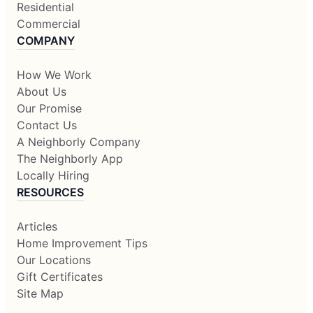
Residential
Commercial
COMPANY
How We Work
About Us
Our Promise
Contact Us
A Neighborly Company
The Neighborly App
Locally Hiring
RESOURCES
Articles
Home Improvement Tips
Our Locations
Gift Certificates
Site Map