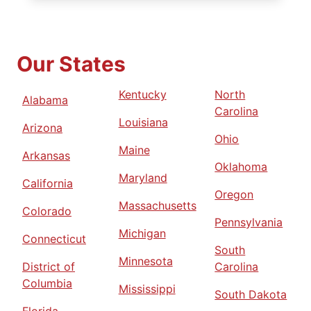
Our States
Kentucky
North
Alabama
Carolina
Louisiana
Arizona
Ohio
Maine
Arkansas
Oklahoma
Maryland
California
Oregon
Massachusetts
Colorado
Pennsylvania
Michigan
Connecticut
South
Minnesota
District of
Carolina
Columbia
Mississippi
South Dakota