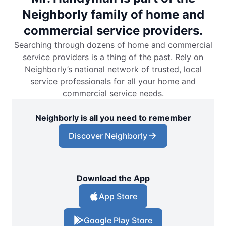
Neighborly family of home and
commercial service providers.
Searching through dozens of home and commercial
service providers is a thing of the past. Rely on
Neighborly’s national network of trusted, local
service professionals for all your home and
commercial service needs.
Neighborly is all you need to remember
Discover Neighborly
Download the App
App Store
Google Play Store