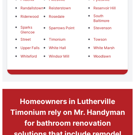
Randallstown
Reisterstown
Reservoir Hill
South
Riderwood
Rosedale
Baltimore
Sparks
Sparrows Point
Stevenson
Glencoe
Street
Timonium
Towson
Upper Falls
White Hall
White Marsh
Whiteford
Windsor Mill
Woodlawn
Homeowners in Lutherville
Timonium rely on Mr. Handyman
for bathroom renovation
solutions that include remodel