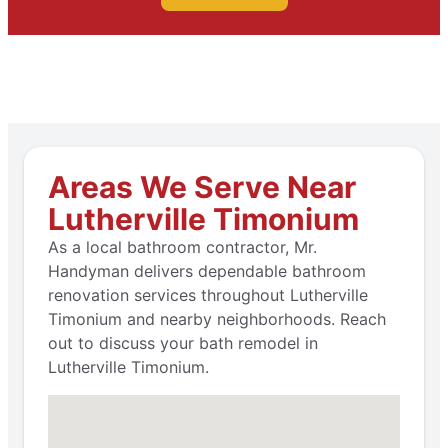
Areas We Serve Near
Lutherville Timonium
As a local bathroom contractor, Mr.
Handyman delivers dependable bathroom
renovation services throughout Lutherville
Timonium and nearby neighborhoods. Reach
out to discuss your bath remodel in
Lutherville Timonium.