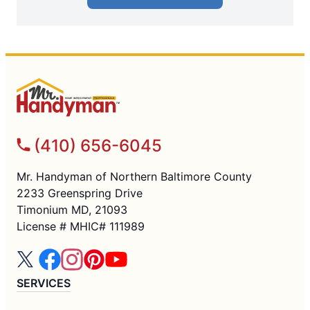
(410) 656-6045
Mr. Handyman of Northern Baltimore County
2233 Greenspring Drive
Timonium MD, 21093
License # MHIC# 111989
SERVICES