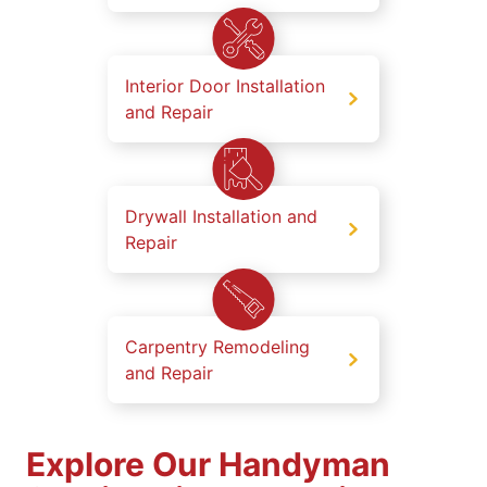
Interior Door Installation
and Repair
Drywall Installation and
Repair
Carpentry Remodeling
and Repair
Explore Our Handyman