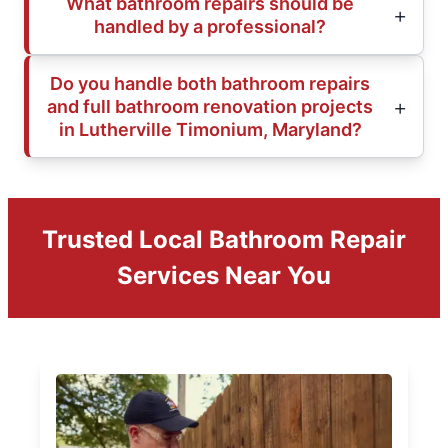
What bathroom repairs should be
handled by a professional?
Do you handle both bathroom repairs
and full bathroom renovation projects
in Lutherville Timonium, Maryland?
Trusted Local Bathroom Repair
Services Near You