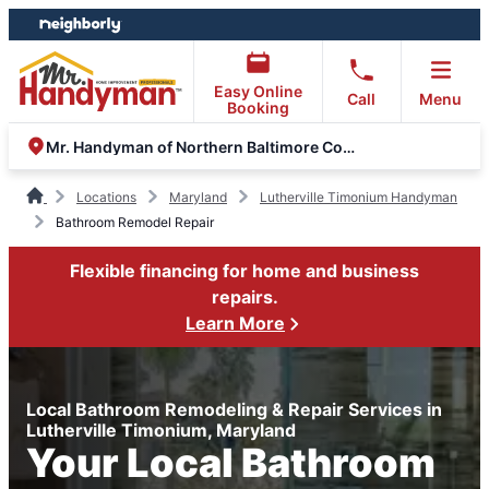
Skip
Skip
to
to
content
footer
Easy Online
Call
Menu
Booking
Mr. Handyman of Northern Baltimore County
Locations
Maryland
Lutherville Timonium Handyman
Bathroom Remodel Repair
Flexible financing for home and business
repairs.
Learn More
Local Bathroom Remodeling & Repair Services in
Lutherville Timonium, Maryland
Your Local Bathroom