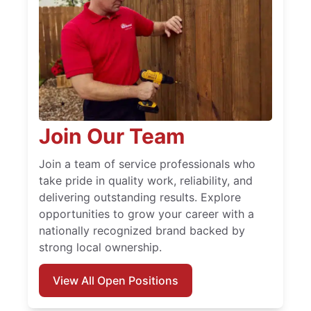
Join Our Team
Join a team of service professionals who
take pride in quality work, reliability, and
delivering outstanding results. Explore
opportunities to grow your career with a
nationally recognized brand backed by
strong local ownership.
View All Open Positions