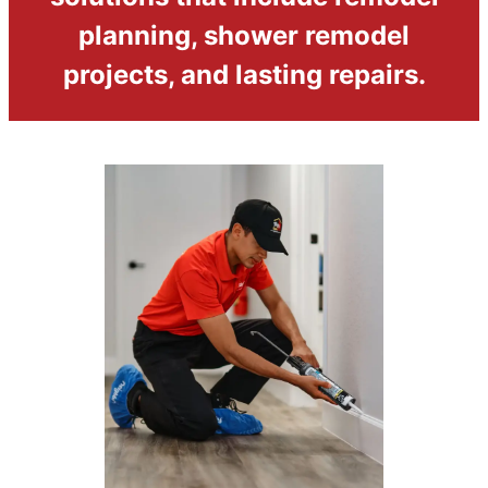
planning, shower remodel
projects, and lasting repairs.