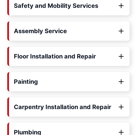
Safety and Mobility Services
Assembly Service
Floor Installation and Repair
Painting
Carpentry Installation and Repair
Plumbing