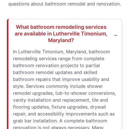
questions about bathroom remodel and renovation.
What bathroom remodeling services
are available in Lutherville Timonium,
Maryland?
In Lutherville Timonium, Maryland, bathroom
remodeling services range from complete
bathroom renovation projects to partial
bathroom remodel updates and skilled
bathroom repairs that improve usability and
style. Services commonly include shower
remodel upgrades, tub-to-shower conversions,
vanity installation and replacement, tile and
flooring updates, fixture upgrades, drywall
repair, and accessibility improvements such as
grab bar installation. A complete bathroom
renovation is not always necessary. Many