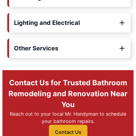
Lighting and Electrical
Other Services
Contact Us for Trusted Bathroom
Remodeling and Renovation Near
You
Reach out to your local Mr. Handyman to schedule
your bathroom repairs.
Contact Us