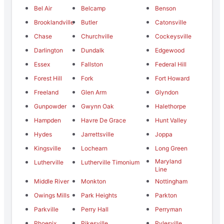
Bel Air
Belcamp
Benson
Brooklandville
Butler
Catonsville
Chase
Churchville
Cockeysville
Darlington
Dundalk
Edgewood
Essex
Fallston
Federal Hill
Forest Hill
Fork
Fort Howard
Freeland
Glen Arm
Glyndon
Gunpowder
Gwynn Oak
Halethorpe
Hampden
Havre De Grace
Hunt Valley
Hydes
Jarrettsville
Joppa
Kingsville
Lochearn
Long Green
Maryland
Lutherville
Lutherville Timonium
Line
Middle River
Monkton
Nottingham
Owings Mills
Park Heights
Parkton
Parkville
Perry Hall
Perryman
Phoenix
Pikesville
Pylesville