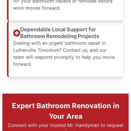
for your bathroom repairs or remodel before
work moves forward.
Dependable Local Support for
Bathroom Remodeling Projects
Dealing with an urgent bathroom repair in
Lutherville Timonium? Contact us, and our
team will respond promptly to help you move
forward.
Expert Bathroom Renovation in
Your Area
Connect with your trusted Mr. Handyman to request