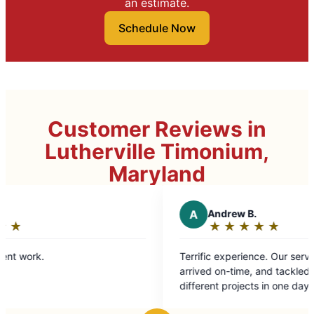
an estimate.
Schedule Now
Customer Reviews in
Lutherville Timonium,
Maryland
A
Andrew B.
★
☆
★
☆
★
☆
★
☆
★
☆
Rating:
5
Terrific experience. Our service technician
out
arrived on-time, and tackled roughly eight
of
different projects in one day with
5
professionalism and ease. Highly recommend.
stars