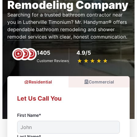
Remodeling Company
Searching for a trusted bathroom contractor near
you in Lutherville Timonium? Mr. Handyman® offers
dependable bathroom remodeling and shower
remodel services with clear, honest communication.
1405
4.9/5
★
☆
★
☆
★
☆
★
☆
★
☆
Customer Reviews
Residential
Commercial
Let Us Call You
First Name*
Last Name*