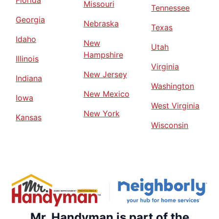
Florida
Missouri
Tennessee
Georgia
Nebraska
Texas
Idaho
New
Utah
Hampshire
Illinois
Virginia
New Jersey
Indiana
Washington
New Mexico
Iowa
West Virginia
New York
Kansas
Wisconsin
Mr. Handyman is part of the