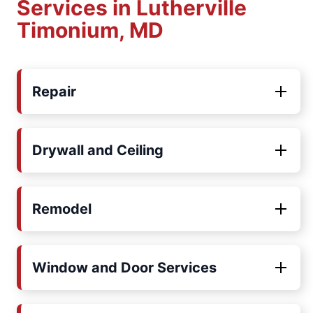
Services in Lutherville
Timonium, MD
Repair
Drywall and Ceiling
Remodel
Window and Door Services