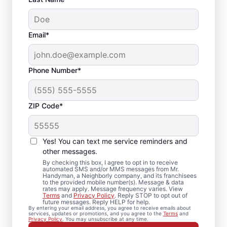
Email*
Phone Number*
ZIP Code*
Your Local Bathroom
Contractor in
Yes! You can text me service reminders and
Lutherville Timonium,
other messages.
By checking this box, I agree to opt in to receive
MD
automated SMS and/or MMS messages from Mr.
Handyman, a Neighborly company, and its franchisees
to the provided mobile number(s). Message & data
rates may apply. Message frequency varies. View
When homeowners in Lutherville Timonium
Terms
and
Privacy Policy
. Reply STOP to opt out of
future messages. Reply HELP for help.
need bathroom repairs they can trust, they
By entering your email address, you agree to receive emails about
services, updates or promotions, and you agree to the
Terms
and
call Mr. Handyman. From partial bathroom
Privacy Policy
. You may unsubscribe at any time.