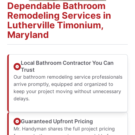
Dependable Bathroom
Remodeling Services in
Lutherville Timonium,
Maryland
Local Bathroom Contractor You Can
Trust
Our bathroom remodeling service professionals
arrive promptly, equipped and organized to
keep your project moving without unnecessary
delays.
Guaranteed Upfront Pricing
Mr. Handyman shares the full project pricing