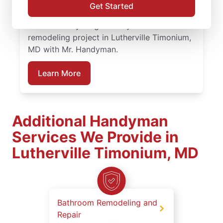
remodel projects to full renovations, our
Get Started
service professionals deliver dependable
work at every stage. Plan your bathroom
remodeling project in Lutherville Timonium,
MD with Mr. Handyman.
Learn More
Additional Handyman
Services We Provide in
Lutherville Timonium, MD
Bathroom Remodeling and
Repair