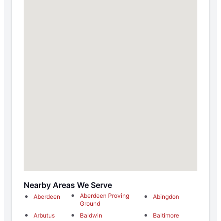
Nearby Areas We Serve
Aberdeen Proving
Aberdeen
Abingdon
Ground
Arbutus
Baldwin
Baltimore