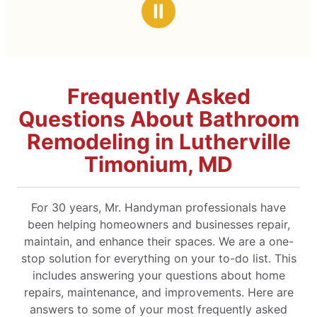
Ⅱ
Frequently Asked
Questions About Bathroom
Remodeling in Lutherville
Timonium, MD
For 30 years, Mr. Handyman professionals have
been helping homeowners and businesses repair,
maintain, and enhance their spaces. We are a one-
stop solution for everything on your to-do list. This
includes answering your questions about home
repairs, maintenance, and improvements. Here are
answers to some of your most frequently asked