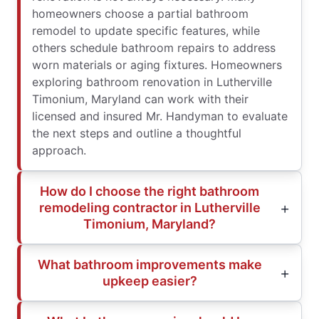
homeowners choose a partial bathroom
remodel to update specific features, while
others schedule bathroom repairs to address
worn materials or aging fixtures. Homeowners
exploring bathroom renovation in Lutherville
Timonium, Maryland can work with their
licensed and insured Mr. Handyman to evaluate
the next steps and outline a thoughtful
approach.
How do I choose the right bathroom
remodeling contractor in Lutherville
Timonium, Maryland?
What bathroom improvements make
upkeep easier?