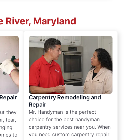
 River, Maryland
 Repair
Carpentry Remodeling and
Repair
Mr. Handyman is the perfect
ut they
choice for the best handyman
, tear,
carpentry services near you. When
nging
you need custom carpentry repair
omes to