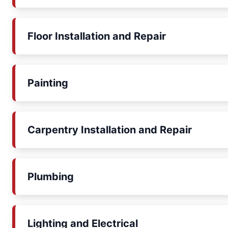
Floor Installation and Repair
Painting
Carpentry Installation and Repair
Plumbing
Lighting and Electrical