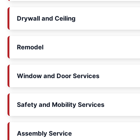
Drywall and Ceiling
Remodel
Window and Door Services
Safety and Mobility Services
Assembly Service