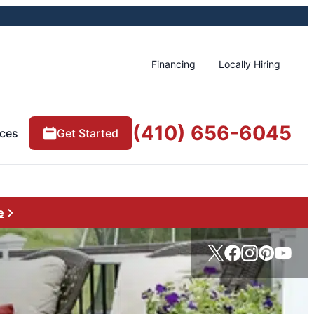
Financing
Locally Hiring
(410) 656-6045
ces
Get Started
e