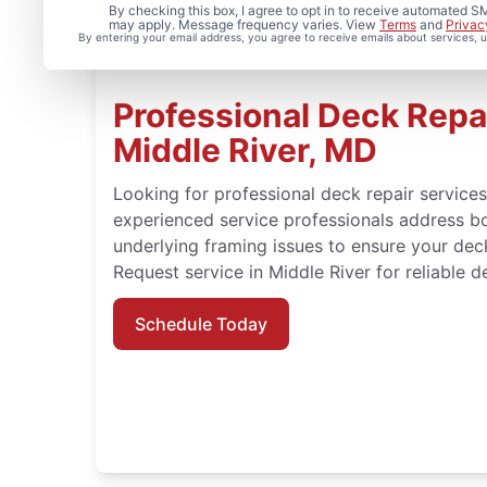
By checking this box, I agree to opt in to receive automated
may apply. Message frequency varies. View
Terms
and
Privac
By entering your email address, you agree to receive emails about services,
Professional Deck Repai
Middle River, MD
Looking for professional deck repair service
experienced service professionals address b
underlying framing issues to ensure your dec
Request service in Middle River for reliable d
Schedule Today