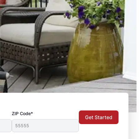
ZIP Code*
Get Started