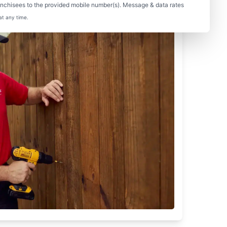
nchisees to the provided mobile number(s). Message & data rates
at any time.