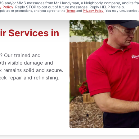
 SMS and/or MMS messages from Mr. Handyman, a Neighborly company, and its fra
y Policy
. Reply STOP to opt out of future messages. Reply HELP for help.
 updates or promotions, and you agree to the
Terms
and
Privacy Policy
. You may unsubscribe 
r Services in
s? Our trained and
oth visible damage and
k remains solid and secure.
eck repair and refinishing.