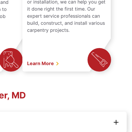
or installation, we can help you get
n and
it done right the first time. Our
 to
expert service professionals can
job
build, construct, and install various
carpentry projects.
Learn More
er, MD