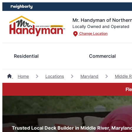
Skip
Skip
to
to
content
footer
Mr. Handyman of Northern
Locally Owned and Operated
Change Location
Residential
Commercial
Home
Locations
Maryland
Middle 
Fl
Trusted Local Deck Builder in Middle River, Marylan