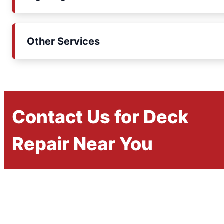
Other Services
Contact Us for Deck
Repair Near You