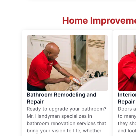
Home Improvemen
Bathroom Remodeling and
Interio
Repair
Repair
Ready to upgrade your bathroom?
Doors a
Mr. Handyman specializes in
to many
bathroom renovation services that
they sh
bring your vision to life, whether
and loo