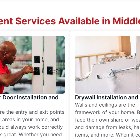
t Services Available in Middle
r Door Installation and
Drywall Installation and
Walls and ceilings are the
re the entry and exit points
framework of your home. B
 areas in your home, and
face their own share of wear
ould always work correctly
and damage from leaks, ha
k great. Whether you need
items, and more. When it c