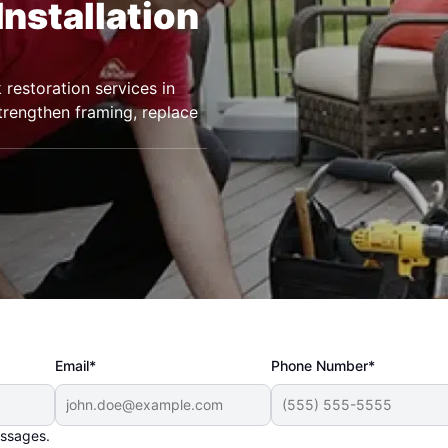
Installation
restoration services in
trengthen framing, replace
Email*
Phone Number*
essages.