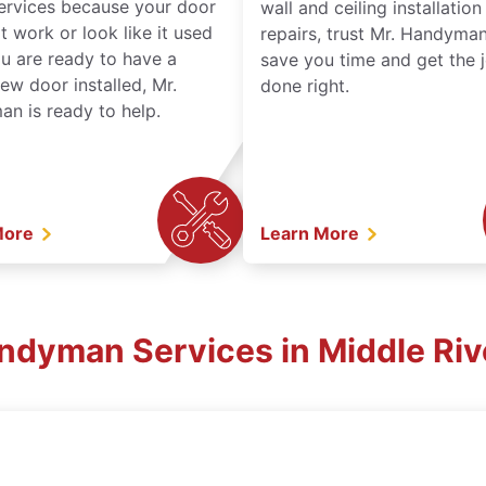
services because your door
wall and ceiling installatio
t work or look like it used
repairs, trust Mr. Handyman
ou are ready to have a
save you time and get the 
ew door installed, Mr.
done right.
n is ready to help.
More
Learn More
andyman Services in Middle Riv