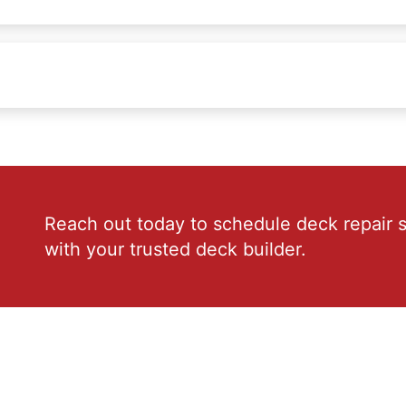
Reach out today to schedule deck repair s
with your trusted deck builder.