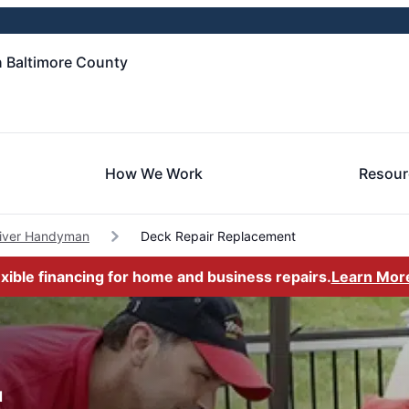
 Baltimore County
How We Work
Resour
River Handyman
Deck Repair Replacement
exible financing for home and business repairs.
Learn Mor
d