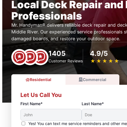
Local Deck Repair and 
Professionals
Mr. Handyman® delivers reliable deck repair and deck 
Middle River. Our experienced service professionals s
damaged boards, and restore your outdoor space.
1405
4.9/5
★
☆
★
☆
★
☆
★
☆
★
☆
Customer Reviews
Residential
Commercial
Let Us Call You
First Name*
Last Name*
Yes! You can text me service reminders and other m