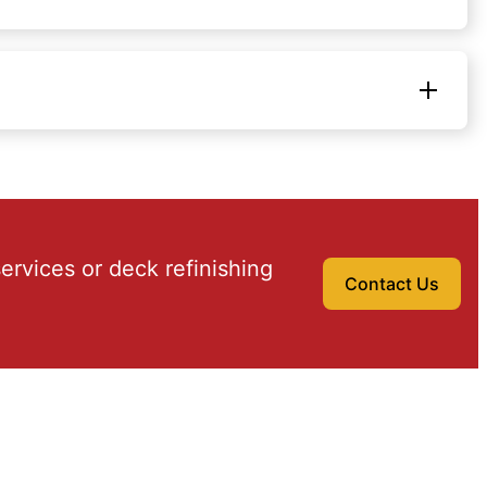
ervices or deck refinishing
Contact Us