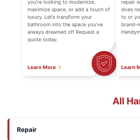
you’re looking to modernize,
repair 
maximize space, or add a touch of
does no
luxury. Let’s transform your
to or y
bathroom into the space you’ve
brand-n
always dreamed of! Request a
Handyma
quote today.
Learn More
Learn 
All H
Repair