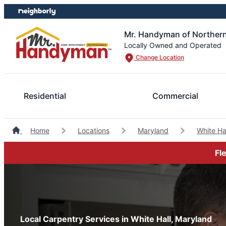
Skip
Skip
to
to
content
footer
Mr. Handyman of Northern
Locally Owned and Operated
Change Location
Residential
Commercial
Home
Locations
Maryland
White H
Fl
Local Carpentry Services in White Hall, Maryland