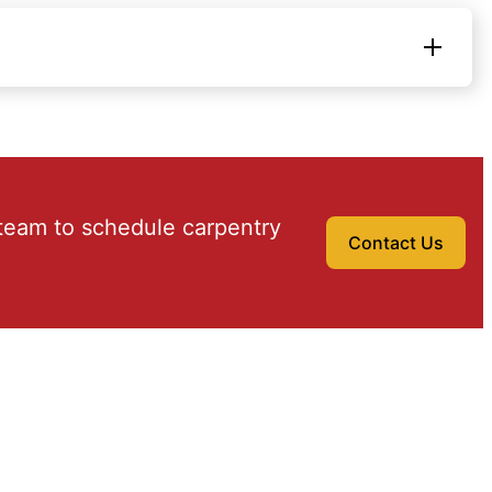
team to schedule carpentry
Contact Us