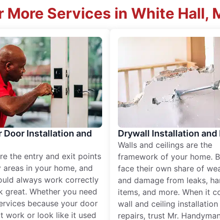
 More Services in White Hall,
r Door Installation and
Drywall Installation and
Walls and ceilings are the
re the entry and exit points
framework of your home. B
 areas in your home, and
face their own share of wear
ould always work correctly
and damage from leaks, ha
k great. Whether you need
items, and more. When it c
services because your door
wall and ceiling installatio
t work or look like it used
repairs, trust Mr. Handyman