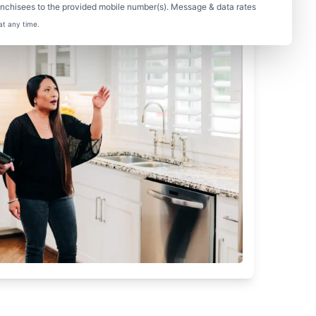
nchisees to the provided mobile number(s). Message & data rates
at any time.