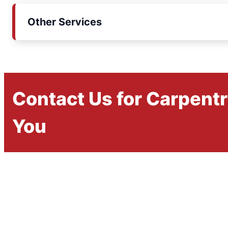
Other Services
Contact Us for Carpent
You