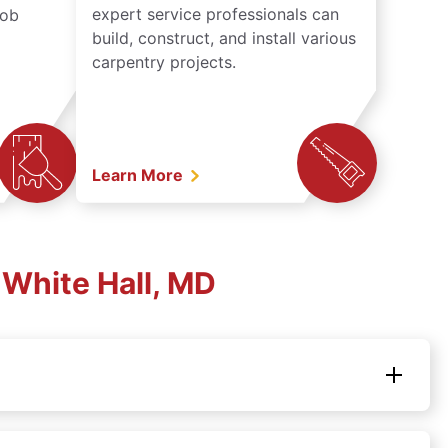
expert service professionals can
job
build, construct, and install various
carpentry projects.
Learn More
White Hall, MD