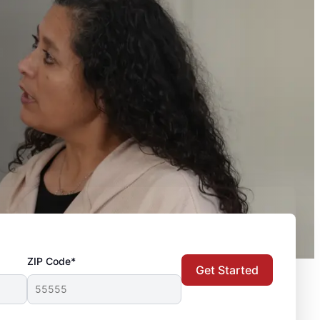
ZIP Code*
Get Started