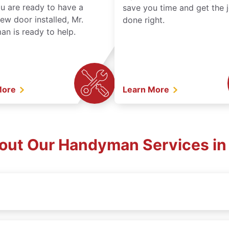
ou are ready to have a
save you time and get the 
ew door installed, Mr.
done right.
n is ready to help.
More
Learn More
out Our Handyman Services in 