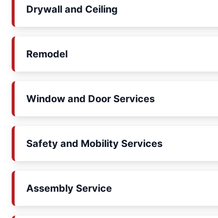
Drywall and Ceiling
Remodel
Window and Door Services
Safety and Mobility Services
Assembly Service