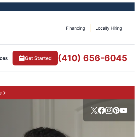
Financing
Locally Hiring
(410) 656-6045
ces
Get Started
e