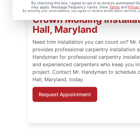
By checking this box, I agree to opt in to receive automated
may apply. Message frequency varies. View
Terms
and
Privac
By entering your email address, you agree to receive emails about services,
Crown Molding Installat
Hall, Maryland
Need trim installation you can count on? Mr.
provides professional carpentry installation 
Handyman for professional carpentry installat
and experienced carpenters who keep you in
project. Contact Mr. Handyman to schedule c
Hall, Maryland, today.
Request Appointment