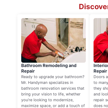
Discover
Bathroom Remodeling and
Interio
Repair
Repair
Ready to upgrade your bathroom?
Doors a
Mr. Handyman specializes in
to many
bathroom renovation services that
they sh
bring your vision to life, whether
and loo
you’re looking to modernize,
repair 
maximize space, or add a touch of
does no