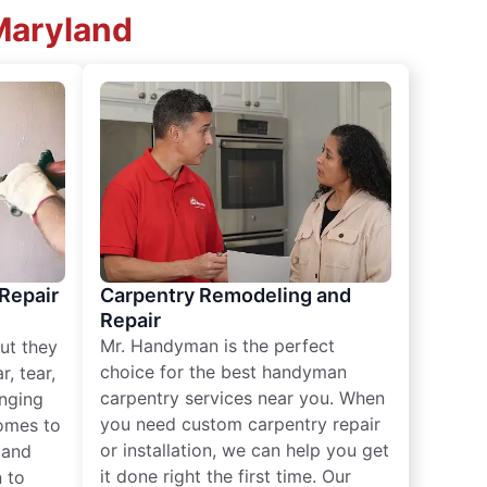
 Maryland
 Repair
Carpentry Remodeling and
Repair
Mr. Handyman is the perfect
ut they
choice for the best handyman
, tear,
carpentry services near you. When
nging
you need custom carpentry repair
omes to
or installation, we can help you get
n and
it done right the first time. Our
 to