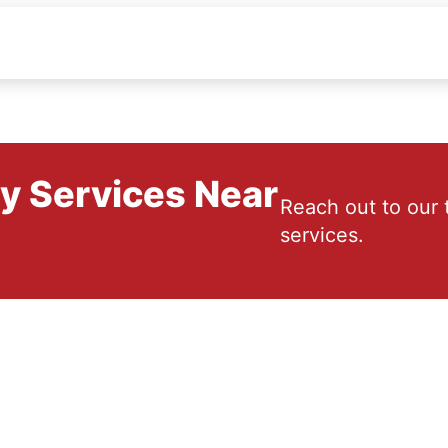
ry Services Near
Reach out to our 
services.