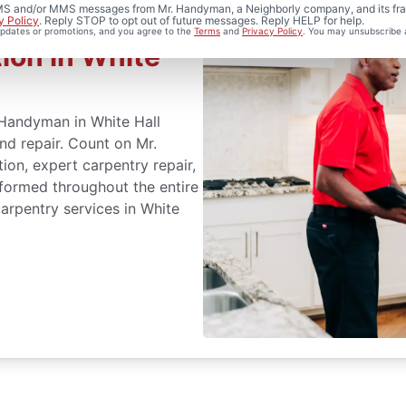
 SMS and/or MMS messages from Mr. Handyman, a Neighborly company, and its fra
y Policy
. Reply STOP to opt out of future messages. Reply HELP for help.
 updates or promotions, and you agree to the
Terms
and
Privacy Policy
. You may unsubscribe 
ion in White
 Handyman in White Hall
and repair. Count on Mr.
ion, expert carpentry repair,
formed throughout the entire
arpentry services in White