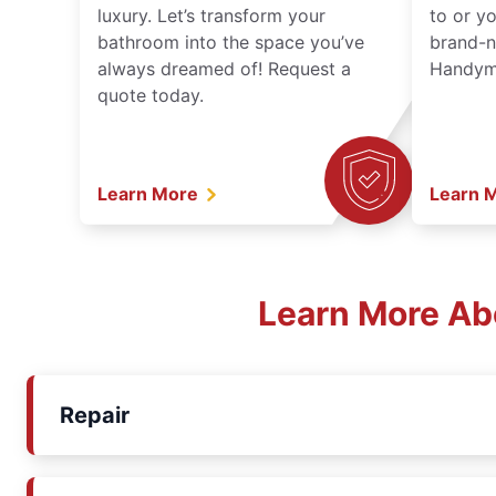
luxury. Let’s transform your
to or y
bathroom into the space you’ve
brand-n
always dreamed of! Request a
Handyma
quote today.
Learn More
Learn 
Learn More Ab
Repair