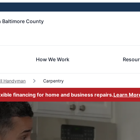
 Baltimore County
How We Work
Resour
all Handyman
Carpentry
exible financing for home and business repairs.
Learn Mor