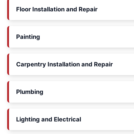
Floor Installation and Repair
Painting
Carpentry Installation and Repair
Plumbing
Lighting and Electrical