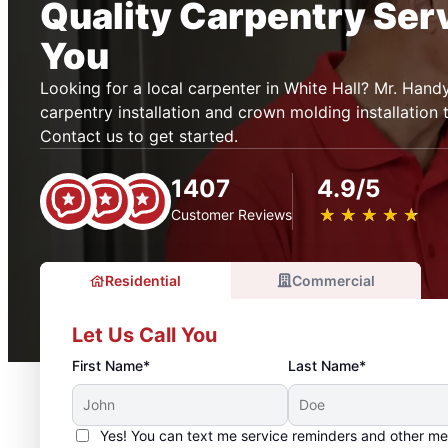
Quality Carpentry Ser
You
Looking for a local carpenter in White Hall? Mr. Han
carpentry installation and crown molding installation 
Contact us to get started.
1407
4.9/5
★
☆
★
☆
★
☆
★
☆
★
☆
Customer Reviews
Residential
Commercial
Let Us Call You
First Name*
Last Name*
Yes! You can text me service reminders and other m