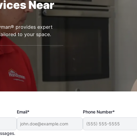
vices Near
dyman® provides expert
tailored to your space.
Email*
Phone Number*
essages.