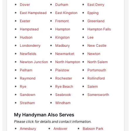
Dover
Durham
East Derry
East Hampstead
East Kingston
Epping
Exeter
Fremont
Greenland
Hampstead
Hampton
Hampton Falls
Hudson
Kingston
Lee
Londonderry
Madbury
New Castle
Newfields
Newmarket
Newton
Newton Junction
North Hampton
North Salem
Pelham
Plaistow
Portsmouth
Raymond
Rochester
Rollinsford
Rye
Rye Beach
Salem
Sandown
Seabrook
Somersworth
Stratham
Windham
My Handyman Also Serves
Please click for details and contact information.
Amesbury
Andover
Babson Park