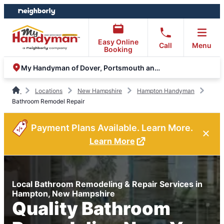
Skip
Skip
to
to
content
footer
Easy Online
Call
Menu
Booking
My Handyman of Dover, Portsmouth and Rochester
Locations
New Hampshire
Hampton Handyman
Bathroom Remodel Repair
Payment Plans Available. Learn More.
Learn More
Local Bathroom Remodeling & Repair Services in
Hampton, New Hampshire
Quality Bathroom