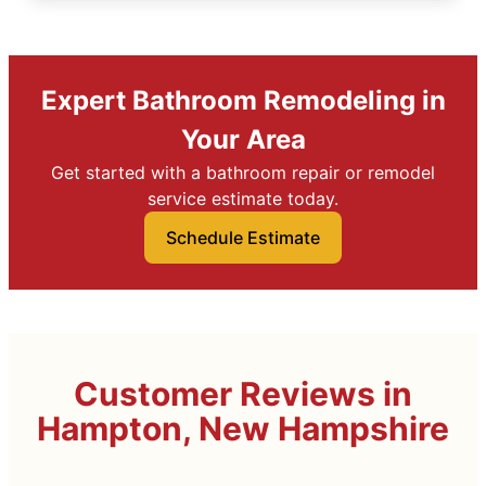
Expert Bathroom Remodeling in
Your Area
Get started with a bathroom repair or remodel
service estimate today.
Schedule Estimate
Customer Reviews in
Hampton, New Hampshire