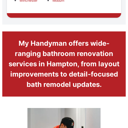
Winchester
Woburn
My Handyman offers wide-
ranging bathroom renovation
services in Hampton, from layout
improvements to detail-focused
bath remodel updates.