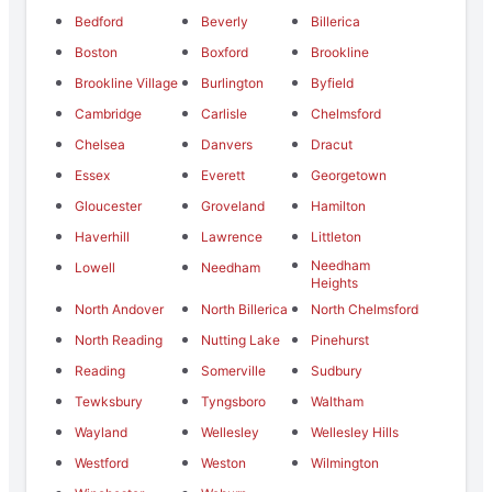
Bedford
Beverly
Billerica
Boston
Boxford
Brookline
Brookline Village
Burlington
Byfield
Cambridge
Carlisle
Chelmsford
Chelsea
Danvers
Dracut
Essex
Everett
Georgetown
Gloucester
Groveland
Hamilton
Haverhill
Lawrence
Littleton
Needham
Lowell
Needham
Heights
North Andover
North Billerica
North Chelmsford
North Reading
Nutting Lake
Pinehurst
Reading
Somerville
Sudbury
Tewksbury
Tyngsboro
Waltham
Wayland
Wellesley
Wellesley Hills
Westford
Weston
Wilmington