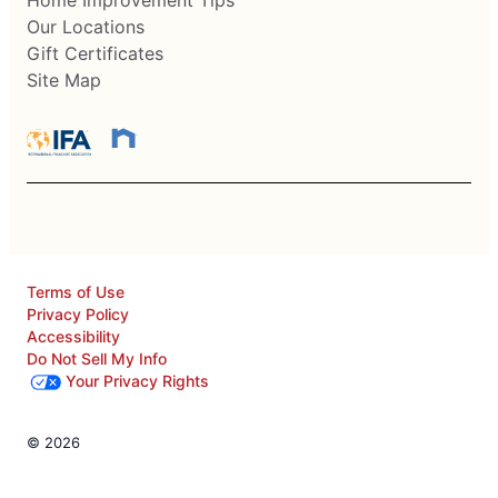
Home Improvement Tips
Our Locations
Gift Certificates
Site Map
Terms of Use
Privacy Policy
Accessibility
Do Not Sell My Info
Your Privacy Rights
© 2026