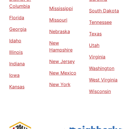
Columbia
Mississippi
South Dakota
Florida
Missouri
Tennessee
Georgia
Nebraska
Texas
Idaho
New
Utah
Hampshire
Illinois
Virginia
New Jersey
Indiana
Washington
New Mexico
Iowa
West Virginia
New York
Kansas
Wisconsin