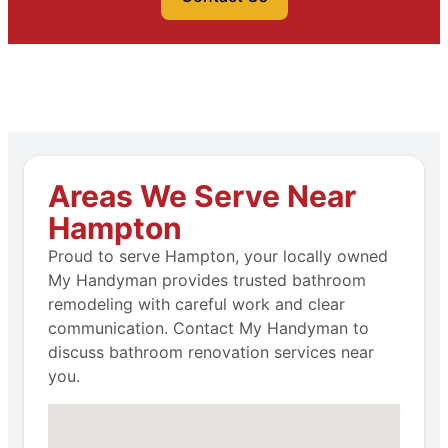
Areas We Serve Near
Hampton
Proud to serve Hampton, your locally owned
My Handyman provides trusted bathroom
remodeling with careful work and clear
communication. Contact My Handyman to
discuss bathroom renovation services near
you.