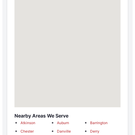
Nearby Areas We Serve
Atkinson
Auburn
Barrington
Chester
Danville
Derry