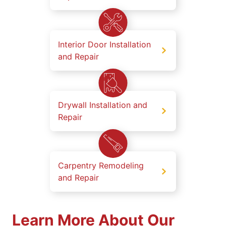
Interior Door Installation
and Repair
Drywall Installation and
Repair
Carpentry Remodeling
and Repair
Learn More About Our