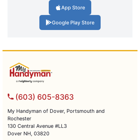
App Store
Google Play Store
(603) 605-8363
My Handyman of Dover, Portsmouth and
Rochester
130 Central Avenue #LL3
Dover NH, 03820