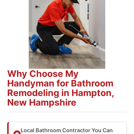
Why Choose My
Handyman for Bathroom
Remodeling in Hampton,
New Hampshire
Local Bathroom Contractor You Can