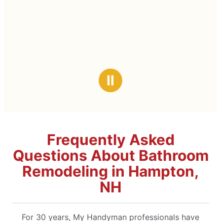
Ⅱ
Frequently Asked
Questions About Bathroom
Remodeling in Hampton,
NH
For 30 years, My Handyman professionals have