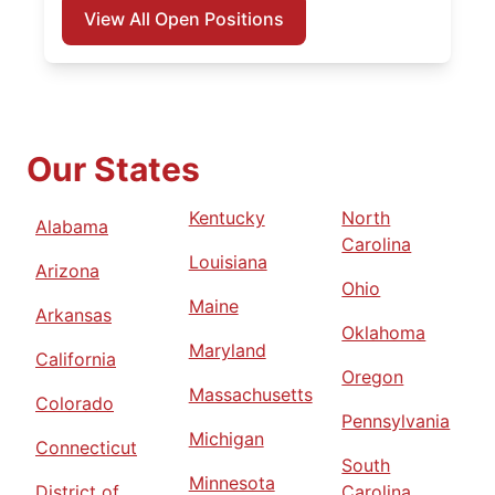
View All Open Positions
Our States
Kentucky
North
Alabama
Carolina
Louisiana
Arizona
Ohio
Maine
Arkansas
Oklahoma
Maryland
California
Oregon
Massachusetts
Colorado
Pennsylvania
Michigan
Connecticut
South
Minnesota
District of
Carolina