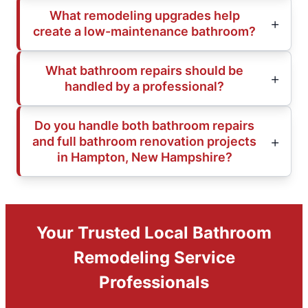
What remodeling upgrades help
create a low-maintenance bathroom?
What bathroom repairs should be
handled by a professional?
Do you handle both bathroom repairs
and full bathroom renovation projects
in Hampton, New Hampshire?
Your Trusted Local Bathroom
Remodeling Service
Professionals