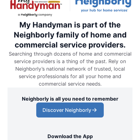
My Handyman is part of the
Neighborly family of home and
commercial service providers.
Searching through dozens of home and commercial
service providers is a thing of the past. Rely on
Neighborly’s national network of trusted, local
service professionals for all your home and
commercial service needs.
Neighborly is all you need to remember
Discover Neighborly
Download the App