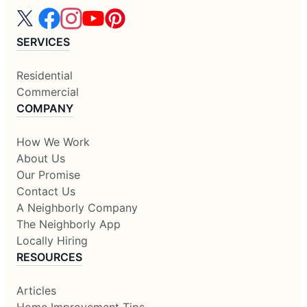
SERVICES
Residential
Commercial
COMPANY
How We Work
About Us
Our Promise
Contact Us
A Neighborly Company
The Neighborly App
Locally Hiring
RESOURCES
Articles