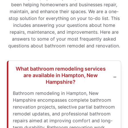
been helping homeowners and businesses repair,
maintain, and enhance their spaces. We are a one-
stop solution for everything on your to-do list. This
includes answering your questions about home
repairs, maintenance, and improvements. Here are
answers to some of your most frequently asked
questions about bathroom remodel and renovation.
What bathroom remodeling services
are available in Hampton, New
Hampshire?
Bathroom remodeling in Hampton, New
Hampshire encompasses complete bathroom
renovation projects, selective partial bathroom
remodel updates, and professional bathroom
repairs aimed at improving comfort and long-
term durability. Bathroom renovation work