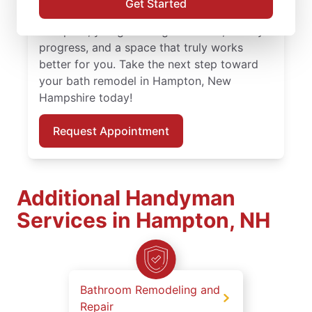
Get Started
professionals leading your bath remodel in
Hampton, you get thoughtful work, steady
progress, and a space that truly works
better for you. Take the next step toward
your bath remodel in Hampton, New
Hampshire today!
Request Appointment
Additional Handyman
Services in Hampton, NH
Bathroom Remodeling and
Repair