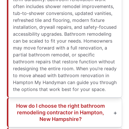
often includes shower remodel improvements,
tub-to-shower conversions, updated vanities,
refreshed tile and flooring, modern fixture
installation, drywall repairs, and safety-focused
accessibility upgrades. Bathroom remodeling
can be scaled to fit your needs. Homeowners
may move forward with a full renovation, a
partial bathroom remodel, or specific
bathroom repairs that restore function without
redesigning the entire room. When you’re ready
to move ahead with bathroom renovation in
Hampton My Handyman can guide you through
the options that work best for your space.
How do I choose the right bathroom
remodeling contractor in Hampton,
New Hampshire?