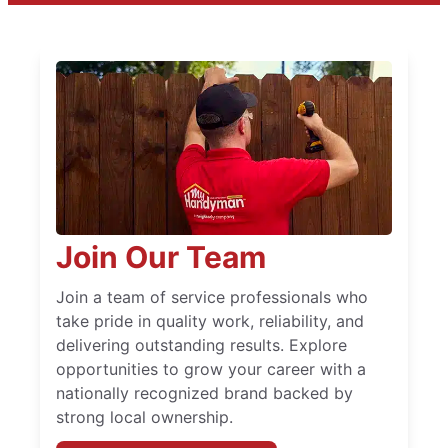
Join Our Team
Join a team of service professionals who
take pride in quality work, reliability, and
delivering outstanding results. Explore
opportunities to grow your career with a
nationally recognized brand backed by
strong local ownership.