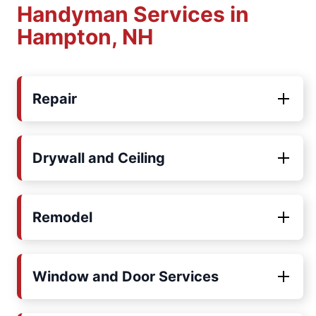
Handyman Services in
Hampton, NH
Repair
Drywall and Ceiling
Remodel
Window and Door Services