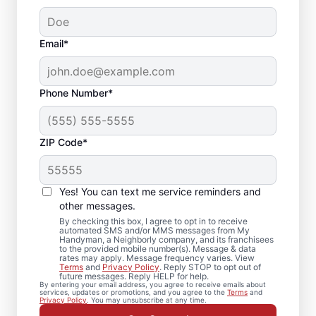
Email*
Phone Number*
ZIP Code*
Bath Remodel &
Shower Remodel
Yes! You can text me service reminders and
Services in Hampton,
other messages.
By checking this box, I agree to opt in to receive
NH
automated SMS and/or MMS messages from My
Handyman, a Neighborly company, and its franchisees
to the provided mobile number(s). Message & data
rates may apply. Message frequency varies. View
Planning bathroom remodeling in Hampton?
Terms
and
Privacy Policy
. Reply STOP to opt out of
future messages. Reply HELP for help.
My Handyman handles each shower
By entering your email address, you agree to receive emails about
services, updates or promotions, and you agree to the
Terms
and
remodel or update with practical guidance
Privacy Policy
. You may unsubscribe at any time.
and attention to detail. With skilled service