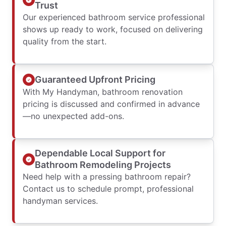
Trust
Our experienced bathroom service professional
shows up ready to work, focused on delivering
quality from the start.
Guaranteed Upfront Pricing
With My Handyman, bathroom renovation
pricing is discussed and confirmed in advance
—no unexpected add-ons.
Dependable Local Support for
Bathroom Remodeling Projects
Need help with a pressing bathroom repair?
Contact us to schedule prompt, professional
handyman services.