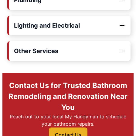
Plumbing
Lighting and Electrical
Other Services
Contact Us for Trusted Bathroom
Remodeling and Renovation Near
You
Reach out to your local My Handyman to schedule
your bathroom repairs.
Contact Us