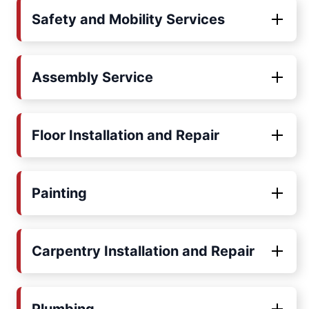
Safety and Mobility Services
Assembly Service
Floor Installation and Repair
Painting
Carpentry Installation and Repair