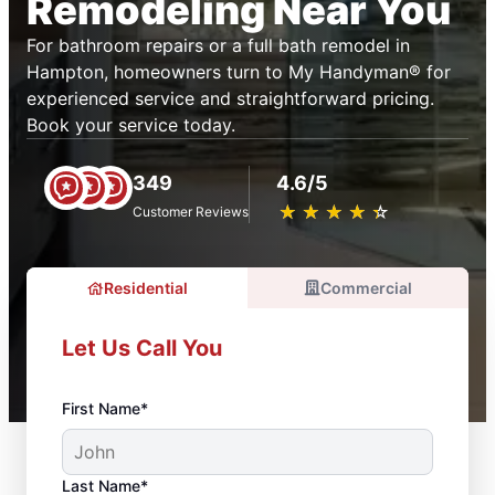
Remodeling Near You
For bathroom repairs or a full bath remodel in
Hampton, homeowners turn to My Handyman® for
experienced service and straightforward pricing.
Book your service today.
349
4.6/5
★
☆
★
☆
★
☆
★
☆
★
☆
Customer Reviews
Residential
Commercial
Let Us Call You
First Name*
Last Name*