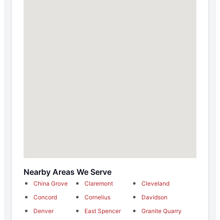
Nearby Areas We Serve
China Grove
Claremont
Cleveland
Concord
Cornelius
Davidson
Denver
East Spencer
Granite Quarry