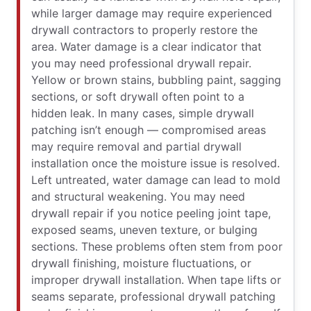
while larger damage may require experienced
drywall contractors to properly restore the
area. Water damage is a clear indicator that
you may need professional drywall repair.
Yellow or brown stains, bubbling paint, sagging
sections, or soft drywall often point to a
hidden leak. In many cases, simple drywall
patching isn’t enough — compromised areas
may require removal and partial drywall
installation once the moisture issue is resolved.
Left untreated, water damage can lead to mold
and structural weakening. You may need
drywall repair if you notice peeling joint tape,
exposed seams, uneven texture, or bulging
sections. These problems often stem from poor
drywall finishing, moisture fluctuations, or
improper drywall installation. When tape lifts or
seams separate, professional drywall patching