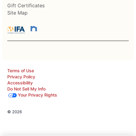
Gift Certificates
Site Map
Terms of Use
Privacy Policy
Accessibility
Do Not Sell My Info
Your Privacy Rights
© 2026