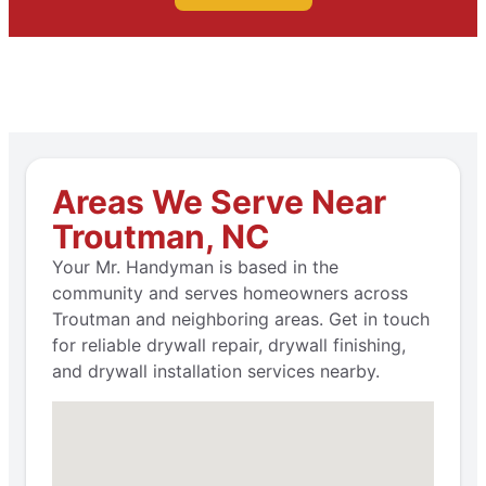
Areas We Serve Near
Troutman, NC
Your Mr. Handyman is based in the
community and serves homeowners across
Troutman and neighboring areas. Get in touch
for reliable drywall repair, drywall finishing,
and drywall installation services nearby.