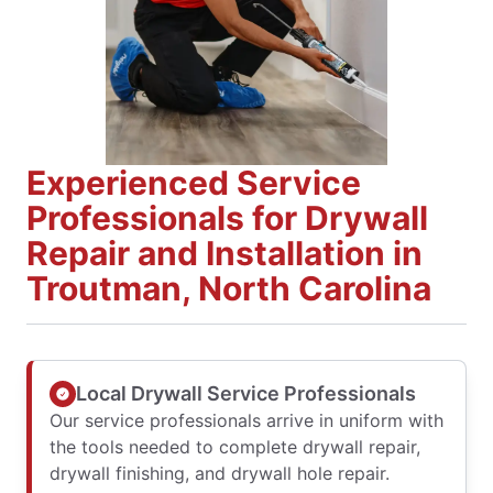
Experienced Service
Professionals for Drywall
Repair and Installation in
Troutman, North Carolina
Local Drywall Service Professionals
Our service professionals arrive in uniform with
the tools needed to complete drywall repair,
drywall finishing, and drywall hole repair.