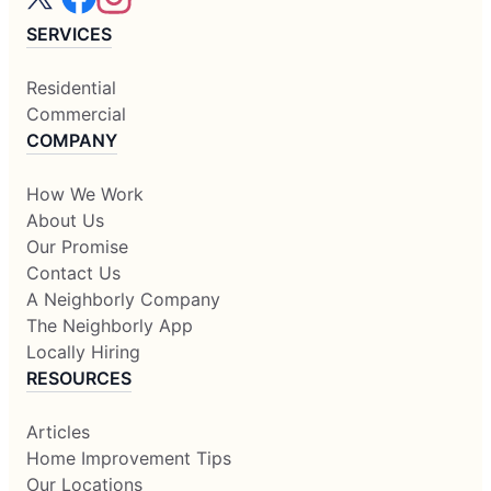
SERVICES
Residential
Commercial
COMPANY
How We Work
About Us
Our Promise
Contact Us
A Neighborly Company
The Neighborly App
Locally Hiring
RESOURCES
Articles
Home Improvement Tips
Our Locations