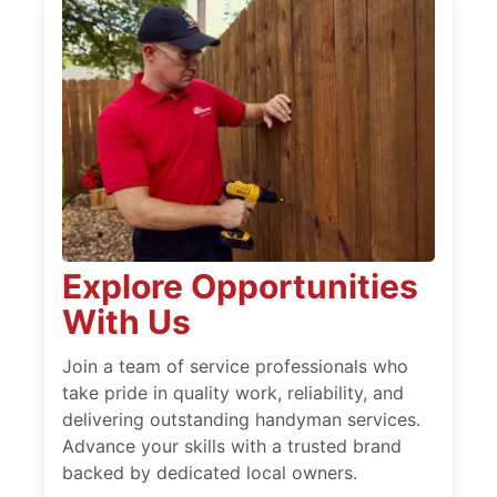
Explore Opportunities
With Us
Join a team of service professionals who
take pride in quality work, reliability, and
delivering outstanding handyman services.
Advance your skills with a trusted brand
backed by dedicated local owners.