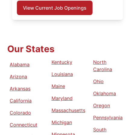
View Current Job Openings
Our States
Kentucky
North
Alabama
Carolina
Louisiana
Arizona
Ohio
Maine
Arkansas
Oklahoma
Maryland
California
Oregon
Massachusetts
Colorado
Pennsylvania
Michigan
Connecticut
South
Minnesota