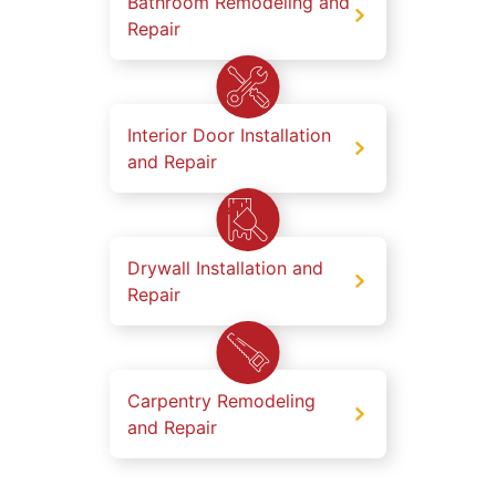
Bathroom Remodeling and
Repair
Interior Door Installation
and Repair
Drywall Installation and
Repair
Carpentry Remodeling
and Repair