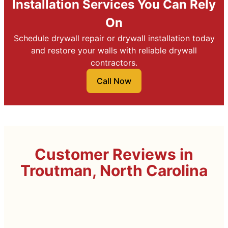
Installation Services You Can Rely
On
Schedule drywall repair or drywall installation today
and restore your walls with reliable drywall
contractors.
Call Now
Customer Reviews in
Troutman, North Carolina