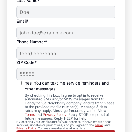
Last Name*
Email*
Phone Number*
ZIP Code*
Trusted Drywall Repair
and Installation in
Yes! You can text me service reminders and
Troutman, North
other messages.
By checking this box, I agree to opt in to receive
Carolina
automated SMS and/or MMS messages from Mr.
Handyman, a Neighborly company, and its franchisees
to the provided mobile number(s). Message & data
rates may apply. Message frequency varies. View
Our team of expert service professionals at
Terms
and
Privacy Policy
. Reply STOP to opt out of
future messages. Reply HELP for help.
Mr. Handyman completes drywall repair,
By entering your email address, you agree to receive emails about
services, updates or promotions, and you agree to the
Terms
and
drywall finishing, drywall installation, and
Privacy Policy
. You may unsubscribe at any time.