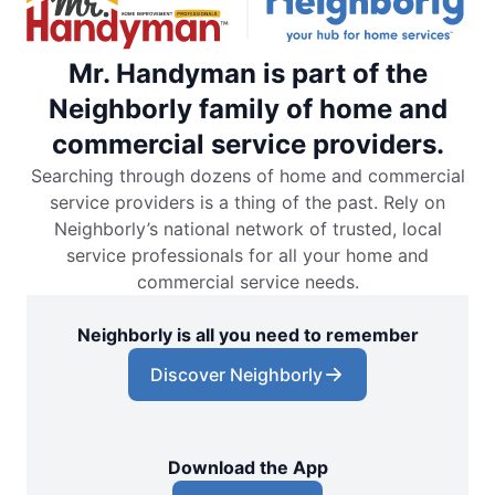
Mr. Handyman is part of the
Neighborly family of home and
commercial service providers.
Searching through dozens of home and commercial
service providers is a thing of the past. Rely on
Neighborly’s national network of trusted, local
service professionals for all your home and
commercial service needs.
Neighborly is all you need to remember
Discover Neighborly
Download the App