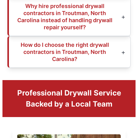
Why hire professional drywall
contractors in Troutman, North
Carolina instead of handling drywall
repair yourself?
How do I choose the right drywall
contractors in Troutman, North
Carolina?
Professional Drywall Service
Backed by a Local Team