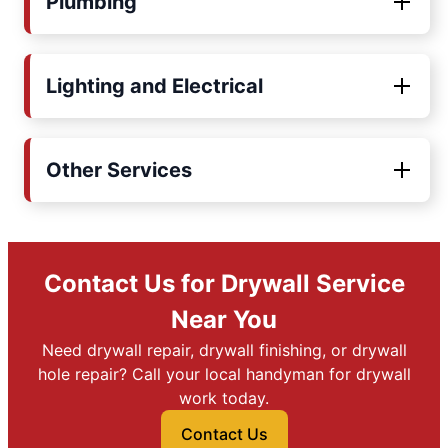
Plumbing
Lighting and Electrical
Other Services
Contact Us for Drywall Service
Near You
Need drywall repair, drywall finishing, or drywall
hole repair? Call your local handyman for drywall
work today.
Contact Us