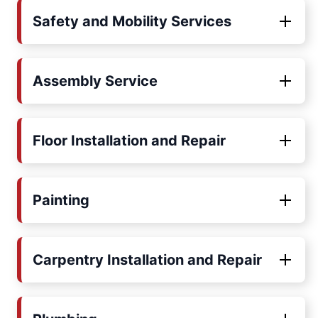
Safety and Mobility Services
Assembly Service
Floor Installation and Repair
Painting
Carpentry Installation and Repair