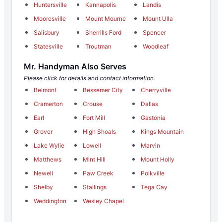
Huntersville
Kannapolis
Landis
Mooresville
Mount Mourne
Mount Ulla
Salisbury
Sherrills Ford
Spencer
Statesville
Troutman
Woodleaf
Mr. Handyman Also Serves
Please click for details and contact information.
Belmont
Bessemer City
Cherryville
Cramerton
Crouse
Dallas
Earl
Fort Mill
Gastonia
Grover
High Shoals
Kings Mountain
Lake Wylie
Lowell
Marvin
Matthews
Mint Hill
Mount Holly
Newell
Paw Creek
Polkville
Shelby
Stallings
Tega Cay
Weddington
Wesley Chapel