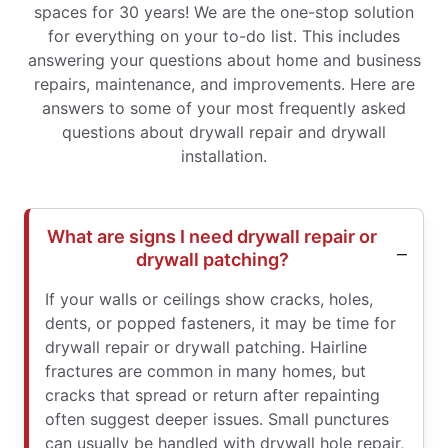
spaces for 30 years! We are the one-stop solution
for everything on your to-do list. This includes
answering your questions about home and business
repairs, maintenance, and improvements. Here are
answers to some of your most frequently asked
questions about drywall repair and drywall
installation.
What are signs I need drywall repair or
drywall patching?
If your walls or ceilings show cracks, holes,
dents, or popped fasteners, it may be time for
drywall repair or drywall patching. Hairline
fractures are common in many homes, but
cracks that spread or return after repainting
often suggest deeper issues. Small punctures
can usually be handled with drywall hole repair,