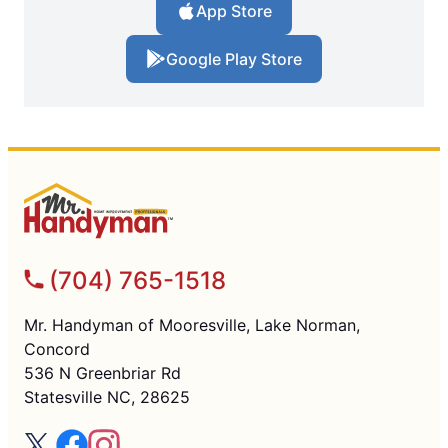
App Store
Google Play Store
(704) 765-1518
Mr. Handyman of Mooresville, Lake Norman,
Concord
536 N Greenbriar Rd
Statesville NC, 28625