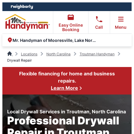
Skip
Skip
to
to
content
footer
Easy Online
Call
Menu
Booking
Mr. Handyman of Mooresville, Lake Norman, Concord
Locations
North Carolina
Troutman Handyman
Drywall Repair
Flexible financing for home and business
repairs.
Learn More
Local Drywall Services in Troutman, North Carolina
Professional Drywall
Repair in Troutman