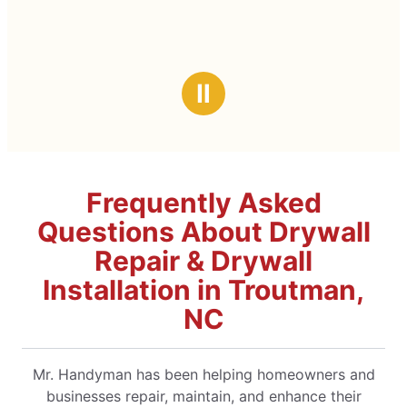
Ⅱ
Frequently Asked
Questions About Drywall
Repair & Drywall
Installation in Troutman,
NC
Mr. Handyman has been helping homeowners and
businesses repair, maintain, and enhance their