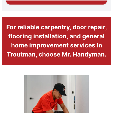
For reliable carpentry, door repair,
flooring installation, and general
home improvement services in
Troutman, choose Mr. Handyman.