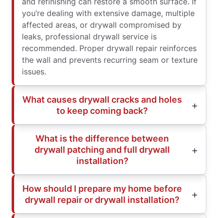
and refinishing can restore a smooth surface. If
you’re dealing with extensive damage, multiple
affected areas, or drywall compromised by
leaks, professional drywall service is
recommended. Proper drywall repair reinforces
the wall and prevents recurring seam or texture
issues.
What causes drywall cracks and holes
to keep coming back?
What is the difference between
drywall patching and full drywall
installation?
How should I prepare my home before
drywall repair or drywall installation?