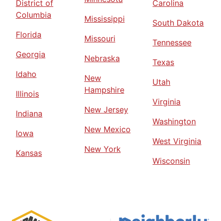
District of
Carolina
Columbia
Mississippi
South Dakota
Florida
Missouri
Tennessee
Georgia
Nebraska
Texas
Idaho
New
Utah
Hampshire
Illinois
Virginia
New Jersey
Indiana
Washington
New Mexico
Iowa
West Virginia
New York
Kansas
Wisconsin