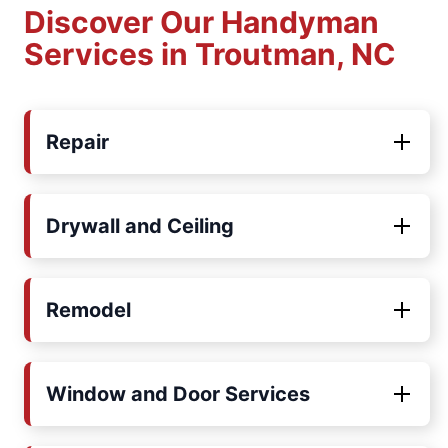
Discover Our Handyman
Services in Troutman, NC
Repair
Drywall and Ceiling
Remodel
Window and Door Services