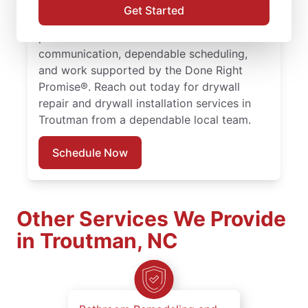
drywall hole repair with consistent, quality
Get Started
work. Choose experienced service
professionals committed to clear
communication, dependable scheduling,
and work supported by the Done Right
Promise®. Reach out today for drywall
repair and drywall installation services in
Troutman from a dependable local team.
Schedule Now
Other Services We Provide
in Troutman, NC