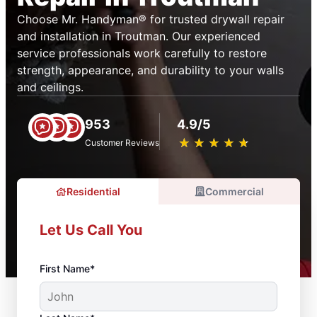
Choose Mr. Handyman® for trusted drywall repair
and installation in Troutman. Our experienced
service professionals work carefully to restore
strength, appearance, and durability to your walls
and ceilings.
953
4.9/5
★
☆
★
☆
★
☆
★
☆
★
☆
Customer Reviews
Residential
Commercial
Let Us Call You
First Name*