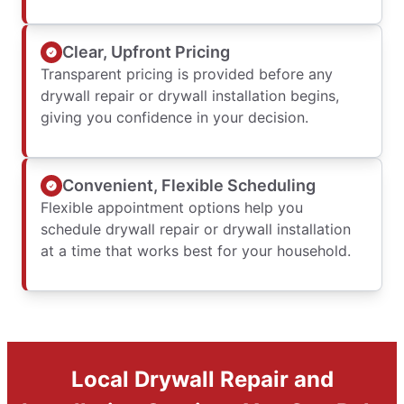
Clear, Upfront Pricing
Transparent pricing is provided before any
drywall repair or drywall installation begins,
giving you confidence in your decision.
Convenient, Flexible Scheduling
Flexible appointment options help you
schedule drywall repair or drywall installation
at a time that works best for your household.
Local Drywall Repair and