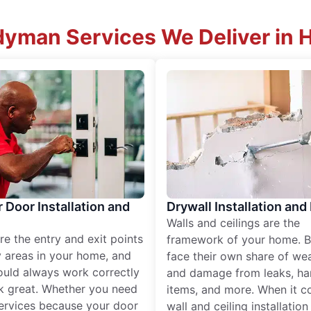
yman Services We Deliver in 
r Door Installation and
Drywall Installation and
Walls and ceilings are the
re the entry and exit points
framework of your home. B
 areas in your home, and
face their own share of wear
ould always work correctly
and damage from leaks, ha
k great. Whether you need
items, and more. When it c
services because your door
wall and ceiling installatio