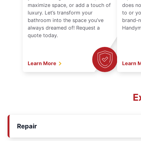
maximize space, or add a touch of
does no
luxury. Let’s transform your
to or y
bathroom into the space you’ve
brand-n
always dreamed of! Request a
Handyma
quote today.
Learn More
Learn 
E
Repair