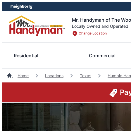
Skip
Skip
to
to
content
footer
Mr. Handyman of The Wo
Locally Owned and Operated
Change Location
Residential
Commercial
Home
Locations
Texas
Humble Ha
Pay