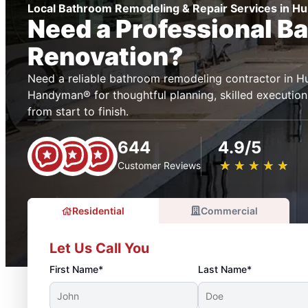
Local Bathroom Remodeling & Repair Services in H
Need a Professional B
Renovation?
Need a reliable bathroom remodeling contractor in H
Handyman® for thoughtful planning, skilled execution
from start to finish.
644
4.9/5
★
☆
★
☆
★
☆
★
☆
★
☆
Customer Reviews
Residential
Commercial
Let Us Call You
First Name*
Last Name*