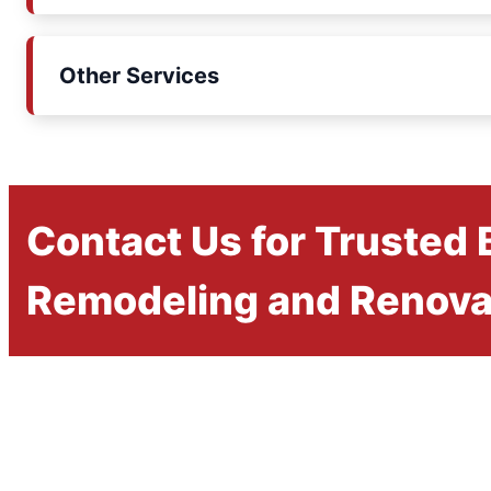
Other Services
Contact Us for Trusted
Remodeling and Renova