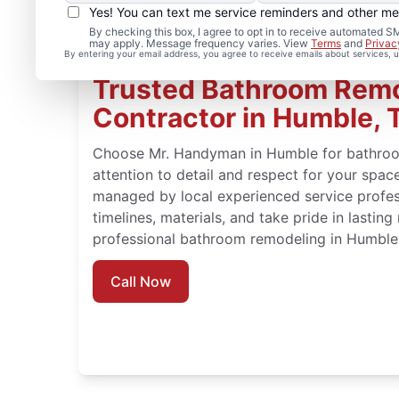
Yes! You can text me service reminders and other m
By checking this box, I agree to opt in to receive automated
may apply. Message frequency varies. View
Terms
and
Privac
By entering your email address, you agree to receive emails about services,
Trusted Bathroom Rem
Contractor in Humble, 
Choose Mr. Handyman in Humble for bathroo
attention to detail and respect for your spa
managed by local experienced service profe
timelines, materials, and take pride in lasting
professional bathroom remodeling in Humble
Call Now