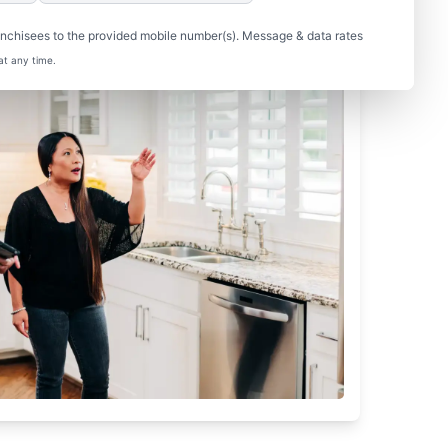
nchisees to the provided mobile number(s). Message & data rates
at any time.