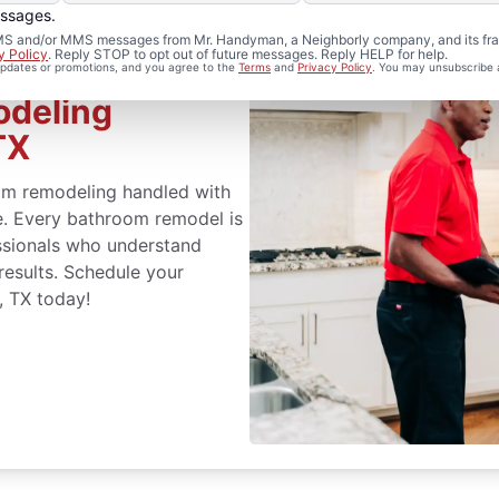
essages.
 SMS and/or MMS messages from Mr. Handyman, a Neighborly company, and its fra
y Policy
. Reply STOP to opt out of future messages. Reply HELP for help.
 updates or promotions, and you agree to the
Terms
and
Privacy Policy
. You may unsubscribe 
odeling
TX
m remodeling handled with
ce. Every bathroom remodel is
ssionals who understand
 results. Schedule your
, TX today!