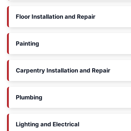
Floor Installation and Repair
Painting
Carpentry Installation and Repair
Plumbing
Lighting and Electrical