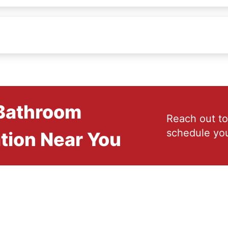
 Bathroom
Reach out to
schedule you
tion Near You