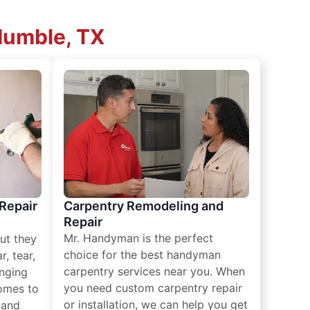
Humble, TX
 Repair
Carpentry Remodeling and
Repair
Mr. Handyman is the perfect
ut they
choice for the best handyman
, tear,
carpentry services near you. When
nging
you need custom carpentry repair
omes to
or installation, we can help you get
n and