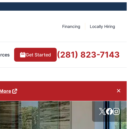
Financing
Locally Hiring
(281) 823-7143
rces
Get Started
 More