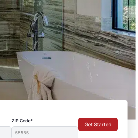
ZIP Code*
Get Started