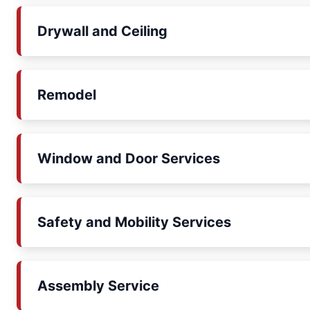
Drywall and Ceiling
Remodel
Window and Door Services
Safety and Mobility Services
Assembly Service