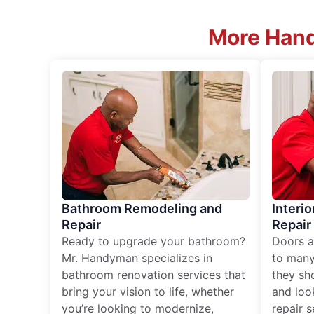
More Hand
Bathroom Remodeling and
Interio
Repair
Repair
Ready to upgrade your bathroom?
Doors a
Mr. Handyman specializes in
to many
bathroom renovation services that
they sh
bring your vision to life, whether
and loo
you’re looking to modernize,
repair 