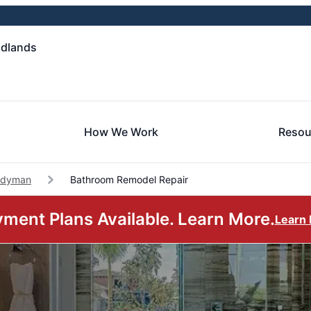
odlands
How We Work
Resou
ndyman
Bathroom Remodel Repair
ment Plans Available. Learn More.
Learn