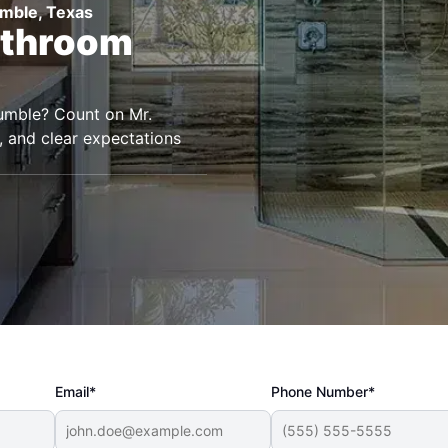
umble, Texas
athroom
umble? Count on Mr.
, and clear expectations
Email*
Phone Number*