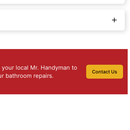
 your local Mr. Handyman to
Contact Us
r bathroom repairs.