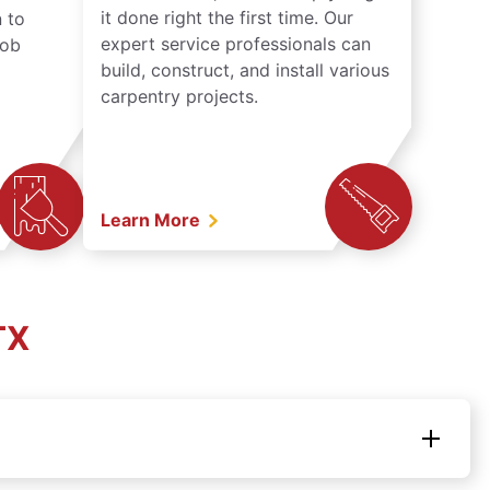
it done right the first time. Our
 to
expert service professionals can
job
build, construct, and install various
carpentry projects.
Learn More
TX