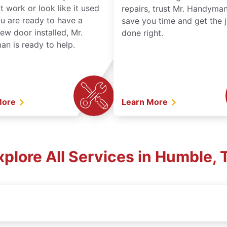
t work or look like it used
repairs, trust Mr. Handyman
ou are ready to have a
save you time and get the 
ew door installed, Mr.
done right.
n is ready to help.
More
Learn More
xplore All Services in Humble, 