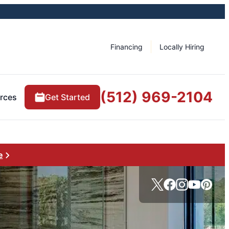
Financing
Locally Hiring
(512) 969-2104
rces
Get Started
e