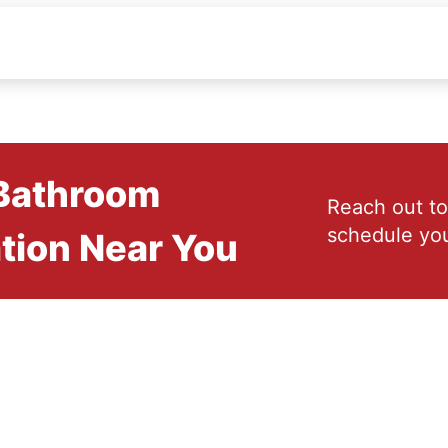
 Bathroom
Reach out to
schedule you
tion Near You