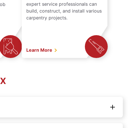
expert service professionals can
job
build, construct, and install various
carpentry projects.
Learn More
TX