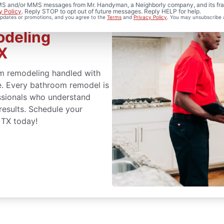
 SMS and/or MMS messages from Mr. Handyman, a Neighborly company, and its fra
y Policy
. Reply STOP to opt out of future messages. Reply HELP for help.
 updates or promotions, and you agree to the
Terms
and
Privacy Policy
. You may unsubscribe 
odeling
TX
m remodeling handled with
ce. Every bathroom remodel is
ssionals who understand
 results. Schedule your
 TX today!