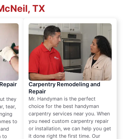
McNeil, TX
 Repair
Carpentry Remodeling and
Repair
Mr. Handyman is the perfect
ut they
choice for the best handyman
, tear,
carpentry services near you. When
nging
you need custom carpentry repair
omes to
or installation, we can help you get
n and
it done right the first time. Our
 to