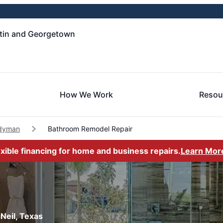
tin and Georgetown
How We Work
Resou
dyman
Bathroom Remodel Repair
exible financing for home and business repairs.
Learn Mor
Neil, Texas