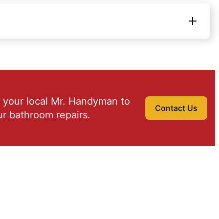
 your local Mr. Handyman to
Contact Us
r bathroom repairs.