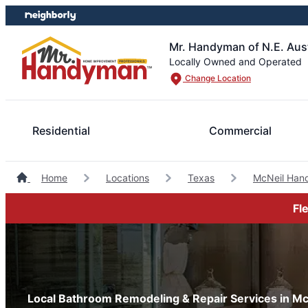
Skip
Skip
to
to
content
footer
Mr. Handyman of N.E. Aus
Locally Owned and Operated
Change Location
Residential
Commercial
Home
Locations
Texas
McNeil Han
Fl
Local Bathroom Remodeling & Repair Services in Mc