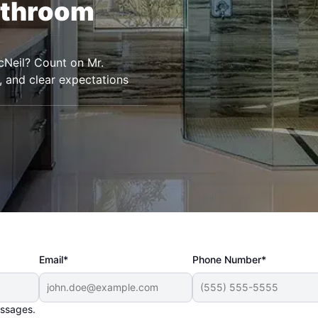
athroom
cNeil? Count on Mr.
, and clear expectations
Email*
Phone Number*
essages.