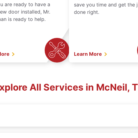
ou are ready to have a
save you time and get the 
ew door installed, Mr.
done right.
n is ready to help.
More
Learn More
xplore All Services in McNeil, 