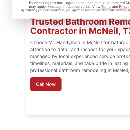
By checking this box, I agree to opt in to receive automated
may apply. Message frequency varies. View
Terms
and
Privac
By entering your email address, you agree to receive emails about services,
Trusted Bathroom Rem
Contractor in McNeil, 
Choose Mr. Handyman in McNeil for bathroo
attention to detail and respect for your spa
managed by local experienced service profe
timelines, materials, and take pride in lasting
professional bathroom remodeling in McNeil,
Call Now