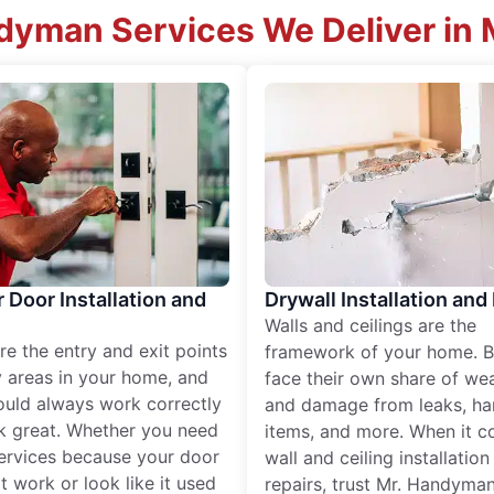
yman Services We Deliver in 
r Door Installation and
Drywall Installation and
Walls and ceilings are the
re the entry and exit points
framework of your home. B
 areas in your home, and
face their own share of wear
ould always work correctly
and damage from leaks, ha
k great. Whether you need
items, and more. When it c
services because your door
wall and ceiling installatio
t work or look like it used
repairs, trust Mr. Handyman