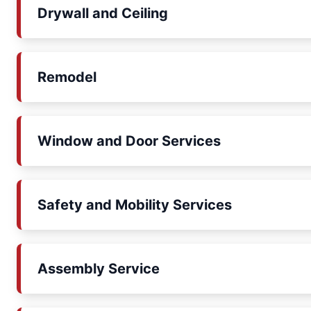
Drywall and Ceiling
Remodel
Window and Door Services
Safety and Mobility Services
Assembly Service