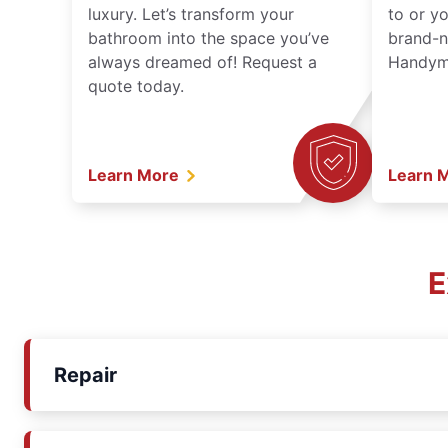
luxury. Let’s transform your
to or y
bathroom into the space you’ve
brand-n
always dreamed of! Request a
Handyma
quote today.
Learn More
Learn 
E
Repair