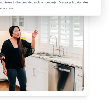
nchisees to the provided mobile number(s). Message & data rates
at any time.