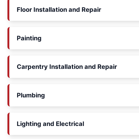
Floor Installation and Repair
Painting
Carpentry Installation and Repair
Plumbing
Lighting and Electrical