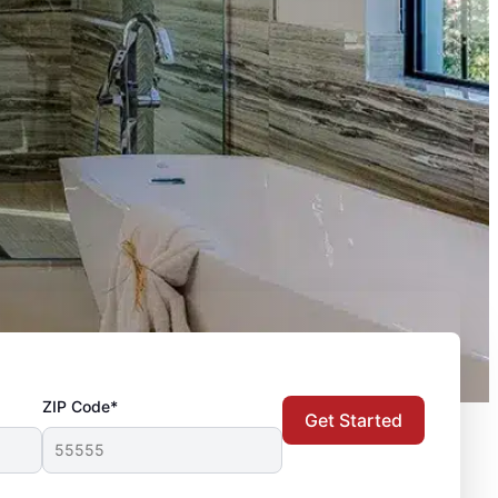
ZIP Code*
Get Started