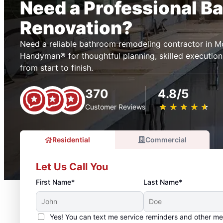
Need a Professional B
Renovation?
Need a reliable bathroom remodeling contractor in M
Handyman® for thoughtful planning, skilled execution
from start to finish.
370
4.8/5
★
☆
★
☆
★
☆
★
☆
★
☆
Customer Reviews
Residential
Commercial
Let Us Call You
First Name*
Last Name*
Yes! You can text me service reminders and other m