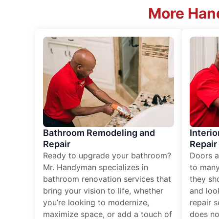
More Hand
Bathroom Remodeling and
Interio
Repair
Repair
Ready to upgrade your bathroom?
Doors a
Mr. Handyman specializes in
to many
bathroom renovation services that
they sh
bring your vision to life, whether
and loo
you’re looking to modernize,
repair 
maximize space, or add a touch of
does no