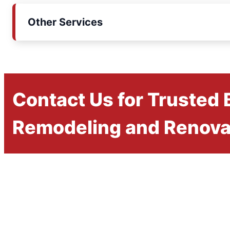
Other Services
Contact Us for Trusted
Remodeling and Renova