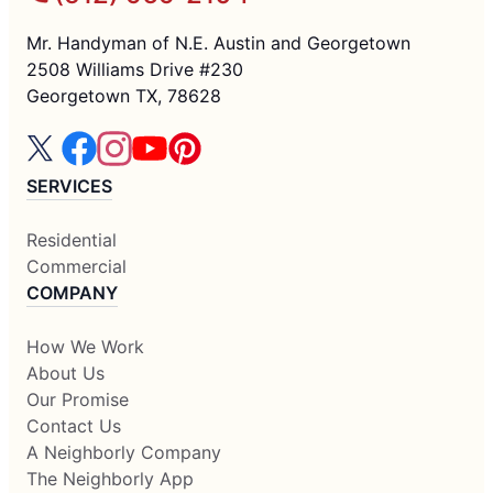
Mr. Handyman of N.E. Austin and Georgetown
2508 Williams Drive #230
Georgetown TX, 78628
SERVICES
Residential
Commercial
COMPANY
How We Work
About Us
Our Promise
Contact Us
A Neighborly Company
The Neighborly App