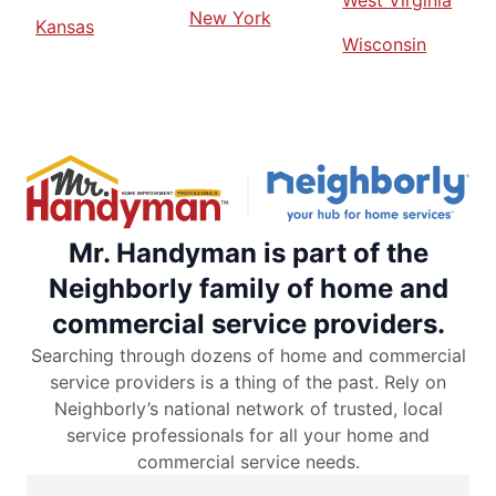
West Virginia
New York
Kansas
Wisconsin
Mr. Handyman is part of the
Neighborly family of home and
commercial service providers.
Searching through dozens of home and commercial
service providers is a thing of the past. Rely on
Neighborly’s national network of trusted, local
service professionals for all your home and
commercial service needs.