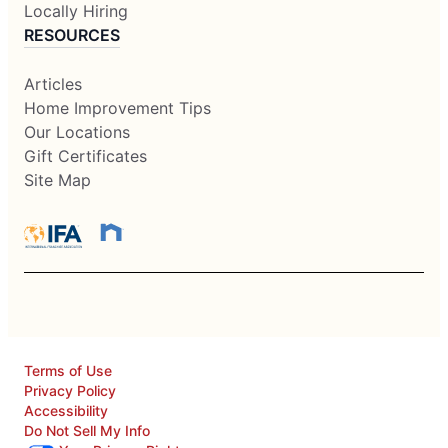
Locally Hiring
RESOURCES
Articles
Home Improvement Tips
Our Locations
Gift Certificates
Site Map
Terms of Use
Privacy Policy
Accessibility
Do Not Sell My Info