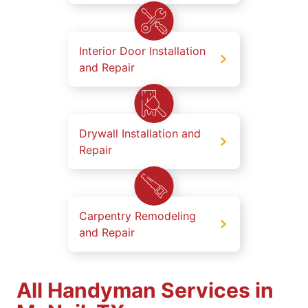
Interior Door Installation
and Repair
Drywall Installation and
Repair
Carpentry Remodeling
and Repair
All Handyman Services in