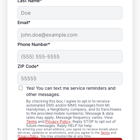
Last Name*
Email*
Phone Number*
ZIP Code*
Expert Drywall Repair
and Installation
Yes! You can text me service reminders and
Services in McNeil,
other messages.
By checking this box, I agree to opt in to receive
Texas
automated SMS and/or MMS messages from Mr.
Handyman, a Neighborly company, and its franchisees
to the provided mobile number(s). Message & data
rates may apply. Message frequency varies. View
From minor drywall hole repair to full
Terms
and
Privacy Policy
. Reply STOP to opt out of
future messages. Reply HELP for help.
drywall installation, Mr. Handyman delivers
By entering your email address, you agree to receive emails about
services, updates or promotions, and you agree to the
Terms
and
professional drywall repair and drywall
Privacy Policy
. You may unsubscribe at any time.