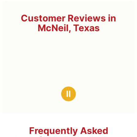
Customer Reviews in
McNeil, Texas
Ⅱ
Frequently Asked