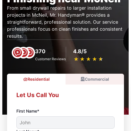
From small drywall repairs to larger installation
projects in McNeil, Mr. Handyman® provides a
straightforward, professional solution. Our service
professionals focus on clean finishes and consistent
results.
370
4.8/5
★
☆
★
☆
★
☆
★
☆
★
☆
Customer Reviews
Residential
Commercial
Let Us Call You
First Name*