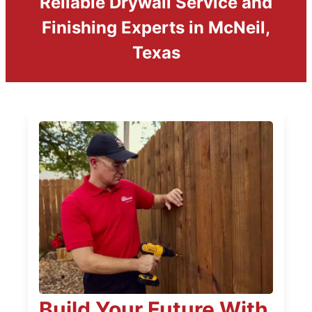
Reliable Drywall Service and
Finishing Experts in McNeil,
Texas
Build Your Future With