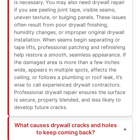
is necessary. You may also need drywall repair
if you see peeling joint tape, visible seams,
uneven texture, or bulging panels. These issues
often result from poor drywall finishing,
humidity changes, or improper original drywall
installation. When seams begin separating or
tape lifts, professional patching and refinishing
help restore a smooth, seamless appearance. If
the damaged area is more than a few inches
wide, appears in multiple spots, affects the
ceiling, or follows a plumbing or roof leak, it’s
wise to call experienced drywall contractors.
Professional drywall repair ensures the surface
is secure, properly blended, and less likely to
develop future cracks.
What causes drywall cracks and holes
to keep coming back?