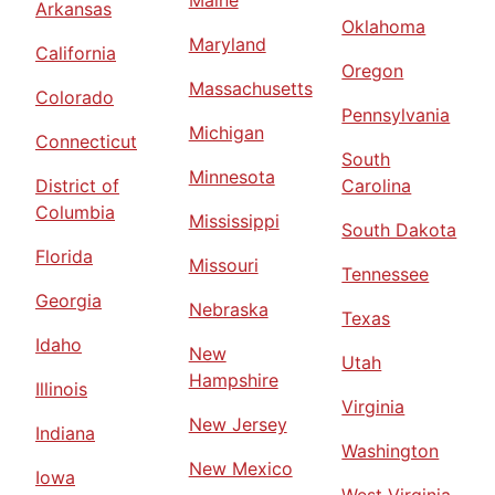
Maine
Arkansas
Oklahoma
Maryland
California
Oregon
Massachusetts
Colorado
Pennsylvania
Michigan
Connecticut
South
Minnesota
District of
Carolina
Columbia
Mississippi
South Dakota
Florida
Missouri
Tennessee
Georgia
Nebraska
Texas
Idaho
New
Utah
Hampshire
Illinois
Virginia
New Jersey
Indiana
Washington
New Mexico
Iowa