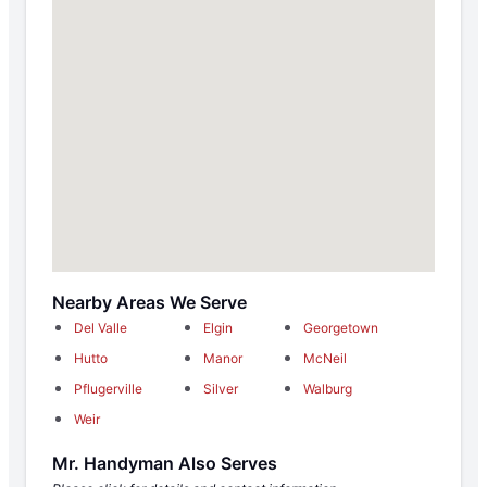
Nearby Areas We Serve
Del Valle
Elgin
Georgetown
Hutto
Manor
McNeil
Pflugerville
Silver
Walburg
Weir
Mr. Handyman Also Serves