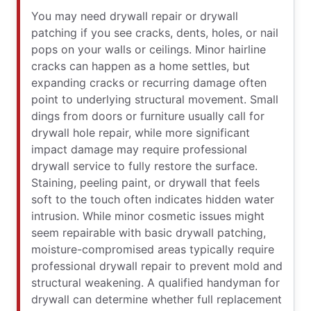
You may need drywall repair or drywall
patching if you see cracks, dents, holes, or nail
pops on your walls or ceilings. Minor hairline
cracks can happen as a home settles, but
expanding cracks or recurring damage often
point to underlying structural movement. Small
dings from doors or furniture usually call for
drywall hole repair, while more significant
impact damage may require professional
drywall service to fully restore the surface.
Staining, peeling paint, or drywall that feels
soft to the touch often indicates hidden water
intrusion. While minor cosmetic issues might
seem repairable with basic drywall patching,
moisture-compromised areas typically require
professional drywall repair to prevent mold and
structural weakening. A qualified handyman for
drywall can determine whether full replacement