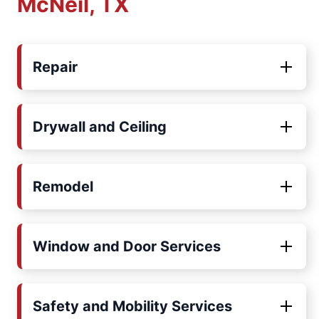
McNeil, TX
Repair
Drywall and Ceiling
Remodel
Window and Door Services
Safety and Mobility Services