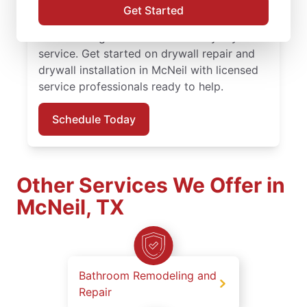
finishing solutions. You receive attentive
Get Started
service, quality work, and the confidence of
the Done Right Promise® on every drywall
service. Get started on drywall repair and
drywall installation in McNeil with licensed
service professionals ready to help.
Schedule Today
Other Services We Offer in
McNeil, TX
Bathroom Remodeling and
Repair