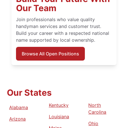
Our Team
Join professionals who value quality
handyman services and customer trust.
Build your career with a respected national
name supported by local ownership.
Browse All Open Positions
Our States
Kentucky
North
Alabama
Carolina
Louisiana
Arizona
Ohio