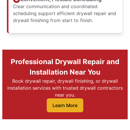
Clear communication and coordinated
scheduling support efficient drywall repair and
drywall finishing from start to finish.
Professional Drywall Repair and
Installation Near You
Book drywall repair, drywall finishing, or drywall
installation services with trusted drywall contractors
near you.
Learn More