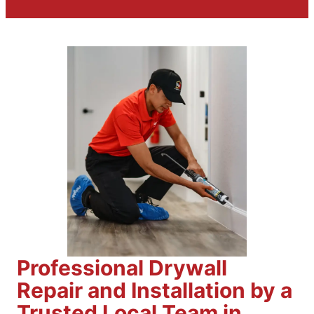
Professional Drywall
Repair and Installation by a
Trusted Local Team in