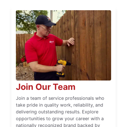
Join Our Team
Join a team of service professionals who
take pride in quality work, reliability, and
delivering outstanding results. Explore
opportunities to grow your career with a
nationally recognized brand backed by