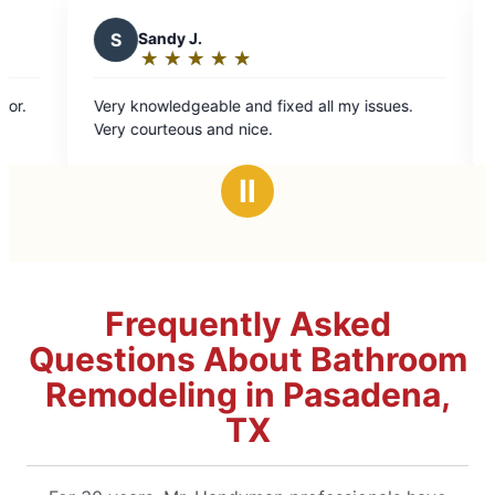
S
Sandy J.
C
Cel
★
☆
★
☆
★
☆
★
☆
★
☆
★
☆
Rating:
Rat
5
5
Very knowledgeable and fixed all my issues.
Tony and 
out
ou
Very courteous and nice.
quickly!!
of
of
5
5
Ⅱ
stars
sta
Frequently Asked
Questions About Bathroom
Remodeling in Pasadena,
TX