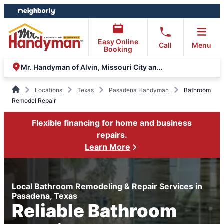
Skip
Skip
to
to
content
footer
Easy Online
Call
Menu
Booking
Mr. Handyman of Alvin, Missouri City and Stafford
Locations
Texas
Pasadena Handyman
Bathroom
Remodel Repair
Flexible financing for home and business
repairs.
Learn More
Local Bathroom Remodeling & Repair Services in
Pasadena, Texas
Reliable Bathroom