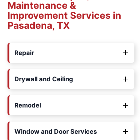
Maintenance &
Improvement Services in
Pasadena, TX
Repair
Drywall and Ceiling
Remodel
Window and Door Services