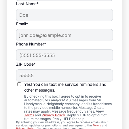
Last Name*
Email*
Phone Number*
ZIP Code*
Your Bathroom
Remodeling Needs
Yes! You can text me service reminders and
Met in Pasadena, TX
other messages.
By checking this box, I agree to opt in to receive
automated SMS and/or MMS messages from Mr.
From bathroom repairs to full bathroom
Handyman, a Neighborly company, and its franchisees
to the provided mobile number(s). Message & data
renovation projects, Mr. Handyman in
rates may apply. Message frequency varies. View
Terms
and
Privacy Policy
. Reply STOP to opt out of
Pasadena is here to help you move forward
future messages. Reply HELP for help.
By entering your email address, you agree to receive emails about
with confidence. Our experienced service
services, updates or promotions, and you agree to the
Terms
and
Privacy Policy
. You may unsubscribe at any time.