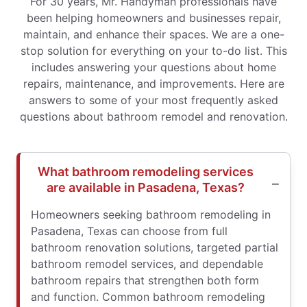
For 30 years, Mr. Handyman professionals have
been helping homeowners and businesses repair,
maintain, and enhance their spaces. We are a one-
stop solution for everything on your to-do list. This
includes answering your questions about home
repairs, maintenance, and improvements. Here are
answers to some of your most frequently asked
questions about bathroom remodel and renovation.
What bathroom remodeling services
are available in Pasadena, Texas?
Homeowners seeking bathroom remodeling in
Pasadena, Texas can choose from full
bathroom renovation solutions, targeted partial
bathroom remodel services, and dependable
bathroom repairs that strengthen both form
and function. Common bathroom remodeling