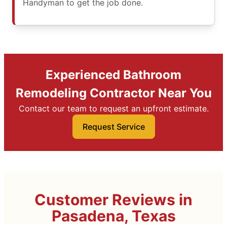
Handyman to get the job done.
Experienced Bathroom
Remodeling Contractor Near You
Contact our team to request an upfront estimate.
Request Service
Customer Reviews in
Pasadena, Texas