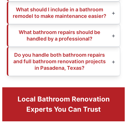
What should I include in a bathroom
remodel to make maintenance easier?
What bathroom repairs should be
handled by a professional?
Do you handle both bathroom repairs
and full bathroom renovation projects
in Pasadena, Texas?
Local Bathroom Renovation
Experts You Can Trust