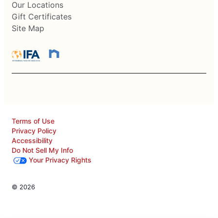
Our Locations
Gift Certificates
Site Map
Terms of Use
Privacy Policy
Accessibility
Do Not Sell My Info
Your Privacy Rights
© 2026