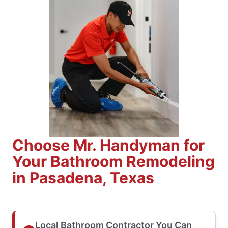
Choose Mr. Handyman for
Your Bathroom Remodeling
in Pasadena, Texas
Local Bathroom Contractor You Can