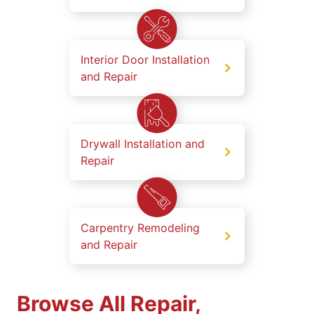
Interior Door Installation
and Repair
Drywall Installation and
Repair
Carpentry Remodeling
and Repair
Browse All Repair,