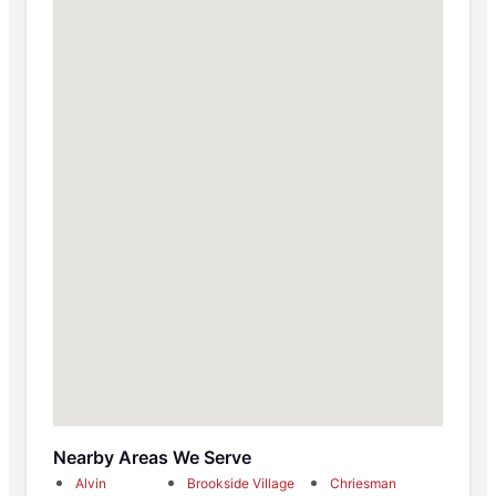
Nearby Areas We Serve
Alvin
Brookside Village
Chriesman