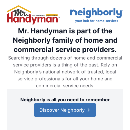
Mr. Handyman is part of the
Neighborly family of home and
commercial service providers.
Searching through dozens of home and commercial
service providers is a thing of the past. Rely on
Neighborly’s national network of trusted, local
service professionals for all your home and
commercial service needs.
Neighborly is all you need to remember
Discover Neighborly