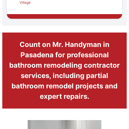
Village
Count on Mr. Handyman in
Pasadena for professional
bathroom remodeling contractor
services, including partial
bathroom remodel projects and
expert repairs.