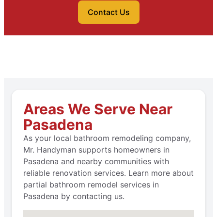
Contact Us
Areas We Serve Near
Pasadena
As your local bathroom remodeling company,
Mr. Handyman supports homeowners in
Pasadena and nearby communities with
reliable renovation services. Learn more about
partial bathroom remodel services in
Pasadena by contacting us.