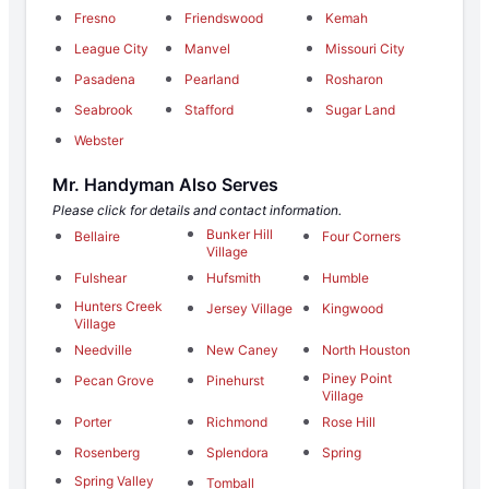
Fresno
Friendswood
Kemah
League City
Manvel
Missouri City
Pasadena
Pearland
Rosharon
Seabrook
Stafford
Sugar Land
Webster
Mr. Handyman Also Serves
Please click for details and contact information.
Bunker Hill
Bellaire
Four Corners
Village
Fulshear
Hufsmith
Humble
Hunters Creek
Jersey Village
Kingwood
Village
Needville
New Caney
North Houston
Piney Point
Pecan Grove
Pinehurst
Village
Porter
Richmond
Rose Hill
Rosenberg
Splendora
Spring
Spring Valley
Tomball