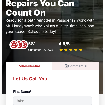
Repairs You Can
Count On
Ready for a bath remodel in Pasadena? Work with
Mr. Handyman® who values quality, timelines, and
your space. Schedule today!
581
4.9/5
★
☆
★
☆
★
☆
★
☆
★
☆
Customer Reviews
Residential
Commercial
Let Us Call You
First Name*