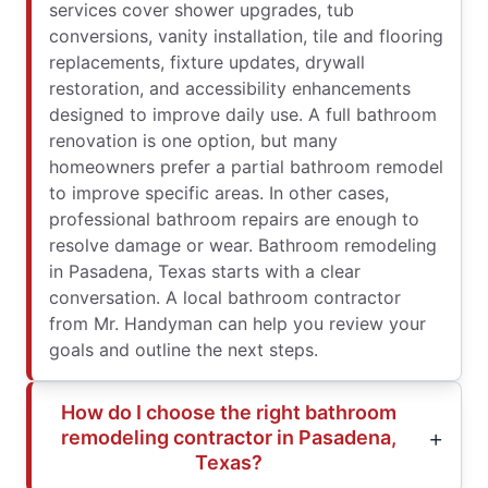
services cover shower upgrades, tub
conversions, vanity installation, tile and flooring
replacements, fixture updates, drywall
restoration, and accessibility enhancements
designed to improve daily use. A full bathroom
renovation is one option, but many
homeowners prefer a partial bathroom remodel
to improve specific areas. In other cases,
professional bathroom repairs are enough to
resolve damage or wear. Bathroom remodeling
in Pasadena, Texas starts with a clear
conversation. A local bathroom contractor
from Mr. Handyman can help you review your
goals and outline the next steps.
How do I choose the right bathroom
remodeling contractor in Pasadena,
Texas?