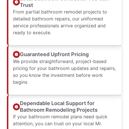
Trust
From partial bathroom remodel projects to
detailed bathroom repairs, our uniformed
service professionals arrive organized and
ready to execute.
Guaranteed Upfront Pricing
We provide straightforward, project-based
pricing for your bathroom updates and repairs,
so you know the investment before work
begins
Dependable Local Support for
Bathroom Remodeling Projects
If your bathroom remodel plans need quick
attention, you can trust on your local Mr.