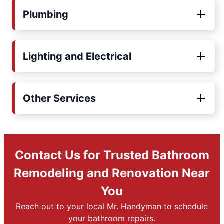
Plumbing
Lighting and Electrical
Other Services
Contact Us for Trusted Bathroom
Remodeling and Renovation Near
You
Reach out to your local Mr. Handyman to schedule
your bathroom repairs.