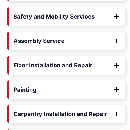
Safety and Mobility Services
Assembly Service
Floor Installation and Repair
Painting
Carpentry Installation and Repair