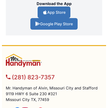
Download the App
App Store
Google Play Store
(281) 823-7357
Mr. Handyman of Alvin, Missouri City and Stafford
9119 HWY 6 Suite 230 #321
Missouri City TX, 77459