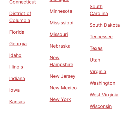
Connecticut
South
Minnesota
District of
Carolina
Columbia
Mississippi
South Dakota
Florida
Missouri
Tennessee
Georgia
Nebraska
Texas
Idaho
New
Utah
Hampshire
Illinois
Virginia
New Jersey
Indiana
Washington
New Mexico
Iowa
West Virginia
New York
Kansas
Wisconsin