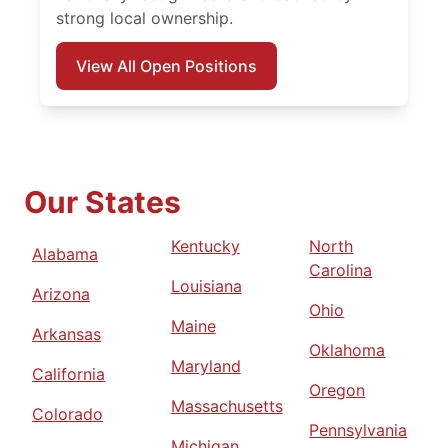
strong local ownership.
View All Open Positions
Our States
Kentucky
North
Alabama
Carolina
Louisiana
Arizona
Ohio
Maine
Arkansas
Oklahoma
Maryland
California
Oregon
Massachusetts
Colorado
Pennsylvania
Michigan