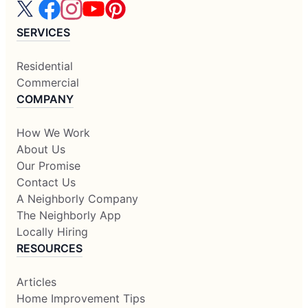
SERVICES
Residential
Commercial
COMPANY
How We Work
About Us
Our Promise
Contact Us
A Neighborly Company
The Neighborly App
Locally Hiring
RESOURCES
Articles
Home Improvement Tips