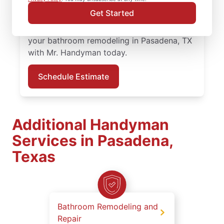
professionals bring quality work and clear
Get Started
communication to every bathroom
remodeling project in Pasadena. Schedule
your bathroom remodeling in Pasadena, TX
with Mr. Handyman today.
Schedule Estimate
Additional Handyman
Services in Pasadena,
Texas
Bathroom Remodeling and
Repair