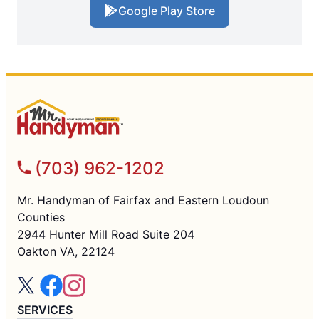
Google Play Store
(703) 962-1202
Mr. Handyman of Fairfax and Eastern Loudoun
Counties
2944 Hunter Mill Road Suite 204
Oakton VA, 22124
SERVICES