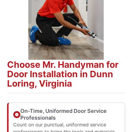
Choose Mr. Handyman for
Door Installation in Dunn
Loring, Virginia
On-Time, Uniformed Door Service
Professionals
Count on our punctual, uniformed service
professionals to bring the tools and materials