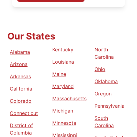
Our States
Kentucky
North
Alabama
Carolina
Louisiana
Arizona
Ohio
Maine
Arkansas
Oklahoma
Maryland
California
Oregon
Massachusetts
Colorado
Pennsylvania
Michigan
Connecticut
South
Minnesota
District of
Carolina
Columbia
Mississippi