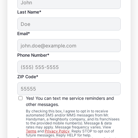
Last Name*
Email*
Phone Number*
ZIP Code*
Front Door
Replacement in Dunn
Yes! You can text me service reminders and
Loring, Virginia
other messages.
By checking this box, I agree to opt in to receive
automated SMS and/or MMS messages from Mr.
Enhance performance and curb appeal with
Handyman, a Neighborly company, and its franchisees
to the provided mobile number(s). Message & data
quality door installation from Mr. Handyman
rates may apply. Message frequency varies. View
Terms
and
Privacy Policy
. Reply STOP to opt out of
in Dunn Loring, Virginia. When it’s time to
future messages. Reply HELP for help.