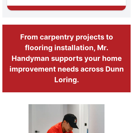
From carpentry projects to
flooring installation, Mr.
Handyman supports your home
improvement needs across Dunn
Loring.