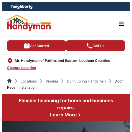
Skip
Skip
to
to
content
footer
Get Started
Call Us
Mr. Handyman of Fairfax and Eastern Loudoun Counties
Change Location
Locations
Virginia
Dunn Loring Handyman
Door
Repair Installation
Flexible financing for home and business
repairs.
Learn More