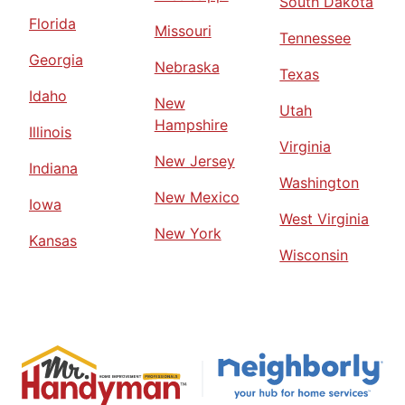
South Dakota
Florida
Missouri
Tennessee
Georgia
Nebraska
Texas
Idaho
New
Utah
Hampshire
Illinois
Virginia
New Jersey
Indiana
Washington
New Mexico
Iowa
West Virginia
New York
Kansas
Wisconsin