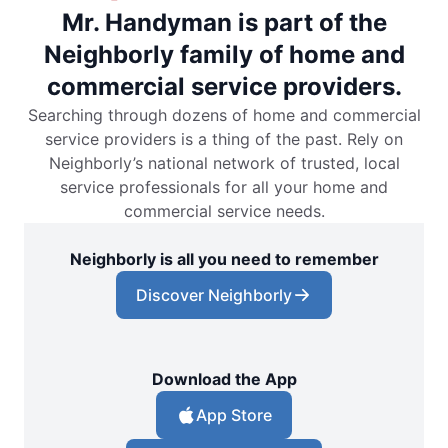
Mr. Handyman is part of the
Neighborly family of home and
commercial service providers.
Searching through dozens of home and commercial
service providers is a thing of the past. Rely on
Neighborly’s national network of trusted, local
service professionals for all your home and
commercial service needs.
Neighborly is all you need to remember
Discover Neighborly
Download the App
App Store