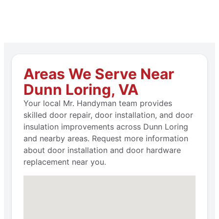
Areas We Serve Near
Dunn Loring, VA
Your local Mr. Handyman team provides
skilled door repair, door installation, and door
insulation improvements across Dunn Loring
and nearby areas. Request more information
about door installation and door hardware
replacement near you.