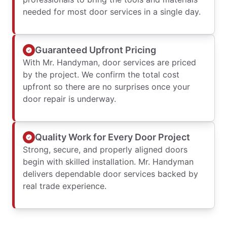
needed for most door services in a single day.
Guaranteed Upfront Pricing
With Mr. Handyman, door services are priced
by the project. We confirm the total cost
upfront so there are no surprises once your
door repair is underway.
Quality Work for Every Door Project
Strong, secure, and properly aligned doors
begin with skilled installation. Mr. Handyman
delivers dependable door services backed by
real trade experience.