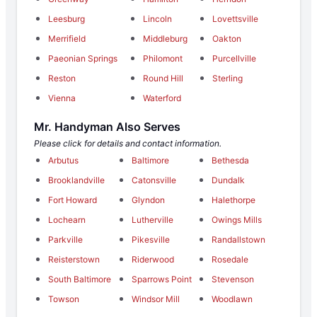
Leesburg
Lincoln
Lovettsville
Merrifield
Middleburg
Oakton
Paeonian Springs
Philomont
Purcellville
Reston
Round Hill
Sterling
Vienna
Waterford
Mr. Handyman Also Serves
Please click for details and contact information.
Arbutus
Baltimore
Bethesda
Brooklandville
Catonsville
Dundalk
Fort Howard
Glyndon
Halethorpe
Lochearn
Lutherville
Owings Mills
Parkville
Pikesville
Randallstown
Reisterstown
Riderwood
Rosedale
South Baltimore
Sparrows Point
Stevenson
Towson
Windsor Mill
Woodlawn