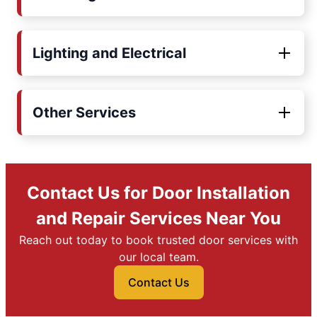
Lighting and Electrical
Other Services
Contact Us for Door Installation
and Repair Services Near You
Reach out today to book trusted door services with
our local team.
Contact Us