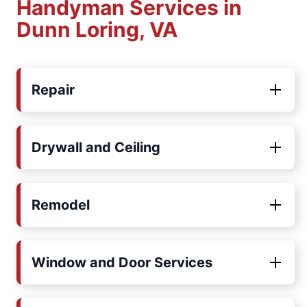
Handyman Services in
Dunn Loring, VA
Repair
Drywall and Ceiling
Remodel
Window and Door Services