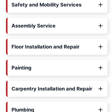
Safety and Mobility Services
Assembly Service
Floor Installation and Repair
Painting
Carpentry Installation and Repair
Plumbing