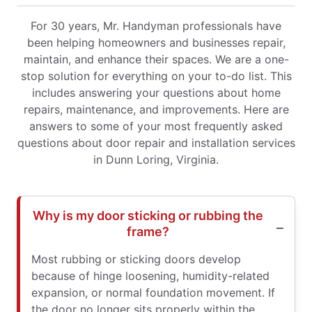
For 30 years, Mr. Handyman professionals have
been helping homeowners and businesses repair,
maintain, and enhance their spaces. We are a one-
stop solution for everything on your to-do list. This
includes answering your questions about home
repairs, maintenance, and improvements. Here are
answers to some of your most frequently asked
questions about door repair and installation services
in Dunn Loring, Virginia.
Why is my door sticking or rubbing the
frame?
Most rubbing or sticking doors develop
because of hinge loosening, humidity-related
expansion, or normal foundation movement. If
the door no longer sits properly within the