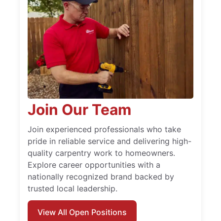
Join Our Team
Join experienced professionals who take
pride in reliable service and delivering high-
quality carpentry work to homeowners.
Explore career opportunities with a
nationally recognized brand backed by
trusted local leadership.
View All Open Positions