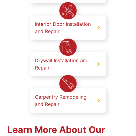
Interior Door Installation
and Repair
Drywall Installation and
Repair
Carpentry Remodeling
and Repair
Learn More About Our