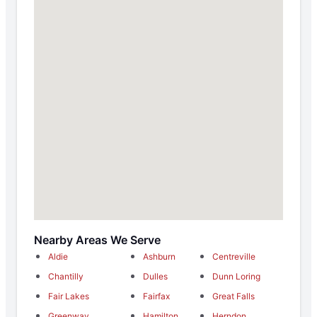
Nearby Areas We Serve
Aldie
Ashburn
Centreville
Chantilly
Dulles
Dunn Loring
Fair Lakes
Fairfax
Great Falls
Greenway
Hamilton
Herndon