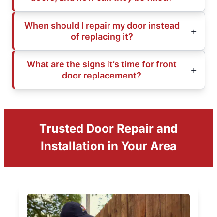
When should I repair my door instead
of replacing it?
What are the signs it’s time for front
door replacement?
Trusted Door Repair and
Installation in Your Area