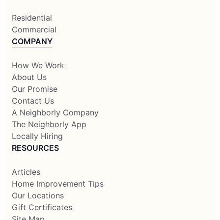
Residential
Commercial
COMPANY
How We Work
About Us
Our Promise
Contact Us
A Neighborly Company
The Neighborly App
Locally Hiring
RESOURCES
Articles
Home Improvement Tips
Our Locations
Gift Certificates
Site Map