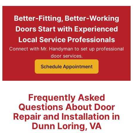
Better-Fitting, Better-Working
Doors Start with Experienced
Local Service Professionals
Connect with Mr. Handyman to set up professional
door services.
Schedule Appointment
Frequently Asked
Questions About Door
Repair and Installation in
Dunn Loring, VA