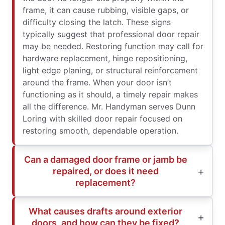
frame, it can cause rubbing, visible gaps, or
difficulty closing the latch. These signs
typically suggest that professional door repair
may be needed. Restoring function may call for
hardware replacement, hinge repositioning,
light edge planing, or structural reinforcement
around the frame. When your door isn’t
functioning as it should, a timely repair makes
all the difference. Mr. Handyman serves Dunn
Loring with skilled door repair focused on
restoring smooth, dependable operation.
Can a damaged door frame or jamb be
repaired, or does it need
replacement?
What causes drafts around exterior
doors, and how can they be fixed?