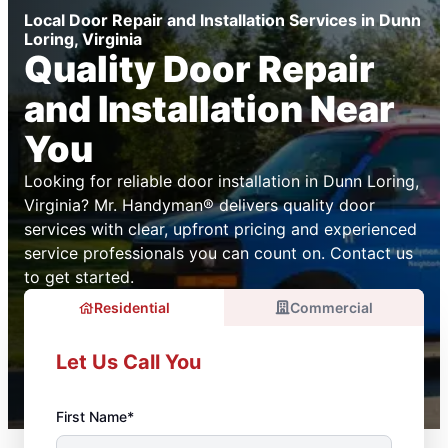
Local Door Repair and Installation Services in Dunn
Loring, Virginia
Quality Door Repair
and Installation Near
You
Looking for reliable door installation in Dunn Loring,
Virginia? Mr. Handyman® delivers quality door
services with clear, upfront pricing and experienced
service professionals you can count on. Contact us
to get started.
Residential
Commercial
Let Us Call You
First Name*