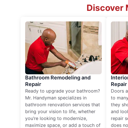
Discover 
Bathroom Remodeling and
Interio
Repair
Repair
Ready to upgrade your bathroom?
Doors a
Mr. Handyman specializes in
to many
bathroom renovation services that
they sh
bring your vision to life, whether
and loo
you’re looking to modernize,
repair 
maximize space, or add a touch of
does no