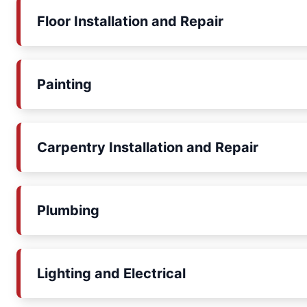
Floor Installation and Repair
Painting
Carpentry Installation and Repair
Plumbing
Lighting and Electrical