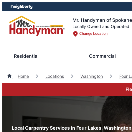
Skip
Skip
to
to
content
footer
Mr. Handyman of Spokane
Locally Owned and Operated
Change Location
Residential
Commercial
Home
Locations
Washington
Four 
Fl
Local Carpentry Services in Four Lakes, Washington