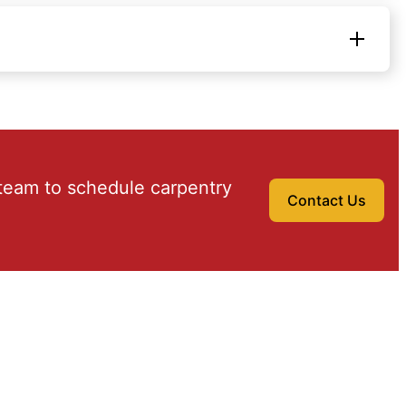
team to schedule carpentry
Contact Us