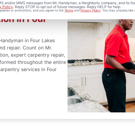
 SMS and/or MMS messages from Mr. Handyman, a Neighborly company, and its fra
y Policy
. Reply STOP to opt out of future messages. Reply HELP for help.
 updates or promotions, and you agree to the
Terms
and
Privacy Policy
. You may unsubscribe 
ion in Four
. Handyman in Four Lakes
and repair. Count on Mr.
ion, expert carpentry repair,
formed throughout the entire
arpentry services in Four