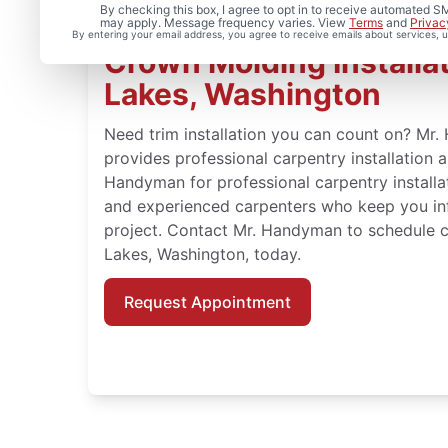
By checking this box, I agree to opt in to receive automated
may apply. Message frequency varies. View
Terms
and
Privac
By entering your email address, you agree to receive emails about services,
Crown Molding Installat
Lakes, Washington
Need trim installation you can count on? Mr
provides professional carpentry installation 
Handyman for professional carpentry installat
and experienced carpenters who keep you in
project. Contact Mr. Handyman to schedule c
Lakes, Washington, today.
Request Appointment