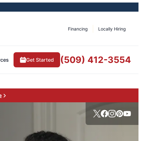
Financing
Locally Hiring
(509) 412-3554
rces
Get Started
e