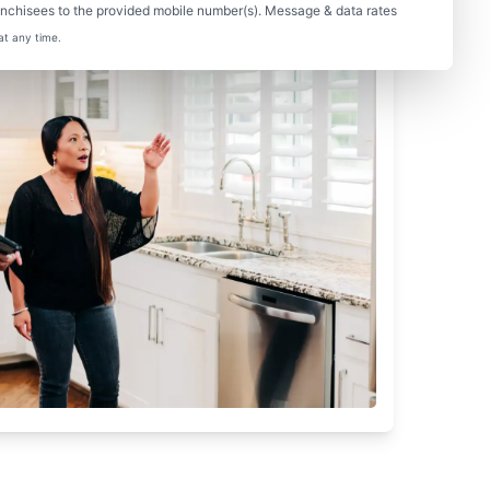
nchisees to the provided mobile number(s). Message & data rates
at any time.