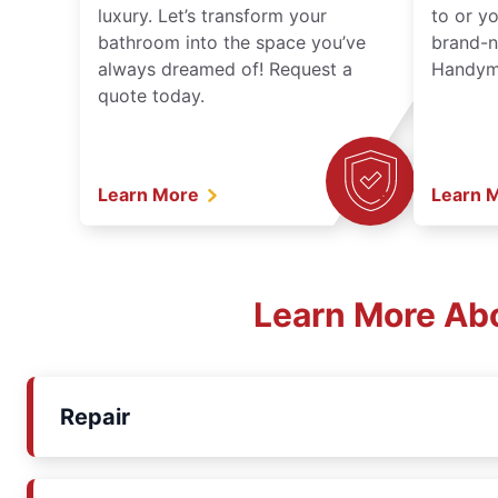
luxury. Let’s transform your
to or y
bathroom into the space you’ve
brand-n
always dreamed of! Request a
Handyma
quote today.
Learn More
Learn 
Learn More Ab
Repair