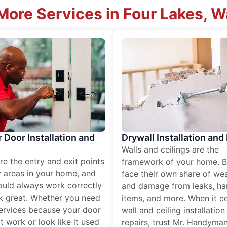
More Services in Four Lakes, 
r Door Installation and
Drywall Installation and
Walls and ceilings are the
re the entry and exit points
framework of your home. B
 areas in your home, and
face their own share of wear
ould always work correctly
and damage from leaks, ha
k great. Whether you need
items, and more. When it c
services because your door
wall and ceiling installatio
t work or look like it used
repairs, trust Mr. Handyman