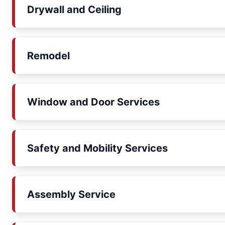
Drywall and Ceiling
Remodel
Window and Door Services
Safety and Mobility Services
Assembly Service