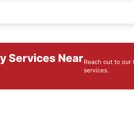
ry Services Near
Reach out to our 
services.