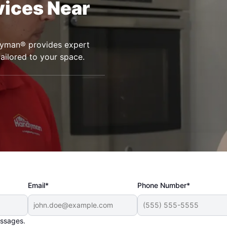
vices Near
ndyman® provides expert
tailored to your space.
Email*
Phone Number*
essages.