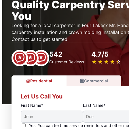
Quality Carpentry Ser
You
Looking for a local carpenter in Four Lakes? Mr. Ha
carpentry installation and crown molding installation 
Contact us to get started.
542
4.7/5
★
☆
★
☆
★
☆
★
☆
★
☆
Customer Reviews
Residential
Commercial
Let Us Call You
First Name*
Last Name*
Yes! You can text me service reminders and other m