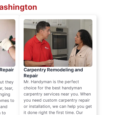
Washington
 Repair
Carpentry Remodeling and
Repair
Mr. Handyman is the perfect
ut they
choice for the best handyman
, tear,
carpentry services near you. When
nging
you need custom carpentry repair
omes to
or installation, we can help you get
n and
it done right the first time. Our
 to