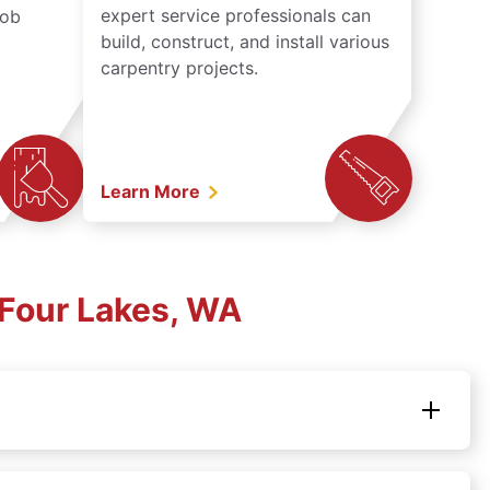
expert service professionals can
job
build, construct, and install various
carpentry projects.
Learn More
Four Lakes, WA