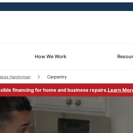
How We Work
Resou
Lakes Handyman
Carpentry
exible financing for home and business repairs.
Learn Mor