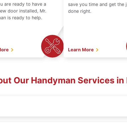
ou are ready to have a
save you time and get the 
ew door installed, Mr.
done right.
n is ready to help.
More
Learn More
out Our Handyman Services in 