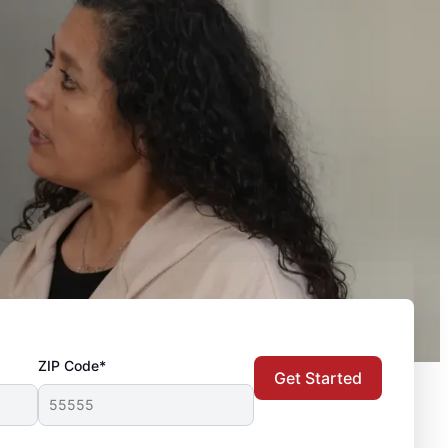
ZIP Code*
Get Started