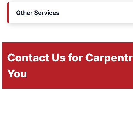
Other Services
Contact Us for Carpent
You