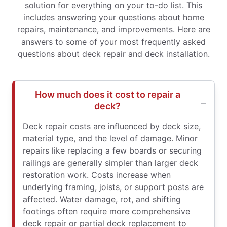
solution for everything on your to-do list. This
includes answering your questions about home
repairs, maintenance, and improvements. Here are
answers to some of your most frequently asked
questions about deck repair and deck installation.
How much does it cost to repair a
deck?
Deck repair costs are influenced by deck size,
material type, and the level of damage. Minor
repairs like replacing a few boards or securing
railings are generally simpler than larger deck
restoration work. Costs increase when
underlying framing, joists, or support posts are
affected. Water damage, rot, and shifting
footings often require more comprehensive
deck repair or partial deck replacement to