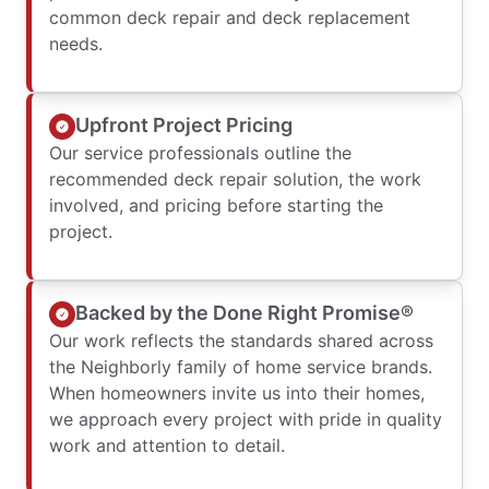
common deck repair and deck replacement
needs.
Upfront Project Pricing
Our service professionals outline the
recommended deck repair solution, the work
involved, and pricing before starting the
project.
Backed by the Done Right Promise®
Our work reflects the standards shared across
the Neighborly family of home service brands.
When homeowners invite us into their homes,
we approach every project with pride in quality
work and attention to detail.