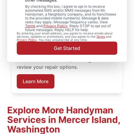
Mercer Island,
By checking this box, I agree to opt in to receive
automated SMS and/or MMS messages from Mr.
Handyman, a Neighborly company, and its franchisees
Washington
to the provided mobile number(s). Message & data
rates may apply. Message frequency varies. View
Terms
and
Privacy Policy
. Reply STOP to opt out of
future messages. Reply HELP for help.
Need help restoring your deck? We replace
By entering your email address, you agree to receive emails about
services, updates or promotions, and you agree to the
Terms
and
warped boards, tighten hardware, and
Privacy Policy
. You may unsubscribe at any time.
complete structural deck restoration where
Get Started
needed. Connect with a trusted deck
builder in Mercer Island, Washington to
review your repair options.
Learn More
Explore More Handyman
Services in Mercer Island,
Washington