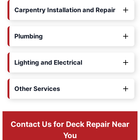
Carpentry Installation and Repair
Plumbing
Lighting and Electrical
Other Services
Contact Us for Deck Repair Near
You