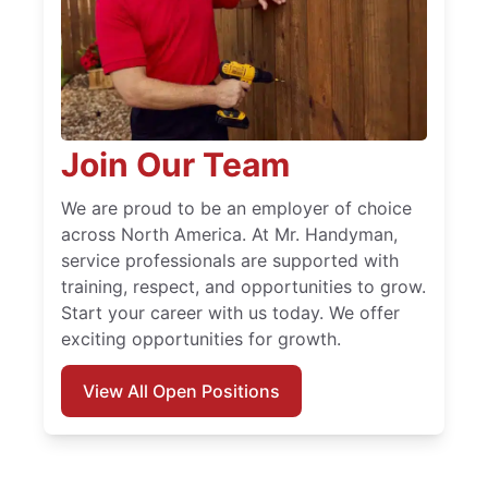
Join Our Team
We are proud to be an employer of choice
across North America. At Mr. Handyman,
service professionals are supported with
training, respect, and opportunities to grow.
Start your career with us today. We offer
exciting opportunities for growth.
View All Open Positions