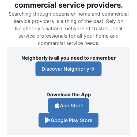
commercial service providers.
Searching through dozens of home and commercial
service providers is a thing of the past. Rely on
Neighborly’s national network of trusted, local
service professionals for all your home and
commercial service needs.
Neighborly is all you need to remember
Discover Neighborly
Download the App
App Store
Google Play Store