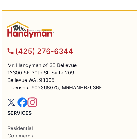
(425) 276-6344
Mr. Handyman of SE Bellevue
13300 SE 30th St. Suite 209
Bellevue WA, 98005
License # 605368075, MRHANHB763BE
SERVICES
Residential
Commercial