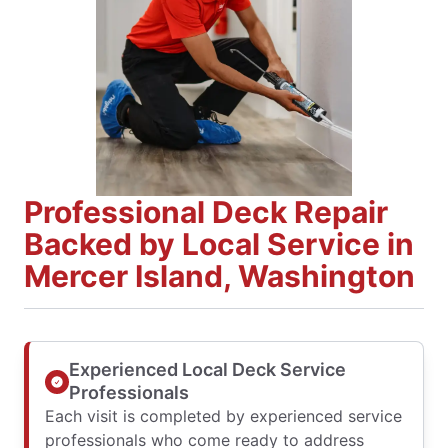
Professional Deck Repair
Backed by Local Service in
Mercer Island, Washington
Experienced Local Deck Service
Professionals
Each visit is completed by experienced service
professionals who come ready to address