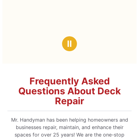
Ⅱ
Frequently Asked
Questions About Deck
Repair
Mr. Handyman has been helping homeowners and
businesses repair, maintain, and enhance their
spaces for over 25 years! We are the one-stop