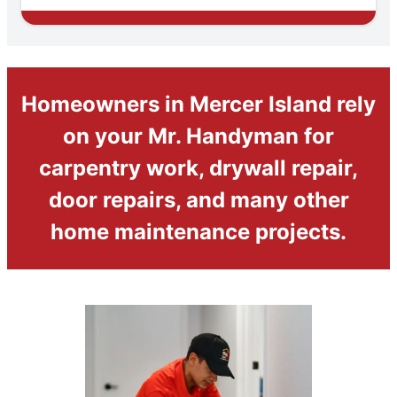
Homeowners in Mercer Island rely
on your Mr. Handyman for
carpentry work, drywall repair,
door repairs, and many other
home maintenance projects.