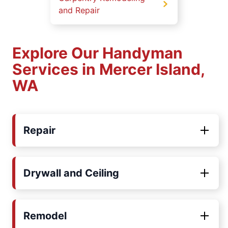
and Repair
Explore Our Handyman
Services in Mercer Island,
WA
Repair
Drywall and Ceiling
Remodel