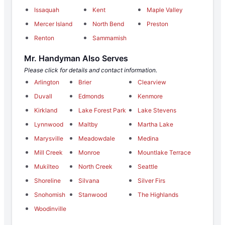
Issaquah
Kent
Maple Valley
Mercer Island
North Bend
Preston
Renton
Sammamish
Mr. Handyman Also Serves
Please click for details and contact information.
Arlington
Brier
Clearview
Duvall
Edmonds
Kenmore
Kirkland
Lake Forest Park
Lake Stevens
Lynnwood
Maltby
Martha Lake
Marysville
Meadowdale
Medina
Mill Creek
Monroe
Mountlake Terrace
Mukilteo
North Creek
Seattle
Shoreline
Silvana
Silver Firs
Snohomish
Stanwood
The Highlands
Woodinville