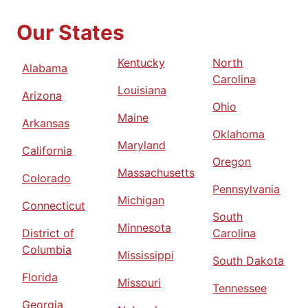
Our States
Kentucky
North
Alabama
Carolina
Louisiana
Arizona
Ohio
Maine
Arkansas
Oklahoma
Maryland
California
Oregon
Massachusetts
Colorado
Pennsylvania
Michigan
Connecticut
South
Minnesota
District of
Carolina
Columbia
Mississippi
South Dakota
Florida
Missouri
Tennessee
Georgia