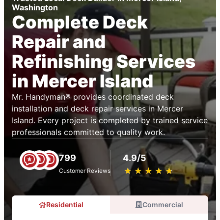
Washington
Complete Deck
Repair and
Refinishing Services
in Mercer Island
Mr. Handyman® provides coordinated deck
installation and deck repair services in Mercer
Island. Every project is completed by trained service
professionals committed to quality work.
799
4.9/5
★
☆
★
☆
★
☆
★
☆
★
☆
Customer Reviews
Residential
Commercial