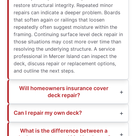
restore structural integrity. Repeated minor
repairs can indicate a deeper problem. Boards
that soften again or railings that loosen
repeatedly often suggest moisture within the
framing. Continuing surface level deck repair in
those situations may cost more over time than
resolving the underlying structure. A service
professional in Mercer Island can inspect the
deck, discuss repair or replacement options,
and outline the next steps.
Will homeowners insurance cover
deck repair?
Can I repair my own deck?
What is the difference between a