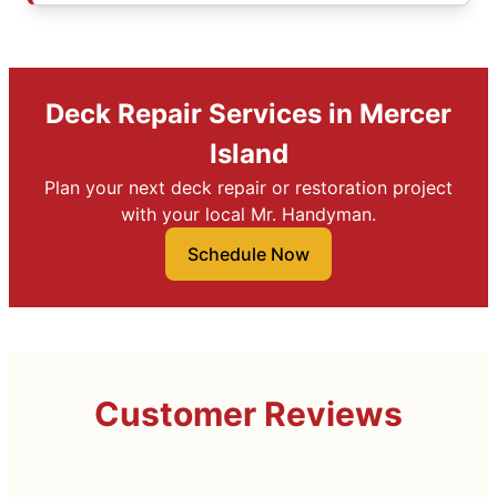
Deck Repair Services in Mercer
Island
Plan your next deck repair or restoration project
with your local Mr. Handyman.
Schedule Now
Customer Reviews