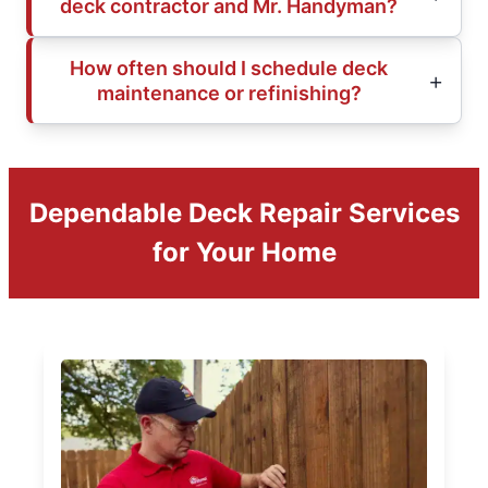
deck contractor and Mr. Handyman?
How often should I schedule deck
maintenance or refinishing?
Dependable Deck Repair Services
for Your Home