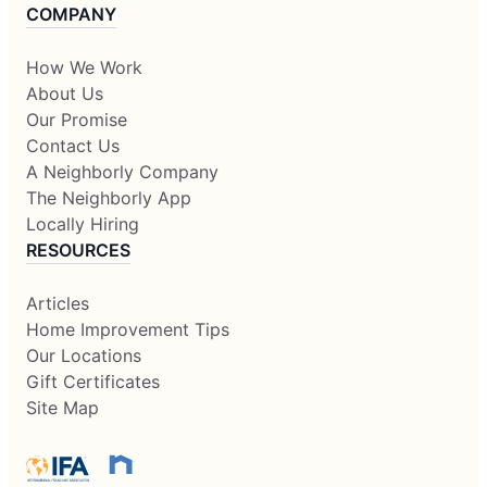
COMPANY
How We Work
About Us
Our Promise
Contact Us
A Neighborly Company
The Neighborly App
Locally Hiring
RESOURCES
Articles
Home Improvement Tips
Our Locations
Gift Certificates
Site Map