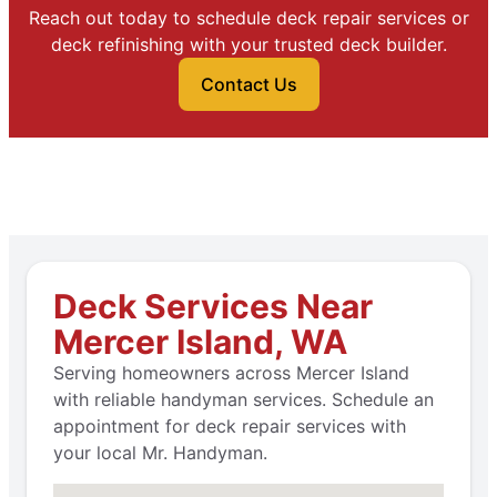
Reach out today to schedule deck repair services or
deck refinishing with your trusted deck builder.
Contact Us
Deck Services Near
Mercer Island, WA
Serving homeowners across Mercer Island
with reliable handyman services. Schedule an
appointment for deck repair services with
your local Mr. Handyman.