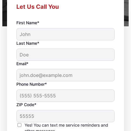
Let Us Call You
First Name*
Last Name*
Email*
Phone Number*
ZIP Code*
Deck Builder and
Yes! You can text me service reminders and
Repair Experts in
other messages.