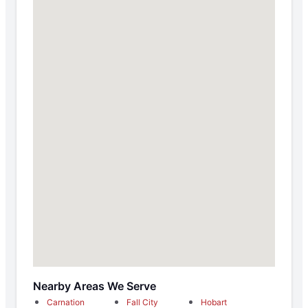
Nearby Areas We Serve
Carnation
Fall City
Hobart