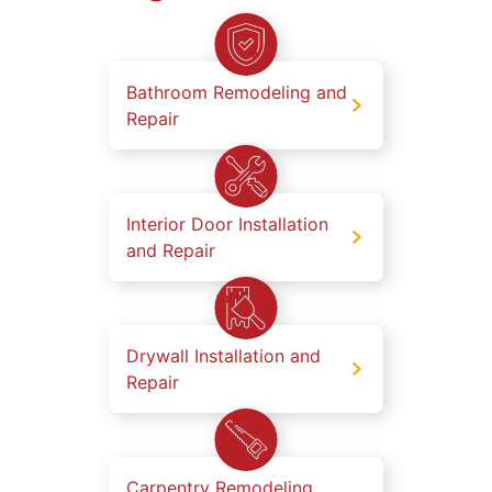
Bathroom Remodeling and
Repair
Interior Door Installation
and Repair
Drywall Installation and
Repair
Carpentry Remodeling