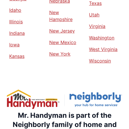
Nebraska
Texas
Idaho
New
Utah
Hampshire
Illinois
Virginia
New Jersey
Indiana
Washington
New Mexico
Iowa
West Virginia
New York
Kansas
Wisconsin
Mr. Handyman is part of the
Neighborly family of home and