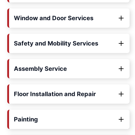
Window and Door Services
Safety and Mobility Services
Assembly Service
Floor Installation and Repair
Painting