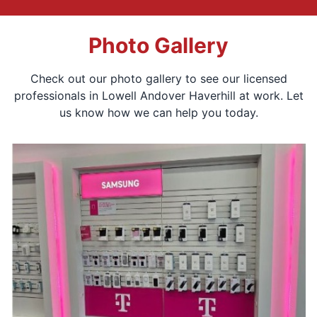
Photo Gallery
Check out our photo gallery to see our licensed
professionals in Lowell Andover Haverhill at work. Let
us know how we can help you today.