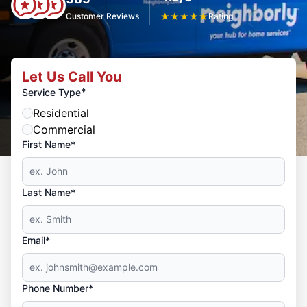
Customer Reviews
★
★
★
★
★
Rating
Let Us Call You
*
Service Type
Residential
Commercial
First Name*
Last Name*
Email*
Phone Number*