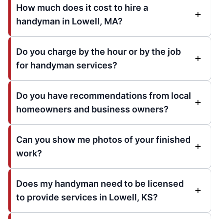
How much does it cost to hire a
handyman in Lowell, MA?
Do you charge by the hour or by the job
for handyman services?
Do you have recommendations from local
homeowners and business owners?
Can you show me photos of your finished
work?
Does my handyman need to be licensed
to provide services in Lowell, KS?