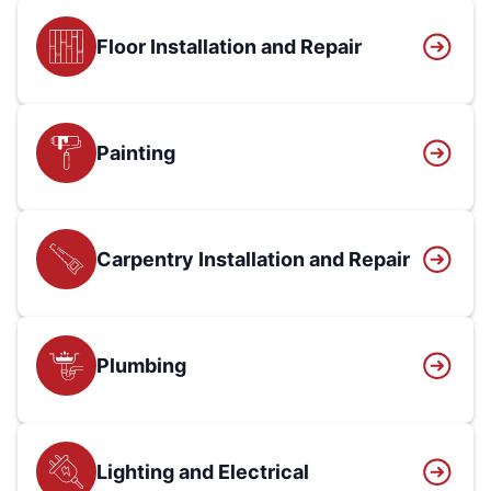
Floor Installation and Repair
Painting
Carpentry Installation and Repair
Plumbing
Lighting and Electrical