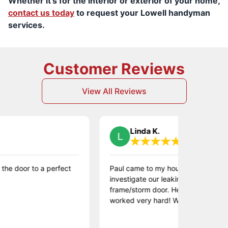
Whether it’s for the interior or exterior of your home,
contact us today
to request your Lowell handyman
services.
Customer Reviews
View All Reviews
Linda K.
r to a perfect
Paul came to my house to fix a broken win
investigate our leaking window and replace
frame/storm door. He was very kind and
worked very hard! Would highly recommen