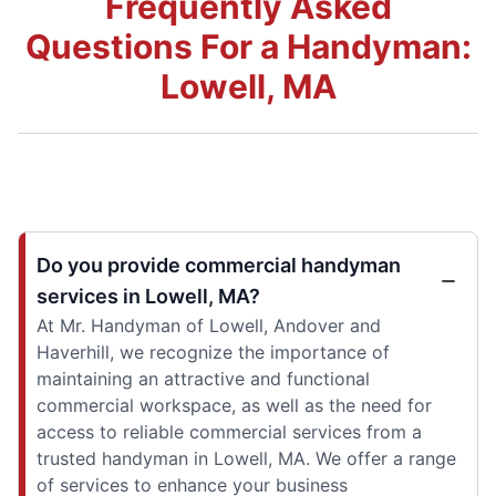
Frequently Asked
Questions For a Handyman:
Lowell, MA
Do you provide commercial handyman
services in Lowell, MA?
At Mr. Handyman of Lowell, Andover and
Haverhill, we recognize the importance of
maintaining an attractive and functional
commercial workspace, as well as the need for
access to reliable commercial services from a
trusted handyman in Lowell, MA. We offer a range
of services to enhance your business