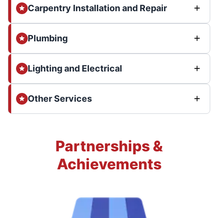
Carpentry Installation and Repair
Plumbing
Lighting and Electrical
Other Services
Partnerships &
Achievements