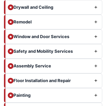
Drywall and Ceiling
Remodel
Window and Door Services
Safety and Mobility Services
Assembly Service
Floor Installation and Repair
Painting