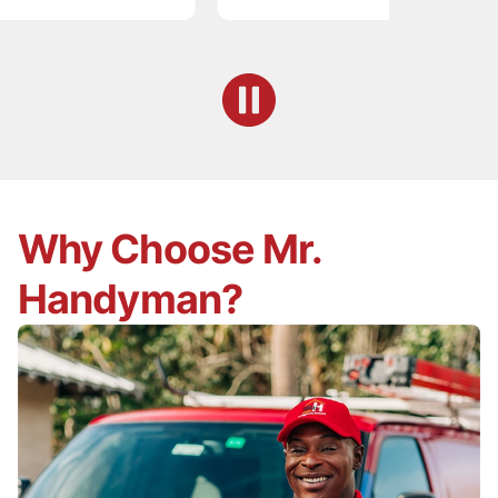
Why Choose Mr.
Handyman?