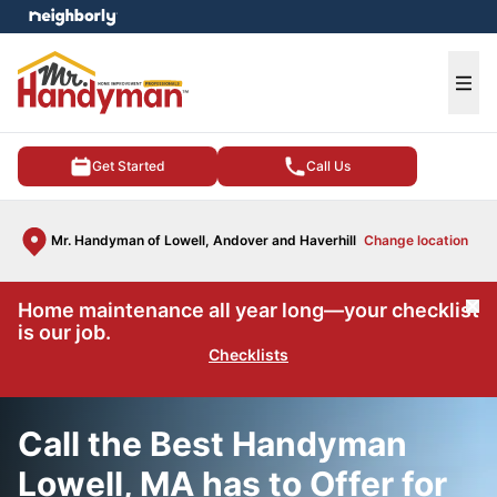
e menu
Ope
Get Started
Call Us
Mr. Handyman of Lowell, Andover and Haverhill
Change location
Home maintenance all year long—your checklist
Cl
is our job.
Checklists
Call the Best Handyman
Lowell, MA has to Offer for