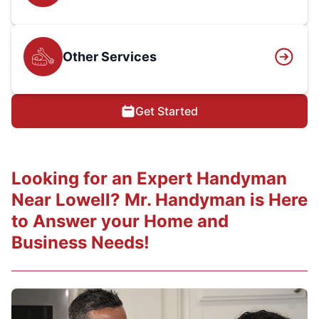
Other Services
Get Started
Looking for an Expert Handyman
Near Lowell? Mr. Handyman is Here
to Answer your Home and
Business Needs!