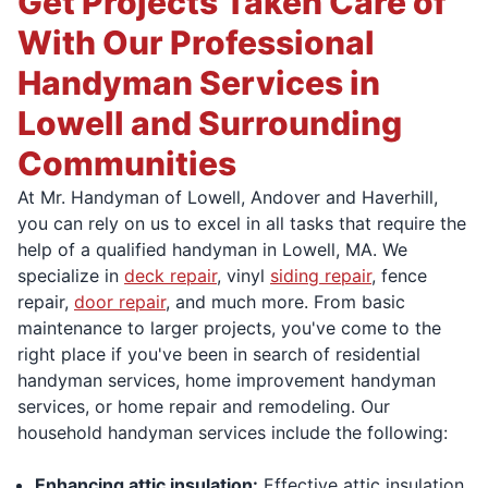
Get Projects Taken Care of
With Our Professional
Handyman Services in
Lowell and Surrounding
Communities
At Mr. Handyman of Lowell, Andover and Haverhill,
you can rely on us to excel in all tasks that require the
help of a qualified handyman in Lowell, MA. We
specialize in
deck repair
, vinyl
siding repair
, fence
repair,
door repair
, and much more. From basic
maintenance to larger projects, you've come to the
right place if you've been in search of residential
handyman services, home improvement handyman
services, or home repair and remodeling. Our
household handyman services include the following:
Enhancing attic insulation:
Effective attic insulation