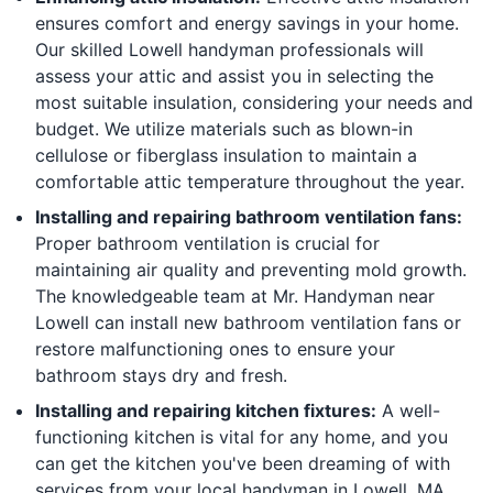
ensures comfort and energy savings in your home.
Our skilled Lowell handyman professionals will
assess your attic and assist you in selecting the
most suitable insulation, considering your needs and
budget. We utilize materials such as blown-in
cellulose or fiberglass insulation to maintain a
comfortable attic temperature throughout the year.
Installing and repairing bathroom ventilation fans:
Proper bathroom ventilation is crucial for
maintaining air quality and preventing mold growth.
The knowledgeable team at Mr. Handyman near
Lowell can install new bathroom ventilation fans or
restore malfunctioning ones to ensure your
bathroom stays dry and fresh.
Installing and repairing kitchen fixtures:
A well-
functioning kitchen is vital for any home, and you
can get the kitchen you've been dreaming of with
services from your local handyman in Lowell, MA.