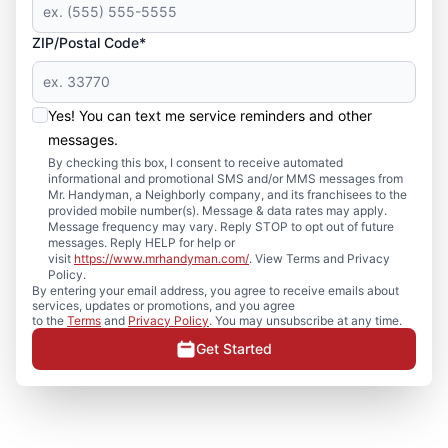
ZIP/Postal Code*
Yes! You can text me service reminders and other
messages.
By checking this box, I consent to receive automated
informational and promotional SMS and/or MMS messages from
Mr. Handyman, a Neighborly company, and its franchisees to the
provided mobile number(s). Message & data rates may apply.
Message frequency may vary. Reply STOP to opt out of future
messages. Reply HELP for help or
visit
https://www.mrhandyman.com/
. View Terms and Privacy
Policy.
By entering your email address, you agree to receive emails about
services, updates or promotions, and you agree
to the
Terms
and
Privacy Policy
. You may unsubscribe at any time.
Get Started