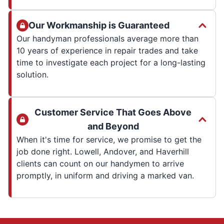
Our Workmanship is Guaranteed
Our handyman professionals average more than
10 years of experience in repair trades and take
time to investigate each project for a long-lasting
solution.
Customer Service That Goes Above
and Beyond
When it's time for service, we promise to get the
job done right. Lowell, Andover, and Haverhill
clients can count on our handymen to arrive
promptly, in uniform and driving a marked van.