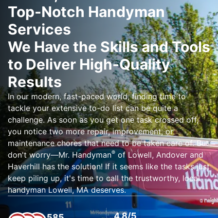
Top-Notch Handyman
Services
We Have the Skills and Tools
to Deliver High-Quality
Results
In our modern, fast-paced world, finding time to
tackle your extensive to-do list can be quite a
challenge. As soon as you get one task crossed off,
you notice two more repair, improvement, or
maintenance chores that need to be taken care of. But
®
don't worry—Mr. Handyman
of Lowell, Andover and
Haverhill has the solution! If it seems like the tasks just
keep piling up, it's time to call the trustworthy, local
handyman Lowell, MA deserves.
4.8/5
585