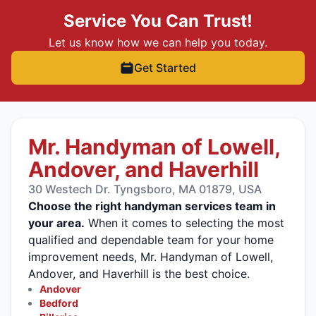
Service You Can Trust!
Let us know how we can help you today.
Get Started
Mr. Handyman of Lowell,
Andover, and Haverhill
30 Westech Dr. Tyngsboro, MA 01879, USA
Choose the right handyman services team in
your area.
When it comes to selecting the most
qualified and dependable team for your home
improvement needs, Mr. Handyman of Lowell,
Andover, and Haverhill is the best choice.
Andover
Bedford