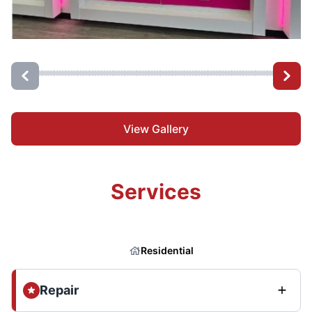
View Gallery
Services
Residential
Repair