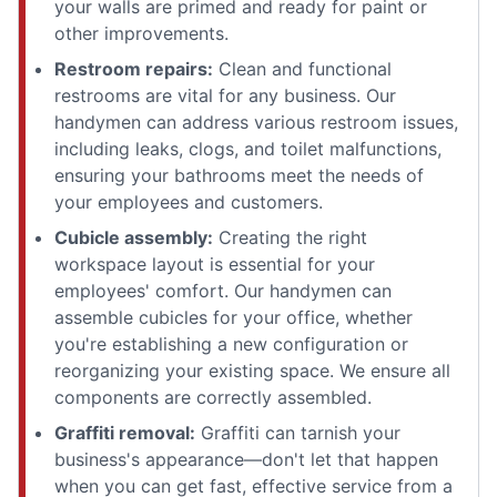
your walls are primed and ready for paint or
other improvements.
Restroom repairs:
Clean and functional
restrooms are vital for any business. Our
handymen can address various restroom issues,
including leaks, clogs, and toilet malfunctions,
ensuring your bathrooms meet the needs of
your employees and customers.
Cubicle assembly:
Creating the right
workspace layout is essential for your
employees' comfort. Our handymen can
assemble cubicles for your office, whether
you're establishing a new configuration or
reorganizing your existing space. We ensure all
components are correctly assembled.
Graffiti removal:
Graffiti can tarnish your
business's appearance—don't let that happen
when you can get fast, effective service from a