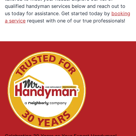
qualified handyman services below and reach out to
us today for assistance. Get started today by
booking
a service
request with one of our true professionals!