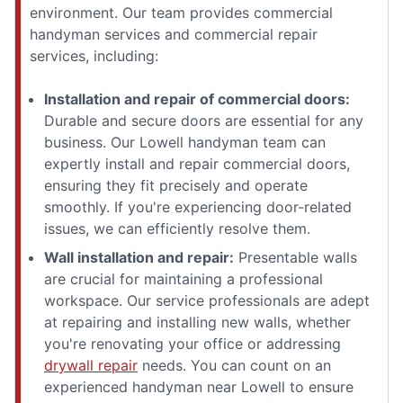
environment. Our team provides commercial
handyman services and commercial repair
services, including:
Installation and repair of commercial doors:
Durable and secure doors are essential for any
business. Our Lowell handyman team can
expertly install and repair commercial doors,
ensuring they fit precisely and operate
smoothly. If you're experiencing door-related
issues, we can efficiently resolve them.
Wall installation and repair:
Presentable walls
are crucial for maintaining a professional
workspace. Our service professionals are adept
at repairing and installing new walls, whether
you're renovating your office or addressing
drywall repair
needs. You can count on an
experienced handyman near Lowell to ensure