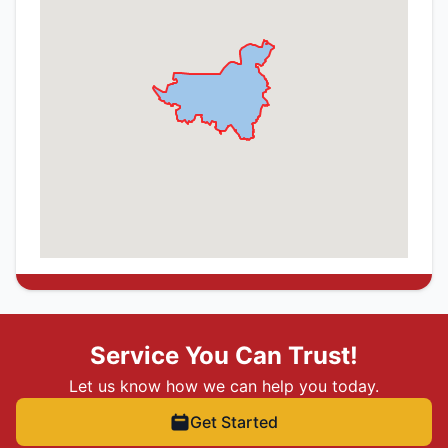
Service You Can Trust!
Let us know how we can help you today.
Get Started