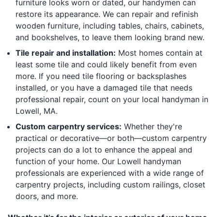
furniture looks worn or dated, our handymen can
restore its appearance. We can repair and refinish
wooden furniture, including tables, chairs, cabinets,
and bookshelves, to leave them looking brand new.
Tile repair and installation:
Most homes contain at
least some tile and could likely benefit from even
more. If you need tile flooring or backsplashes
installed, or you have a damaged tile that needs
professional repair, count on your local handyman in
Lowell, MA.
Custom carpentry services:
Whether they're
practical or decorative—or both—custom carpentry
projects can do a lot to enhance the appeal and
function of your home. Our Lowell handyman
professionals are experienced with a wide range of
carpentry projects, including custom railings, closet
doors, and more.