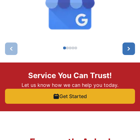
Service You Can Trust!
Let us know how we can help you today.
Get Started