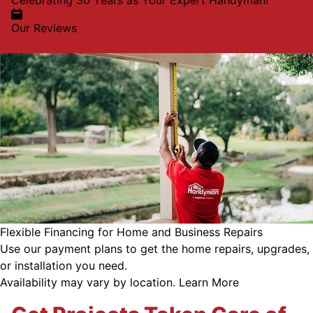
Celebrating 30 Years as Your Expert Handyman!
Our Reviews
Flexible Financing for Home and Business Repairs
Use our payment plans to get the home repairs, upgrades,
or installation you need.
Availability may vary by location.
Learn More