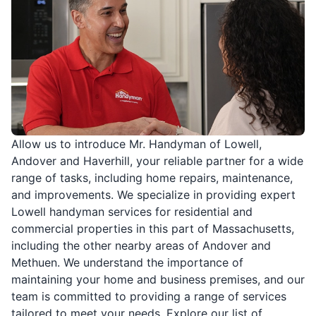
Allow us to introduce Mr. Handyman of Lowell,
Andover and Haverhill, your reliable partner for a wide
range of tasks, including home repairs, maintenance,
and improvements. We specialize in providing expert
Lowell handyman services for residential and
commercial properties in this part of Massachusetts,
including the other nearby areas of Andover and
Methuen. We understand the importance of
maintaining your home and business premises, and our
team is committed to providing a range of services
tailored to meet your needs. Explore our list of