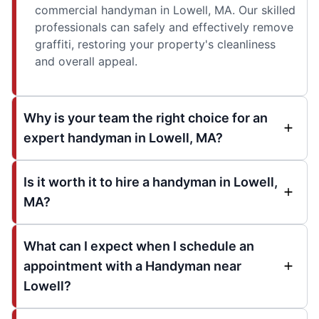
commercial handyman in Lowell, MA. Our skilled
professionals can safely and effectively remove
graffiti, restoring your property's cleanliness
and overall appeal.
Why is your team the right choice for an
expert handyman in Lowell, MA?
Is it worth it to hire a handyman in Lowell,
MA?
What can I expect when I schedule an
appointment with a Handyman near
Lowell?