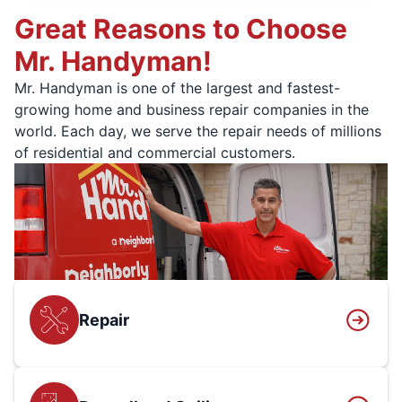
Great Reasons to Choose
Mr. Handyman!
Mr. Handyman is one of the largest and fastest-
growing home and business repair companies in the
world. Each day, we serve the repair needs of millions
of residential and commercial customers.
Repair