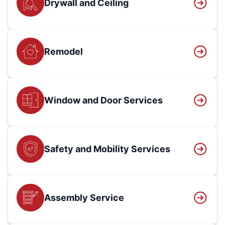
Drywall and Ceiling
Remodel
Window and Door Services
Safety and Mobility Services
Assembly Service