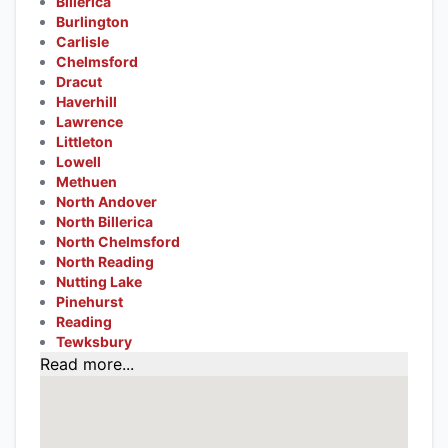
Billerica
Burlington
Carlisle
Chelmsford
Dracut
Haverhill
Lawrence
Littleton
Lowell
Methuen
North Andover
North Billerica
North Chelmsford
North Reading
Nutting Lake
Pinehurst
Reading
Tewksbury
Read more...