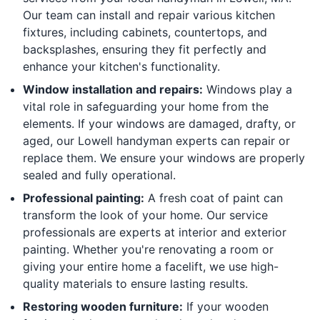
Our team can install and repair various kitchen
fixtures, including cabinets, countertops, and
backsplashes, ensuring they fit perfectly and
enhance your kitchen's functionality.
Window installation and repairs:
Windows play a
vital role in safeguarding your home from the
elements. If your windows are damaged, drafty, or
aged, our Lowell handyman experts can repair or
replace them. We ensure your windows are properly
sealed and fully operational.
Professional painting:
A fresh coat of paint can
transform the look of your home. Our service
professionals are experts at interior and exterior
painting. Whether you're renovating a room or
giving your entire home a facelift, we use high-
quality materials to ensure lasting results.
Restoring wooden furniture:
If your wooden