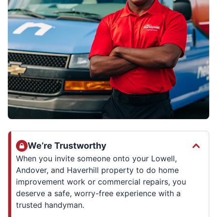
We’re Trustworthy
When you invite someone onto your Lowell,
Andover, and Haverhill property to do home
improvement work or commercial repairs, you
deserve a safe, worry-free experience with a
trusted handyman.