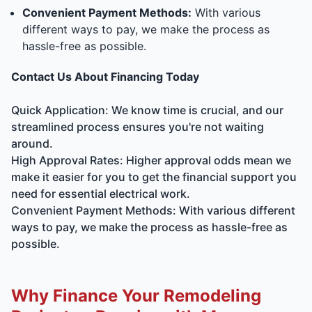
Convenient Payment Methods:
With various
different ways to pay, we make the process as
hassle-free as possible.
Contact Us About Financing Today
Quick Application: We know time is crucial, and our
streamlined process ensures you're not waiting
around.
High Approval Rates: Higher approval odds mean we
make it easier for you to get the financial support you
need for essential electrical work.
Convenient Payment Methods: With various different
ways to pay, we make the process as hassle-free as
possible.
Why Finance Your Remodeling