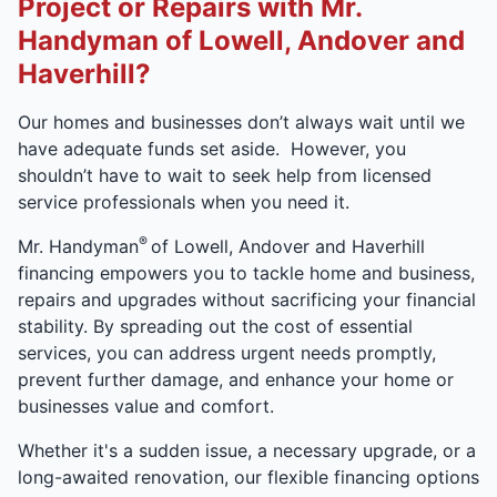
Project or Repairs with Mr.
Handyman of Lowell, Andover and
Haverhill?
Our homes and businesses don’t always wait until we
have adequate funds set aside. However, you
shouldn’t have to wait to seek help from licensed
service professionals when you need it.
®
Mr. Handyman
of Lowell, Andover and Haverhill
financing empowers you to tackle home and business,
repairs and upgrades without sacrificing your financial
stability. By spreading out the cost of essential
services, you can address urgent needs promptly,
prevent further damage, and enhance your home or
businesses value and comfort.
Whether it's a sudden issue, a necessary upgrade, or a
long-awaited renovation, our flexible financing options