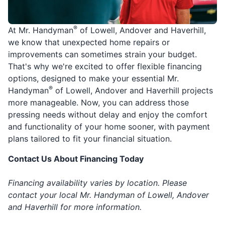
®
At Mr. Handyman
of Lowell, Andover and Haverhill,
we know that unexpected home repairs or
improvements can sometimes strain your budget.
That's why we're excited to offer flexible financing
options, designed to make your essential Mr.
®
Handyman
of Lowell, Andover and Haverhill projects
more manageable. Now, you can address those
pressing needs without delay and enjoy the comfort
and functionality of your home sooner, with payment
plans tailored to fit your financial situation.
Contact Us About Financing Today
Financing availability varies by location. Please
contact your local Mr. Handyman of Lowell, Andover
and Haverhill for more information.