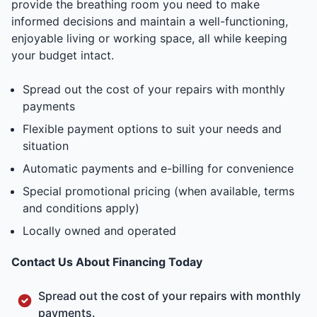
provide the breathing room you need to make
informed decisions and maintain a well-functioning,
enjoyable living or working space, all while keeping
your budget intact.
Spread out the cost of your repairs with monthly
payments
Flexible payment options to suit your needs and
situation
Automatic payments and e-billing for convenience
Special promotional pricing (when available, terms
and conditions apply)
Locally owned and operated
Contact Us About Financing Today
Spread out the cost of your repairs with monthly
payments.