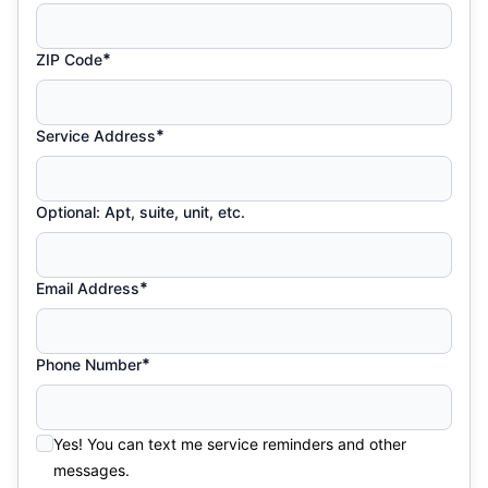
*
ZIP Code
*
Service Address
Optional: Apt, suite, unit, etc.
*
Email Address
*
Phone Number
Yes! You can text me service reminders and other
messages.