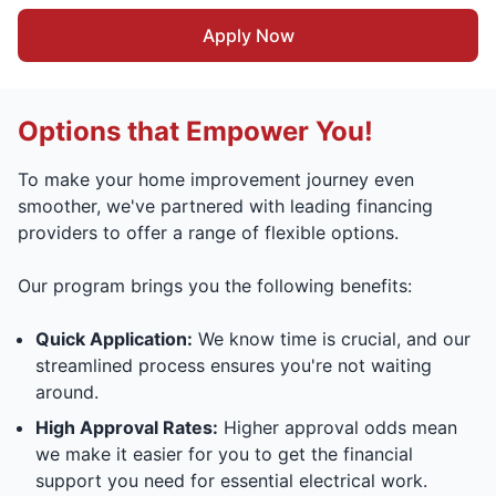
Apply Now
Options that Empower You!
To make your home improvement journey even
smoother, we've partnered with leading financing
providers to offer a range of flexible options.
Our program brings you the following benefits:
Quick Application:
We know time is crucial, and our
streamlined process ensures you're not waiting
around.
High Approval Rates:
Higher approval odds mean
we make it easier for you to get the financial
support you need for essential electrical work.