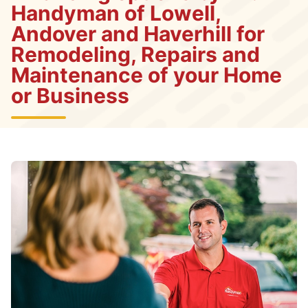
Handyman of Lowell,
Andover and Haverhill for
Remodeling, Repairs and
Maintenance of your Home
or Business