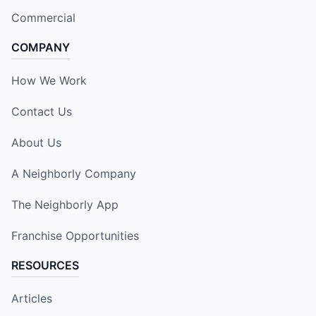
Commercial
COMPANY
How We Work
Contact Us
About Us
A Neighborly Company
The Neighborly App
Franchise Opportunities
RESOURCES
Articles