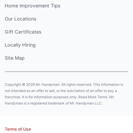
Home Improvement Tips
Our Locations
Gift Certificates
Locally Hiring
Site Map
Copyright © 2026 Mr. Handyman. All rights reserved. This information is
not intended as an offer to sell, or the solicitation of an offer to buy a
franchise. It is for information purposes only. Read More Terms. Mr.
Handyman is a registered trademark of Mr. Handyman LLC.
Terms of Use