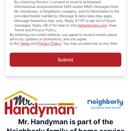
By checking this box, I consent to receive automated
informational and promotional SMS and/or MMS messages from
Mr. Handyman, a Neighborly company, and its franchisees to the
provided mobile number(s). Message & data rates may apply.
Message frequency may vary. Reply STOP to opt out of future
messages. Reply HELP for help or visit
mrhandyman.com
. View
Terms and Privacy Policy.
By entering your email address, you agree to receive emails about
services, updates or promotions, and you agree
to the
Terms
and
Privacy Policy
. You may unsubscribe at any time.
Submit
Mr. Handyman is part of the