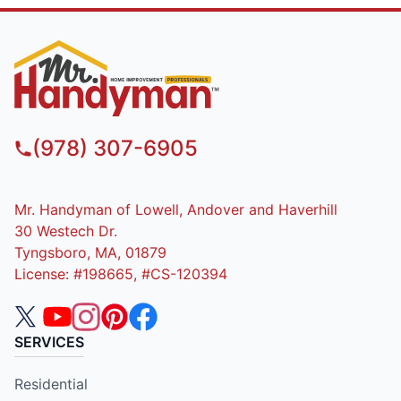
(978) 307-6905
Mr. Handyman of Lowell, Andover and Haverhill
30 Westech Dr.
Tyngsboro, MA, 01879
License: #198665, #CS-120394
SERVICES
Residential