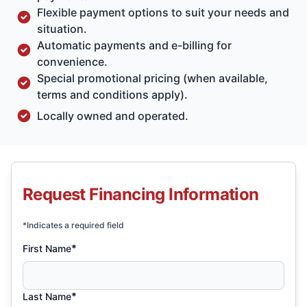
Flexible payment options to suit your needs and
situation.
Automatic payments and e-billing for
convenience.
Special promotional pricing (when available,
terms and conditions apply).
Locally owned and operated.
Request Financing Information
*Indicates a required field
*
First Name
*
Last Name