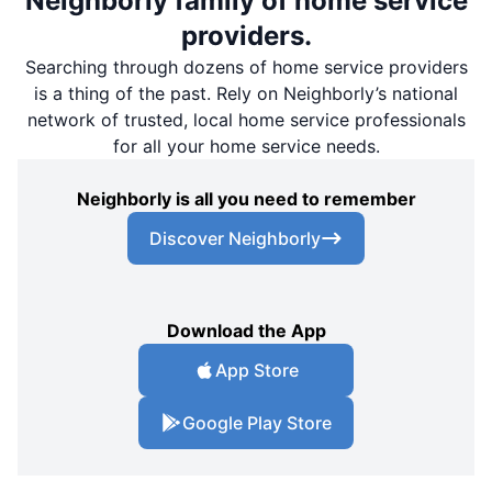
Neighborly family of home service
providers.
Searching through dozens of home service providers
is a thing of the past. Rely on Neighborly’s national
network of trusted, local home service professionals
for all your home service needs.
Neighborly is all you need to remember
Discover Neighborly
Download the App
App Store
Google Play Store