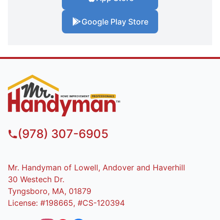
Google Play Store
(978) 307-6905
Mr. Handyman of Lowell, Andover and Haverhill
30 Westech Dr.
Tyngsboro, MA, 01879
License: #198665, #CS-120394