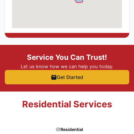
Service You Can Trust!
Let us know how we can help you today.
Get Started
Residential Services
Residential