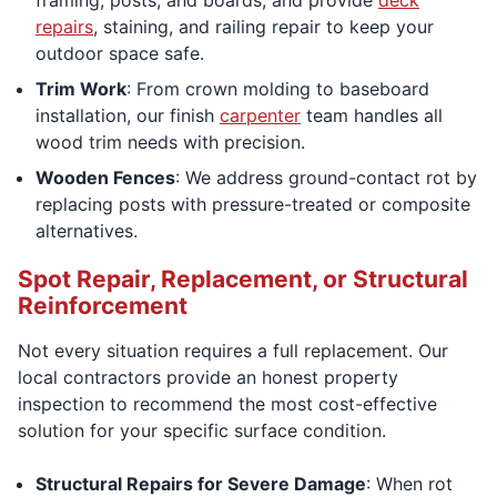
repairs
, staining, and railing repair to keep your
outdoor space safe.
Trim Work
: From crown molding to baseboard
installation, our finish
carpenter
team handles all
wood trim needs with precision.
Wooden Fences
: We address ground-contact rot by
replacing posts with pressure-treated or composite
alternatives.
Spot Repair, Replacement, or Structural
Reinforcement
Not every situation requires a full replacement. Our
local contractors provide an honest property
inspection to recommend the most cost-effective
solution for your specific surface condition.
Structural Repairs for Severe Damage
: When rot