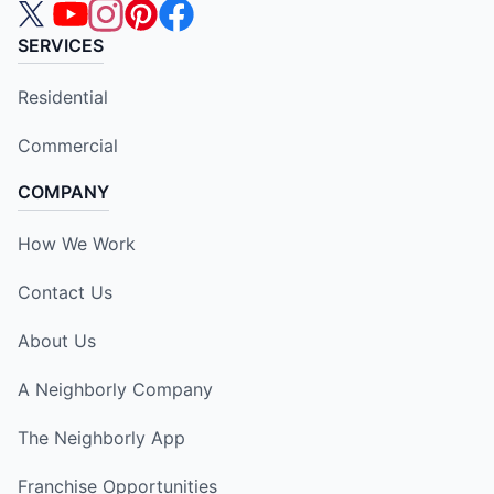
SERVICES
Residential
Commercial
COMPANY
How We Work
Contact Us
About Us
A Neighborly Company
The Neighborly App
Franchise Opportunities