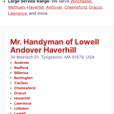
Large Service Range
: We serve
Winchester
,
Methuen
,
Haverhill
,
Andover
,
Chelmsford
,
Dracut
,
Lawrence
, and more.
Mr. Handyman of Lowell
Andover Haverhill
30 Westech Dr. Tyngsboro, MA 01879, USA
Andover
Bedford
Billerica
Burlington
Carlisle
Chelmsford
Dracut
Haverhill
Lawrence
Littleton
Lowell