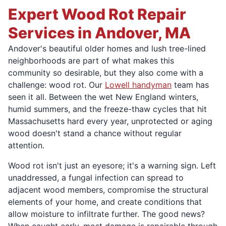
Expert Wood Rot Repair
Services in Andover, MA
Andover's beautiful older homes and lush tree-lined
neighborhoods are part of what makes this
community so desirable, but they also come with a
challenge: wood rot. Our
Lowell handyman
team has
seen it all. Between the wet New England winters,
humid summers, and the freeze-thaw cycles that hit
Massachusetts hard every year, unprotected or aging
wood doesn't stand a chance without regular
attention.
Wood rot isn't just an eyesore; it's a warning sign. Left
unaddressed, a fungal infection can spread to
adjacent wood members, compromise the structural
elements of your home, and create conditions that
allow moisture to infiltrate further. The good news?
When caught early, most damage is repairable through