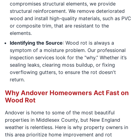
compromises structural elements, we provide
structural reinforcement. We remove deteriorated
wood and install high-quality materials, such as PVC
or composite trim, that are resistant to the
elements.
Identifying the Source
: Wood rot is always a
symptom of a moisture problem. Our professional
inspection services look for the "why.” Whether it’s
sealing leaks, clearing moss buildup, or fixing
overflowing gutters, to ensure the rot doesn't
return.
Why Andover Homeowners Act Fast on
Wood Rot
Andover is home to some of the most beautiful
properties in Middlesex County, but New England
weather is relentless. Here is why property owners in
this area prioritize home improvement and rot