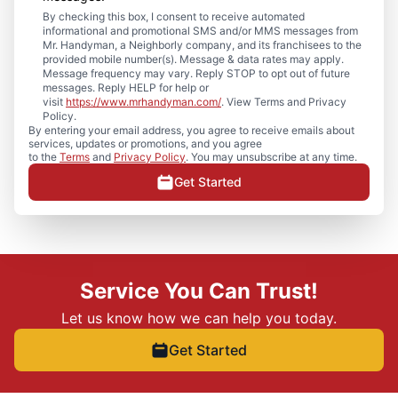
By checking this box, I consent to receive automated
informational and promotional SMS and/or MMS messages from
Mr. Handyman, a Neighborly company, and its franchisees to the
provided mobile number(s). Message & data rates may apply.
Message frequency may vary. Reply STOP to opt out of future
messages. Reply HELP for help or
visit
https://www.mrhandyman.com/
. View Terms and Privacy
Policy.
By entering your email address, you agree to receive emails about
services, updates or promotions, and you agree
to the
Terms
and
Privacy Policy
. You may unsubscribe at any time.
Get Started
Service You Can Trust!
Let us know how we can help you today.
Get Started