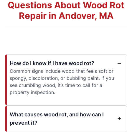
Questions About Wood Rot
Repair in Andover, MA
How do I know if I have wood rot?
Common signs include wood that feels soft or
spongy, discoloration, or bubbling paint. If you
see crumbling wood, it’s time to call for a
property inspection.
What causes wood rot, and how can I
prevent it?