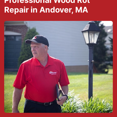
Professional Wood Rot
Repair in Andover, MA