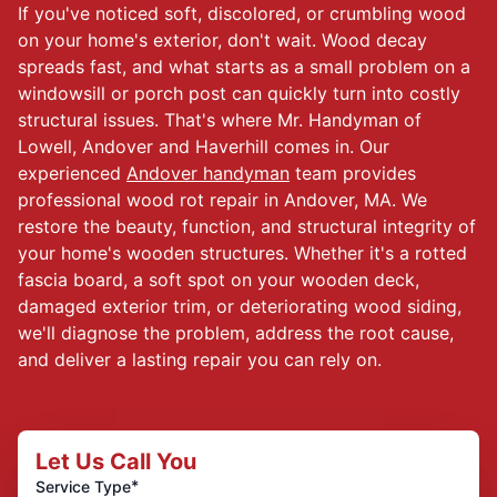
If you've noticed soft, discolored, or crumbling wood
on your home's exterior, don't wait. Wood decay
spreads fast, and what starts as a small problem on a
windowsill or porch post can quickly turn into costly
structural issues. That's where Mr. Handyman of
Lowell, Andover and Haverhill comes in. Our
experienced
Andover handyman
team provides
professional wood rot repair in Andover, MA. We
restore the beauty, function, and structural integrity of
your home's wooden structures. Whether it's a rotted
fascia board, a soft spot on your wooden deck,
damaged exterior trim, or deteriorating wood siding,
we'll diagnose the problem, address the root cause,
and deliver a lasting repair you can rely on.
Let Us Call You
*
Service Type