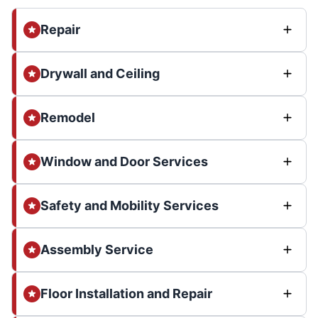
Repair
Drywall and Ceiling
Remodel
Window and Door Services
Safety and Mobility Services
Assembly Service
Floor Installation and Repair