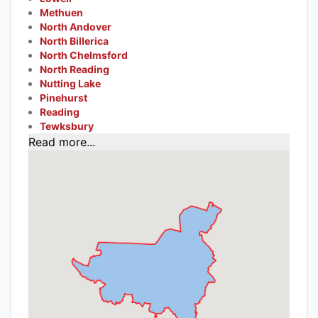
Methuen
North Andover
North Billerica
North Chelmsford
North Reading
Nutting Lake
Pinehurst
Reading
Tewksbury
Read more...