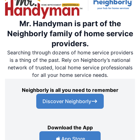
Mr. Handyman is part of the
Neighborly family of home service
providers.
Searching through dozens of home service providers
is a thing of the past. Rely on Neighborly’s national
network of trusted, local home service professionals
for all your home service needs.
Neighborly is all you need to remember
Discover Neighborly
Download the App
App Store