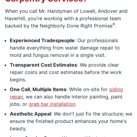
When you call Mr. Handyman of Lowell, Andover and
Haverhill, you're working with a professional team
®
backed by the Neighborly Done Right Promise
.
Experienced Tradespeople
: Our professionals
handle everything from water damage repair to
mold and fungus removal in a single visit.
Transparent Cost Estimates
: We provide clear
repair costs and cost estimates before the work
begins.
One Call, Multiple Items
: While on-site for
siding
repair
, we can also handle interior painting, paint
jobs, or
grab bar installation
.
Aesthetic Appeal
: We don't just fix the structure; we
ensure the finished product enhances your home's
beauty.