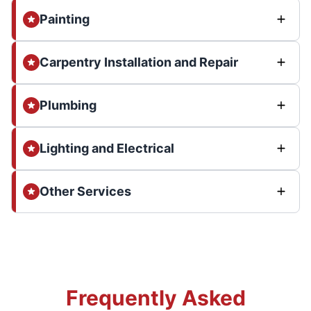
Painting
Carpentry Installation and Repair
Plumbing
Lighting and Electrical
Other Services
Frequently Asked