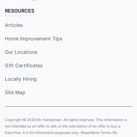
RESOURCES
Articles
Home Improvement Tips
Our Locations
Gift Certificates
Locally Hiring
Site Map
Copyright © 2026 Mr. Handyman. All rights reserved. This information is
not intended as an offer to sell, or the solicitation of an offer to buy a
franchise. It is for information purposes only. Read More Terms. Mr.