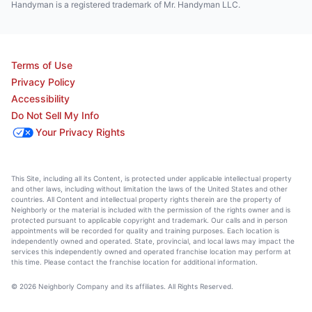
Handyman is a registered trademark of Mr. Handyman LLC.
Terms of Use
Privacy Policy
Accessibility
Do Not Sell My Info
Your Privacy Rights
This Site, including all its Content, is protected under applicable intellectual property
and other laws, including without limitation the laws of the United States and other
countries. All Content and intellectual property rights therein are the property of
Neighborly or the material is included with the permission of the rights owner and is
protected pursuant to applicable copyright and trademark. Our calls and in person
appointments will be recorded for quality and training purposes. Each location is
independently owned and operated. State, provincial, and local laws may impact the
services this independently owned and operated franchise location may perform at
this time. Please contact the franchise location for additional information.
© 2026 Neighborly Company and its affiliates. All Rights Reserved.