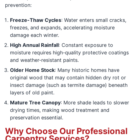
prevention:
Freeze-Thaw Cycles
: Water enters small cracks,
freezes, and expands, accelerating moisture
damage each winter.
High Annual Rainfall
: Constant exposure to
moisture requires high-quality protective coatings
and weather-resistant paints.
Older Home Stock
: Many historic homes have
original wood that may contain hidden dry rot or
insect damage (such as termite damage) beneath
layers of old paint.
Mature Tree Canopy
: More shade leads to slower
drying times, making wood treatment and
preservation essential.
Why Choose Our Professional
Carpentry Services?