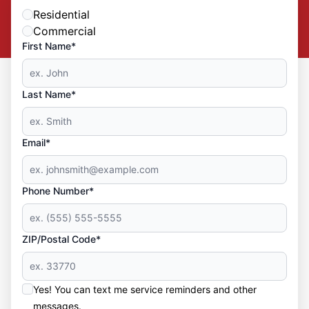
Residential
Commercial
First Name*
Last Name*
Email*
Phone Number*
ZIP/Postal Code*
Yes! You can text me service reminders and other
messages.