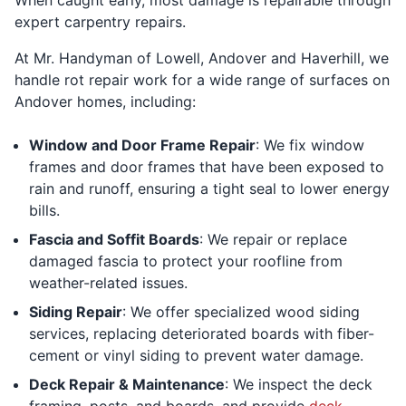
expert carpentry repairs.
At Mr. Handyman of Lowell, Andover and Haverhill, we
handle rot repair work for a wide range of surfaces on
Andover homes, including:
Window and Door Frame Repair
: We fix window
frames and door frames that have been exposed to
rain and runoff, ensuring a tight seal to lower energy
bills.
Fascia and Soffit Boards
: We repair or replace
damaged fascia to protect your roofline from
weather-related issues.
Siding Repair
: We offer specialized wood siding
services, replacing deteriorated boards with fiber-
cement or vinyl siding to prevent water damage.
Deck Repair & Maintenance
: We inspect the deck
framing, posts, and boards, and provide
deck