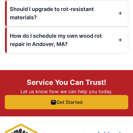
Should I upgrade to rot-resistant
materials?
How do I schedule my own wood rot
repair in Andover, MA?
Service You Can Trust!
Let us know how we can help you today.
Get Started