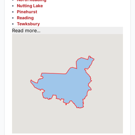
Nutting Lake
Pinehurst
Reading
Tewksbury
Read more...