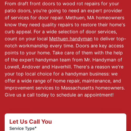
From draft front doors to wood rot repairs for your
patio doors, you're going to need an expert provider
of services for door repair. Methuen, MA homeowners
know they need quality repairs to restore their home's
curb appeal. For a wide selection of door services,
count on your local
Methuen handyman
to deliver top-
notch workmanship every time. Doors are key access
points to your home. Take care of them with the help
of the expert handyman team from Mr. Handyman of
Lowell, Andover and Haverhill. There's a reason we're
your top local choice for a handyman business: we
offer a wide range of home repair, maintenance, and
improvement services to Massachusetts homeowners.
Give us a call today to schedule an appointment!
Let Us Call You
*
Service Type