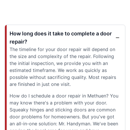
How long does it take to complete a door
repair?
The timeline for your door repair will depend on
the size and complexity of the repair. Following
the initial inspection, we provide you with an
estimated timeframe. We work as quickly as
possible without sacrificing quality. Most repairs
are finished in just one visit.
How do I schedule a door repair in Methuen? You
may know there's a problem with your door.
Squeaky hinges and sticking doors are common
door problems for homeowners. But you've got
an all-in-one solution: Mr. Handyman. We've been