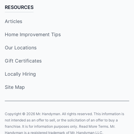
RESOURCES
Articles
Home Improvement Tips
Our Locations
Gift Certificates
Locally Hiring
Site Map
Copyright © 2026 Mr. Handyman. All rights reserved. This information is
not intended as an offer to sell, or the solicitation of an offer to buy a
franchise. It is for information purposes only. Read More Terms. Mr.
Handyman is a registered trademark of Mr. Handyman LLC.