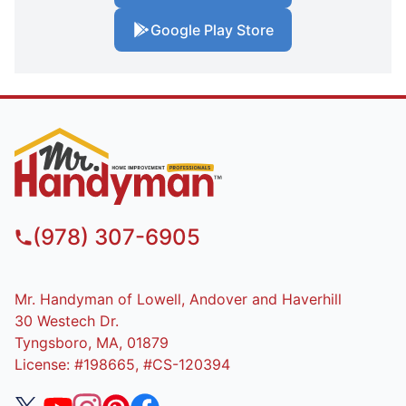
Google Play Store
(978) 307-6905
Mr. Handyman of Lowell, Andover and Haverhill
30 Westech Dr.
Tyngsboro, MA, 01879
License: #198665, #CS-120394