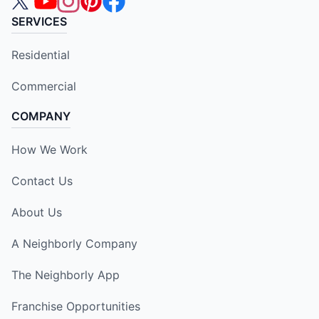
SERVICES
Residential
Commercial
COMPANY
How We Work
Contact Us
About Us
A Neighborly Company
The Neighborly App
Franchise Opportunities