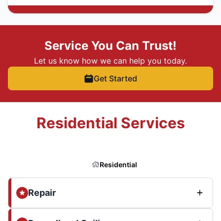
Service You Can Trust!
Let us know how we can help you today.
Get Started
Residential Services
Residential
Repair