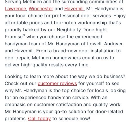
Serving Methuen and the surrounding communities of
Lawrence
,
Winchester
and
Haverhill
, Mr. Handyman is
your local choice for professional door services. Enjoy
affordable prices and top-notch workmanship that's
proudly backed by our Neighborly Done Right
®
Promise
when you choose the experienced
handyman team of Mr. Handyman of Lowell, Andover
and Haverhill. From a brand-new door installation to
door repair, Methuen homeowners count on us to
deliver high-quality results every time.
Looking to learn more about the way we do business?
Check out our
customer reviews
for yourself to see
why Mr. Handyman is the top choice for locals looking
for an experienced handyman service. With an
emphasis on customer satisfaction and quality work,
Mr. Handyman is your go-to solution for door-related
problems.
Call today
to schedule now!