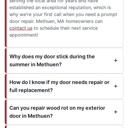
serving the local area for years and have
established an exceptional reputation, which is
why we're your first call when you need a prompt
door repair. Methuen, MA homeowners can
contact us
to schedule their next service
appointment!
Why does my door stick during the
summer in Methuen?
How do I know if my door needs repair or
full replacement?
Can you repair wood rot on my exterior
door in Methuen?