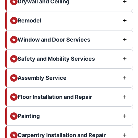
Drywall and Ceiling
Remodel
Window and Door Services
Safety and Mobility Services
Assembly Service
Floor Installation and Repair
Painting
Carpentry Installation and Repair