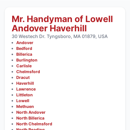
Mr. Handyman of Lowell
Andover Haverhill
30 Westech Dr. Tyngsboro, MA 01879, USA
Andover
Bedford
Billerica
Burlington
Carlisle
Chelmsford
Dracut
Haverhill
Lawrence
Littleton
Lowell
Methuen
North Andover
North Billerica
North Chelmsford
North Reading