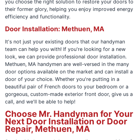
you choose the right solution to restore your doors to
their former glory, helping you enjoy improved energy
efficiency and functionality.
Door Installation: Methuen, MA
It's not just your existing doors that our handyman
team can help you with! If you're looking for a new
look, we can provide professional door installation.
Methuen, MA handymen are well-versed in the many
door options available on the market and can install a
door of your choice. Whether you're putting in a
beautiful pair of French doors to your bedroom or a
gorgeous, custom-made exterior front door, give us a
call, and we'll be able to help!
Choose Mr. Handyman for Your
Next Door Installation or Door
Repair, Methuen, MA