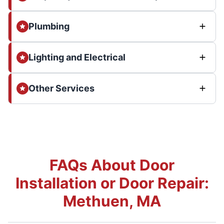
Plumbing
Lighting and Electrical
Other Services
FAQs About Door
Installation or Door Repair:
Methuen, MA