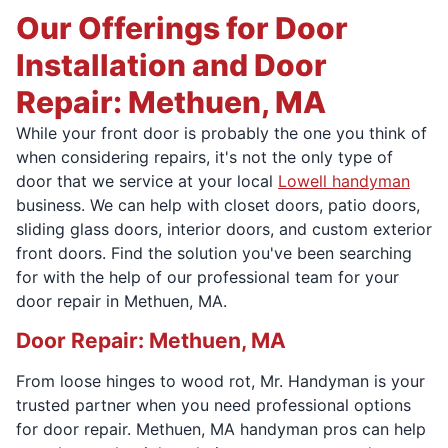
Our Offerings for Door
Installation and Door
Repair: Methuen, MA
While your front door is probably the one you think of
when considering repairs, it's not the only type of
door that we service at your local
Lowell handyman
business. We can help with closet doors, patio doors,
sliding glass doors, interior doors, and custom exterior
front doors. Find the solution you've been searching
for with the help of our professional team for your
door repair in Methuen, MA.
Door Repair: Methuen, MA
From loose hinges to wood rot, Mr. Handyman is your
trusted partner when you need professional options
for door repair. Methuen, MA handyman pros can help