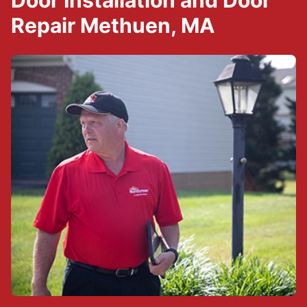
Door Installation and Door
Repair Methuen, MA