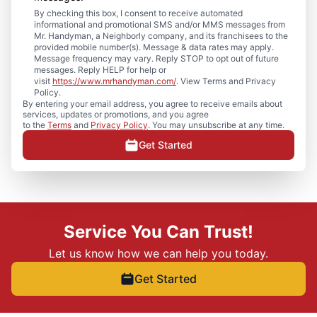
By checking this box, I consent to receive automated
informational and promotional SMS and/or MMS messages from
Mr. Handyman, a Neighborly company, and its franchisees to the
provided mobile number(s). Message & data rates may apply.
Message frequency may vary. Reply STOP to opt out of future
messages. Reply HELP for help or
visit
https://www.mrhandyman.com/
. View Terms and Privacy
Policy.
By entering your email address, you agree to receive emails about
services, updates or promotions, and you agree
to the
Terms
and
Privacy Policy
. You may unsubscribe at any time.
Get Started
Service You Can Trust!
Let us know how we can help you today.
Get Started