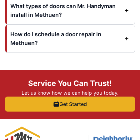
What types of doors can Mr. Handyman
install in Methuen?
How do I schedule a door repair in
Methuen?
Service You Can Trust!
Let us know how we can help you today.
Get Started