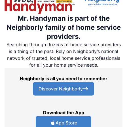
Mr. Handyman is part of the
Neighborly family of home service
providers.
Searching through dozens of home service providers
is a thing of the past. Rely on Neighborly’s national
network of trusted, local home service professionals
for all your home service needs.
Neighborly is all you need to remember
Discover Neighborly
Download the App
App Store