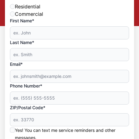
Residential
Commercial
First Name*
Last Name*
Email*
Phone Number*
ZIP/Postal Code*
Yes! You can text me service reminders and other
messages.