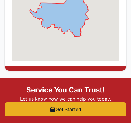
Service You Can Trust!
Let us know how we can help you today.
Get Started