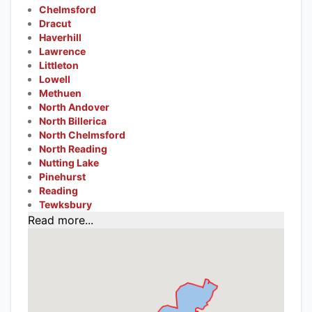
Chelmsford
Dracut
Haverhill
Lawrence
Littleton
Lowell
Methuen
North Andover
North Billerica
North Chelmsford
North Reading
Nutting Lake
Pinehurst
Reading
Tewksbury
Read more...