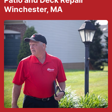
Patio and Deck Repair
Winchester, MA