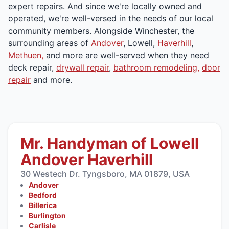
expert repairs. And since we're locally owned and
operated, we're well-versed in the needs of our local
community members. Alongside Winchester, the
surrounding areas of
Andover
, Lowell,
Haverhill
,
Methuen,
and more are well-served when they need
deck repair,
drywall repair
,
bathroom remodeling,
door
repair
and more.
Mr. Handyman of Lowell
Andover Haverhill
30 Westech Dr. Tyngsboro, MA 01879, USA
Andover
Bedford
Billerica
Burlington
Carlisle