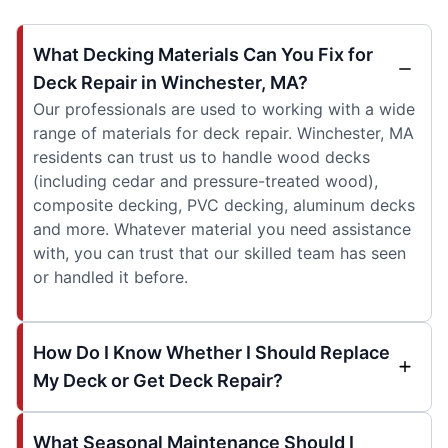
What Decking Materials Can You Fix for
Deck Repair in Winchester, MA?
Our professionals are used to working with a wide
range of materials for deck repair. Winchester, MA
residents can trust us to handle wood decks
(including cedar and pressure-treated wood),
composite decking, PVC decking, aluminum decks
and more. Whatever material you need assistance
with, you can trust that our skilled team has seen
or handled it before.
How Do I Know Whether I Should Replace
My Deck or Get Deck Repair?
What Seasonal Maintenance Should I