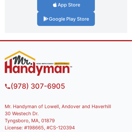
App Store
Google Play Store
(978) 307-6905
Mr. Handyman of Lowell, Andover and Haverhill
30 Westech Dr.
Tyngsboro, MA, 01879
License: #198665, #CS-120394