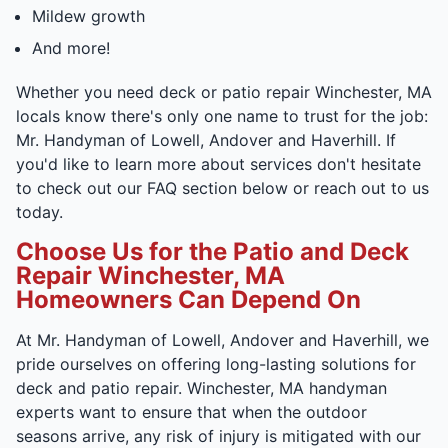
Mildew growth
And more!
Whether you need deck or patio repair Winchester, MA
locals know there's only one name to trust for the job:
Mr. Handyman of Lowell, Andover and Haverhill. If
you'd like to learn more about services don't hesitate
to check out our FAQ section below or reach out to us
today.
Choose Us for the Patio and Deck
Repair Winchester, MA
Homeowners Can Depend On
At Mr. Handyman of Lowell, Andover and Haverhill, we
pride ourselves on offering long-lasting solutions for
deck and patio repair. Winchester, MA handyman
experts want to ensure that when the outdoor
seasons arrive, any risk of injury is mitigated with our