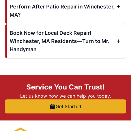
Perform After Patio Repair in Winchester,
MA?
Book Now for Local Deck Repair!
Winchester, MA Residents—Turn to Mr.
Handyman
Service You Can Trust!
Let us know how we can help you today.
Get Started