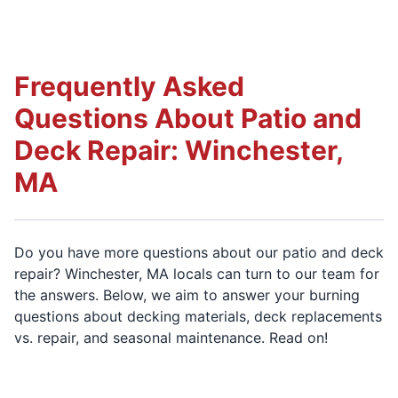
Frequently Asked
Questions About Patio and
Deck Repair: Winchester,
MA
Do you have more questions about our patio and deck
repair? Winchester, MA locals can turn to our team for
the answers. Below, we aim to answer your burning
questions about decking materials, deck replacements
vs. repair, and seasonal maintenance. Read on!