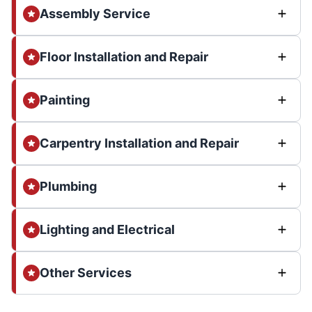
Assembly Service
Floor Installation and Repair
Painting
Carpentry Installation and Repair
Plumbing
Lighting and Electrical
Other Services