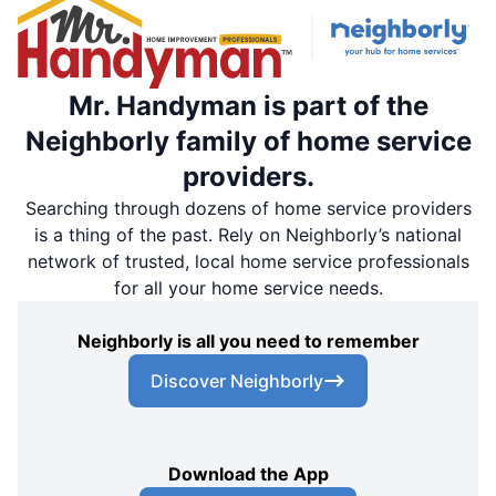
Mr. Handyman is part of the
Neighborly family of home service
providers.
Searching through dozens of home service providers
is a thing of the past. Rely on Neighborly’s national
network of trusted, local home service professionals
for all your home service needs.
Neighborly is all you need to remember
Discover Neighborly
Download the App