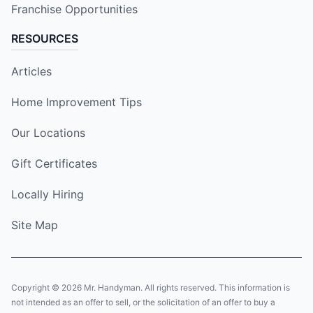
Franchise Opportunities
RESOURCES
Articles
Home Improvement Tips
Our Locations
Gift Certificates
Locally Hiring
Site Map
Copyright © 2026 Mr. Handyman. All rights reserved. This information is
not intended as an offer to sell, or the solicitation of an offer to buy a