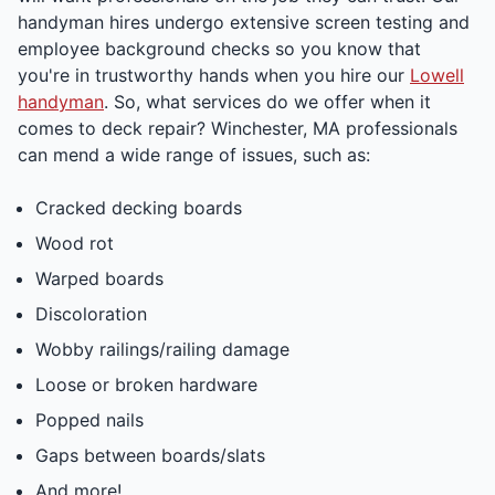
handyman hires undergo extensive screen testing and
employee background checks so you know that
you're in trustworthy hands when you hire our
Lowell
handyman
. So, what services do we offer when it
comes to deck repair? Winchester, MA professionals
can mend a wide range of issues, such as:
Cracked decking boards
Wood rot
Warped boards
Discoloration
Wobby railings/railing damage
Loose or broken hardware
Popped nails
Gaps between boards/slats
And more!