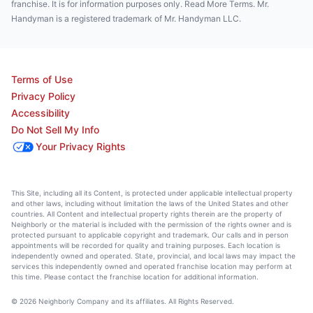
franchise. It is for information purposes only. Read More Terms. Mr.
Handyman is a registered trademark of Mr. Handyman LLC.
Terms of Use
Privacy Policy
Accessibility
Do Not Sell My Info
Your Privacy Rights
This Site, including all its Content, is protected under applicable intellectual property
and other laws, including without limitation the laws of the United States and other
countries. All Content and intellectual property rights therein are the property of
Neighborly or the material is included with the permission of the rights owner and is
protected pursuant to applicable copyright and trademark. Our calls and in person
appointments will be recorded for quality and training purposes. Each location is
independently owned and operated. State, provincial, and local laws may impact the
services this independently owned and operated franchise location may perform at
this time. Please contact the franchise location for additional information.
© 2026 Neighborly Company and its affiliates. All Rights Reserved.