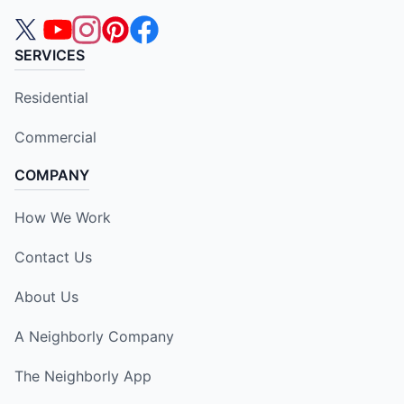
SERVICES
Residential
Commercial
COMPANY
How We Work
Contact Us
About Us
A Neighborly Company
The Neighborly App