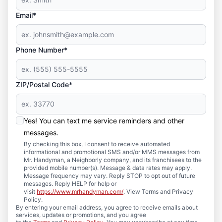
Email*
Phone Number*
ZIP/Postal Code*
Yes! You can text me service reminders and other
messages.
By checking this box, I consent to receive automated
informational and promotional SMS and/or MMS messages from
Mr. Handyman, a Neighborly company, and its franchisees to the
provided mobile number(s). Message & data rates may apply.
Message frequency may vary. Reply STOP to opt out of future
messages. Reply HELP for help or
visit
https://www.mrhandyman.com/
. View Terms and Privacy
Policy.
By entering your email address, you agree to receive emails about
services, updates or promotions, and you agree