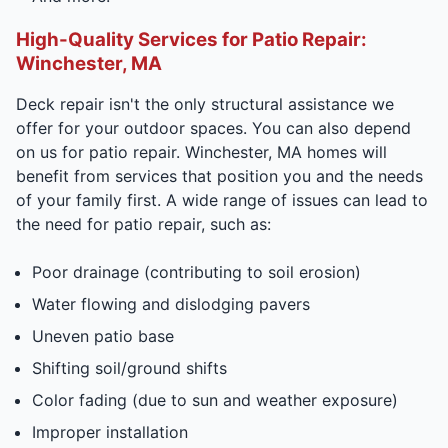
High-Quality Services for Patio Repair:
Winchester, MA
Deck repair isn't the only structural assistance we
offer for your outdoor spaces. You can also depend
on us for patio repair. Winchester, MA homes will
benefit from services that position you and the needs
of your family first. A wide range of issues can lead to
the need for patio repair, such as:
Poor drainage (contributing to soil erosion)
Water flowing and dislodging pavers
Uneven patio base
Shifting soil/ground shifts
Color fading (due to sun and weather exposure)
Improper installation