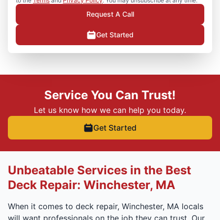
to the
Terms
and
Privacy Policy
. You may unsubscribe at any time.
Request A Call
Get Started
Service You Can Trust!
Let us know how we can help you today.
Get Started
Unbeatable Services in the Best
Deck Repair: Winchester, MA
When it comes to deck repair, Winchester, MA locals
will want professionals on the job they can trust. Our