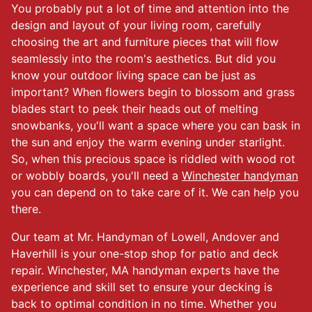
You probably put a lot of time and attention into the
design and layout of your living room, carefully
choosing the art and furniture pieces that will flow
seamlessly into the room's aesthetics. But did you
know your outdoor living space can be just as
important? When flowers begin to blossom and grass
blades start to peek their heads out of melting
snowbanks, you'll want a space where you can bask in
the sun and enjoy the warm evening under starlight.
So, when this precious space is riddled with wood rot
or wobbly boards, you'll need a
Winchester handyman
you can depend on to take care of it. We can help you
there.
Our team at Mr. Handyman of Lowell, Andover and
Haverhill is your one-stop shop for patio and deck
repair. Winchester, MA handyman experts have the
experience and skill set to ensure your decking is
back to optimal condition in no time. Whether you