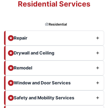
Residential Services
Residential
Repair
Drywall and Ceiling
Remodel
Window and Door Services
Safety and Mobility Services