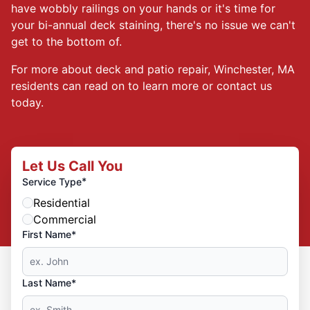
have wobbly railings on your hands or it's time for
your bi-annual deck staining, there's no issue we can't
get to the bottom of.
For more about deck and patio repair, Winchester, MA
residents can read on to learn more or contact us
today.
Let Us Call You
*
Service Type
Residential
Commercial
First Name*
Last Name*