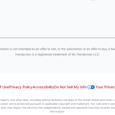
ion is not intended as an offer to sell, or the solicitation of an offer to buy a fr
Handyman is a registered trademark of Mr. Handyman LLC.
f Use
Privacy Policy
Accessibility
Do Not Sell My Info
Your Privac
l property and other laws, including without limitation the laws of the United States and other 
ts owner and is protected pursuant to applicable copyright and trademark. Our calls and in pe
l laws may impact the services this independently owned and operated franchise location may 
information.