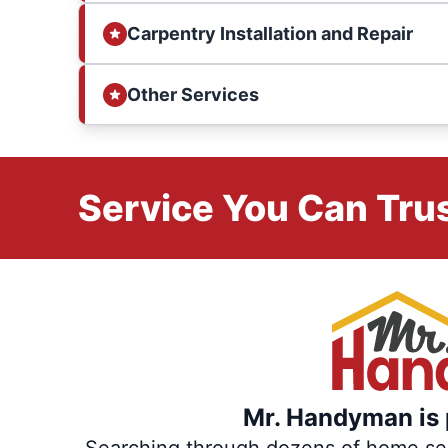
Carpentry Installation and Repair
Other Services
Service You Can Trus
Mr. Handyman is p
Searching through dozens of home servi