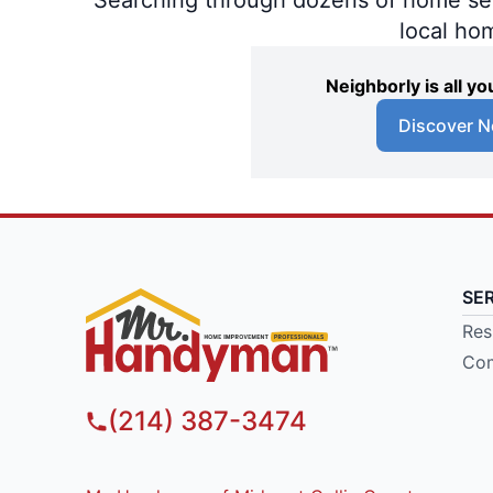
local ho
Neighborly is all 
Discover N
SE
Res
Com
(214) 387-3474