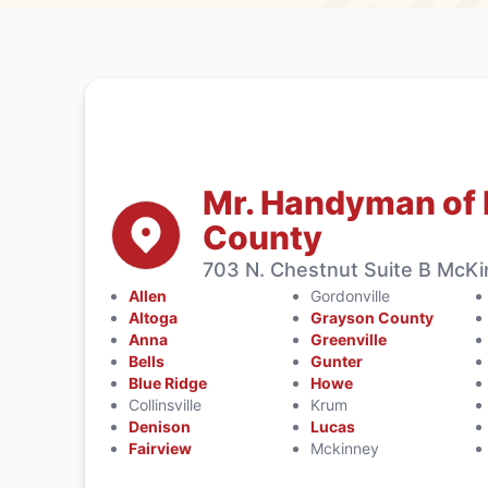
Mr. Handyman of 
County
703 N. Chestnut Suite B McK
Allen
Gordonville
Altoga
Grayson County
Anna
Greenville
Bells
Gunter
Blue Ridge
Howe
Collinsville
Krum
Denison
Lucas
Fairview
Mckinney