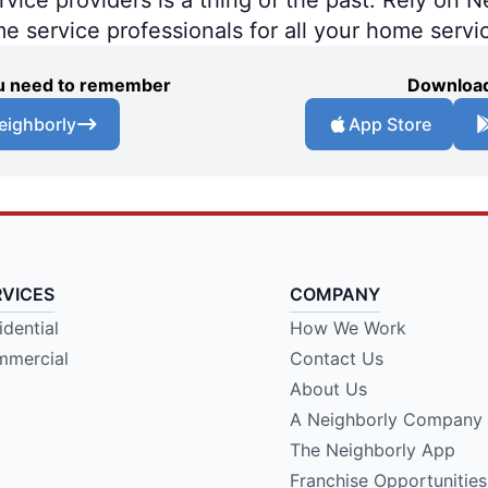
me service professionals for all your home servi
you need to remember
Download
eighborly
App Store
RVICES
COMPANY
idential
How We Work
mercial
Contact Us
About Us
A Neighborly Company
The Neighborly App
Franchise Opportunities