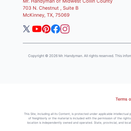
Mr. Handyman of Midwest Collin County
703 N. Chestnut , Suite B
McKinney, TX, 75069
Copyright © 2026 Mr. Handyman. All rights reserved. This informat
Terms o
This Site, including all its Content, is protected under applicable intellectua
of Neighborly or the material is included with the permission of the righ
location is independently owned and operated. State, provincial, and loca