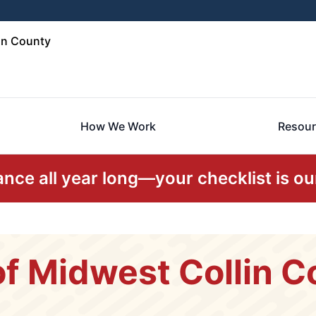
in County
How We Work
Resour
ce all year long—your checklist is our
f Midwest Collin C