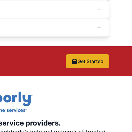
Get Started
service providers.
ighborly’s national network of trusted,