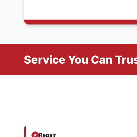
Service You Can Trus
Repair