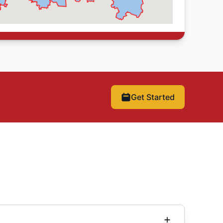
Get Started