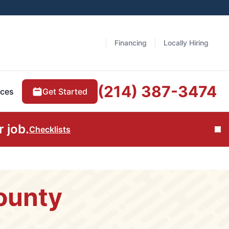
Financing
Locally Hiring
(214) 387-3474
Get Started
ces
 job.
Checklists
Cl
ounty