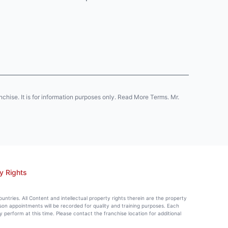
anchise. It is for information purposes only. Read More Terms. Mr.
y Rights
countries. All Content and intellectual property rights therein are the property
rson appointments will be recorded for quality and training purposes. Each
perform at this time. Please contact the franchise location for additional