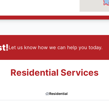
t!
Let us know how we can help you today.
Residential Services
Residential