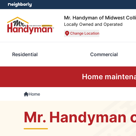
Mr. Handyman of Midwest Coll
Locally Owned and Operated
Change Location
Residential
Commercial
Home maintenan
Home
Mr. Handyman o