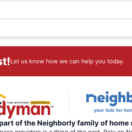
t!
Let us know how we can help you today.
art of the Neighborly family of home 
ce providers is a thing of the past. Rely on Ne