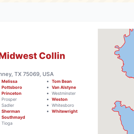
Midwest Collin
inney, TX 75069, USA
Melissa
Tom Bean
Pottsboro
Van Alstyne
Princeton
Westminster
Prosper
Weston
Sadler
Whitesboro
Sherman
Whitewright
Southmayd
Tioga