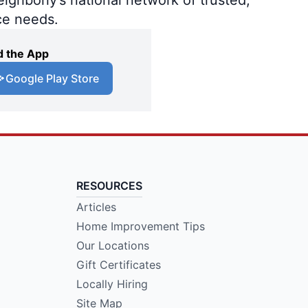
ce needs.
 the App
Google Play Store
RESOURCES
Articles
Home Improvement Tips
Our Locations
Gift Certificates
Locally Hiring
Site Map