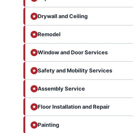
Drywall and Ceiling
Remodel
Window and Door Services
Safety and Mobility Services
Assembly Service
Floor Installation and Repair
Painting