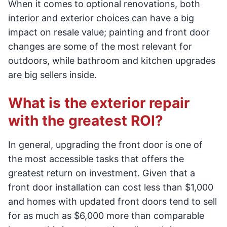
When it comes to optional renovations, both
interior and exterior choices can have a big
impact on resale value; painting and front door
changes are some of the most relevant for
outdoors, while bathroom and kitchen upgrades
are big sellers inside.
What is the exterior repair
with the greatest ROI?
In general, upgrading the front door is one of
the most accessible tasks that offers the
greatest return on investment. Given that a
front door installation can cost less than $1,000
and homes with updated front doors tend to sell
for as much as $6,000 more than comparable