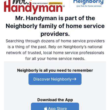
Mr. Handyman is part of the
Neighborly family of home service
providers.
Searching through dozens of home service providers
is a thing of the past. Rely on Neighborly’s national
network of trusted, local home service professionals
for all your home service needs.
Neighborly is all you need to remember
Discover Neighborly
Download the App
App Store