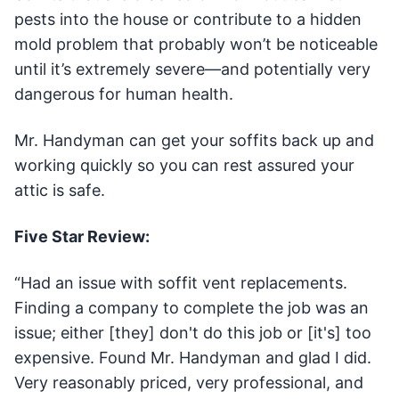
pests into the house or contribute to a hidden
mold problem that probably won’t be noticeable
until it’s extremely severe—and potentially very
dangerous for human health.
Mr. Handyman can get your soffits back up and
working quickly so you can rest assured your
attic is safe.
Five Star Review:
“Had an issue with soffit vent replacements.
Finding a company to complete the job was an
issue; either [they] don't do this job or [it's] too
expensive. Found Mr. Handyman and glad I did.
Very reasonably priced, very professional, and