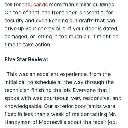
sell for
thousands
more than similar buildings.
On top of that, the front door is essential for
security and even keeping out drafts that can
drive up your energy bills. If your door is dated,
damaged, or letting in too much air, it might be
time to take action.
Five Star Review:
“This was an excellent experience, from the
initial call to schedule all the way through the
technician finishing the job. Everyone that I
spoke with was courteous, very responsive, and
knowledgeable. Our exterior door jambs were
fixed in less than a week of me contacting Mr.
Handyman of Mooresville about the repair job.