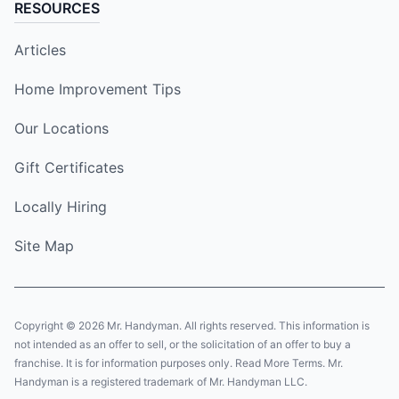
RESOURCES
Articles
Home Improvement Tips
Our Locations
Gift Certificates
Locally Hiring
Site Map
Copyright © 2026 Mr. Handyman. All rights reserved. This information is
not intended as an offer to sell, or the solicitation of an offer to buy a
franchise. It is for information purposes only. Read More Terms. Mr.
Handyman is a registered trademark of Mr. Handyman LLC.