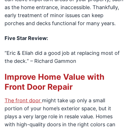
as the home entrance, inaccessible. Thankfully,
early treatment of minor issues can keep
porches and decks functional for many years.
Five Star Review:
“Eric & Eliah did a good job at replacing most of
the deck.” – Richard Gammon
Improve Home Value with
Front Door Repair
The front door
might take up only a small
portion of your home’s exterior space, but it
plays a very large role in resale value. Homes
with high-quality doors in the right colors can