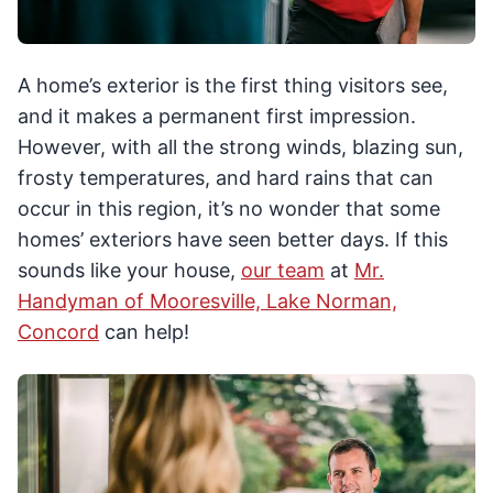
A home’s exterior is the first thing visitors see,
and it makes a permanent first impression.
However, with all the strong winds, blazing sun,
frosty temperatures, and hard rains that can
occur in this region, it’s no wonder that some
homes’ exteriors have seen better days. If this
sounds like your house,
our team
at
Mr.
Handyman of Mooresville, Lake Norman,
Concord
can help!