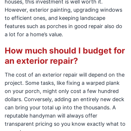
houses, this investment is well worth it.
However, exterior painting, upgrading windows
to efficient ones, and keeping landscape
features such as porches in good repair also do
a lot for a home’s value.
How much should I budget for
an exterior repair?
The cost of an exterior repair will depend on the
project. Some tasks, like fixing a warped plank
on your porch, might only cost a few hundred
dollars. Conversely, adding an entirely new deck
can bring your total up into the thousands. A
reputable handyman will always offer
transparent pricing so you know exactly what to