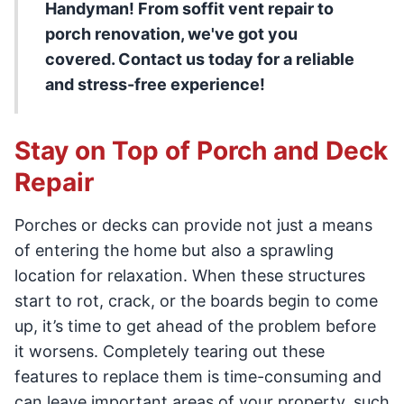
Handyman! From soffit vent repair to
porch renovation, we've got you
covered. Contact us today for a reliable
and stress-free experience!
Stay on Top of Porch and Deck
Repair
Porches or decks can provide not just a means
of entering the home but also a sprawling
location for relaxation. When these structures
start to rot, crack, or the boards begin to come
up, it’s time to get ahead of the problem before
it worsens. Completely tearing out these
features to replace them is time-consuming and
can leave important areas of your property, such