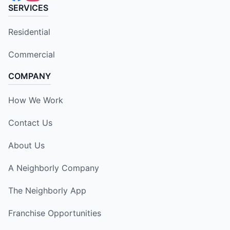
SERVICES
Residential
Commercial
COMPANY
How We Work
Contact Us
About Us
A Neighborly Company
The Neighborly App
Franchise Opportunities