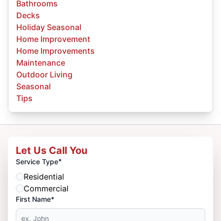
Bathrooms
Decks
Holiday Seasonal
Home Improvement
Home Improvements
Maintenance
Outdoor Living
Seasonal
Tips
Let Us Call You
*
Service Type
Residential
Commercial
First Name*