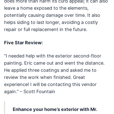
does more than harm its curb appeal; it can also
leave a home exposed to the elements,
potentially causing damage over time. It also
helps siding to last longer, avoiding a costly
repair or full replacement in the future.
Five Star Review:
“I needed help with the exterior second-floor
painting. Eric came out and went the distance.
He applied three coatings and asked me to
review the work when finished. Great
experience! I will be contacting this vendor
again.” – Scott Fountain
Enhance your home’s exterior with Mr.