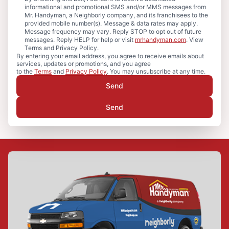
informational and promotional SMS and/or MMS messages from
Mr. Handyman, a Neighborly company, and its franchisees to the
provided mobile number(s). Message & data rates may apply.
Message frequency may vary. Reply STOP to opt out of future
messages. Reply HELP for help or visit
mrhandyman.com
. View
Terms and Privacy Policy.
By entering your email address, you agree to receive emails about
services, updates or promotions, and you agree
to the
Terms
and
Privacy Policy
. You may unsubscribe at any time.
Send
Send