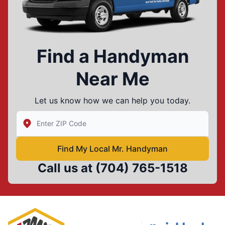
Find a Handyman
Near Me
Let us know how we can help you today.
Enter Zip/Postal Code to find local Mr Handyman
Find My Local Mr. Handyman
Call us at
(704) 765-1518