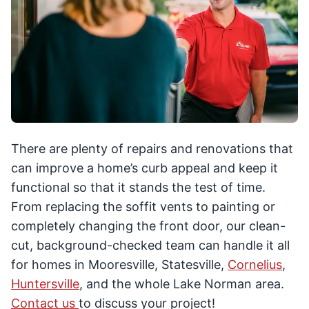
There are plenty of repairs and renovations that
can improve a home’s curb appeal and keep it
functional so that it stands the test of time.
From replacing the soffit vents to painting or
completely changing the front door, our clean-
cut, background-checked team can handle it all
for homes in Mooresville, Statesville,
Cornelius
,
Huntersville
, and the whole Lake Norman area.
Contact us
to discuss your project!