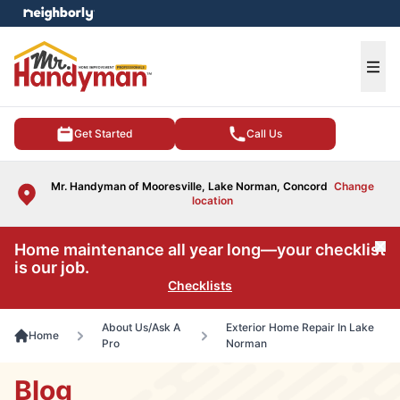
e menu
Ope
Get Started
Call Us
Mr. Handyman of Mooresville, Lake Norman, Concord
Change
location
Home maintenance all year long—your checklist
Cl
is our job.
Checklists
About Us/Ask A
Exterior Home Repair In Lake
Home
Pro
Norman
Blog