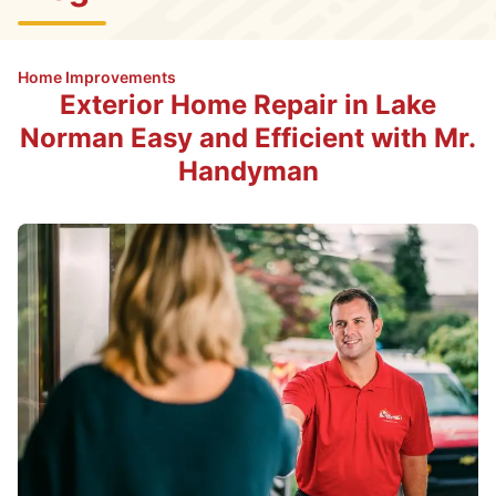
Home Improvements
Exterior Home Repair in Lake
Norman Easy and Efficient with Mr.
Handyman