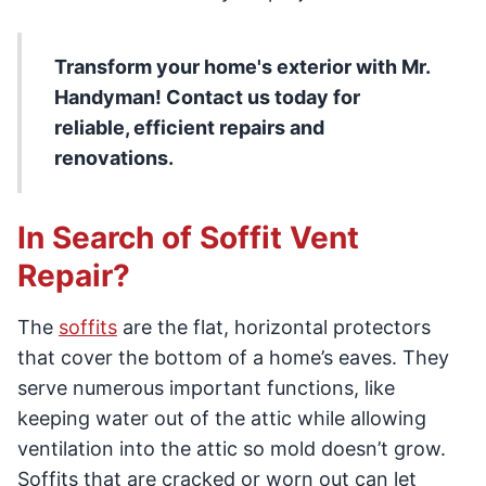
Transform your home's exterior with Mr.
Handyman! Contact us today for
reliable, efficient repairs and
renovations.
In Search of Soffit Vent
Repair?
The
soffits
are the flat, horizontal protectors
that cover the bottom of a home’s eaves. They
serve numerous important functions, like
keeping water out of the attic while allowing
ventilation into the attic so mold doesn’t grow.
Soffits that are cracked or worn out can let