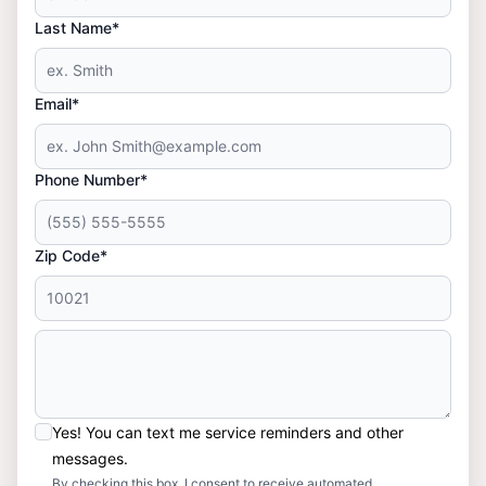
Last Name*
Email*
Phone Number*
Zip Code*
Yes! You can text me service reminders and other
messages.
By checking this box, I consent to receive automated