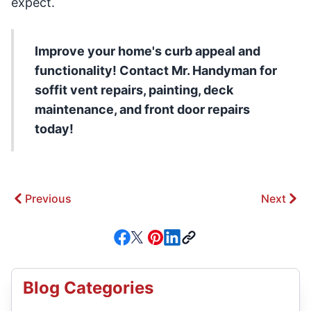
expect.
Improve your home's curb appeal and
functionality! Contact Mr. Handyman for
soffit vent repairs, painting, deck
maintenance, and front door repairs
today!
Previous
Next
Blog Categories