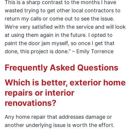
This is a sharp contrast to the months I have
wasted trying to get other local contractors to
return my calls or come out to see the issue.
We’re very satisfied with the service and will look
at using them again in the future. I opted to
paint the door jam myself, so once I get that
done, this project is done.” – Emily Torrence
Frequently Asked Questions
Which is better, exterior home
repairs or interior
renovations?
Any home repair that addresses damage or
another underlying issue is worth the effort.