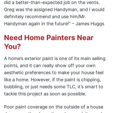
did a better-than-expected job on the vents.
Greg was the assigned Handyman, and I would
definitely recommend and use him/Mr.
Handyman again in the future!” – James Huggs
Need Home Painters Near
You?
A home’s exterior paint is one of its main selling
points, and it can really show off your own
aesthetic preferences to make your house feel
like a home. However, if the paint is chipping,
bubbling, or just needs some TLC, it’s smart to
tackle this project as soon as possible.
Poor paint coverage on the outside of a house