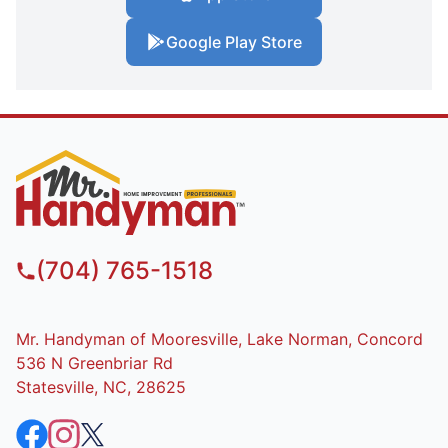
Google Play Store
(704) 765-1518
Mr. Handyman of Mooresville, Lake Norman, Concord
536 N Greenbriar Rd
Statesville, NC, 28625