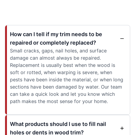
How can I tell if my trim needs to be
repaired or completely replaced?
Small cracks, gaps, nail holes, and surface
damage can almost always be repaired.
Replacement is usually best when the wood is
soft or rotted, when warping is severe, when
pests have been inside the material, or when long
sections have been damaged by water. Our team
can take a quick look and let you know which
path makes the most sense for your home.
What products should I use to fill nail
holes or dents in wood trim?