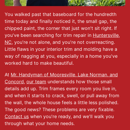
You walked past that baseboard for the hundredth
time today and finally noticed it, the small gap, the
chipped paint, the corner that just won't sit right. If
you've been searching for trim repair in
Huntersville,
NC
, you're not alone, and you're not overreacting.
Little flaws in your interior trim and molding have a
way of nagging at you, especially in a home you've
worked hard to make beautiful.
At
Mr. Handyman of Mooresville, Lake Norman, and
Concord
,
our team
understands how those small
details add up. Trim frames every room you live in,
and when it starts to crack, swell, or pull away from
the wall, the whole house feels a little less polished.
The good news? These problems are very fixable.
Contact us
when you're ready, and we'll walk you
through what your home needs.