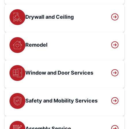
Drywall and Ceiling
Remodel
Window and Door Services
Safety and Mobility Services
Assembly Service