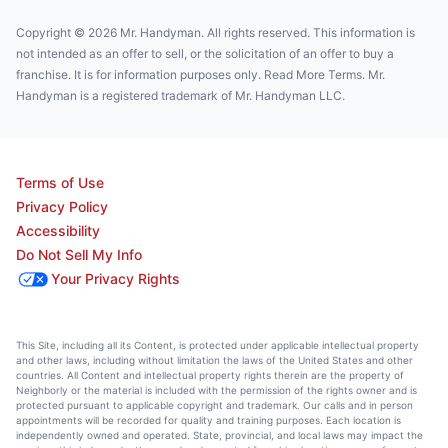
Copyright © 2026 Mr. Handyman. All rights reserved. This information is
not intended as an offer to sell, or the solicitation of an offer to buy a
franchise. It is for information purposes only. Read More Terms. Mr.
Handyman is a registered trademark of Mr. Handyman LLC.
Terms of Use
Privacy Policy
Accessibility
Do Not Sell My Info
Your Privacy Rights
This Site, including all its Content, is protected under applicable intellectual property
and other laws, including without limitation the laws of the United States and other
countries. All Content and intellectual property rights therein are the property of
Neighborly or the material is included with the permission of the rights owner and is
protected pursuant to applicable copyright and trademark. Our calls and in person
appointments will be recorded for quality and training purposes. Each location is
independently owned and operated. State, provincial, and local laws may impact the