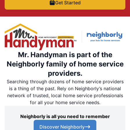
Get Started
Mr. Handyman is part of the
Neighborly family of home service
providers.
Searching through dozens of home service providers
is a thing of the past. Rely on Neighborly’s national
network of trusted, local home service professionals
for all your home service needs.
Neighborly is all you need to remember
Discover Neighborly