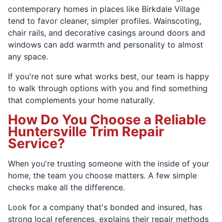
contemporary homes in places like Birkdale Village
tend to favor cleaner, simpler profiles. Wainscoting,
chair rails, and decorative casings around doors and
windows can add warmth and personality to almost
any space.
If you're not sure what works best, our team is happy
to walk through options with you and find something
that complements your home naturally.
How Do You Choose a Reliable
Huntersville Trim Repair
Service?
When you're trusting someone with the inside of your
home, the team you choose matters. A few simple
checks make all the difference.
Look for a company that's bonded and insured, has
strong local references, explains their repair methods