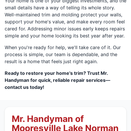
Your home is one of your biggest investments, and the
small details have a way of telling its whole story.
Well-maintained trim and molding protect your walls,
support your home's value, and make every room feel
cared for. Addressing minor issues early keeps repairs
simple and your home looking its best year after year.
When you're ready for help, we'll take care of it. Our
process is simple, our team is dependable, and the
result is a home that feels just right again.
Ready to restore your home's trim? Trust Mr.
Handyman for quick, reliable repair services—
contact us today!
Mr. Handyman of
Mooresville Lake Norman