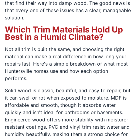
that find their way into damp wood. The good news is
that every one of these issues has a clear, manageable
solution.
Which Trim Materials Hold Up
Best in a Humid Climate?
Not all trim is built the same, and choosing the right
material can make a real difference in how long your
repairs last. Here's a simple breakdown of what most
Huntersville homes use and how each option
performs.
Solid wood is classic, beautiful, and easy to repair, but
it can swell or rot when exposed to moisture. MDF is
affordable and smooth, though it absorbs water
quickly and isn't ideal for bathrooms or basements.
Engineered wood offers more stability with moisture-
resistant coatings. PVC and vinyl trim resist water and
humidity beautifully, making them a strong choice for