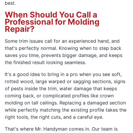
best.
When Should You Call a
Professional for Molding
Repair?
Some trim issues call for an experienced hand, and
that's perfectly normal. Knowing when to step back
saves you time, prevents bigger damage, and keeps
the finished result looking seamless.
It's a good idea to bring in a pro when you see soft,
rotted wood, large warped or sagging sections, signs
of pests inside the trim, water damage that keeps
coming back, or complicated profiles like crown
molding on tall ceilings. Replacing a damaged section
while perfectly matching the existing profile takes the
right tools, the right cuts, and a careful eye.
That's where Mr. Handyman comes in. Our team is