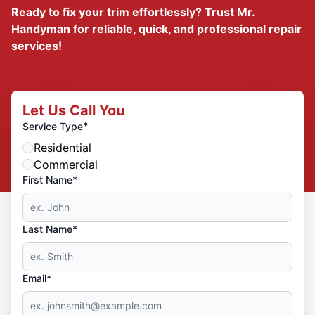
Ready to fix your trim effortlessly? Trust Mr.
Handyman for reliable, quick, and professional repair
services!
Let Us Call You
*
Service Type
Residential
Commercial
First Name*
Last Name*
Email*