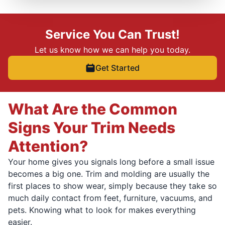
Service You Can Trust!
Let us know how we can help you today.
Get Started
What Are the Common
Signs Your Trim Needs
Attention?
Your home gives you signals long before a small issue
becomes a big one. Trim and molding are usually the
first places to show wear, simply because they take so
much daily contact from feet, furniture, vacuums, and
pets. Knowing what to look for makes everything
easier.