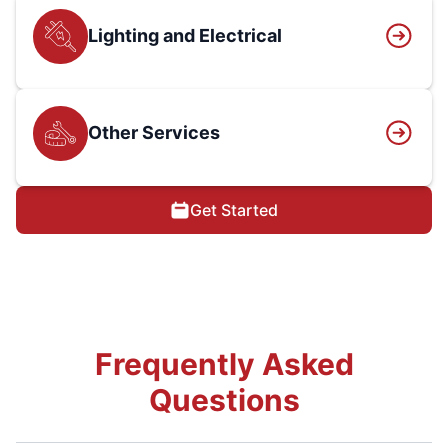
Lighting and Electrical
Other Services
Get Started
Frequently Asked
Questions