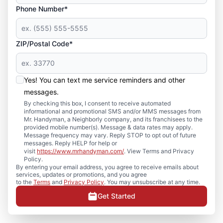
Phone Number*
ZIP/Postal Code*
Yes! You can text me service reminders and other
messages.
By checking this box, I consent to receive automated
informational and promotional SMS and/or MMS messages from
Mr. Handyman, a Neighborly company, and its franchisees to the
provided mobile number(s). Message & data rates may apply.
Message frequency may vary. Reply STOP to opt out of future
messages. Reply HELP for help or
visit
https://www.mrhandyman.com/
. View Terms and Privacy
Policy.
By entering your email address, you agree to receive emails about
services, updates or promotions, and you agree
to the
Terms
and
Privacy Policy
. You may unsubscribe at any time.
Get Started