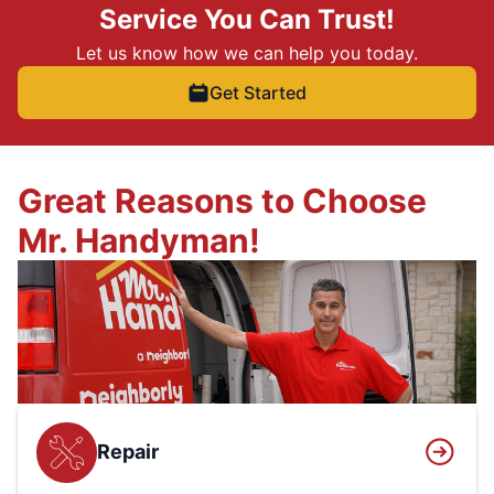
Service You Can Trust!
Let us know how we can help you today.
Get Started
Great Reasons to Choose
Mr. Handyman!
Repair