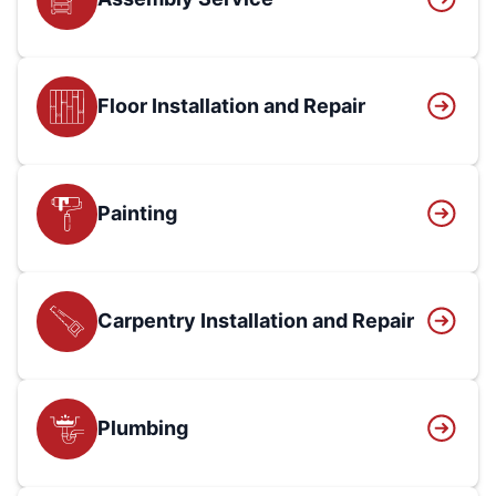
Floor Installation and Repair
Painting
Carpentry Installation and Repair
Plumbing