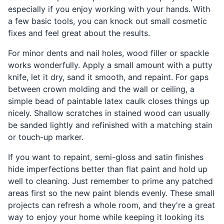
especially if you enjoy working with your hands. With
a few basic tools, you can knock out small cosmetic
fixes and feel great about the results.
For minor dents and nail holes, wood filler or spackle
works wonderfully. Apply a small amount with a putty
knife, let it dry, sand it smooth, and repaint. For gaps
between crown molding and the wall or ceiling, a
simple bead of paintable latex caulk closes things up
nicely. Shallow scratches in stained wood can usually
be sanded lightly and refinished with a matching stain
or touch-up marker.
If you want to repaint, semi-gloss and satin finishes
hide imperfections better than flat paint and hold up
well to cleaning. Just remember to prime any patched
areas first so the new paint blends evenly. These small
projects can refresh a whole room, and they're a great
way to enjoy your home while keeping it looking its