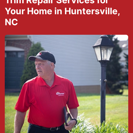
Trim Repair Services for
Your Home in Huntersville,
NC