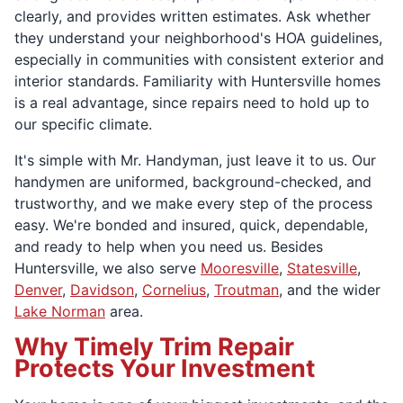
clearly, and provides written estimates. Ask whether
they understand your neighborhood's HOA guidelines,
especially in communities with consistent exterior and
interior standards. Familiarity with Huntersville homes
is a real advantage, since repairs need to hold up to
our specific climate.
It's simple with Mr. Handyman, just leave it to us. Our
handymen are uniformed, background-checked, and
trustworthy, and we make every step of the process
easy. We're bonded and insured, quick, dependable,
and ready to help when you need us. Besides
Huntersville, we also serve
Mooresville
,
Statesville
,
Denver
,
Davidson
,
Cornelius
,
Troutman
, and the wider
Lake Norman
area.
Why Timely Trim Repair
Protects Your Investment