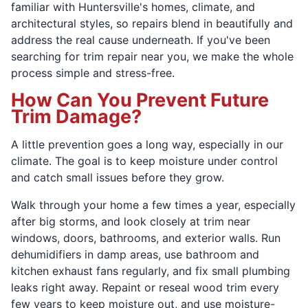
familiar with Huntersville's homes, climate, and
architectural styles, so repairs blend in beautifully and
address the real cause underneath. If you've been
searching for trim repair near you, we make the whole
process simple and stress-free.
How Can You Prevent Future
Trim Damage?
A little prevention goes a long way, especially in our
climate. The goal is to keep moisture under control
and catch small issues before they grow.
Walk through your home a few times a year, especially
after big storms, and look closely at trim near
windows, doors, bathrooms, and exterior walls. Run
dehumidifiers in damp areas, use bathroom and
kitchen exhaust fans regularly, and fix small plumbing
leaks right away. Repaint or reseal wood trim every
few years to keep moisture out, and use moisture-