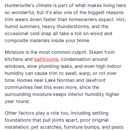
Huntersville's climate is part of what makes living here
so wonderful, but it's also one of the biggest reasons
trim wears down faster than homeowners expect. Hot,
humid summers, heavy thunderstorms, and the
occasional cold snap all take a toll on wood and
composite materials inside your home.
Moisture is the most common culprit. Steam from
kitchens and
bathrooms
, condensation around
windows, slow plumbing leaks, and even high indoor
humidity can cause trim to swell, warp, or rot over
time. Homes near Lake Norman and lakefront
communities feel this even more, since the
surrounding moisture keeps interior humidity higher
year round.
Other factors play a role too, including settling
foundations that pull joints apart, poor original
installation, pet scratches, furniture bumps, and pests