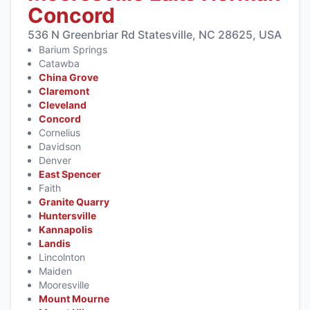
Concord
536 N Greenbriar Rd Statesville, NC 28625, USA
Barium Springs
Catawba
China Grove
Claremont
Cleveland
Concord
Cornelius
Davidson
Denver
East Spencer
Faith
Granite Quarry
Huntersville
Kannapolis
Landis
Lincolnton
Maiden
Mooresville
Mount Mourne