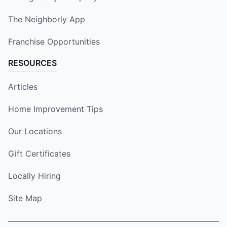
The Neighborly App
Franchise Opportunities
RESOURCES
Articles
Home Improvement Tips
Our Locations
Gift Certificates
Locally Hiring
Site Map