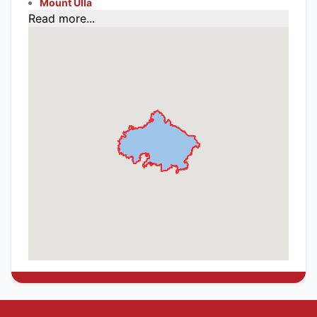
Mount Ulla
Read more...