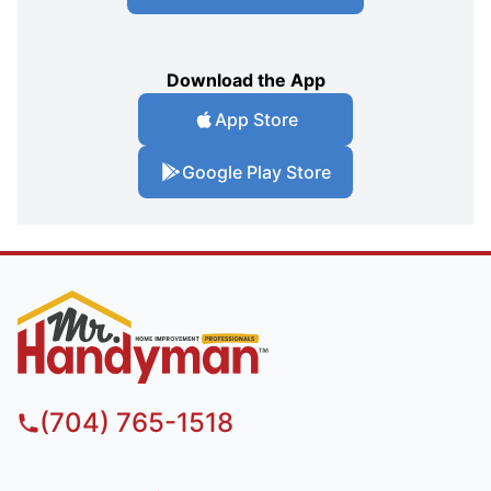
Download the App
App Store
Google Play Store
(704) 765-1518