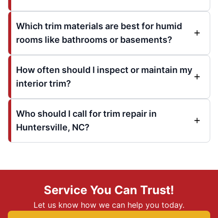
Which trim materials are best for humid
rooms like bathrooms or basements?
How often should I inspect or maintain my
interior trim?
Who should I call for trim repair in
Huntersville, NC?
Service You Can Trust!
Let us know how we can help you today.