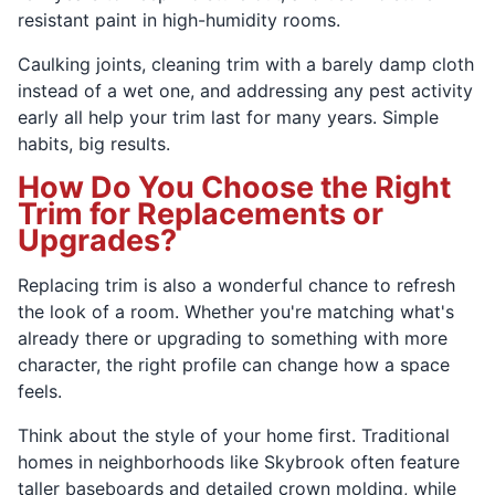
resistant paint in high-humidity rooms.
Caulking joints, cleaning trim with a barely damp cloth
instead of a wet one, and addressing any pest activity
early all help your trim last for many years. Simple
habits, big results.
How Do You Choose the Right
Trim for Replacements or
Upgrades?
Replacing trim is also a wonderful chance to refresh
the look of a room. Whether you're matching what's
already there or upgrading to something with more
character, the right profile can change how a space
feels.
Think about the style of your home first. Traditional
homes in neighborhoods like Skybrook often feature
taller baseboards and detailed crown molding, while