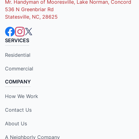
Mr. Handyman of Mooresville, Lake Norman, Concord
536 N Greenbriar Rd
Statesville, NC, 28625
SERVICES
Residential
Commercial
COMPANY
How We Work
Contact Us
About Us
A Neighborly Company