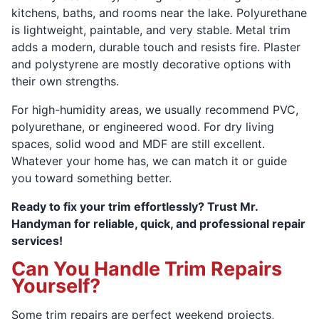
kitchens, baths, and rooms near the lake. Polyurethane
is lightweight, paintable, and very stable. Metal trim
adds a modern, durable touch and resists fire. Plaster
and polystyrene are mostly decorative options with
their own strengths.
For high-humidity areas, we usually recommend PVC,
polyurethane, or engineered wood. For dry living
spaces, solid wood and MDF are still excellent.
Whatever your home has, we can match it or guide
you toward something better.
Ready to fix your trim effortlessly? Trust Mr.
Handyman for reliable, quick, and professional repair
services!
Can You Handle Trim Repairs
Yourself?
Some trim repairs are perfect weekend projects,