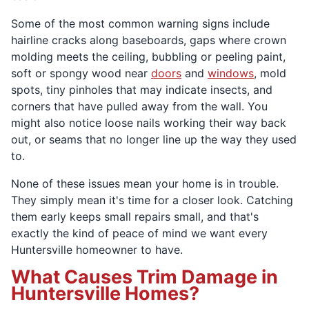
Some of the most common warning signs include
hairline cracks along baseboards, gaps where crown
molding meets the ceiling, bubbling or peeling paint,
soft or spongy wood near
doors
and
windows
, mold
spots, tiny pinholes that may indicate insects, and
corners that have pulled away from the wall. You
might also notice loose nails working their way back
out, or seams that no longer line up the way they used
to.
None of these issues mean your home is in trouble.
They simply mean it's time for a closer look. Catching
them early keeps small repairs small, and that's
exactly the kind of peace of mind we want every
Huntersville homeowner to have.
What Causes Trim Damage in
Huntersville Homes?