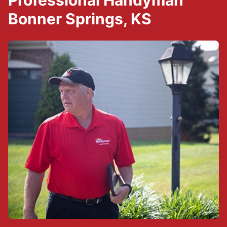
Professional Handyman
Bonner Springs, KS