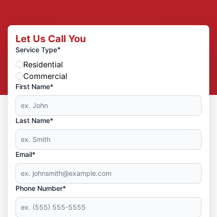
Let Us Call You
*
Service Type
Residential
Commercial
First Name*
Last Name*
Email*
Phone Number*