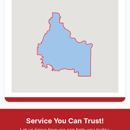
Service You Can Trust!
Let us know how we can help you today.