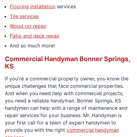
Flooring installation
services
Tile services
Wood rot repair
Patio and deck repair
And so much more!
Commercial Handyman Bonner Springs,
KS
If you're a commercial property owner, you know the
unique challenges that face commercial properties.
And when you need help with commercial projects,
you need a reliable handyman. Bonner Springs, KS
handymen can help with a range of maintenance and
repair services for your business. Mr. Handyman is
your first call for a team of expert handymen to
provide you with the right
commercial handyman