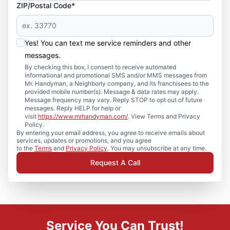
ZIP/Postal Code*
Yes! You can text me service reminders and other
messages.
By checking this box, I consent to receive automated
informational and promotional SMS and/or MMS messages from
Mr. Handyman, a Neighborly company, and its franchisees to the
provided mobile number(s). Message & data rates may apply.
Message frequency may vary. Reply STOP to opt out of future
messages. Reply HELP for help or
visit
https://www.mrhandyman.com/
. View Terms and Privacy
Policy.
By entering your email address, you agree to receive emails about
services, updates or promotions, and you agree
to the
Terms
and
Privacy Policy
. You may unsubscribe at any time.
Request A Call
Service You Can Trust!