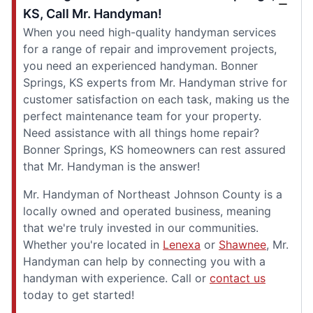
KS, Call Mr. Handyman!
When you need high-quality handyman services
for a range of repair and improvement projects,
you need an experienced handyman. Bonner
Springs, KS experts from Mr. Handyman strive for
customer satisfaction on each task, making us the
perfect maintenance team for your property.
Need assistance with all things home repair?
Bonner Springs, KS homeowners can rest assured
that Mr. Handyman is the answer!
Mr. Handyman of Northeast Johnson County is a
locally owned and operated business, meaning
that we're truly invested in our communities.
Whether you're located in
Lenexa
or
Shawnee
, Mr.
Handyman can help by connecting you with a
handyman with experience. Call or
contact us
today to get started!