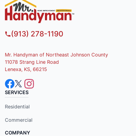
(913) 278-1190
Mr. Handyman of Northeast Johnson County
11078 Strang Line Road
Lenexa, KS, 66215
SERVICES
Residential
Commercial
COMPANY