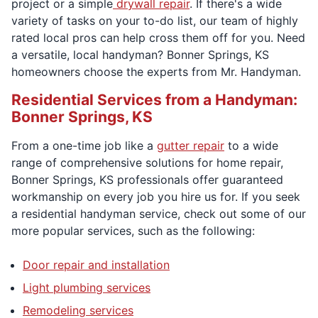
project or a simple
drywall repair
. If there's a wide
variety of tasks on your to-do list, our team of highly
rated local pros can help cross them off for you. Need
a versatile, local handyman? Bonner Springs, KS
homeowners choose the experts from Mr. Handyman.
Residential Services from a Handyman:
Bonner Springs, KS
From a one-time job like a
gutter repair
to a wide
range of comprehensive solutions for home repair,
Bonner Springs, KS professionals offer guaranteed
workmanship on every job you hire us for. If you seek
a residential handyman service, check out some of our
more popular services, such as the following:
Door repair and installation
Light plumbing services
Remodeling services