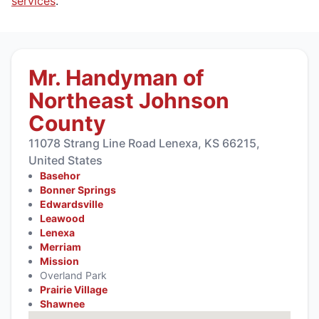
services
.
Mr. Handyman of
Northeast Johnson
County
11078 Strang Line Road Lenexa, KS 66215,
United States
Basehor
Bonner Springs
Edwardsville
Leawood
Lenexa
Merriam
Mission
Overland Park
Prairie Village
Shawnee