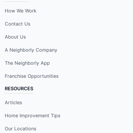
How We Work
Contact Us
About Us
A Neighborly Company
The Neighborly App
Franchise Opportunities
RESOURCES
Articles
Home Improvement Tips
Our Locations