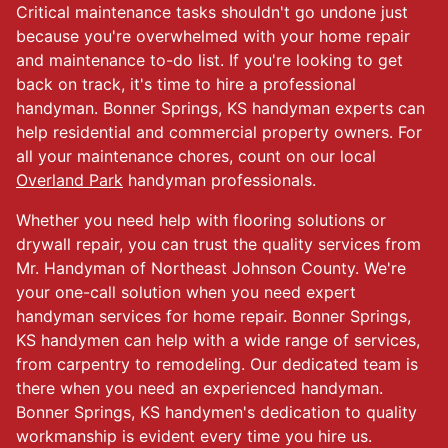
Critical maintenance tasks shouldn't go undone just
because you're overwhelmed with your home repair
and maintenance to-do list. If you're looking to get
back on track, it's time to hire a professional
handyman. Bonner Springs, KS handyman experts can
help residential and commercial property owners. For
all your maintenance chores, count on our local
Overland Park
handyman professionals.
Whether you need help with flooring solutions or
drywall repair, you can trust the quality services from
Mr. Handyman of Northeast Johnson County. We're
your one-call solution when you need expert
handyman services for home repair. Bonner Springs,
KS handymen can help with a wide range of services,
from carpentry to remodeling. Our dedicated team is
there when you need an experienced handyman.
Bonner Springs, KS handymen's dedication to quality
workmanship is evident every time you hire us.