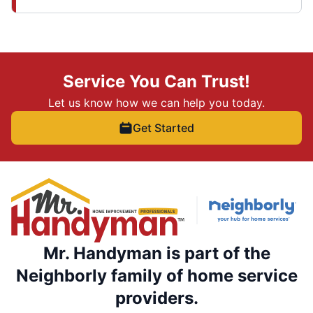
Service You Can Trust!
Let us know how we can help you today.
Get Started
Mr. Handyman is part of the
Neighborly family of home service
providers.