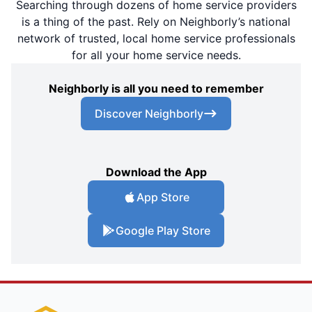
Searching through dozens of home service providers
is a thing of the past. Rely on Neighborly’s national
network of trusted, local home service professionals
for all your home service needs.
Neighborly is all you need to remember
Discover Neighborly
Download the App
App Store
Google Play Store