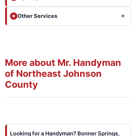
Other Services
More about Mr. Handyman
of Northeast Johnson
County
Looking for a Handyman? Bonner Springs,