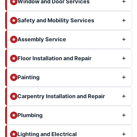
Window and Door Services
Safety and Mobility Services
Assembly Service
Floor Installation and Repair
Painting
Carpentry Installation and Repair
Plumbing
Lighting and Electrical