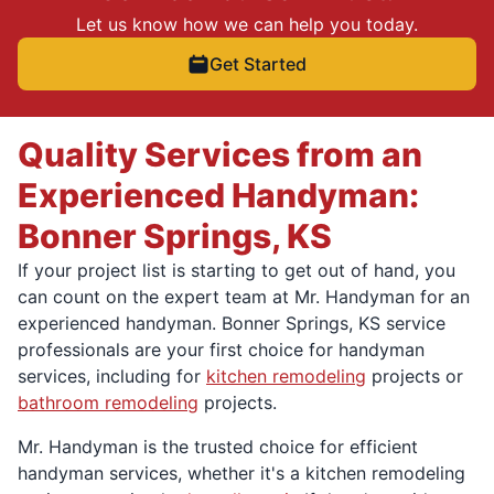
Let us know how we can help you today.
Get Started
Quality Services from an
Experienced Handyman:
Bonner Springs, KS
If your project list is starting to get out of hand, you
can count on the expert team at Mr. Handyman for an
experienced handyman. Bonner Springs, KS service
professionals are your first choice for handyman
services, including for
kitchen remodeling
projects or
bathroom remodeling
projects.
Mr. Handyman is the trusted choice for efficient
handyman services, whether it's a kitchen remodeling