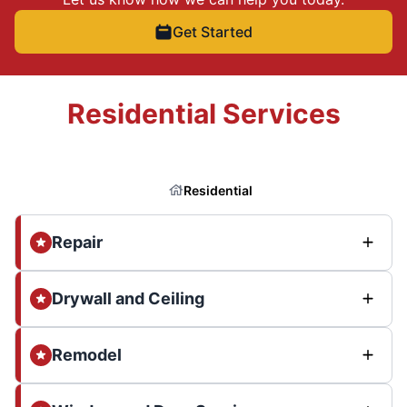
Get Started
Residential Services
Residential
Repair
Drywall and Ceiling
Remodel