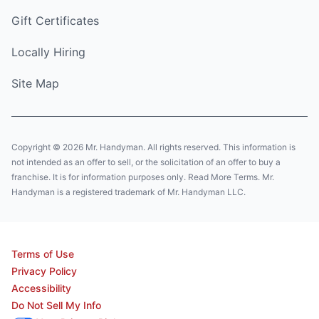
Gift Certificates
Locally Hiring
Site Map
Copyright © 2026 Mr. Handyman. All rights reserved. This information is
not intended as an offer to sell, or the solicitation of an offer to buy a
franchise. It is for information purposes only. Read More Terms. Mr.
Handyman is a registered trademark of Mr. Handyman LLC.
Terms of Use
Privacy Policy
Accessibility
Do Not Sell My Info