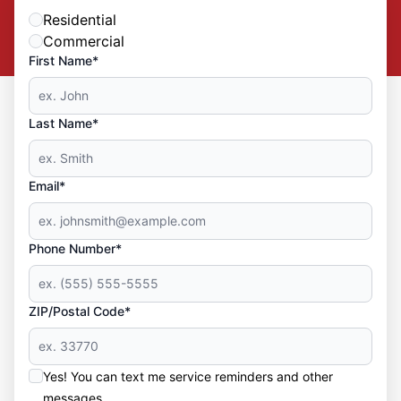
Residential
Commercial
First Name*
Last Name*
Email*
Phone Number*
ZIP/Postal Code*
Yes! You can text me service reminders and other
messages.