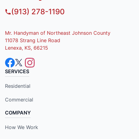
(913) 278-1190
Mr. Handyman of Northeast Johnson County
11078 Strang Line Road
Lenexa, KS, 66215
SERVICES
Residential
Commercial
COMPANY
How We Work