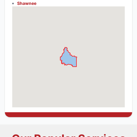
Shawnee