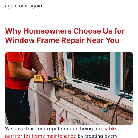
again and again.
Why Homeowners Choose Us for
Window Frame Repair Near You
We have built our reputation on being a
reliable
partner for home maintenance
by treating every