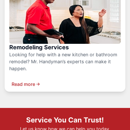
Remodeling Services
Looking for help with a new kitchen or bathroom
remodel? Mr. Handyman’s experts can make it
happen.
Read more
Service You Can Trust!
Let us know how we can help you today.