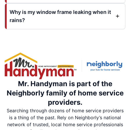
Why is my window frame leaking when it
rains?
Mr. Handyman is part of the
Neighborly family of home service
providers.
Searching through dozens of home service providers
is a thing of the past. Rely on Neighborly’s national
network of trusted, local home service professionals