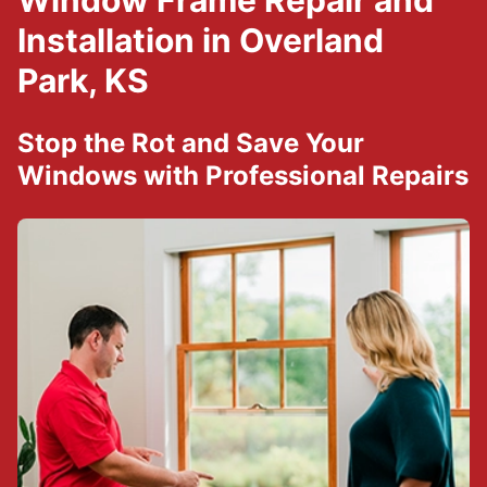
Window Frame Repair and
Installation in Overland
Park, KS
Stop the Rot and Save Your
Windows with Professional Repairs