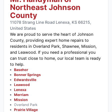
Northeast Johnson
County
11078 Strang Line Road Lenexa, KS 66215,
United States
We are proud to serve the heart of Johnson
County, providing expert home repairs to
residents in Overland Park, Shawnee, Mission,
and Leawood. If you need a professional you
can trust close to home, our local team is ready
to help.
Basehor
Bonner Springs
Edwardsville
Leawood
Lenexa
Merriam
Mission
Overland Park
Prairie Village