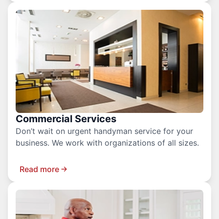
Commercial Services
Don’t wait on urgent handyman service for your
business. We work with organizations of all sizes.
Read more