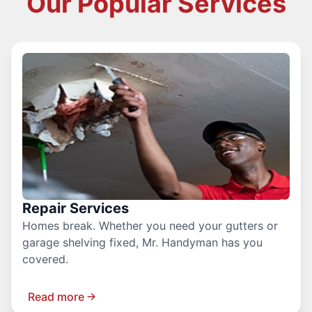
Our Popular Services
Repair Services
Homes break. Whether you need your gutters or
garage shelving fixed, Mr. Handyman has you
covered.
Read more