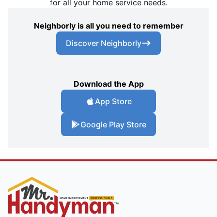
for all your home service needs.
Neighborly is all you need to remember
Discover Neighborly
Download the App
App Store
Google Play Store