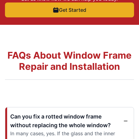
Get Started
FAQs About Window Frame
Repair and Installation
Can you fix a rotted window frame
without replacing the whole window?
In many cases, yes. If the glass and the inner