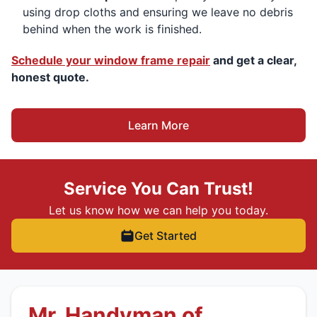
using drop cloths and ensuring we leave no debris
behind when the work is finished.
Schedule your window frame repair
and get a clear,
honest quote.
Learn More
Service You Can Trust!
Let us know how we can help you today.
Get Started
Mr. Handyman of