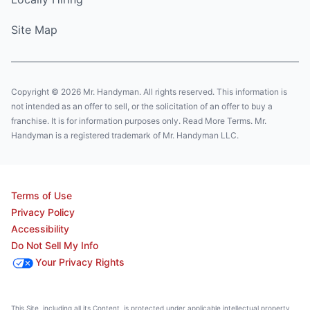
Site Map
Copyright © 2026 Mr. Handyman. All rights reserved. This information is
not intended as an offer to sell, or the solicitation of an offer to buy a
franchise. It is for information purposes only. Read More Terms. Mr.
Handyman is a registered trademark of Mr. Handyman LLC.
Terms of Use
Privacy Policy
Accessibility
Do Not Sell My Info
Your Privacy Rights
This Site, including all its Content, is protected under applicable intellectual property