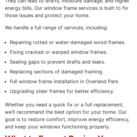
They can lead to drafts, moisture damage, and higher
energy bills. Our window frame services is built to fix
those issues and protect your home.
We handle a full range of services, including:
Repairing rotted or water-damaged wood frames.
Fixing cracked or warped window frames.
Sealing gaps to prevent drafts and leaks.
Replacing sections of damaged framing.
Full window frame installation in Overland Park.
Upgrading older frames for better efficiency.
Whether you need a quick fix or a full replacement,
we’ll recommend the best option for your home. Our
goal is to restore comfort, improve energy efficiency,
and keep your windows functioning properly.