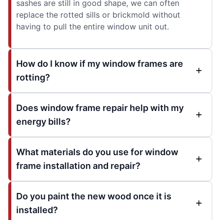
sashes are still in good shape, we can often
replace the rotted sills or brickmold without
having to pull the entire window unit out.
How do I know if my window frames are
rotting?
Does window frame repair help with my
energy bills?
What materials do you use for window
frame installation and repair?
Do you paint the new wood once it is
installed?