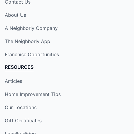
Contact Us
About Us
A Neighborly Company
The Neighborly App
Franchise Opportunities
RESOURCES
Articles
Home Improvement Tips
Our Locations
Gift Certificates
Locally Hiring