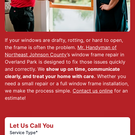
If your windows are drafty, rotting, or hard to open,
the frame is often the problem.
Mr. Handyman of
Northeast Johnson County
’s window frame repair in
Overland Park is designed to fix those issues quickly
and correctly. We
show up on time, communicate
clearly, and treat your home with care.
Whether you
need a small repair or a full window frame installation,
we make the process simple.
Contact us online
for an
estimate!
Let Us Call You
*
Service Type