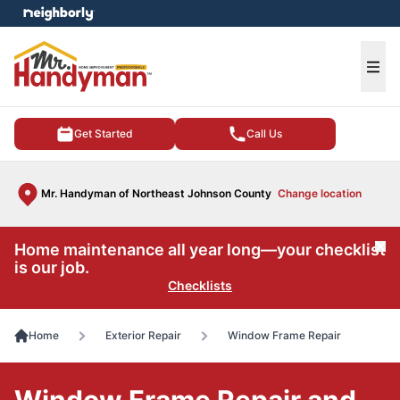
e menu
Ope
Get Started
Call Us
Mr. Handyman of Northeast Johnson County
Change location
Home maintenance all year long—your checklist
Cl
is our job.
Checklists
Home
Exterior Repair
Window Frame Repair