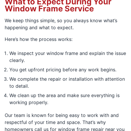
What to Expect During Your
Window Frame Service
We keep things simple, so you always know what’s
happening and what to expect.
Here’s how the process works:
We inspect your window frame and explain the issue
clearly.
You get upfront pricing before any work begins.
We complete the repair or installation with attention
to detail.
We clean up the area and make sure everything is
working properly.
Our team is known for being easy to work with and
respectful of your time and space. That’s why
homeowners call us for window frame repair near you