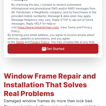
By checking this box, I consent to receive automated
informational and promotional SMS and/or MMS messages from
Mr. Handyman, a Neighborly company, and its franchisees to the
provided mobile number(s). Message & data rates may apply.
Message frequency may vary. Reply STOP to opt out of future
messages. Reply HELP for help or
visit
https://www.mrhandyman.com/
. View Terms and Privacy
Policy.
By entering your email address, you agree to receive emails about
services, updates or promotions, and you agree
to the
Terms
and
Privacy Policy
. You may unsubscribe at any time.
Get Started
Window Frame Repair and
Installation That Solves
Real Problems
Damaged window frames do more than look bad.