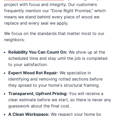
project with focus and integrity. Our customers
frequently mention our "Done Right Promise," which
means we stand behind every piece of wood we
replace and every seal we apply.
We focus on the standards that matter most to our
neighbors:
Reliability You Can Count On:
We show up at the
scheduled time and stay until the job is completed
to your satisfaction.
Expert Wood Rot Repair:
We specialize in
identifying and removing rotted sections before
they spread to your home's structural framing.
Transparent, Upfront Pricing:
You will receive a
clear estimate before we start, so there is never any
guesswork about the final cost.
A Clean Workspace:
We respect your home by