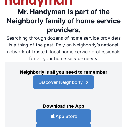
Mr. Handyman is part of the
Neighborly family of home service
providers.
Searching through dozens of home service providers
is a thing of the past. Rely on Neighborly’s national
network of trusted, local home service professionals
for all your home service needs.
Neighborly is all you need to remember
Discover Neighborly
Download the App
App Store