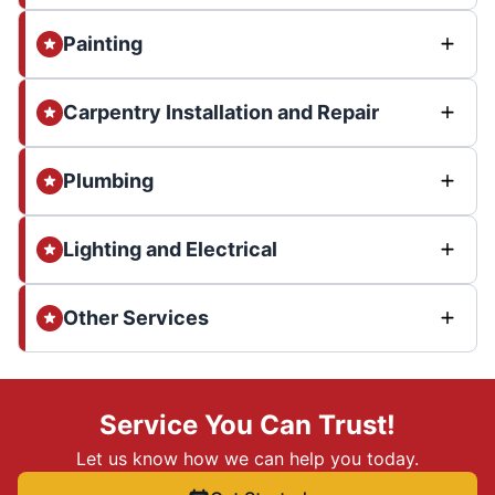
Painting
Carpentry Installation and Repair
Plumbing
Lighting and Electrical
Other Services
Service You Can Trust!
Let us know how we can help you today.