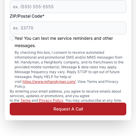
ZIP/Postal Code*
Yes! You can text me service reminders and other
messages.
By checking this box, I consent to receive automated
informational and promotional SMS and/or MMS messages from
Mr. Handyman, a Neighborly company, and its franchisees to the
provided mobile number(s). Message & data rates may apply.
Message frequency may vary. Reply STOP to opt out of future
messages. Reply HELP for help or
visit
https://www.mrhandyman.com/
. View Terms and Privacy
Policy.
By entering your email address, you agree to receive emails about
services, updates or promotions, and you agree
to the
Terms
and
Privacy Policy
. You may unsubscribe at any time.
Request A Call