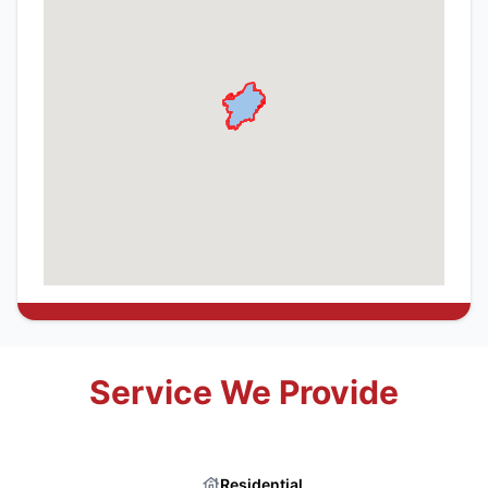
Service We Provide
Residential