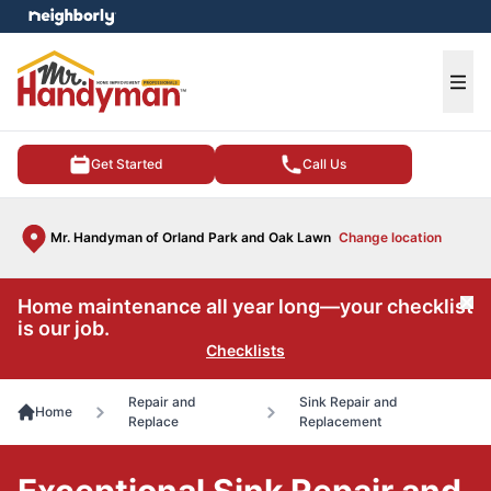
e menu
Ope
Get Started
Call Us
Mr. Handyman of Orland Park and Oak Lawn
Change location
Home maintenance all year long—your checklist
Cl
is our job.
Checklists
Repair and
Sink Repair and
Home
Replace
Replacement