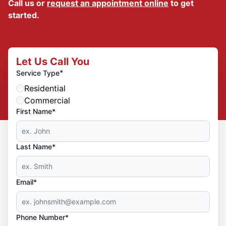
Call us or
request an appointment online
to get
started.
Let Us Call You
*
Service Type
Residential
Commercial
First Name*
Last Name*
Email*
Phone Number*