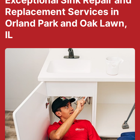
Exceptional Sink Repair and
Replacement Services in
Orland Park and Oak Lawn,
IL