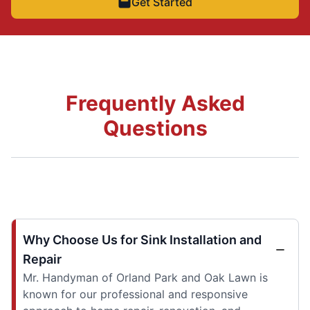
Get Started
Frequently Asked
Questions
Why Choose Us for Sink Installation and
Repair
Mr. Handyman of Orland Park and Oak Lawn is
known for our professional and responsive