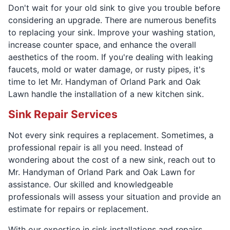
Don't wait for your old sink to give you trouble before
considering an upgrade. There are numerous benefits
to replacing your sink. Improve your washing station,
increase counter space, and enhance the overall
aesthetics of the room. If you're dealing with leaking
faucets, mold or water damage, or rusty pipes, it's
time to let Mr. Handyman of Orland Park and Oak
Lawn handle the installation of a new kitchen sink.
Sink Repair Services
Not every sink requires a replacement. Sometimes, a
professional repair is all you need. Instead of
wondering about the cost of a new sink, reach out to
Mr. Handyman of Orland Park and Oak Lawn for
assistance. Our skilled and knowledgeable
professionals will assess your situation and provide an
estimate for repairs or replacement.
With our expertise in sink installations and repairs,