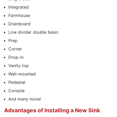
Integrated
Farmhouse
Drainboard
Low divider double basin
Prep
Corner
Drop-in
Vanity top
Wall-mounted
Pedestal
Console
And many more!
Advantages of Installing a New Sink