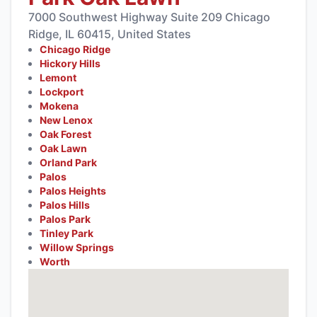
7000 Southwest Highway Suite 209 Chicago
Ridge, IL 60415, United States
Chicago Ridge
Hickory Hills
Lemont
Lockport
Mokena
New Lenox
Oak Forest
Oak Lawn
Orland Park
Palos
Palos Heights
Palos Hills
Palos Park
Tinley Park
Willow Springs
Worth