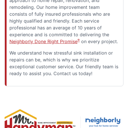
approach to home repair, renovation, and
remodeling. Our home improvement team
consists of fully insured professionals who are
highly qualified and friendly. Each service
professional has an average of 10 years of
experience and is committed to delivering the
®
Neighborly Done Right Promise
on every project.
We understand how stressful sink installation or
repairs can be, which is why we prioritize
exceptional customer service. Our friendly team is
ready to assist you. Contact us today!