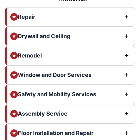
Repair
Drywall and Ceiling
Remodel
Window and Door Services
Safety and Mobility Services
Assembly Service
Floor Installation and Repair