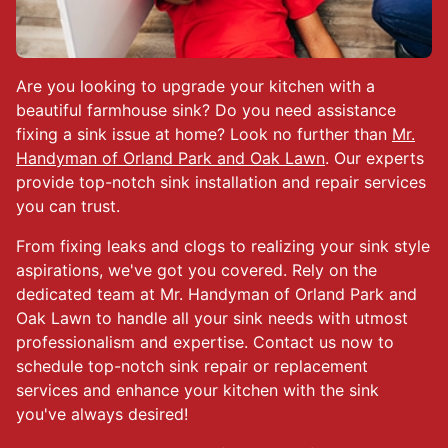
Are you looking to upgrade your kitchen with a
beautiful farmhouse sink? Do you need assistance
fixing a sink issue at home? Look no further than
Mr.
Handyman of Orland Park and Oak Lawn
. Our experts
provide top-notch sink installation and repair services
you can trust.
From fixing leaks and clogs to realizing your sink style
aspirations, we've got you covered. Rely on the
dedicated team at Mr. Handyman of Orland Park and
Oak Lawn to handle all your sink needs with utmost
professionalism and expertise. Contact us now to
schedule top-notch sink repair or replacement
services and enhance your kitchen with the sink
you've always desired!