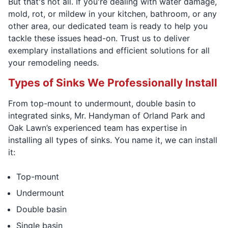
But that's not all. If you're dealing with water damage,
mold, rot, or mildew in your kitchen, bathroom, or any
other area, our dedicated team is ready to help you
tackle these issues head-on. Trust us to deliver
exemplary installations and efficient solutions for all
your remodeling needs.
Types of Sinks We Professionally Install
From top-mount to undermount, double basin to
integrated sinks, Mr. Handyman of Orland Park and
Oak Lawn’s experienced team has expertise in
installing all types of sinks. You name it, we can install
it:
Top-mount
Undermount
Double basin
Single basin