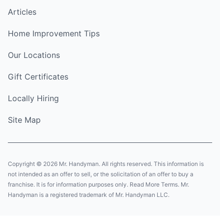
Articles
Home Improvement Tips
Our Locations
Gift Certificates
Locally Hiring
Site Map
Copyright © 2026 Mr. Handyman. All rights reserved. This information is
not intended as an offer to sell, or the solicitation of an offer to buy a
franchise. It is for information purposes only. Read More Terms. Mr.
Handyman is a registered trademark of Mr. Handyman LLC.