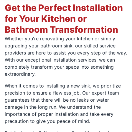
Get the Perfect Installation
for Your Kitchen or
Bathroom Transformation
Whether you're renovating your kitchen or simply
upgrading your bathroom sink, our skilled service
providers are here to assist you every step of the way.
With our exceptional installation services, we can
completely transform your space into something
extraordinary.
When it comes to installing a new sink, we prioritize
precision to ensure a flawless job. Our expert team
guarantees that there will be no leaks or water
damage in the long run. We understand the
importance of proper installation and take every
precaution to give you peace of mind.