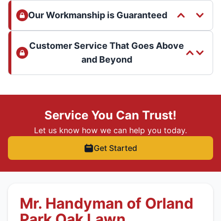
Our Workmanship is Guaranteed
Customer Service That Goes Above
and Beyond
Service You Can Trust!
Let us know how we can help you today.
Get Started
Mr. Handyman of Orland
Park Oak Lawn