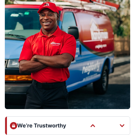
We’re Trustworthy