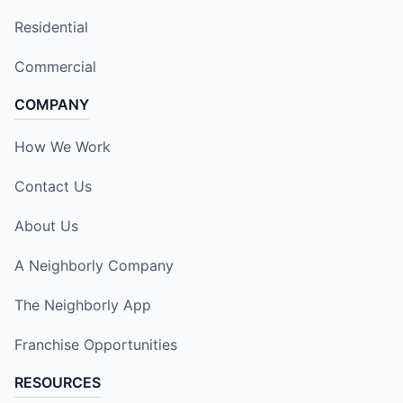
Residential
Commercial
COMPANY
How We Work
Contact Us
About Us
A Neighborly Company
The Neighborly App
Franchise Opportunities
RESOURCES