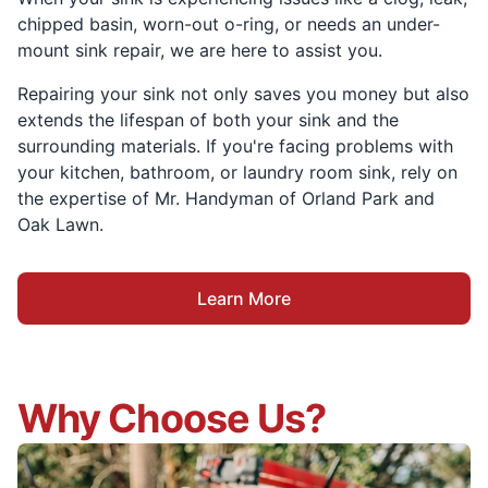
chipped basin, worn-out o-ring, or needs an under-
mount sink repair, we are here to assist you.
Repairing your sink not only saves you money but also
extends the lifespan of both your sink and the
surrounding materials. If you're facing problems with
your kitchen, bathroom, or laundry room sink, rely on
the expertise of Mr. Handyman of Orland Park and
Oak Lawn.
Learn More
Why Choose Us?