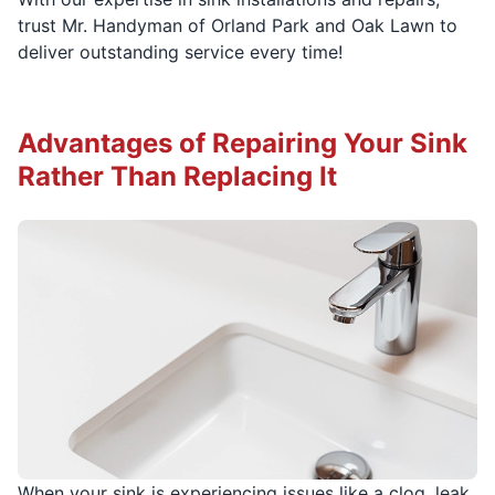
trust Mr. Handyman of Orland Park and Oak Lawn to
deliver outstanding service every time!
Advantages of Repairing Your Sink
Rather Than Replacing It
When your sink is experiencing issues like a clog, leak,