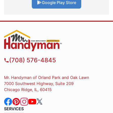
Google Play Store
(708) 576-4845
Mr. Handyman of Orland Park and Oak Lawn
7000 Southwest Highway, Suite 209
Chicago Ridge, IL, 60415
SERVICES