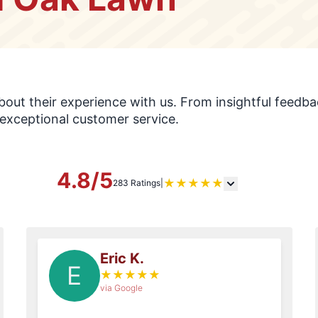
s
ut their experience with us. From insightful feedbac
exceptional customer service.
4.8/5
★
★
★
★
★
283 Ratings
|
Eric K.
E
★
★
★
★
★
via Google