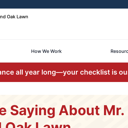
and Oak Lawn
How We Work
Resour
ce all year long—your checklist is our
e Saying About Mr
d Oak Lawn