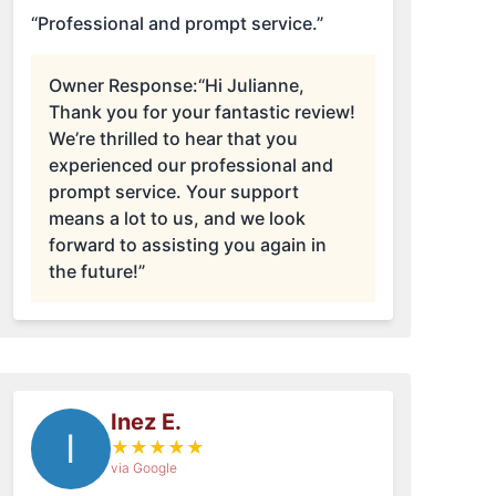
“Professional and prompt service.”
Owner Response:
“Hi Julianne,
Thank you for your fantastic review!
We’re thrilled to hear that you
experienced our professional and
prompt service. Your support
means a lot to us, and we look
forward to assisting you again in
the future!”
Inez E.
I
★
★
★
★
★
via Google