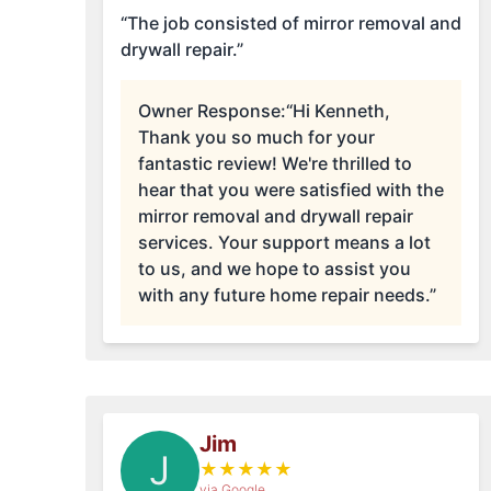
“The job consisted of mirror removal and
drywall repair.”
Owner Response:
“Hi Kenneth,
Thank you so much for your
fantastic review! We're thrilled to
hear that you were satisfied with the
mirror removal and drywall repair
services. Your support means a lot
to us, and we hope to assist you
with any future home repair needs.”
Jim
J
★
★
★
★
★
via Google