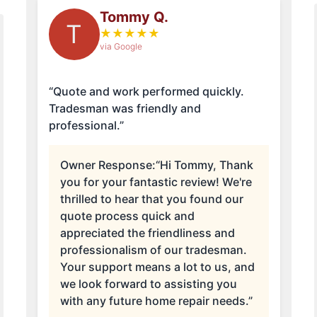
Tommy Q.
T
★
★
★
★
★
via Google
“Quote and work performed quickly.
Tradesman was friendly and
professional.”
Owner Response:
“Hi Tommy, Thank
you for your fantastic review! We're
thrilled to hear that you found our
quote process quick and
appreciated the friendliness and
professionalism of our tradesman.
Your support means a lot to us, and
we look forward to assisting you
with any future home repair needs.”