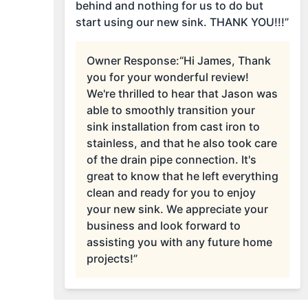
behind and nothing for us to do but
start using our new sink. THANK YOU!!!”
Owner Response:
“Hi James, Thank
you for your wonderful review!
We're thrilled to hear that Jason was
able to smoothly transition your
sink installation from cast iron to
stainless, and that he also took care
of the drain pipe connection. It's
great to know that he left everything
clean and ready for you to enjoy
your new sink. We appreciate your
business and look forward to
assisting you with any future home
projects!”