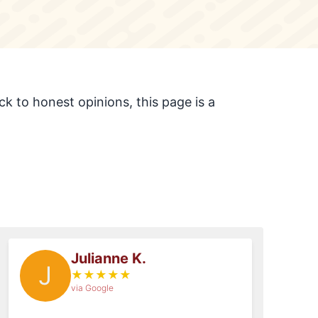
k to honest opinions, this page is a
Julianne K.
J
★
★
★
★
★
via Google