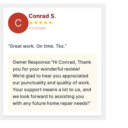
Conrad S.
C
★
★
★
★
★
via Google
“Great work. On time. Tks.”
Owner Response:
“Hi Conrad, Thank
you for your wonderful review!
We're glad to hear you appreciated
our punctuality and quality of work.
Your support means a lot to us, and
we look forward to assisting you
with any future home repair needs!”