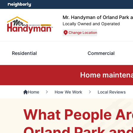
Mr. Handyman of Orland Park 
Locally Owned and Operated
Change Location
Residential
Commercial
Home maintenan
Home
How We Work
Local Reviews
What People Ar
Orland Park an