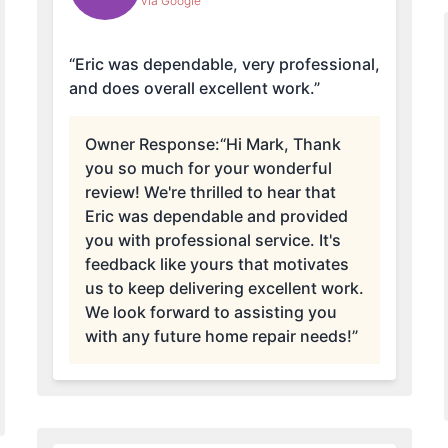
via Google
“Eric was dependable, very professional,
and does overall excellent work.”
Owner Response:
“Hi Mark, Thank
you so much for your wonderful
review! We're thrilled to hear that
Eric was dependable and provided
you with professional service. It's
feedback like yours that motivates
us to keep delivering excellent work.
We look forward to assisting you
with any future home repair needs!”