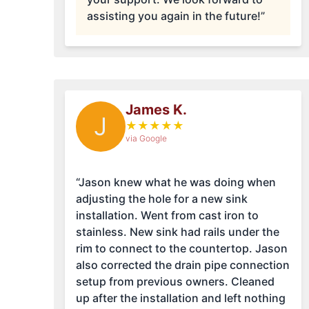
assisting you again in the future!”
James K.
J
★
★
★
★
★
via Google
“Jason knew what he was doing when
adjusting the hole for a new sink
installation. Went from cast iron to
stainless. New sink had rails under the
rim to connect to the countertop. Jason
also corrected the drain pipe connection
setup from previous owners. Cleaned
up after the installation and left nothing