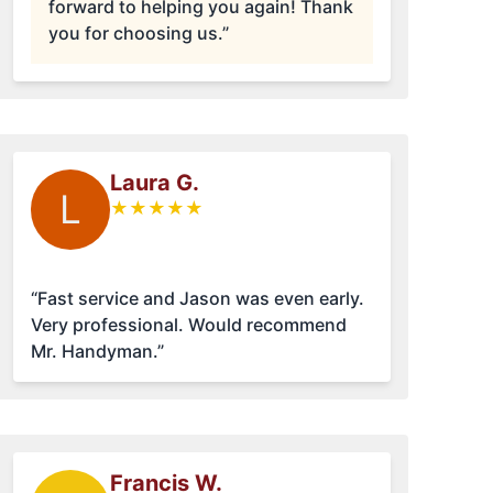
forward to helping you again! Thank
you for choosing us.”
Laura G.
L
★
★
★
★
★
“Fast service and Jason was even early.
Very professional. Would recommend
Mr. Handyman.”
Francis W.