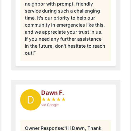
neighbor with prompt, friendly
service during such a challenging
time. It's our priority to help our
community in emergencies like this,
and we appreciate your trust in us.
If you need any further assistance
in the future, don't hesitate to reach
out!”
Dawn F.
D
★
★
★
★
★
via Google
Owner Response:
“Hi Dawn, Thank