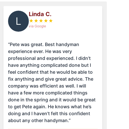
Linda C.
L
★
★
★
★
★
via Google
“Pete was great. Best handyman
experience ever. He was very
professional and experienced. I didn’t
have anything complicated done but I
feel confident that he would be able to
fix anything and give great advice. The
company was efficient as well. I will
have a few more complicated things
done in the spring and it would be great
to get Pete again. He knows what he’s
doing and I haven’t felt this confident
about any other handyman.”