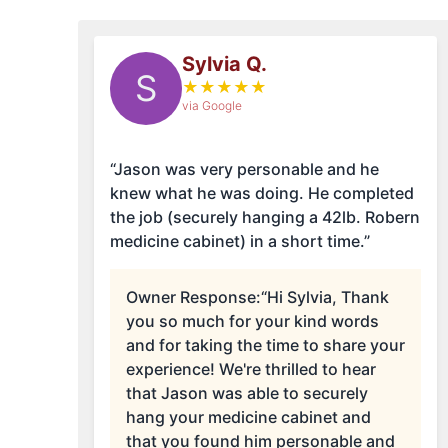
Sylvia Q.
S
★
★
★
★
★
via Google
“Jason was very personable and he
knew what he was doing. He completed
the job (securely hanging a 42lb. Robern
medicine cabinet) in a short time.”
Owner Response:
“Hi Sylvia, Thank
you so much for your kind words
and for taking the time to share your
experience! We're thrilled to hear
that Jason was able to securely
hang your medicine cabinet and
that you found him personable and