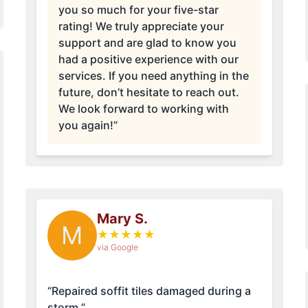
you so much for your five-star
rating! We truly appreciate your
support and are glad to know you
had a positive experience with our
services. If you need anything in the
future, don’t hesitate to reach out.
We look forward to working with
you again!”
Mary S.
M
★
★
★
★
★
via Google
“Repaired soffit tiles damaged during a
storm.”