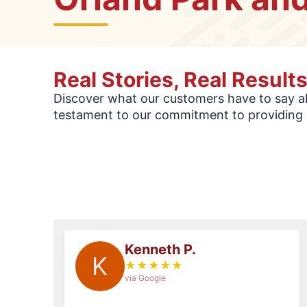
Real Stories, Real Result
Discover what our customers have to say abo
testament to our commitment to providing 
Kenneth P.
K
★
★
★
★
★
via Google