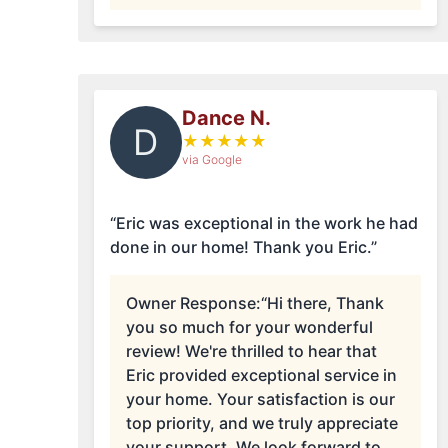
Dance N.
D
★
★
★
★
★
via Google
“Eric was exceptional in the work he had
done in our home! Thank you Eric.”
Owner Response:
“Hi there, Thank
you so much for your wonderful
review! We're thrilled to hear that
Eric provided exceptional service in
your home. Your satisfaction is our
top priority, and we truly appreciate
your support. We look forward to