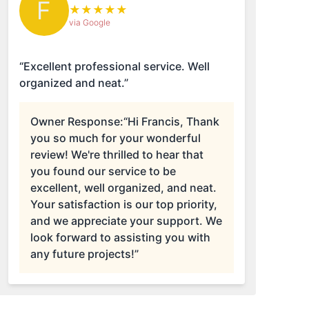
F
★
★
★
★
★
via Google
“Excellent professional service. Well
organized and neat.”
Owner Response:
“Hi Francis, Thank
you so much for your wonderful
review! We're thrilled to hear that
you found our service to be
excellent, well organized, and neat.
Your satisfaction is our top priority,
and we appreciate your support. We
look forward to assisting you with
any future projects!”