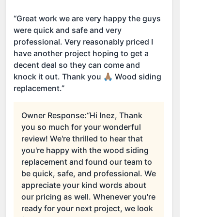
“Great work we are very happy the guys
were quick and safe and very
professional. Very reasonably priced I
have another project hoping to get a
decent deal so they can come and
knock it out. Thank you 🙏🏽 Wood siding
replacement.”
Owner Response:
“Hi Inez, Thank
you so much for your wonderful
review! We're thrilled to hear that
you're happy with the wood siding
replacement and found our team to
be quick, safe, and professional. We
appreciate your kind words about
our pricing as well. Whenever you're
ready for your next project, we look