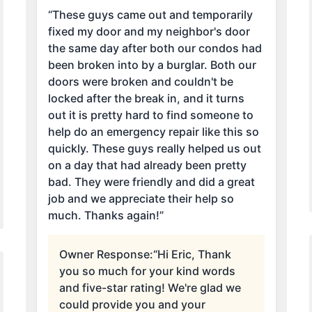
“These guys came out and temporarily
fixed my door and my neighbor's door
the same day after both our condos had
been broken into by a burglar. Both our
doors were broken and couldn't be
locked after the break in, and it turns
out it is pretty hard to find someone to
help do an emergency repair like this so
quickly. These guys really helped us out
on a day that had already been pretty
bad. They were friendly and did a great
job and we appreciate their help so
much. Thanks again!”
Owner Response:
“Hi Eric, Thank
you so much for your kind words
and five-star rating! We're glad we
could provide you and your