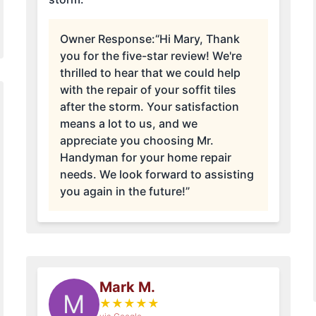
Owner Response:
“Hi Mary, Thank
you for the five-star review! We're
thrilled to hear that we could help
with the repair of your soffit tiles
after the storm. Your satisfaction
means a lot to us, and we
appreciate you choosing Mr.
Handyman for your home repair
needs. We look forward to assisting
you again in the future!”
Mark M.
M
★
★
★
★
★