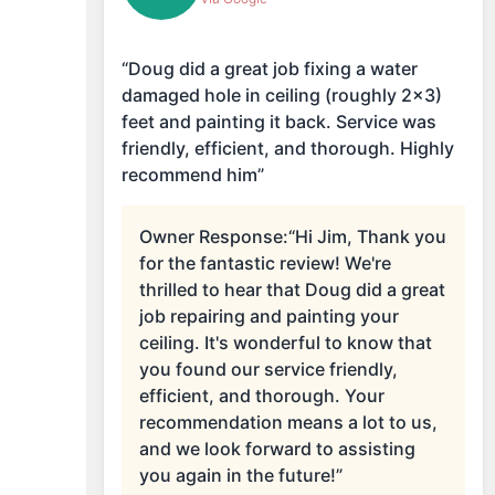
“Doug did a great job fixing a water
damaged hole in ceiling (roughly 2x3)
feet and painting it back. Service was
friendly, efficient, and thorough. Highly
recommend him”
Owner Response:
“Hi Jim, Thank you
for the fantastic review! We're
thrilled to hear that Doug did a great
job repairing and painting your
ceiling. It's wonderful to know that
you found our service friendly,
efficient, and thorough. Your
recommendation means a lot to us,
and we look forward to assisting
you again in the future!”