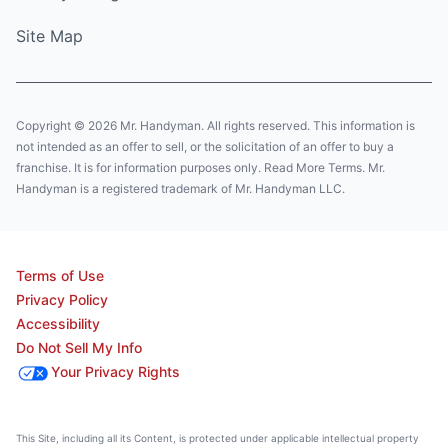
Site Map
Copyright © 2026 Mr. Handyman. All rights reserved. This information is
not intended as an offer to sell, or the solicitation of an offer to buy a
franchise. It is for information purposes only. Read More Terms. Mr.
Handyman is a registered trademark of Mr. Handyman LLC.
Terms of Use
Privacy Policy
Accessibility
Do Not Sell My Info
Your Privacy Rights
This Site, including all its Content, is protected under applicable intellectual property