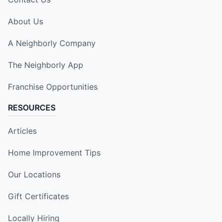
About Us
A Neighborly Company
The Neighborly App
Franchise Opportunities
RESOURCES
Articles
Home Improvement Tips
Our Locations
Gift Certificates
Locally Hiring