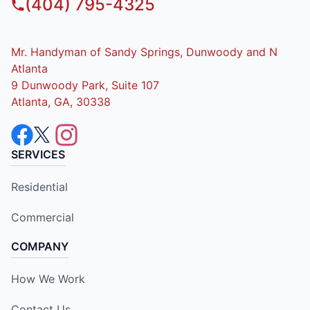
(404) 795-4325
Mr. Handyman of Sandy Springs, Dunwoody and N
Atlanta
9 Dunwoody Park, Suite 107
Atlanta, GA, 30338
SERVICES
Residential
Commercial
COMPANY
How We Work
Contact Us