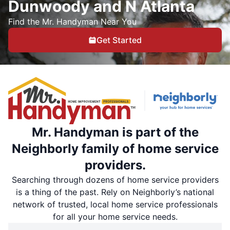
Dunwoody and N Atlanta
Find the Mr. Handyman Near You
Get Started
Mr. Handyman is part of the
Neighborly family of home service
providers.
Searching through dozens of home service providers
is a thing of the past. Rely on Neighborly’s national
network of trusted, local home service professionals
for all your home service needs.