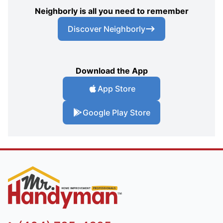
Neighborly is all you need to remember
Discover Neighborly
Download the App
App Store
Google Play Store