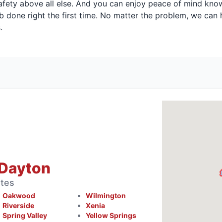
safety above all else. And you can enjoy peace of mind kno
job done right the first time. No matter the problem, we can
.
 Dayton
ates
Oakwood
Wilmington
Riverside
Xenia
Spring Valley
Yellow Springs