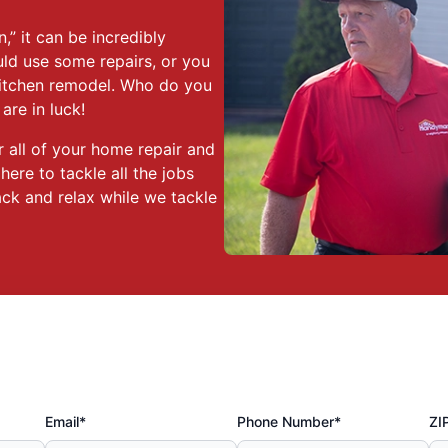
,” it can be incredibly
ld use some repairs, or you
kitchen remodel. Who do you
re in luck!
 all of your home repair and
re to tackle all the jobs
ack and relax while we tackle
Email*
Phone Number*
ZI