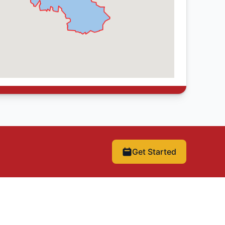
Get Started