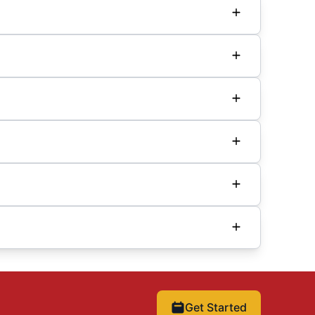
Get Started