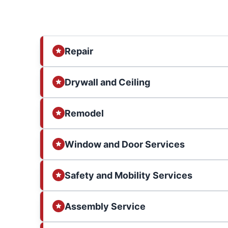
Repair
Drywall and Ceiling
Remodel
Window and Door Services
Safety and Mobility Services
Assembly Service