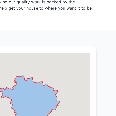
wing our quality work is backed by the
 help get your house to where you want it to be.