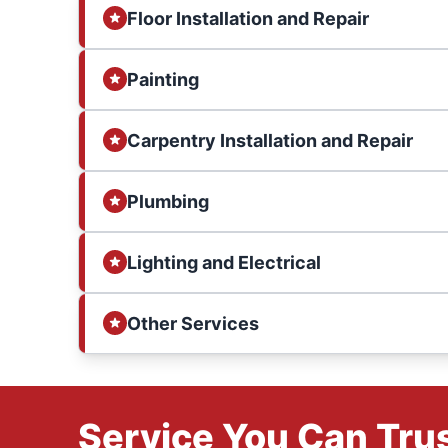
Floor Installation and Repair
Painting
Carpentry Installation and Repair
Plumbing
Lighting and Electrical
Other Services
Service You Can Trus