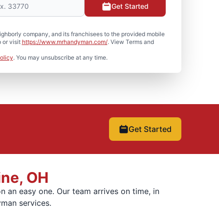
Get Started
hborly company, and its franchisees to the provided mobile
or visit
https://www.mrhandyman.com/
. View Terms and
olicy
. You may unsubscribe at any time.
Get Started
ine, OH
 an easy one. Our team arrives on time, in
yman services.