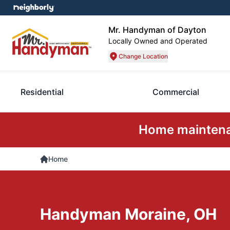
Mr. Handyman of Dayton
Locally Owned and Operated
Change Location
Residential
Commercial
Home maintenan
Home
Handyman Moraine, OH