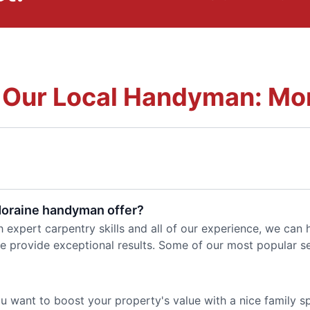
 Our Local Handyman: Mo
Moraine handyman offer?
h expert carpentry skills and all of our experience, we can
e provide exceptional results. Some of our most popular se
 you want to boost your property's value with a nice family 