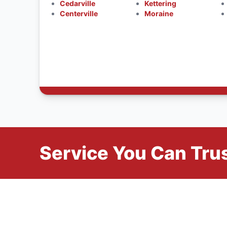
Cedarville
Kettering
Centerville
Moraine
Service You Can Trus