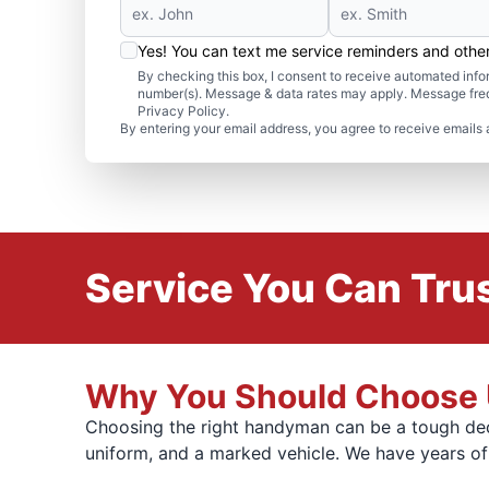
Yes! You can text me service reminders and oth
By checking this box, I consent to receive automated in
number(s). Message & data rates may apply. Message freq
Privacy Policy.
By entering your email address, you agree to receive emails 
Service You Can Trus
Why You Should Choose U
Choosing the right handyman can be a tough dec
uniform, and a marked vehicle. We have years o