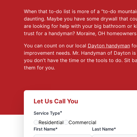
When that to-do list is more of a “to-do mountain
daunting. Maybe you have some drywall that cou
are looking for help with your big bathroom or 
trust for a handyman? Moraine, OH homeowners a
You can count on our local
Dayton handyman
for
improvement needs. Mr. Handyman of Dayton is he
you don't have the time or the tools to do. Sit b
them for you.
Let Us Call You
*
Service Type
Residential
Commercial
First Name*
Last Name*