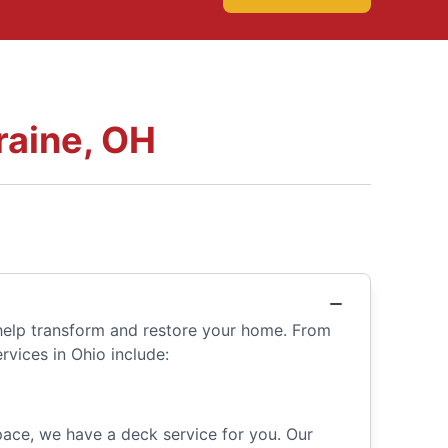
raine, OH
 help transform and restore your home. From
rvices in Ohio include:
space, we have a deck service for you. Our