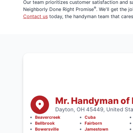
Our team prioritizes customer satisfaction and 
®
Neighborly Done Right Promise
. We'll get the 
Contact us
today, the handyman team that cares
Mr. Handyman of
Dayton, OH 45449, United St
Beavercreek
Cuba
Bellbrook
Fairborn
Bowersville
Jamestown