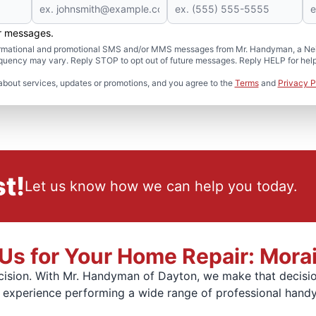
er messages.
formational and promotional SMS and/or MMS messages from Mr. Handyman, a Neig
uency may vary. Reply STOP to opt out of future messages. Reply HELP for help 
about services, updates or promotions, and you agree to the
Terms
and
Privacy P
t!
Let us know how we can help you today.
s for Your Home Repair: Mora
ision. With Mr. Handyman of Dayton, we make that decision
f experience performing a wide range of professional hand