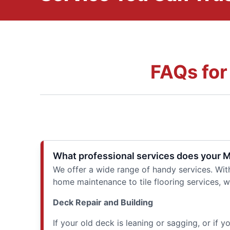
FAQs for
What professional services does your 
We offer a wide range of handy services. Wit
home maintenance to tile flooring services, w
Deck Repair and Building
If your old deck is leaning or sagging, or if