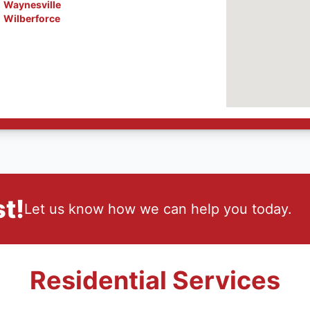
Waynesville
Wilberforce
t!
Let us know how we can help you today.
Residential Services