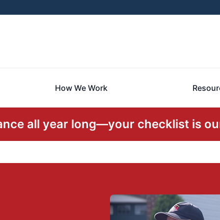
How We Work
Resour
ce all year long—your checklist is our