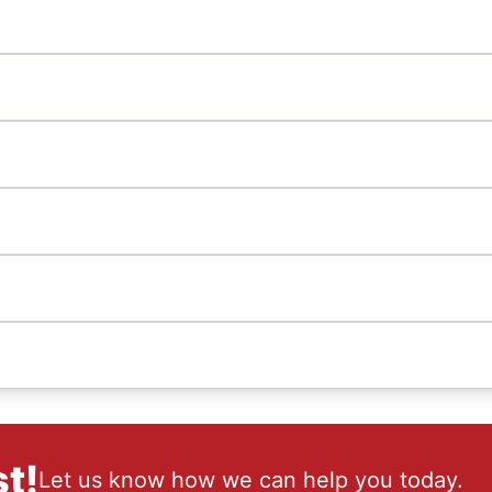
t!
Let us know how we can help you today.