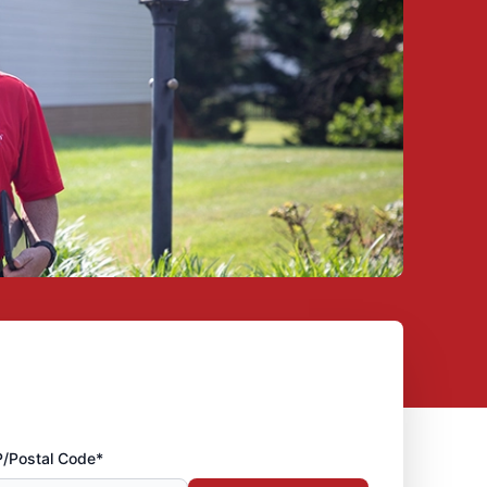
P/Postal Code*