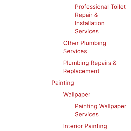
Professional Toilet
Repair &
Installation
Services
Other Plumbing
Services
Plumbing Repairs &
Replacement
Painting
Wallpaper
Painting Wallpaper
Services
Interior Painting