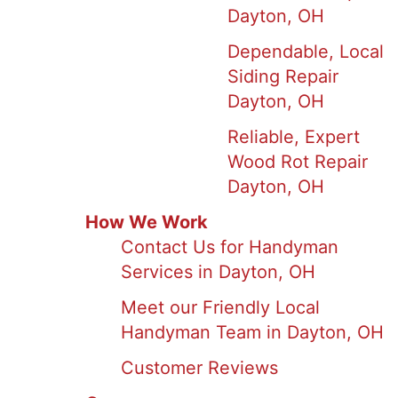
Dayton, OH
Dependable, Local
Siding Repair
Dayton, OH
Reliable, Expert
Wood Rot Repair
Dayton, OH
How We Work
Contact Us for Handyman
Services in Dayton, OH
Meet our Friendly Local
Handyman Team in Dayton, OH
Customer Reviews