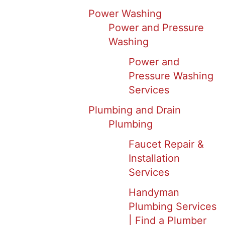
Power Washing
Power and Pressure
Washing
Power and
Pressure Washing
Services
Plumbing and Drain
Plumbing
Faucet Repair &
Installation
Services
Handyman
Plumbing Services
| Find a Plumber