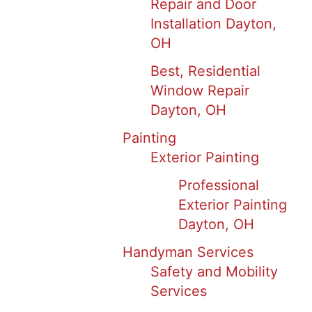
Repair and Door
Installation Dayton,
OH
Best, Residential
Window Repair
Dayton, OH
Painting
Exterior Painting
Professional
Exterior Painting
Dayton, OH
Handyman Services
Safety and Mobility
Services