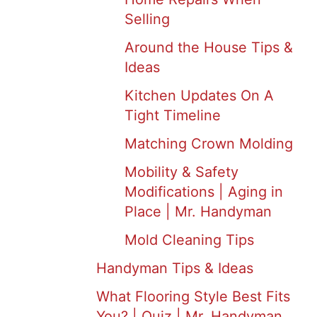
Selling
Around the House Tips &
Ideas
Kitchen Updates On A
Tight Timeline
Matching Crown Molding
Mobility & Safety
Modifications | Aging in
Place | Mr. Handyman
Mold Cleaning Tips
Handyman Tips & Ideas
What Flooring Style Best Fits
You? | Quiz | Mr. Handyman