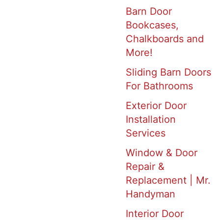
Barn Door
Bookcases,
Chalkboards and
More!
Sliding Barn Doors
For Bathrooms
Exterior Door
Installation
Services
Window & Door
Repair &
Replacement | Mr.
Handyman
Interior Door