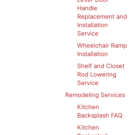
Handle
Replacement and
Installation
Service
Wheelchair Ramp
Installation
Shelf and Closet
Rod Lowering
Service
Remodeling Services
Kitchen
Backsplash FAQ
Kitchen