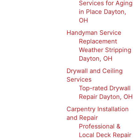
Services for Aging
in Place Dayton,
OH
Handyman Service
Replacement
Weather Stripping
Dayton, OH
Drywall and Ceiling
Services
Top-rated Drywall
Repair Dayton, OH
Carpentry Installation
and Repair
Professional &
Local Deck Repair