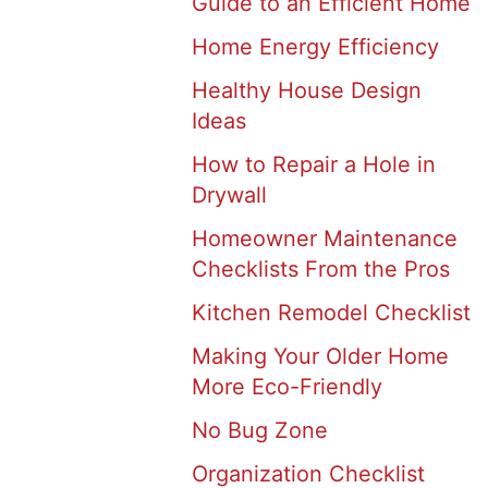
Guide to an Efficient Home
Home Energy Efficiency
Healthy House Design
Ideas
How to Repair a Hole in
Drywall
Homeowner Maintenance
Checklists From the Pros
Kitchen Remodel Checklist
Making Your Older Home
More Eco-Friendly
No Bug Zone
Organization Checklist