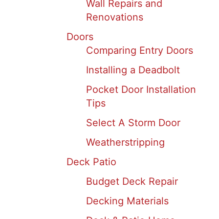
Wall Repairs and
Renovations
Doors
Comparing Entry Doors
Installing a Deadbolt
Pocket Door Installation
Tips
Select A Storm Door
Weatherstripping
Deck Patio
Budget Deck Repair
Decking Materials