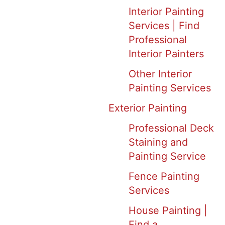
Interior Painting
Services | Find
Professional
Interior Painters
Other Interior
Painting Services
Exterior Painting
Professional Deck
Staining and
Painting Service
Fence Painting
Services
House Painting |
Find a