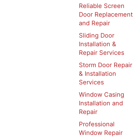
Reliable Screen
Door Replacement
and Repair
Sliding Door
Installation &
Repair Services
Storm Door Repair
& Installation
Services
Window Casing
Installation and
Repair
Professional
Window Repair