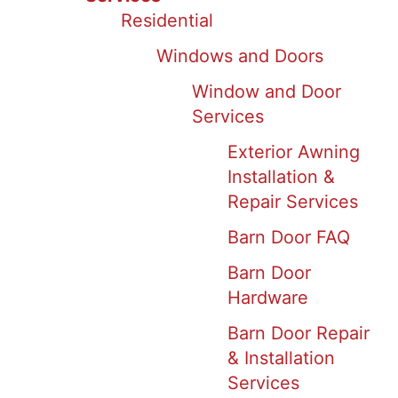
Residential
Windows and Doors
Window and Door
Services
Exterior Awning
Installation &
Repair Services
Barn Door FAQ
Barn Door
Hardware
Barn Door Repair
& Installation
Services