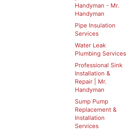
Handyman - Mr.
Handyman
Pipe Insulation
Services
Water Leak
Plumbing Services
Professional Sink
Installation &
Repair | Mr.
Handyman
Sump Pump
Replacement &
Installation
Services