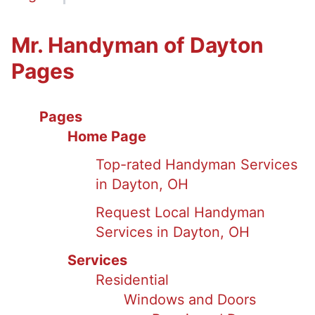
Mr. Handyman of Dayton
Pages
Pages
Home Page
Top-rated Handyman Services
in Dayton, OH
Request Local Handyman
Services in Dayton, OH
Services
Residential
Windows and Doors