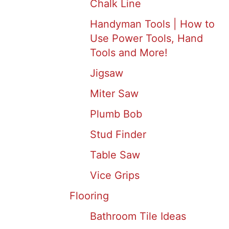
Chalk Line
Handyman Tools | How to
Use Power Tools, Hand
Tools and More!
Jigsaw
Miter Saw
Plumb Bob
Stud Finder
Table Saw
Vice Grips
Flooring
Bathroom Tile Ideas