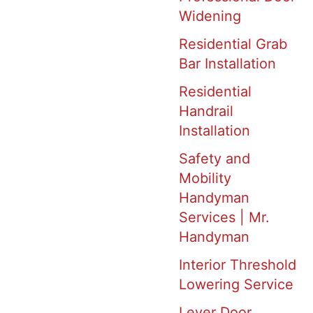
Widening
Residential Grab
Bar Installation
Residential
Handrail
Installation
Safety and
Mobility
Handyman
Services | Mr.
Handyman
Interior Threshold
Lowering Service
Lever Door