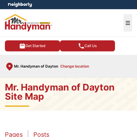
e menu
Ope
Get Started
Call Us
Mr. Handyman of Dayton
Change location
Mr. Handyman of Dayton
Site Map
Pages
Posts