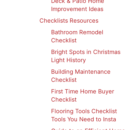
Deck & Patio Home
Improvement Ideas
Checklists Resources
Bathroom Remodel
Checklist
Bright Spots in Christmas
Light History
Building Maintenance
Checklist
First Time Home Buyer
Checklist
Flooring Tools Checklist
Tools You Need to Insta