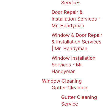
Services
Door Repair &
Installation Services -
Mr. Handyman
Window & Door Repair
& Installation Services
| Mr. Handyman
Window Installation
Services - Mr.
Handyman
Window Cleaning
Gutter Cleaning
Gutter Cleaning
Service