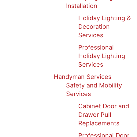
Installation
Holiday Lighting &
Decoration
Services
Professional
Holiday Lighting
Services
Handyman Services
Safety and Mobility
Services
Cabinet Door and
Drawer Pull
Replacements
Professional Door