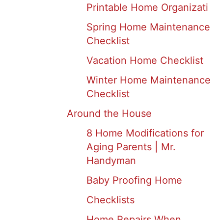
Printable Home Organizati
Spring Home Maintenance
Checklist
Vacation Home Checklist
Winter Home Maintenance
Checklist
Around the House
8 Home Modifications for
Aging Parents | Mr.
Handyman
Baby Proofing Home
Checklists
Home Repairs When