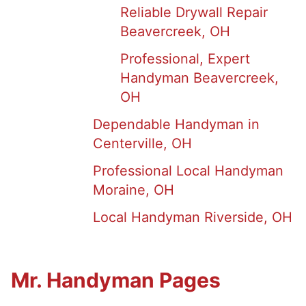
Reliable Drywall Repair
Beavercreek, OH
Professional, Expert
Handyman Beavercreek,
OH
Dependable Handyman in
Centerville, OH
Professional Local Handyman
Moraine, OH
Local Handyman Riverside, OH
Mr. Handyman Pages