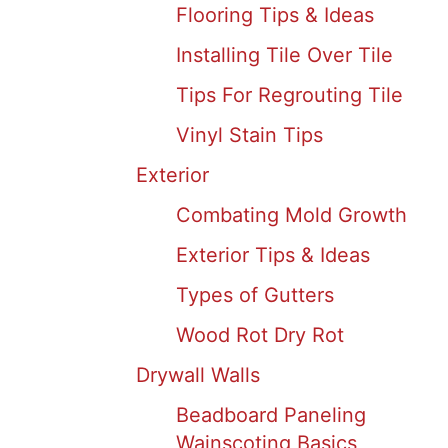
Flooring Tips & Ideas
Installing Tile Over Tile
Tips For Regrouting Tile
Vinyl Stain Tips
Exterior
Combating Mold Growth
Exterior Tips & Ideas
Types of Gutters
Wood Rot Dry Rot
Drywall Walls
Beadboard Paneling
Wainscoting Basics