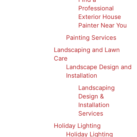
Professional
Exterior House
Painter Near You
Painting Services
Landscaping and Lawn
Care
Landscape Design and
Installation
Landscaping
Design &
Installation
Services
Holiday Lighting
Holiday Lighting