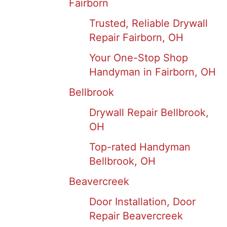
Fairborn
Trusted, Reliable Drywall
Repair Fairborn, OH
Your One-Stop Shop
Handyman in Fairborn, OH
Bellbrook
Drywall Repair Bellbrook,
OH
Top-rated Handyman
Bellbrook, OH
Beavercreek
Door Installation, Door
Repair Beavercreek