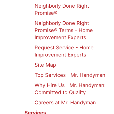
Neighborly Done Right
Promise®
Neighborly Done Right
Promise® Terms - Home
Improvement Experts
Request Service - Home
Improvement Experts
Site Map
Top Services | Mr. Handyman
Why Hire Us | Mr. Handyman:
Committed to Quality
Careers at Mr. Handyman
Services