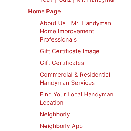
Home Page
About Us | Mr. Handyman
Home Improvement
Professionals
Gift Certificate Image
Gift Certificates
Commercial & Residential
Handyman Services
Find Your Local Handyman
Location
Neighborly
Neighborly App