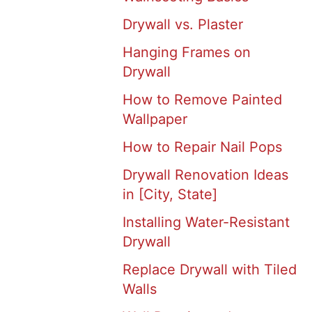
Drywall vs. Plaster
Hanging Frames on
Drywall
How to Remove Painted
Wallpaper
How to Repair Nail Pops
Drywall Renovation Ideas
in [City, State]
Installing Water-Resistant
Drywall
Replace Drywall with Tiled
Walls