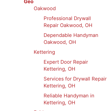
Geo
Oakwood
Professional Drywall
Repair Oakwood, OH
Dependable Handyman
Oakwood, OH
Kettering
Expert Door Repair
Kettering, OH
Services for Drywall Repair
Kettering, OH
Reliable Handyman in
Kettering, OH