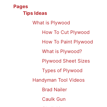
Pages
Tips Ideas
What is Plywood
How To Cut Plywood
How To Paint Plywood
What is Plywood?
Plywood Sheet Sizes
Types of Plywood
Handyman Tool Videos
Brad Nailer
Caulk Gun