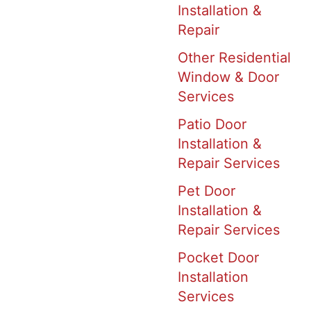
Installation &
Repair
Other Residential
Window & Door
Services
Patio Door
Installation &
Repair Services
Pet Door
Installation &
Repair Services
Pocket Door
Installation
Services