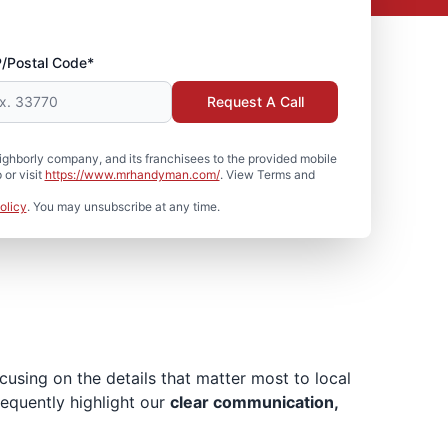
P/Postal Code*
Request A Call
hborly company, and its franchisees to the provided mobile
or visit
https://www.mrhandyman.com/
. View Terms and
olicy
. You may unsubscribe at any time.
sing on the details that matter most to local
requently highlight our
clear communication,