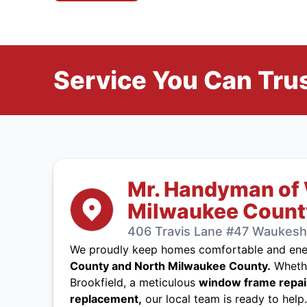
Service You Can Trus
Mr. Handyman of
Milwaukee Count
406 Travis Lane #47 Waukesha
We proudly keep homes comfortable and ener
County and North Milwaukee County.
Whethe
Brookfield, a meticulous
window frame repai
replacement,
our local team is ready to help