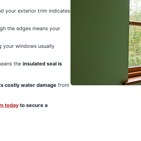
 your exterior trim indicates
ugh the edges means your
ng your windows usually
means the
insulated seal is
s costly water damage
from
am today
to secure a