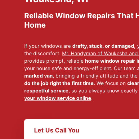
Reliable Window Repairs That H
Home
If your windows are
drafty, stuck, or damaged,
y
the discomfort.
Mr. Handyman of Waukesha and
provides prompt, reliable
home window repair i
your house safe and energy-efficient. Our team
marked van
, bringing a friendly attitude and th
do the job right the first time
. We focus on
clea
respectful service
, so you always know exactly
your window service online
.
Let Us Call You