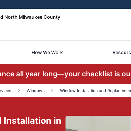
d North Milwaukee County
How We Work
Resourc
ce all year long—your checklist is our
rvices
Windows
Window Installation and Replacemen
nstallation in