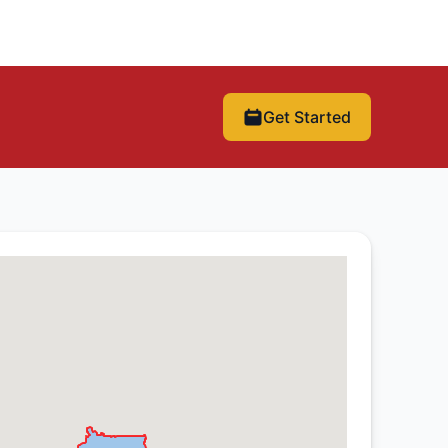
Get Started