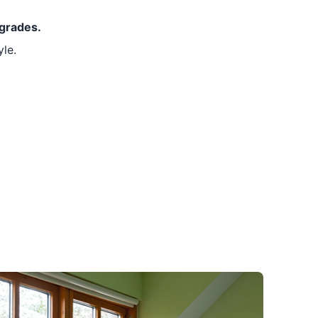
pgrades.
le.