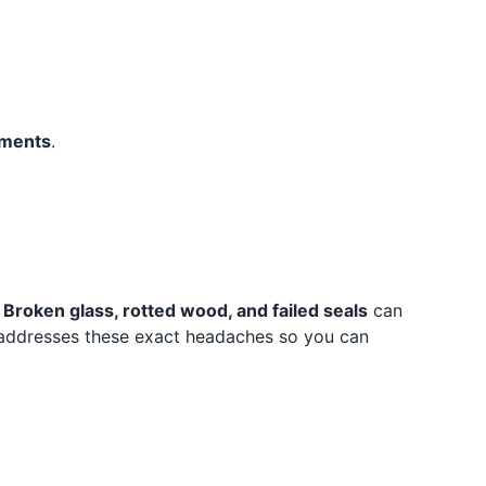
tments
.
.
Broken glass, rotted wood, and failed seals
can
ddresses these exact headaches so you can