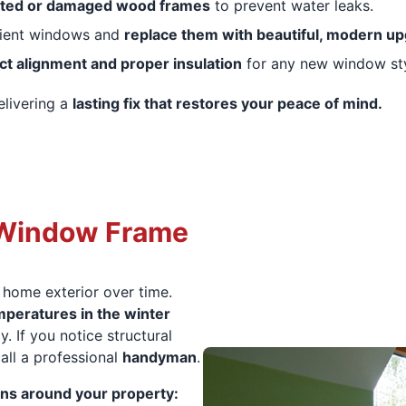
tted or damaged wood frames
to prevent water leaks.
cient windows and
replace them with beautiful, modern u
ct alignment and proper insulation
for any new window sty
elivering a
lasting fix that restores your peace of mind.
 Window Frame
 home exterior over time.
peratures in the winter
. If you notice structural
call a professional
handyman
.
ns around your property: