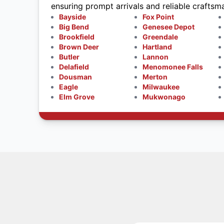
ensuring prompt arrivals and reliable craftsm
Bayside
Fox Point
Big Bend
Genesee Depot
Brookfield
Greendale
Brown Deer
Hartland
Butler
Lannon
Delafield
Menomonee Falls
Dousman
Merton
Eagle
Milwaukee
Elm Grove
Mukwonago