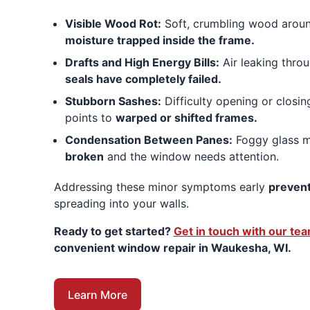
Visible Wood Rot:
Soft, crumbling wood around
moisture trapped inside the frame.
Drafts and High Energy Bills:
Air leaking thro
seals have completely failed.
Stubborn Sashes:
Difficulty opening or closi
points to
warped or shifted frames.
Condensation Between Panes:
Foggy glass 
broken
and the window needs attention.
Addressing these minor symptoms early
prevent
spreading into your walls.
Ready to get started?
Get in touch with our te
convenient window repair in Waukesha, WI.
Learn More