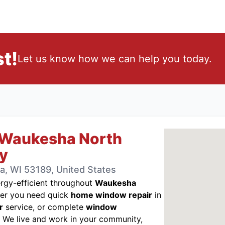
t!
Let us know how we can help you today.
 Waukesha North
y
, WI 53189, United States
gy-efficient throughout
Waukesha
r you need quick
home window repair
in
r
service, or complete
window
. We live and work in your community,