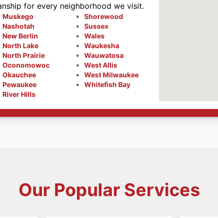
anship for every neighborhood we visit.
Muskego
Shorewood
Nashotah
Sussex
New Berlin
Wales
North Lake
Waukesha
North Prairie
Wauwatosa
Oconomowoc
West Allis
Okauchee
West Milwaukee
Pewaukee
Whitefish Bay
River Hills
Our Popular Services