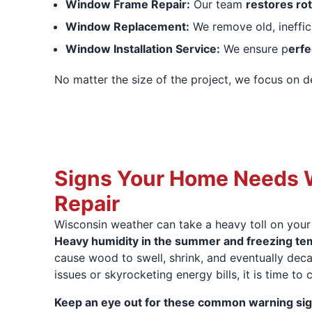
Window Frame Repair:
Our team
restores ro
Window Replacement:
We remove old, ineffi
Window Installation Service:
We ensure p
erfe
No matter the size of the project, we focus on d
Signs Your Home Needs
Repair
Wisconsin weather can take a heavy toll on your
Heavy humidity in the summer and freezing tem
cause wood to swell, shrink, and eventually decay
issues or skyrocketing energy bills, it is time to 
Keep an eye out for these common warning sig