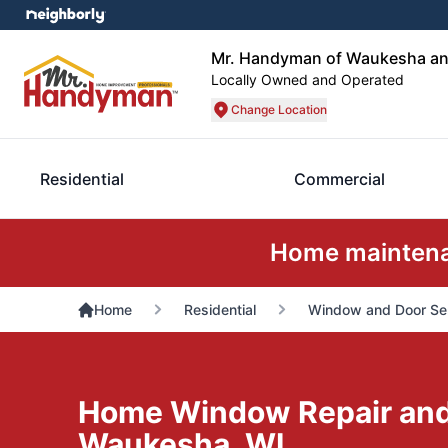
Mr. Handyman of Waukesha an
Locally Owned and Operated
Change Location
Residential
Commercial
Home maintenan
Home
Residential
Window and Door Se
Home Window Repair and I
Waukesha, WI