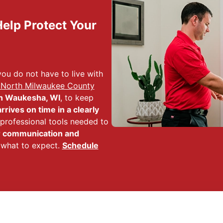
elp Protect Your
ou do not have to live with
 North Milwaukee County
n Waukesha, WI
, to keep
arrives on time in a clearly
e professional tools needed to
r communication and
 what to expect.
Schedule