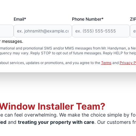
Email*
Phone Number*
ZI
er messages.
formational and promotional SMS and/or MMS messages from Mr. Handyman, a Neig
uency may vary. Reply STOP to opt out of future messages. Reply HELP for help 
about services, updates or promotions, and you agree to the
Terms
and
Privacy P
Window Installer Team?
 can feel overwhelming. We make the choice simple by focu
led
and
treating your property with care
. Our customers f