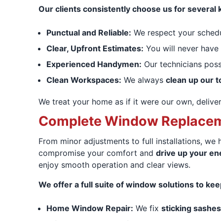
Our clients consistently choose us for several 
Punctual and Reliable:
We respect your sched
Clear, Upfront Estimates:
You will never have
Experienced Handymen:
Our technicians pos
Clean Workspaces:
We always
clean up our t
We treat your home as if it were our own, delive
Complete Window Replaceme
From minor adjustments to full installations, we
compromise your comfort and
drive up your ene
enjoy smooth operation and clear views.
We offer a full suite of window solutions to ke
Home Window Repair:
We fix
sticking sashes