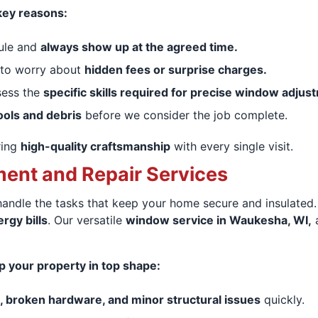
key reasons:
ule and
always show up at the agreed time.
 to worry about
hidden fees or surprise charges.
sess the
specific skills required for precise window adjus
ools and debris
before we consider the job complete.
ring
high-quality craftsmanship
with every single visit.
nt and Repair Services
 handle the tasks that keep your home secure and insulated
rgy bills
. Our versatile
window service in Waukesha, WI,
a
ep your property in top shape:
, broken hardware, and minor structural issues
quickly.