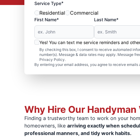
*
Service Type
Residential
Commercial
First Name*
Last Name*
Yes! You can text me service reminders and oth
By checking this box, I consent to receive automated in
number(s). Message & data rates may apply. Message freq
Privacy Policy.
By entering your email address, you agree to receive emails 
Why Hire Our Handyman 
Finding a trustworthy team to work on your home
homeowners, like
arriving exactly when schedu
professional manners, and tidy work habits.