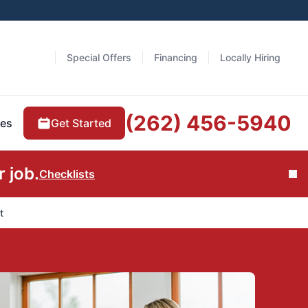
Special Offers
Financing
Locally Hiring
(262) 456-5940
Get Started
es
 job.
Checklists
Cl
t