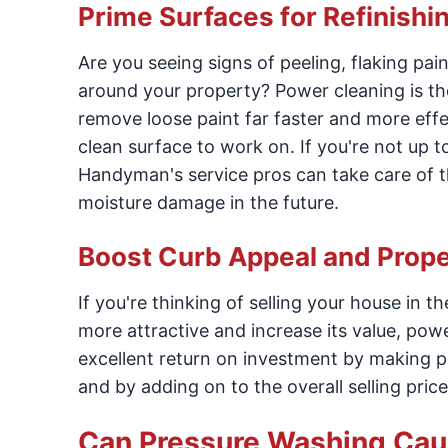
Prime Surfaces for Refinishi
Are you seeing signs of peeling, flaking pa
around your property? Power cleaning is the
remove loose paint far faster and more effe
clean surface to work on. If you're not up 
Handyman's service pros can take care of th
moisture damage in the future.
Boost Curb Appeal and Prope
If you're thinking of selling your house in 
more attractive and increase its value, power
excellent return on investment by making pr
and by adding on to the overall selling price
Can Pressure Washing Ca