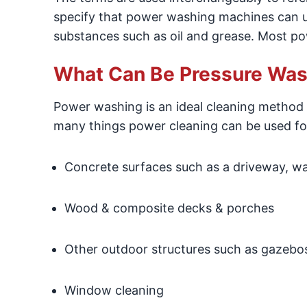
specify that power washing machines can 
substances such as oil and grease. Most po
What Can Be Pressure Wa
Power washing is an ideal cleaning method 
many things power cleaning can be used fo
Concrete surfaces such as a driveway, wal
Wood & composite decks & porches
Other outdoor structures such as gazebo
Window cleaning