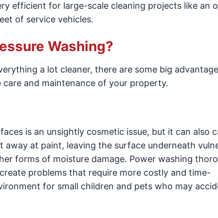
ry efficient for large-scale cleaning projects like an o
eet of service vehicles.
Pressure Washing?
erything a lot cleaner, there are some big advantage
he care and maintenance of your property.
aces is an unsightly cosmetic issue, but it can also 
t away at paint, leaving the surface underneath vuln
other forms of moisture damage. Power washing thor
 create problems that require more costly and time-
nvironment for small children and pets who may accid