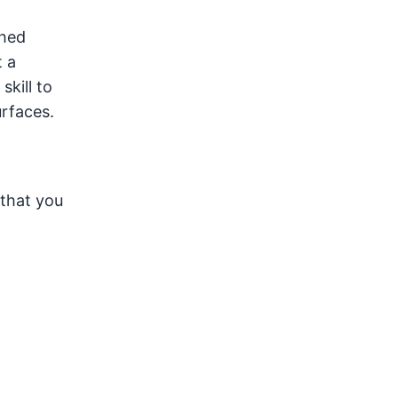
shed
t a
skill to
rfaces.
 that you