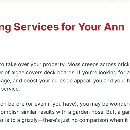
ng Services for Your Ann
to take over your property. Moss creeps across brick
ayer of algae covers deck boards. If you're looking for 
mage, and boost your curbside appeal, you and your
service.
tion before (or even if you have), you may be wonder
omplish similar results with a garden hose. But, a ga
r is to a grizzly—there's just no comparison when i