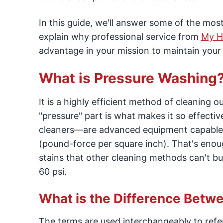
In this guide, we'll answer some of the mo
explain why professional service from
My H
advantage in your mission to maintain you
What is Pressure Washing
It is a highly efficient method of cleaning 
"pressure" part is what makes it so effec
cleaners—are advanced equipment capable o
(pound-force per square inch). That's enoug
stains that other cleaning methods can't bu
60 psi.
What is the Difference Bet
The terms are used interchangeably to refe