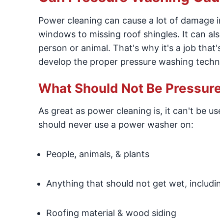
Power cleaning can cause a lot of damage 
windows to missing roof shingles. It can also
person or animal. That's why it's a job that'
develop the proper pressure washing techni
What Should Not Be Pressu
As great as power cleaning is, it can't be u
should never use a power washer on:
People, animals, & plants
Anything that should not get wet, includ
Roofing material & wood siding