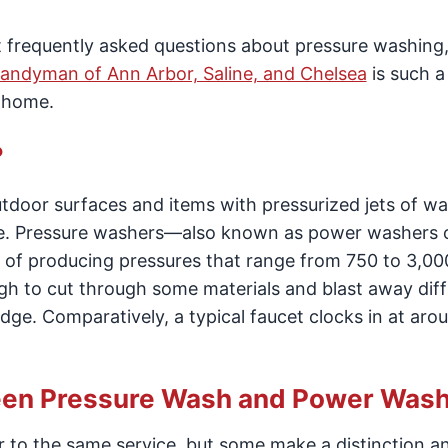
st frequently asked questions about pressure washing
andyman of Ann Arbor, Saline, and Chelsea
is such a
r home.
?
outdoor surfaces and items with pressurized jets of wa
tive. Pressure washers—also known as power washers 
f producing pressures that range from 750 to 3,000
h to cut through some materials and blast away diffi
dge. Comparatively, a typical faucet clocks in at aro
ween Pressure Wash and Power Was
r to the same service, but some make a distinction a