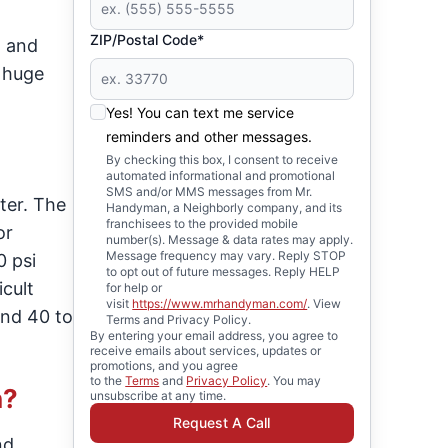
ZIP/Postal Code*
, and
 huge
Yes! You can text me service
reminders and other messages.
By checking this box, I consent to receive
automated informational and promotional
SMS and/or MMS messages from Mr.
ter. The
Handyman, a Neighborly company, and its
franchisees to the provided mobile
or
number(s). Message & data rates may apply.
Message frequency may vary. Reply STOP
 psi
to opt out of future messages. Reply HELP
cult
for help or
visit
https://www.mrhandyman.com/
. View
und 40 to
Terms and Privacy Policy.
By entering your email address, you agree to
receive emails about services, updates or
promotions, and you agree
to the
Terms
and
Privacy Policy
. You may
h?
unsubscribe at any time.
Request A Call
nd