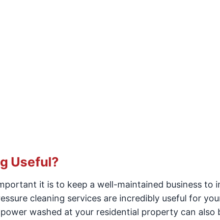
g Useful?
portant it is to keep a well-maintained business to 
essure cleaning services are incredibly useful for you
power washed at your residential property can also