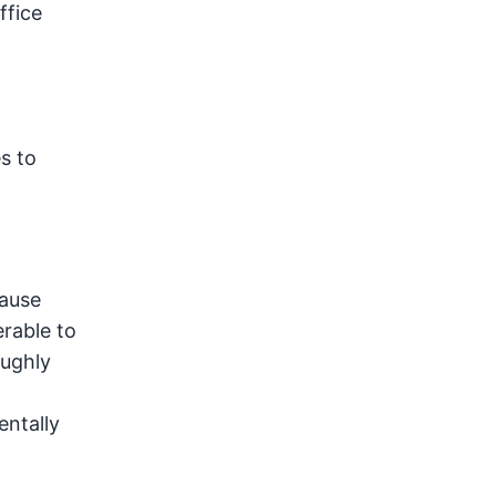
ffice
s to
cause
erable to
oughly
entally