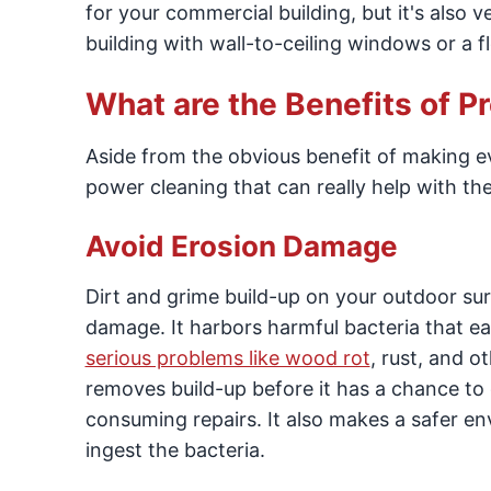
for your commercial building, but it's also ve
building with wall-to-ceiling windows or a fl
What are the Benefits of 
Aside from the obvious benefit of making ev
power cleaning that can really help with t
Avoid Erosion Damage
Dirt and grime build-up on your outdoor surf
damage. It harbors harmful bacteria that ea
serious problems like wood rot
, rust, and 
removes build-up before it has a chance to
consuming repairs. It also makes a safer e
ingest the bacteria.