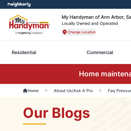
My Handyman of Ann Arbor, Sa
Locally Owned and Operated
Change Location
Residential
Commercial
Home maintenan
Home
About Us/Ask A Pro
Faq Pressur
Our Blogs