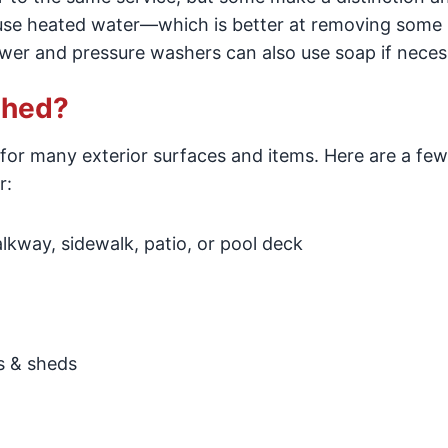
use heated water—which is better at removing some
wer and pressure washers can also use soap if neces
shed?
for many exterior surfaces and items. Here are a few
r:
kway, sidewalk, patio, or pool deck
s & sheds