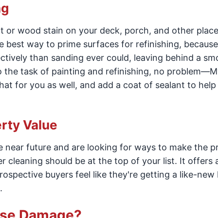
ng
int or wood stain on your deck, porch, and other plac
 best way to prime surfaces for refinishing, because
ctively than sanding ever could, leaving behind a sm
to the task of painting and refinishing, no problem—M
at for you as well, and add a coat of sealant to help
rty Value
the near future and are looking for ways to make the 
 cleaning should be at the top of your list. It offers 
ospective buyers feel like they're getting a like-ne
.
use Damage?