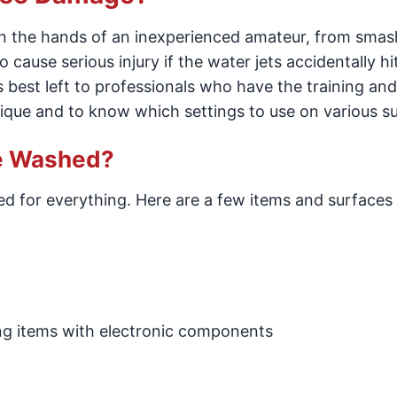
in the hands of an inexperienced amateur, from sma
 cause serious injury if the water jets accidentally hi
s best left to professionals who have the training and 
que and to know which settings to use on various su
re Washed?
sed for everything. Here are a few items and surfaces
ing items with electronic components