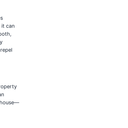
es
 it can
ooth,
y
 repel
property
an
w house—