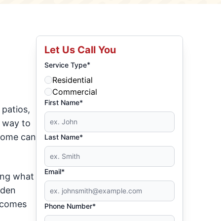
Let Us Call You
*
Service Type
Residential
Commercial
First Name*
 patios,
a way to
 home can
Last Name*
Email*
ing what
rden
t comes
Phone Number*