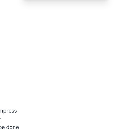
impress
r
 be done