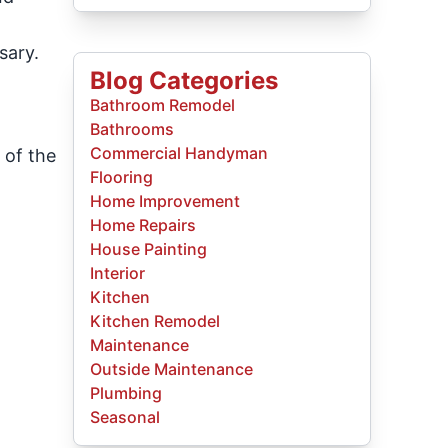
sary.
Blog Categories
Bathroom Remodel
Bathrooms
Commercial Handyman
 of the
Flooring
Home Improvement
Home Repairs
House Painting
Interior
Kitchen
Kitchen Remodel
Maintenance
Outside Maintenance
Plumbing
Seasonal