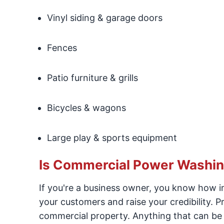
Vinyl siding & garage doors
Fences
Patio furniture & grills
Bicycles & wagons
Large play & sports equipment
Is Commercial Power Washin
If you're a business owner, you know how im
your customers and raise your credibility. Pr
commercial property. Anything that can be 