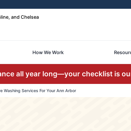
line, and Chelsea
How We Work
Resour
ce all year long—your checklist is our
e Washing Services For Your Ann Arbor