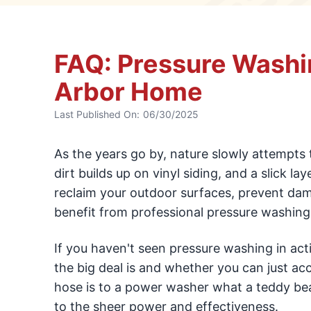
FAQ: Pressure Washi
Arbor Home
Last Published On:
06/30/2025
As the years go by, nature slowly attempts 
dirt builds up on vinyl siding, and a slick l
reclaim your outdoor surfaces, prevent da
benefit from professional pressure washing 
If you haven't seen pressure washing in ac
the big deal is and whether you can just acc
hose is to a power washer what a teddy bea
to the sheer power and effectiveness.