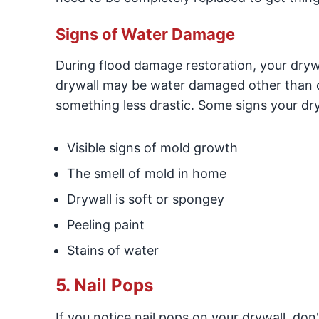
Signs of Water Damage
During flood damage restoration, your drywal
drywall may be water damaged other than de
something less drastic. Some signs your d
Visible signs of mold growth
The smell of mold in home
Drywall is soft or spongey
Peeling paint
Stains of water
5. Nail Pops
If you notice nail pops on your drywall, do