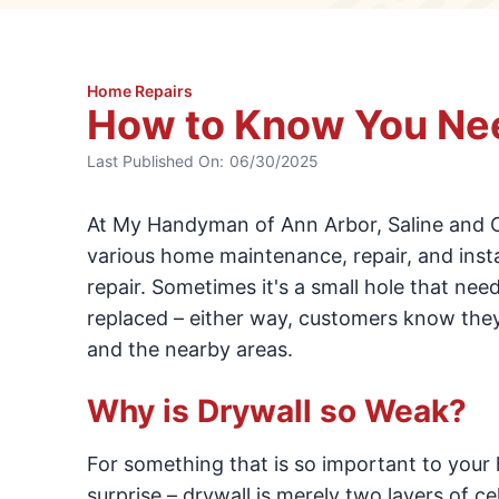
Home Repairs
How to Know You Nee
Last Published On:
06/30/2025
At My Handyman of Ann Arbor, Saline and 
various home maintenance, repair, and insta
repair. Sometimes it's a small hole that ne
replaced – either way, customers know they 
and the nearby areas.
Why is Drywall so Weak?
For something that is so important to your h
surprise – drywall is merely two layers of c