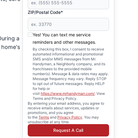
ZIP/Postal Code*
Yes! You can text me service
During a
reminders and other messages.
r home's
By checking this box, I consent to receive
automated informational and promotional
SMS and/or MMS messages from Mr.
Handyman, a Neighborly company, and its
franchisees to the provided mobile
number(s). Message & data rates may apply.
Message frequency may vary. Reply STOP
to opt out of future messages. Reply HELP
for help or
visit
https://www.mrhandyman.com/
. View
Terms and Privacy Policy.
By entering your email address, you agree to
receive emails about services, updates or
promotions, and you agree
to the
Terms
and
Privacy Policy
. You may
unsubscribe at any time.
Request A Call