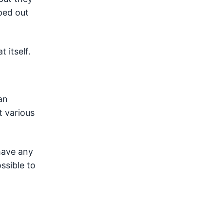
ped out
 itself.
an
t various
 have any
ssible to