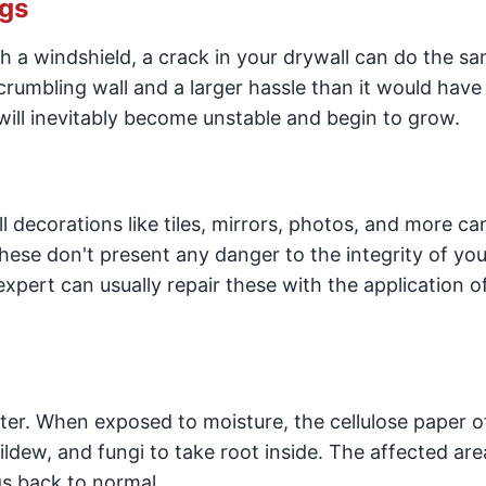
ngs
h a windshield, a crack in your drywall can do the s
crumbling wall and a larger hassle than it would have
 will inevitably become unstable and begin to grow.
decorations like tiles, mirrors, photos, and more ca
hese don't present any danger to the integrity of you
expert can usually repair these with the application o
water. When exposed to moisture, the cellulose paper o
dew, and fungi to take root inside. The affected area
gs back to normal.