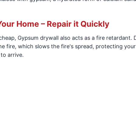
Your Home – Repair it Quickly
d cheap, Gypsum drywall also acts as a fire retardant. 
the fire, which slows the fire's spread, protecting you
to arrive.