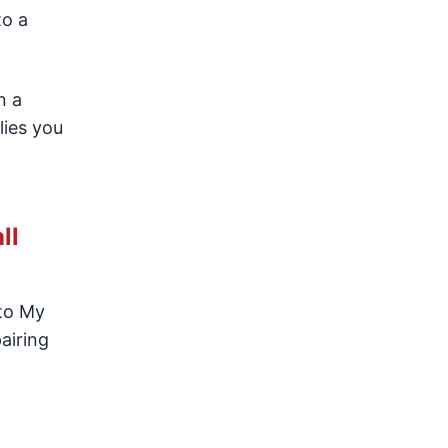
to a
n a
lies you
ll
 to My
airing