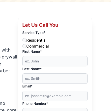
Let Us Call You
*
Service Type
Residential
Commercial
 with
First Name*
 drywall
e
Last Name*
Arbor
Email*
 no
Phone Number*
te, core