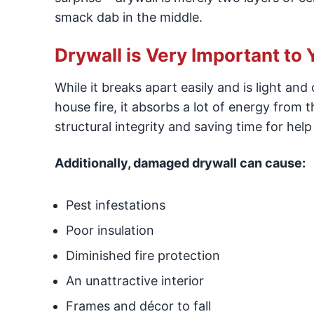
smack dab in the middle.
Drywall is Very Important to 
While it breaks apart easily and is light an
house fire, it absorbs a lot of energy from 
structural integrity and saving time for help 
Additionally, damaged drywall can cause:
Pest infestations
Poor insulation
Diminished fire protection
An unattractive interior
Frames and décor to fall