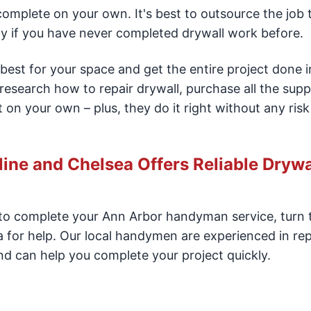
 complete on your own. It's best to outsource the job 
ly if you have never completed drywall work before.
best for your space and get the entire project done i
 research how to repair drywall, purchase all the supp
 on your own – plus, they do it right without any risk
ne and Chelsea Offers Reliable Drywa
r to complete your Ann Arbor handyman service, turn
for help. Our local handymen are experienced in rep
nd can help you complete your project quickly.