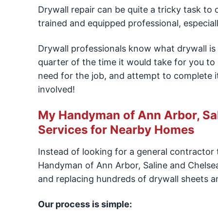
Drywall repair can be quite a tricky task to
trained and equipped professional, especial
Drywall professionals know what drywall is 
quarter of the time it would take for you to
need for the job, and attempt to complete it
involved!
My Handyman of Ann Arbor, Sali
Services for Nearby Homes
Instead of looking for a general contracto
Handyman of Ann Arbor, Saline and Chelsea 
and replacing hundreds of drywall sheets a
Our process is simple: