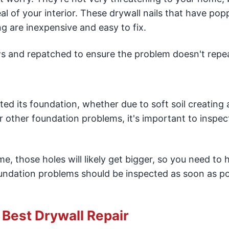
l of your interior. These drywall nails that have pop
ng are inexpensive and easy to fix.
s and repatched to ensure the problem doesn't repeat
ted its foundation, whether due to soft soil creating 
 other foundation problems, it's important to inspec
me, those holes will likely get bigger, so you need to
oundation problems should be inspected as soon as po
e Best Drywall Repair