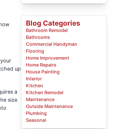
Blog Categories
know
Bathroom Remodel
Bathrooms
Commercial Handyman
Flooring
Home Improvement
 your
Home Repairs
atched up
House Painting
Interior
Kitchen
quires a
Kitchen Remodel
Maintenance
the size
Outside Maintenance
nto
Plumbing
Seasonal