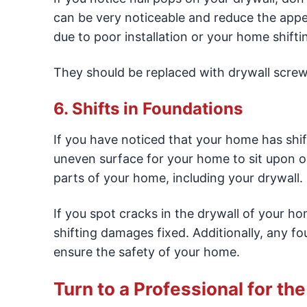
can be very noticeable and reduce the appea
due to poor installation or your home shifti
They should be replaced with drywall screw
6. Shifts in Foundations
If you have noticed that your home has shif
uneven surface for your home to sit upon or
parts of your home, including your drywall.
If you spot cracks in the drywall of your ho
shifting damages fixed. Additionally, any f
ensure the safety of your home.
Turn to a Professional for th