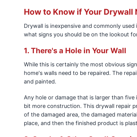
How to Know if Your Drywall
Drywall is inexpensive and commonly used 
what signs you should be on the lookout for
1. There's a Hole in Your Wall
While this is certainly the most obvious sig
home's walls need to be repaired. The repai
and painted.
Any hole or damage that is larger than five i
bit more construction. This drywall repair p
of the damaged area, the damaged material
place, and then the finished product is plas