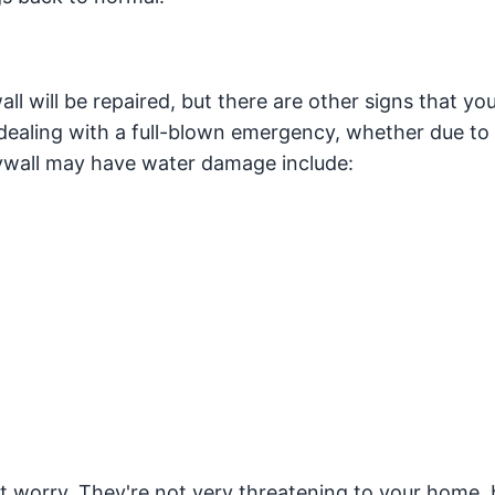
l will be repaired, but there are other signs that yo
aling with a full-blown emergency, whether due to 
rywall may have water damage include:
n't worry. They're not very threatening to your home, 