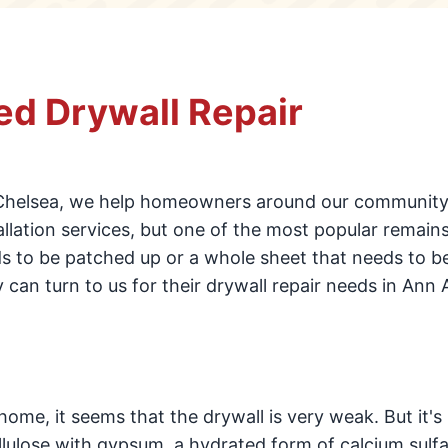
d Drywall Repair
Chelsea, we help homeowners around our community
llation services, but one of the most popular remains
eds to be patched up or a whole sheet that needs to b
can turn to us for their drywall repair needs in Ann 
ome, it seems that the drywall is very weak. But it's
ellulose with gypsum, a hydrated form of calcium sulfa