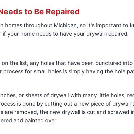
 Needs to Be Repaired
in homes throughout Michigan, so it's important to 
 if your home needs to have your drywall repaired.
n on the list, any holes that have been punctured into
r process for small holes is simply having the hole p
nches, or sheets of drywall with many little holes, re
rocess is done by cutting out a new piece of drywall 
s are removed, the new drywall is cut and screwed i
tered and painted over.