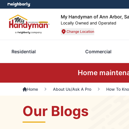
My Handyman of Ann Arbor, Sa
Locally Owned and Operated
Change Location
Residential
Commercial
Home maintenan
Home
About Us/Ask A Pro
How To Kno
Our Blogs