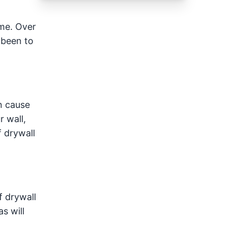
ame. Over
 been to
n cause
r wall,
f drywall
f drywall
s will