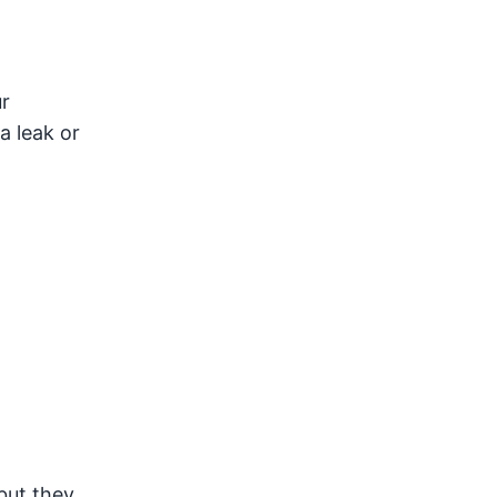
ur
a leak or
but they