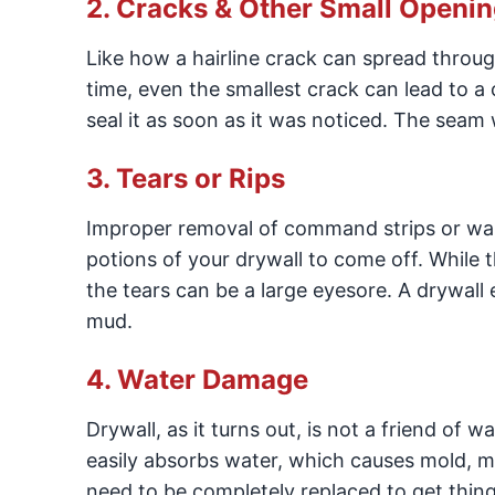
2. Cracks & Other Small Openi
Like how a hairline crack can spread throug
time, even the smallest crack can lead to a 
seal it as soon as it was noticed. The seam
3. Tears or Rips
Improper removal of command strips or wall 
potions of your drywall to come off. While t
the tears can be a large eyesore. A drywall 
mud.
4. Water Damage
Drywall, as it turns out, is not a friend of 
easily absorbs water, which causes mold, mil
need to be completely replaced to get thin