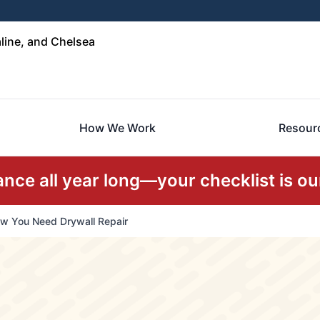
line, and Chelsea
How We Work
Resour
ce all year long—your checklist is our
w You Need Drywall Repair