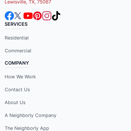
Lewisville, TX, 75067
SERVICES
Residential
Commercial
COMPANY
How We Work
Contact Us
About Us
A Neighborly Company
The Neighborly App