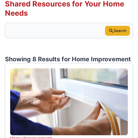
Shared Resources for Your Home
Needs
Search
Showing 8 Results for
Home Improvement