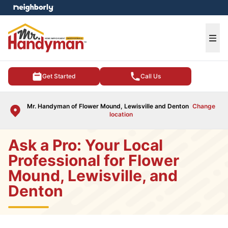
e menu
Ope
Get Started
Call Us
Mr. Handyman of Flower Mound, Lewisville and Denton
Change
location
Ask a Pro: Your Local
Professional for Flower
Mound, Lewisville, and
Denton