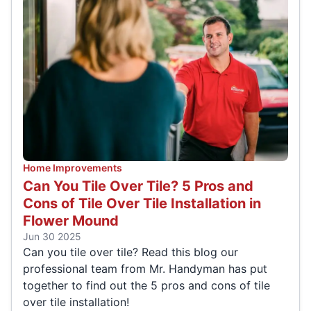
Home Improvements
Can You Tile Over Tile? 5 Pros and
Cons of Tile Over Tile Installation in
Flower Mound
Jun 30 2025
Can you tile over tile? Read this blog our
professional team from Mr. Handyman has put
together to find out the 5 pros and cons of tile
over tile installation!