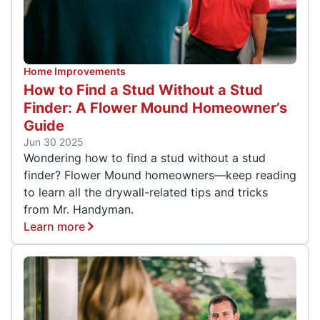
Home Improvements
How to Find a Stud Without a Stud
Finder: A Flower Mound Homeowner’s
Guide
Jun 30 2025
Wondering how to find a stud without a stud
finder? Flower Mound homeowners—keep reading
to learn all the drywall-related tips and tricks
from Mr. Handyman.
Learn more