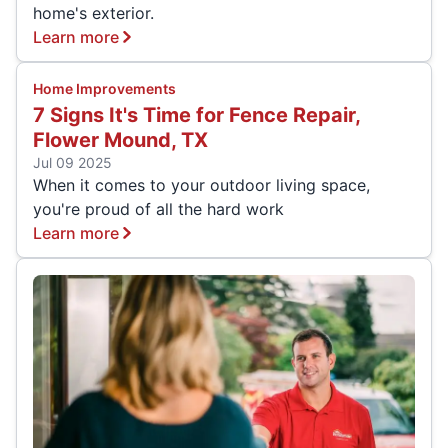
home's exterior.
Learn more
Home Improvements
7 Signs It's Time for Fence Repair,
Flower Mound, TX
Jul 09 2025
When it comes to your outdoor living space,
you're proud of all the hard work
Learn more