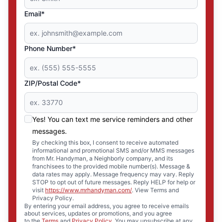
Email*
Phone Number*
ZIP/Postal Code*
Yes! You can text me service reminders and other
messages.
By checking this box, I consent to receive automated
informational and promotional SMS and/or MMS messages
from Mr. Handyman, a Neighborly company, and its
franchisees to the provided mobile number(s). Message &
data rates may apply. Message frequency may vary. Reply
STOP to opt out of future messages. Reply HELP for help or
visit
https://www.mrhandyman.com/
. View Terms and
Privacy Policy.
By entering your email address, you agree to receive emails
about services, updates or promotions, and you agree
to the
Terms
and
Privacy Policy
. You may unsubscribe at any