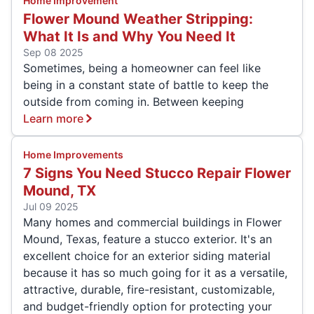
Home Improvement
Flower Mound Weather Stripping:
What It Is and Why You Need It
Sep 08 2025
Sometimes, being a homeowner can feel like
being in a constant state of battle to keep the
outside from coming in. Between keeping
Learn more
Home Improvements
7 Signs You Need Stucco Repair Flower
Mound, TX
Jul 09 2025
Many homes and commercial buildings in Flower
Mound, Texas, feature a stucco exterior. It's an
excellent choice for an exterior siding material
because it has so much going for it as a versatile,
attractive, durable, fire-resistant, customizable,
and budget-friendly option for protecting your