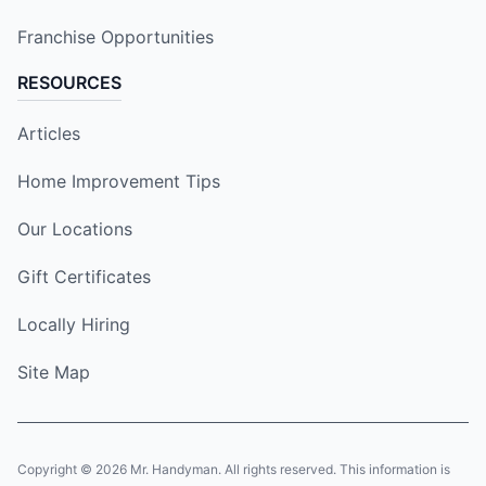
Franchise Opportunities
RESOURCES
Articles
Home Improvement Tips
Our Locations
Gift Certificates
Locally Hiring
Site Map
Copyright © 2026 Mr. Handyman. All rights reserved. This information is