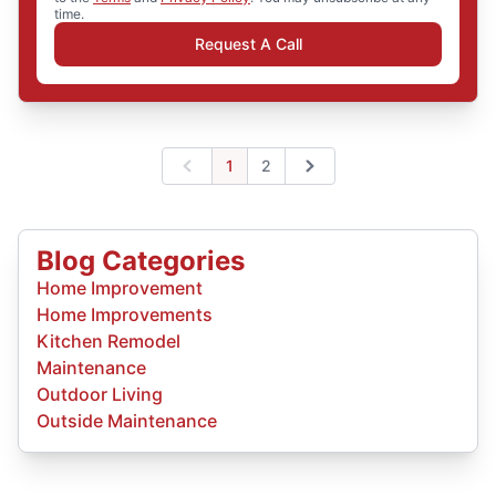
time.
Request A Call
1
2
Previous
Next
Blog Categories
Home Improvement
Home Improvements
Kitchen Remodel
Maintenance
Outdoor Living
Outside Maintenance