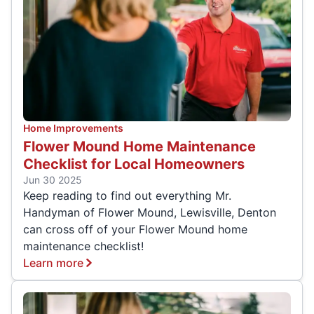
Home Improvements
Flower Mound Home Maintenance
Checklist for Local Homeowners
Jun 30 2025
Keep reading to find out everything Mr.
Handyman of Flower Mound, Lewisville, Denton
can cross off of your Flower Mound home
maintenance checklist!
Learn more