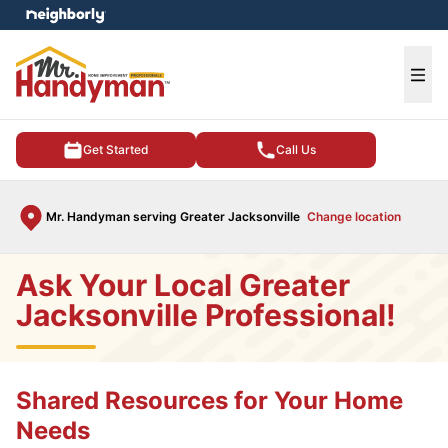
e menu
Ope
Get Started
Call Us
Mr. Handyman serving Greater Jacksonville
Change location
Ask Your Local Greater
Jacksonville Professional!
Shared Resources for Your Home
Needs