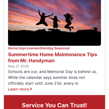
Home Improvement
Holiday Seasonal
Summertime Home Maintenance Tips
from Mr. Handyman
May 21 2026
Schools are out, and Memorial Day is behind us.
While the calendar says summer does not
officially start until June 21st, every ki
Learn more
Service You Can Trust!