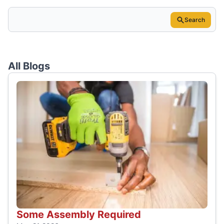
Search
All Blogs
Some Assembly Required