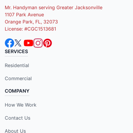
Mr. Handyman serving Greater Jacksonville
1107 Park Avenue
Orange Park, FL, 32073
License: #CGC1513681
SERVICES
Residential
Commercial
COMPANY
How We Work
Contact Us
About Us