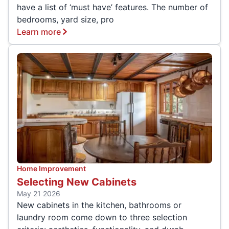
have a list of ‘must have’ features. The number of
bedrooms, yard size, pro
Learn more
Home Improvement
Selecting New Cabinets
May 21 2026
New cabinets in the kitchen, bathrooms or
laundry room come down to three selection