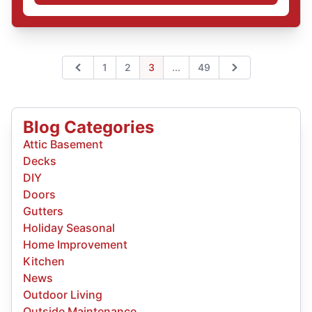
Expand page
1
2
3
...
49
Previous
Next
Blog Categories
Attic Basement
Decks
DIY
Doors
Gutters
Holiday Seasonal
Home Improvement
Kitchen
News
Outdoor Living
Outside Maintenance