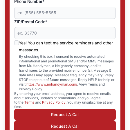
Phone Number*
ZIP/Postal Code*
Yes! You can text me service reminders and other
messages.
By checking this box, I consent to receive automated
informational and promotional SMS and/or MMS messages
from Mr. Handyman, a Neighborly company, and its
franchisees to the provided mobile number(s). Message &
data rates may apply. Message frequency may vary. Reply
STOP to opt out of future messages. Reply HELP for help or
visit
https://www.mrhandyman.com/
. View Terms and
Privacy Policy.
By entering your email address, you agree to receive emails
about services, updates or promotions, and you agree
to the
Terms
and
Privacy Policy
. You may unsubscribe at any
time.
Request A Call
Request A Call