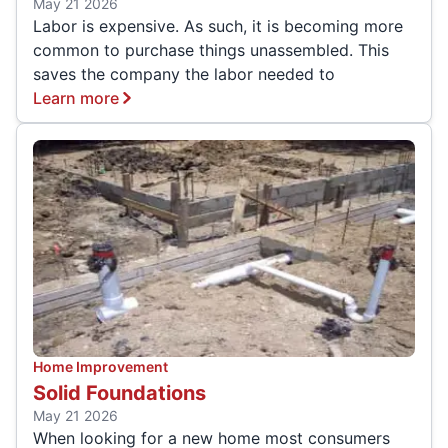
May 21 2026
Labor is expensive. As such, it is becoming more
common to purchase things unassembled. This
saves the company the labor needed to
Learn more
Home Improvement
Solid Foundations
May 21 2026
When looking for a new home most consumers