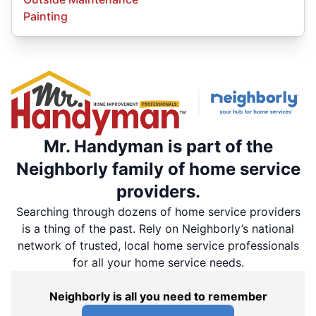
Painting
Mr. Handyman is part of the
Neighborly family of home service
providers.
Searching through dozens of home service providers
is a thing of the past. Rely on Neighborly’s national
network of trusted, local home service professionals
for all your home service needs.
Neighborly is all you need to remember