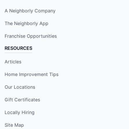
A Neighborly Company
The Neighborly App
Franchise Opportunities
RESOURCES
Articles
Home Improvement Tips
Our Locations
Gift Certificates
Locally Hiring
Site Map