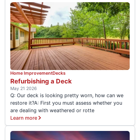
Home Improvement
Decks
Refurbishing a Deck
May 21 2026
Q: Our deck is looking pretty worn, how can we
restore it?A: First you must assess whether you
are dealing with weathered or rotte
Learn more