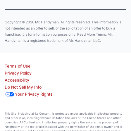
Copyright © 2026 Mr. Handyman. All rights reserved. This information is
not intended as an offer to sell, or the solicitation of an offer to buy a
franchise. It is for information purposes only. Read More Terms. Mr.
Handyman is a registered trademark of Mr. Handyman LLC.
Terms of Use
Privacy Policy
Accessibility
Do Not Sell My Info
Your Privacy Rights
This Site, including all its Content, is protected under applicable intellectual property
and other laws, including without limitation the laws of the United States and other
countries. All Content and intellectual property rights therein are the property of
Neighborly or the material is included with the permission of the rights owner and is
protected pursuant to applicable copyright and trademark. Our calls and in person