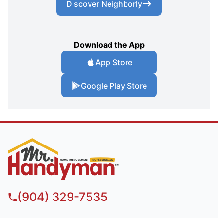
Discover Neighborly
Download the App
App Store
Google Play Store
(904) 329-7535