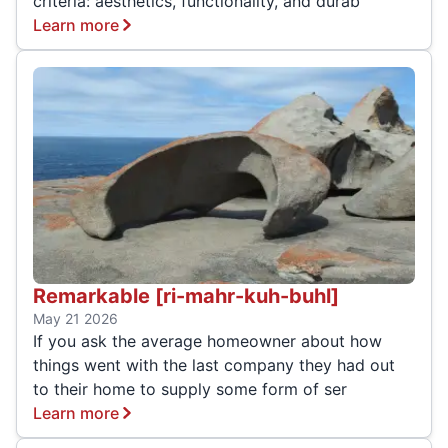
criteria: aesthetics, functionality, and durab
Learn more
Remarkable [ri-mahr-kuh-buhl]
May 21 2026
If you ask the average homeowner about how
things went with the last company they had out
to their home to supply some form of ser
Learn more