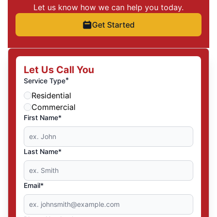
Let us know how we can help you today.
Get Started
Let Us Call You
*
Service Type
Residential
Commercial
First Name*
Last Name*
Email*