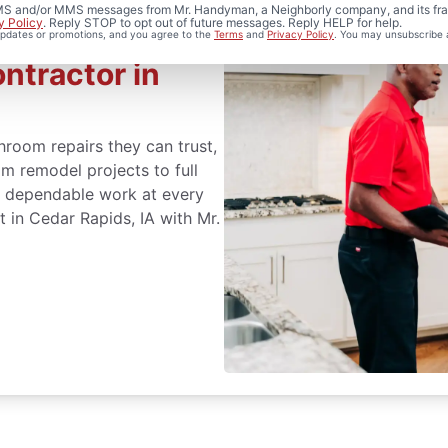
 SMS and/or MMS messages from Mr. Handyman, a Neighborly company, and its fra
y Policy
. Reply STOP to opt out of future messages. Reply HELP for help.
 updates or promotions, and you agree to the
Terms
and
Privacy Policy
. You may unsubscribe 
ntractor in
oom repairs they can trust,
m remodel projects to full
er dependable work at every
 in Cedar Rapids, IA with Mr.