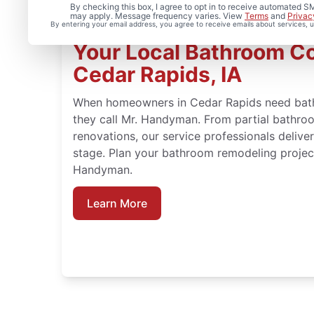
By checking this box, I agree to opt in to receive automated
may apply. Message frequency varies. View
Terms
and
Privac
By entering your email address, you agree to receive emails about services,
Your Local Bathroom Co
Cedar Rapids, IA
When homeowners in Cedar Rapids need bathr
they call Mr. Handyman. From partial bathroo
renovations, our service professionals deliv
stage. Plan your bathroom remodeling project
Handyman.
Learn More