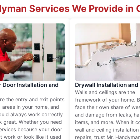
dyman Services We Provide in C
r Door Installation and
Drywall Installation and
Walls and ceilings are the
re the entry and exit points
framework of your home. B
 areas in your home, and
face their own share of wear
ould always work correctly
and damage from leaks, ha
k great. Whether you need
items, and more. When it c
services because your door
wall and ceiling installatio
t work or look like it used
repairs, trust Mr. Handyman