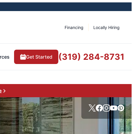
Financing
Locally Hiring
(319) 284-8731
rces
Get Started
e