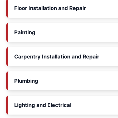
Floor Installation and Repair
Painting
Carpentry Installation and Repair
Plumbing
Lighting and Electrical