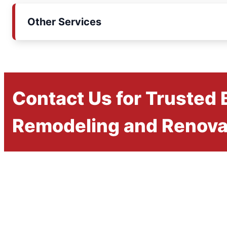
Other Services
Contact Us for Trusted
Remodeling and Renova