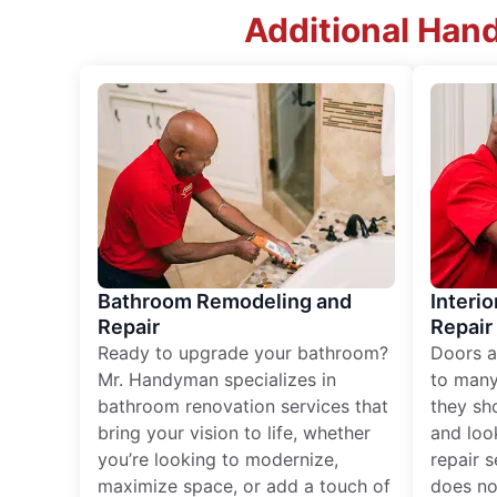
Additional Han
Bathroom Remodeling and
Interio
Repair
Repair
Ready to upgrade your bathroom?
Doors a
Mr. Handyman specializes in
to many
bathroom renovation services that
they sh
bring your vision to life, whether
and loo
you’re looking to modernize,
repair 
maximize space, or add a touch of
does no