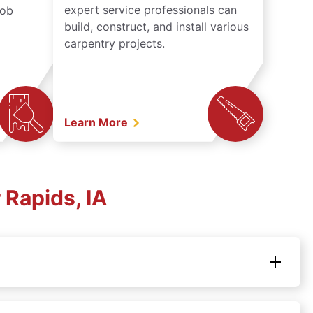
expert service professionals can
job
build, construct, and install various
carpentry projects.
Learn More
Rapids, IA