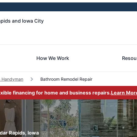
pids and Iowa City
How We Work
Resou
s Handyman
Bathroom Remodel Repair
exible financing for home and business repairs.
Learn Mor
dar Rapids, Iowa