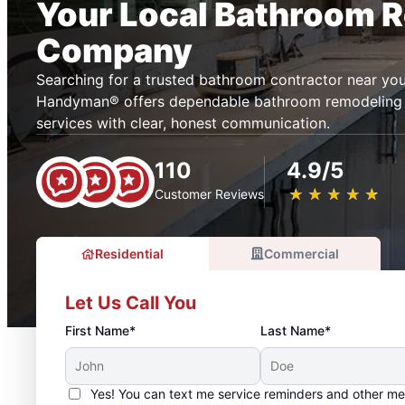
Your Local Bathroom 
Company
Searching for a trusted bathroom contractor near you
Handyman® offers dependable bathroom remodeling
services with clear, honest communication.
110
4.9/5
★
☆
★
☆
★
☆
★
☆
★
☆
Customer Reviews
Residential
Commercial
Let Us Call You
First Name*
Last Name*
Yes! You can text me service reminders and other m