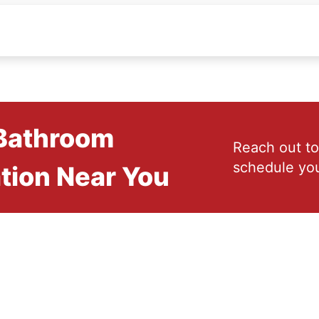
 Bathroom
Reach out to
schedule you
tion Near You