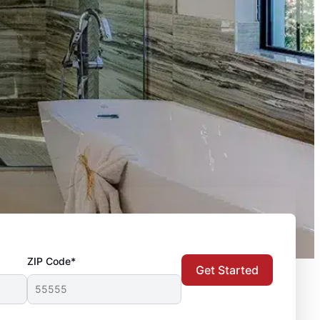
ZIP Code*
Get Started