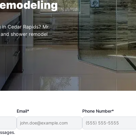
Remodeling
 in Cedar Rapids? Mr.
 and shower remodel
Email*
Phone Number*
essages.