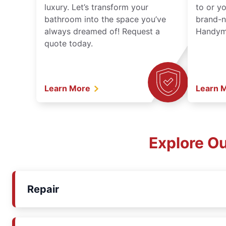
luxury. Let’s transform your
to or y
bathroom into the space you’ve
brand-n
always dreamed of! Request a
Handyma
quote today.
Learn More
Learn 
Explore O
Repair