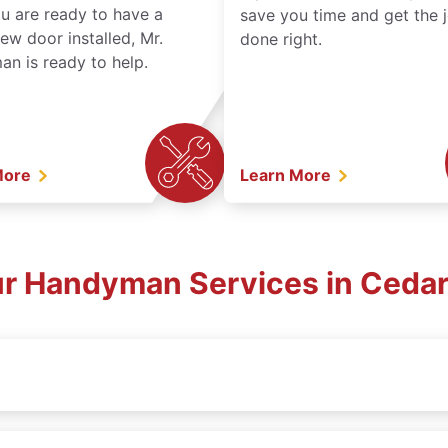
ou are ready to have a
save you time and get the 
ew door installed, Mr.
done right.
n is ready to help.
More
Learn More
ur Handyman Services in Cedar 