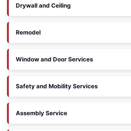
Drywall and Ceiling
Remodel
Window and Door Services
Safety and Mobility Services
Assembly Service