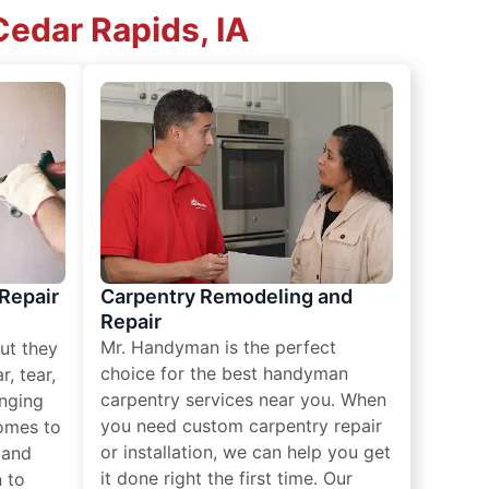
edar Rapids, IA
 Repair
Carpentry Remodeling and
Repair
Mr. Handyman is the perfect
ut they
choice for the best handyman
, tear,
carpentry services near you. When
nging
you need custom carpentry repair
omes to
or installation, we can help you get
n and
it done right the first time. Our
 to