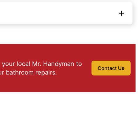
 your local Mr. Handyman to
Contact Us
r bathroom repairs.