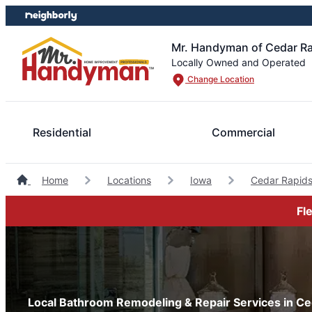
Skip
Skip
to
to
content
footer
Mr. Handyman of Cedar Ra
Locally Owned and Operated
Change Location
Residential
Commercial
Home
Locations
Iowa
Cedar Rapid
Fl
Local Bathroom Remodeling & Repair Services in Ce