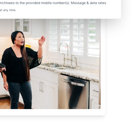
nchisees to the provided mobile number(s). Message & data rates
at any time.