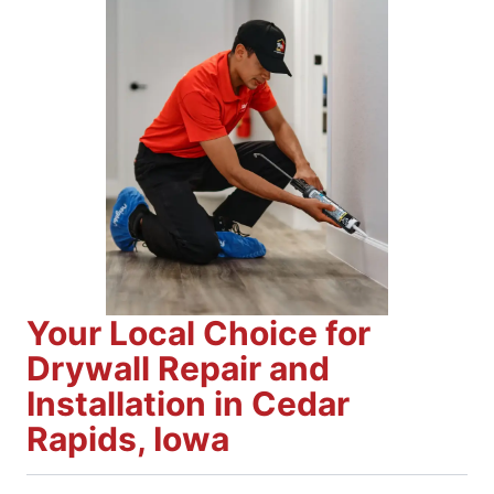
Your Local Choice for
Drywall Repair and
Installation in Cedar
Rapids, Iowa