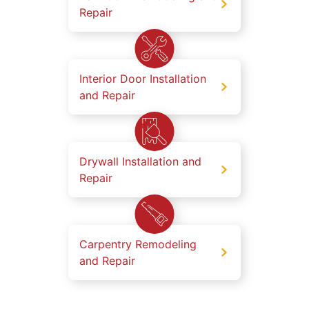
Repair
Interior Door Installation
and Repair
Drywall Installation and
Repair
Carpentry Remodeling
and Repair