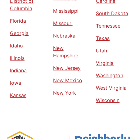
District of
Carolina
Columbia
Mississippi
South Dakota
Florida
Missouri
Tennessee
Georgia
Nebraska
Texas
Idaho
New
Utah
Hampshire
Illinois
Virginia
New Jersey
Indiana
Washington
New Mexico
Iowa
West Virginia
New York
Kansas
Wisconsin