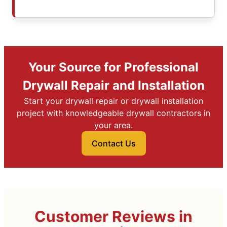
Your Source for Professional
Drywall Repair and Installation
Start your drywall repair or drywall installation
project with knowledgeable drywall contractors in
your area.
Contact Us
Customer Reviews in