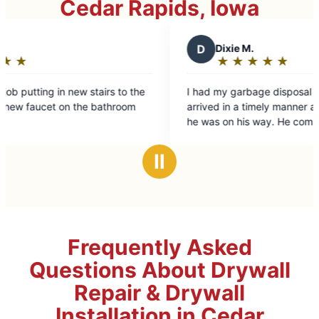
Cedar Rapids, Iowa
D
Dixie M.
★
☆
★
☆
★
☆
★
☆
★
☆
Rating:
5
I had my garbage disposal replaced. The tech
out
arrived in a timely manner after notification that
of
he was on his way. He completed the work in a
5
timely manner and cleaned up after himself.
stars
Ⅱ
Frequently Asked
Questions About Drywall
Repair & Drywall
Installation in Cedar