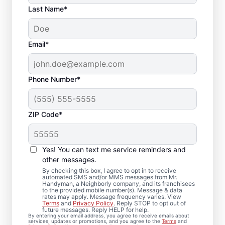
Last Name*
Email*
Phone Number*
ZIP Code*
Quality Drywall Repair
and Installation
Yes! You can text me service reminders and
Services in Cedar
other messages.
By checking this box, I agree to opt in to receive
Rapids, Iowa
automated SMS and/or MMS messages from Mr.
Handyman, a Neighborly company, and its franchisees
to the provided mobile number(s). Message & data
rates may apply. Message frequency varies. View
Our dedicated team of service
Terms
and
Privacy Policy
. Reply STOP to opt out of
future messages. Reply HELP for help.
professionals provides drywall repair,
By entering your email address, you agree to receive emails about
services, updates or promotions, and you agree to the
Terms
and
drywall finishing, drywall installation, and