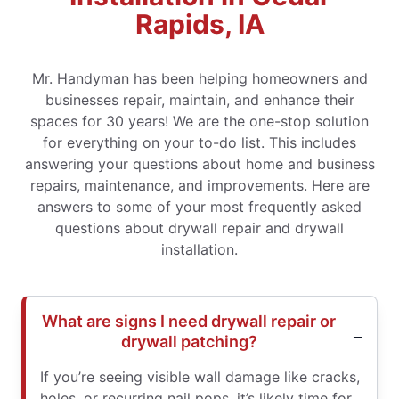
Rapids, IA
Mr. Handyman has been helping homeowners and
businesses repair, maintain, and enhance their
spaces for 30 years! We are the one-stop solution
for everything on your to-do list. This includes
answering your questions about home and business
repairs, maintenance, and improvements. Here are
answers to some of your most frequently asked
questions about drywall repair and drywall
installation.
What are signs I need drywall repair or
drywall patching?
If you’re seeing visible wall damage like cracks,
holes, or recurring nail pops, it’s likely time for