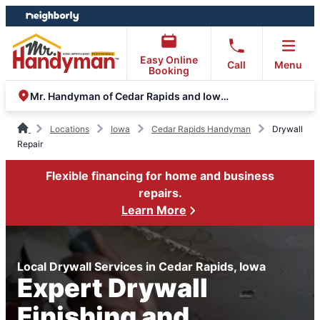
Skip
Skip
to
to
content
footer
Easy Online
Call
Menu
Booking
Mr. Handyman of Cedar Rapids and Iowa City
Locations
Iowa
Cedar Rapids Handyman
Drywall
Repair
Flexible financing for home and business
repairs.
Learn More
Local Drywall Services in Cedar Rapids, Iowa
Expert Drywall
Finishing and