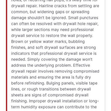
drywall repair. Hairline cracks from settling are
common, but widening gaps or spreading
damage shouldn’t be ignored. Small punctures
can often be resolved with drywall hole repair,
while larger sections may need professional
drywall service to restore the wall properly.
Brown or yellow water marks, bubbling
finishes, and soft drywall surfaces are strong
indicators that professional drywall service is
needed. Simply covering the damage won’t
address the underlying problem. Effective
drywall repair involves removing compromised
materials and ensuring the area is fully dry
before refinishing. Bulging panels, visible tape
lines, or rough transitions between drywall
sheets are signs of compromised drywall
finishing. Improper drywall installation or long-
term humidity exposure can contribute to the