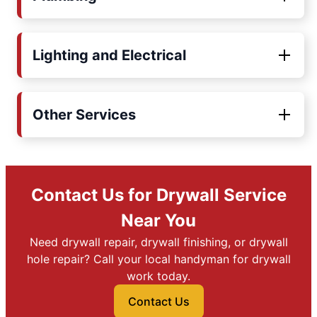
Lighting and Electrical
Other Services
Contact Us for Drywall Service
Near You
Need drywall repair, drywall finishing, or drywall
hole repair? Call your local handyman for drywall
work today.
Contact Us