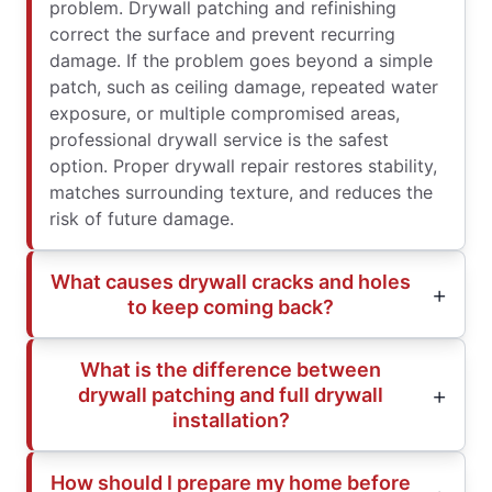
problem. Drywall patching and refinishing
correct the surface and prevent recurring
damage. If the problem goes beyond a simple
patch, such as ceiling damage, repeated water
exposure, or multiple compromised areas,
professional drywall service is the safest
option. Proper drywall repair restores stability,
matches surrounding texture, and reduces the
risk of future damage.
What causes drywall cracks and holes
to keep coming back?
What is the difference between
drywall patching and full drywall
installation?
How should I prepare my home before