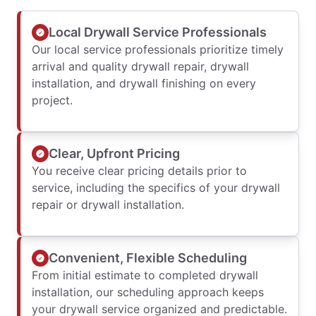
Local Drywall Service Professionals
Our local service professionals prioritize timely
arrival and quality drywall repair, drywall
installation, and drywall finishing on every
project.
Clear, Upfront Pricing
You receive clear pricing details prior to
service, including the specifics of your drywall
repair or drywall installation.
Convenient, Flexible Scheduling
From initial estimate to completed drywall
installation, our scheduling approach keeps
your drywall service organized and predictable.