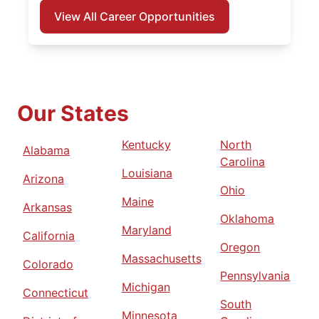
View All Career Opportunities
Our States
Kentucky
North
Alabama
Carolina
Louisiana
Arizona
Ohio
Maine
Arkansas
Oklahoma
Maryland
California
Oregon
Massachusetts
Colorado
Pennsylvania
Michigan
Connecticut
South
Minnesota