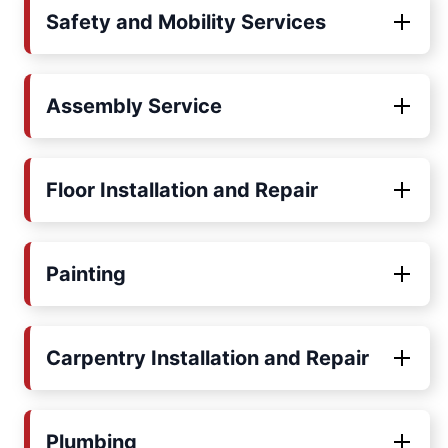
Safety and Mobility Services
Assembly Service
Floor Installation and Repair
Painting
Carpentry Installation and Repair
Plumbing