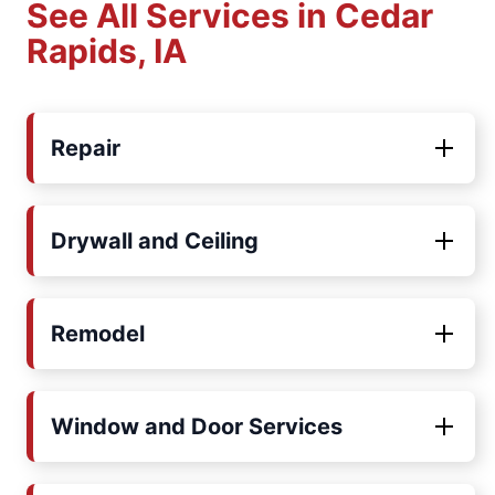
See All Services in Cedar
Rapids, IA
Repair
Drywall and Ceiling
Remodel
Window and Door Services