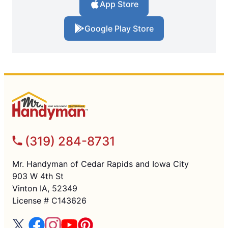
App Store
Google Play Store
(319) 284-8731
Mr. Handyman of Cedar Rapids and Iowa City
903 W 4th St
Vinton IA, 52349
License # C143626