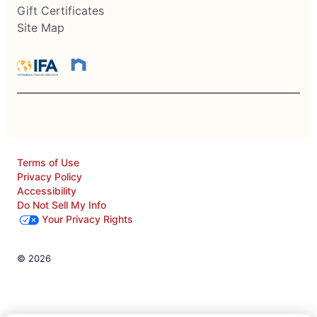
Gift Certificates
Site Map
Terms of Use
Privacy Policy
Accessibility
Do Not Sell My Info
Your Privacy Rights
© 2026