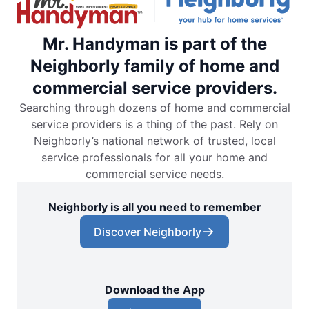
Mr. Handyman is part of the
Neighborly family of home and
commercial service providers.
Searching through dozens of home and commercial
service providers is a thing of the past. Rely on
Neighborly’s national network of trusted, local
service professionals for all your home and
commercial service needs.
Neighborly is all you need to remember
Discover Neighborly
Download the App