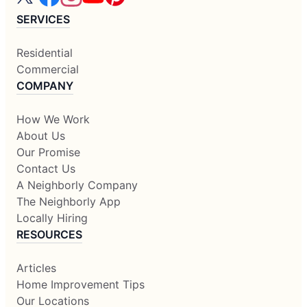
SERVICES
Residential
Commercial
COMPANY
How We Work
About Us
Our Promise
Contact Us
A Neighborly Company
The Neighborly App
Locally Hiring
RESOURCES
Articles
Home Improvement Tips
Our Locations