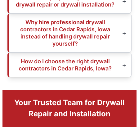
drywall repair or drywall installation?
Why hire professional drywall
contractors in Cedar Rapids, Iowa
instead of handling drywall repair
yourself?
How do I choose the right drywall
contractors in Cedar Rapids, Iowa?
Your Trusted Team for Drywall
Repair and Installation