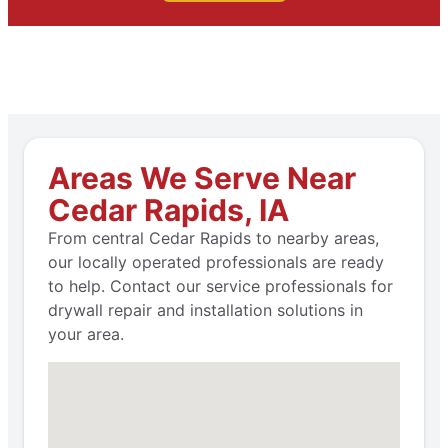
Areas We Serve Near
Cedar Rapids, IA
From central Cedar Rapids to nearby areas,
our locally operated professionals are ready
to help. Contact our service professionals for
drywall repair and installation solutions in
your area.