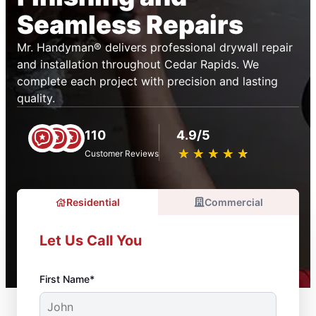
Seamless Repairs
Mr. Handyman® delivers professional drywall repair
and installation throughout Cedar Rapids. We
complete each project with precision and lasting
quality.
110
4.9/5
★
☆
★
☆
★
☆
★
☆
★
☆
Customer Reviews
Residential
Commercial
Let Us Call You
First Name*