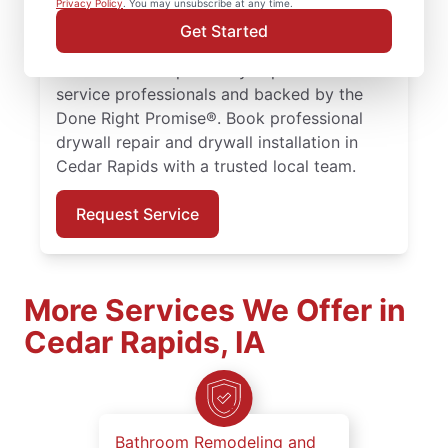
Privacy Policy
. You may unsubscribe at any time.
drywall hole repair for homes of every size.
Get Started
Expect expert drywall repair and drywall
installation completed by experienced
service professionals and backed by the
Done Right Promise®. Book professional
drywall repair and drywall installation in
Cedar Rapids with a trusted local team.
Request Service
More Services We Offer in
Cedar Rapids, IA
Bathroom Remodeling and