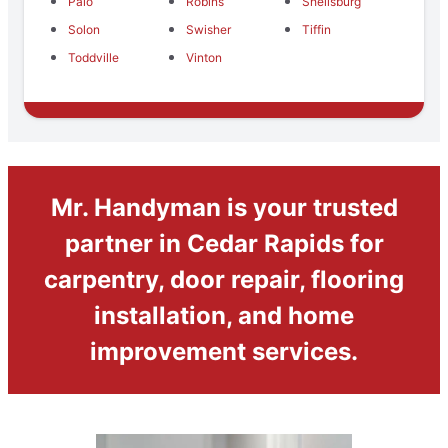
Palo
Robins
Shellsburg
Solon
Swisher
Tiffin
Toddville
Vinton
Mr. Handyman is your trusted
partner in Cedar Rapids for
carpentry, door repair, flooring
installation, and home
improvement services.