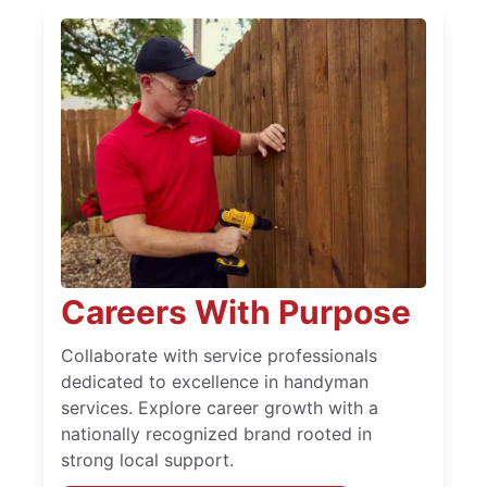
Careers With Purpose
Collaborate with service professionals
dedicated to excellence in handyman
services. Explore career growth with a
nationally recognized brand rooted in
strong local support.