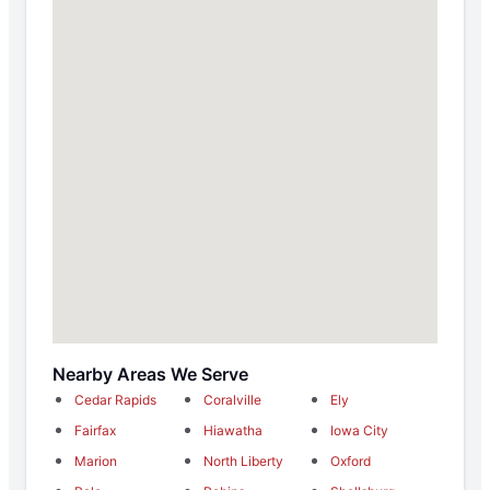
Nearby Areas We Serve
Cedar Rapids
Coralville
Ely
Fairfax
Hiawatha
Iowa City
Marion
North Liberty
Oxford