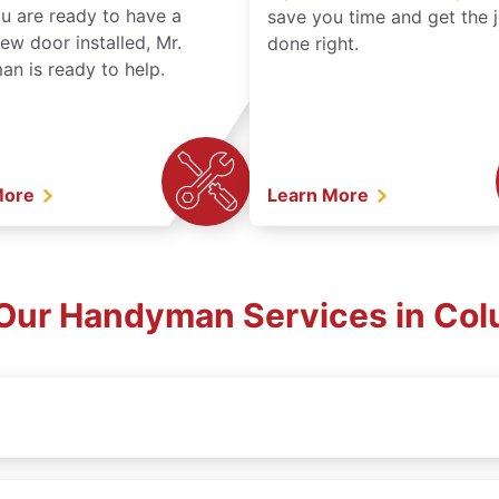
ou are ready to have a
save you time and get the 
ew door installed, Mr.
done right.
n is ready to help.
More
Learn More
Our Handyman Services in Col