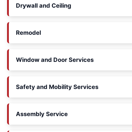
Drywall and Ceiling
Remodel
Window and Door Services
Safety and Mobility Services
Assembly Service