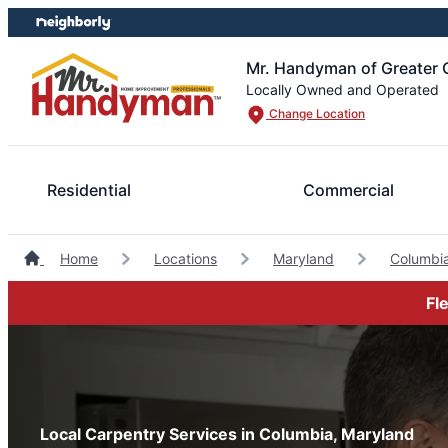
Skip
Skip
to
to
content
footer
Mr. Handyman of Greater 
Locally Owned and Operated
Change Location
Residential
Commercial
Home
Locations
Maryland
Columbi
Fl
Local Carpentry Services in Columbia, Maryland