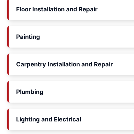
Floor Installation and Repair
Painting
Carpentry Installation and Repair
Plumbing
Lighting and Electrical