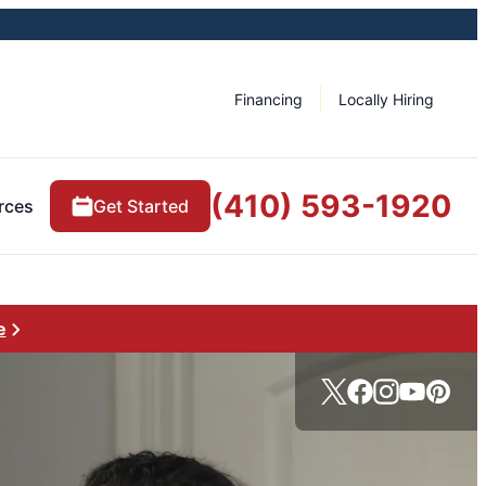
Financing
Locally Hiring
(410) 593-1920
rces
Get Started
e