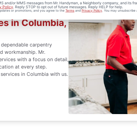
 SMS and/or MMS messages from Mr. Handyman, a Neighborly company, and its fra
y Policy
. Reply STOP to opt out of future messages. Reply HELP for help.
 updates or promotions, and you agree to the
Terms
and
Privacy Policy
. You may unsubscribe 
es in Columbia,
dependable carpentry
led workmanship. Mr.
vices with a focus on detail,
cation at every step.
 services in Columbia with us.