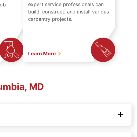
expert service professionals can
job
build, construct, and install various
carpentry projects.
Learn More
umbia, MD