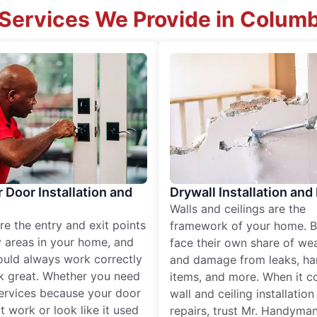
Services We Provide in Colum
r Door Installation and
Drywall Installation and
Walls and ceilings are the
re the entry and exit points
framework of your home. B
 areas in your home, and
face their own share of wear
ould always work correctly
and damage from leaks, ha
k great. Whether you need
items, and more. When it c
services because your door
wall and ceiling installatio
t work or look like it used
repairs, trust Mr. Handyman