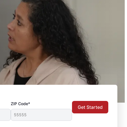
ZIP Code*
Get Started