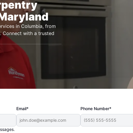
rpentry
 Maryland
rvices in Columbia, from
ts. Connect with a trusted
Email*
Phone Number*
essages.