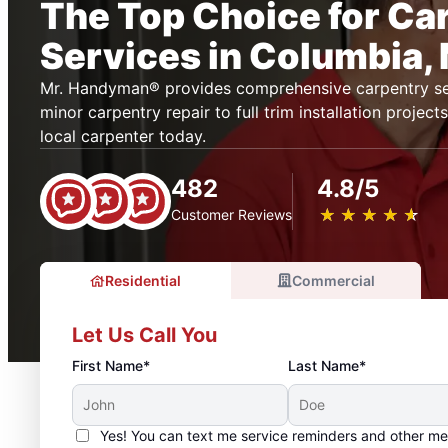
The Top Choice for Ca
Services in Columbia,
Mr. Handyman® provides comprehensive carpentry se
minor carpentry repair to full trim installation projec
local carpenter today.
482
4.8/5
★
☆
★
☆
★
☆
★
☆
★
☆
Customer Reviews
Residential
Commercial
Let Us Call You
First Name*
Last Name*
Yes! You can text me service reminders and other m