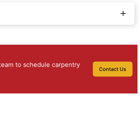
team to schedule carpentry
Contact Us