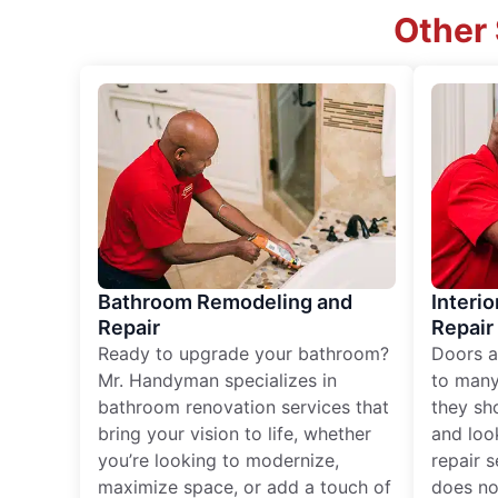
Other 
Bathroom Remodeling and
Interio
Repair
Repair
Ready to upgrade your bathroom?
Doors a
Mr. Handyman specializes in
to many
bathroom renovation services that
they sh
bring your vision to life, whether
and loo
you’re looking to modernize,
repair 
maximize space, or add a touch of
does no