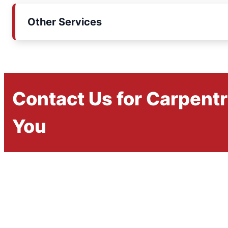
Other Services
Contact Us for Carpent
You