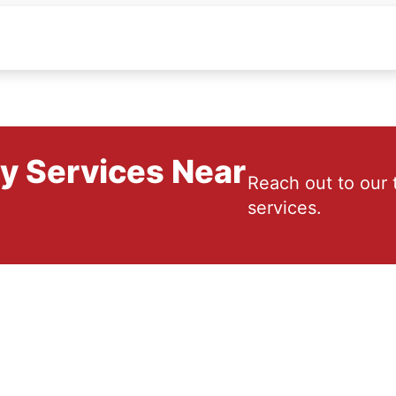
ry Services Near
Reach out to our 
services.