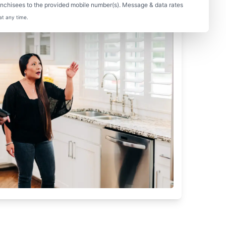
nchisees to the provided mobile number(s). Message & data rates
at any time.