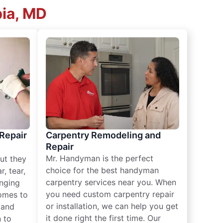
bia, MD
 Repair
Carpentry Remodeling and
Repair
Mr. Handyman is the perfect
ut they
choice for the best handyman
, tear,
carpentry services near you. When
nging
you need custom carpentry repair
omes to
or installation, we can help you get
n and
it done right the first time. Our
 to