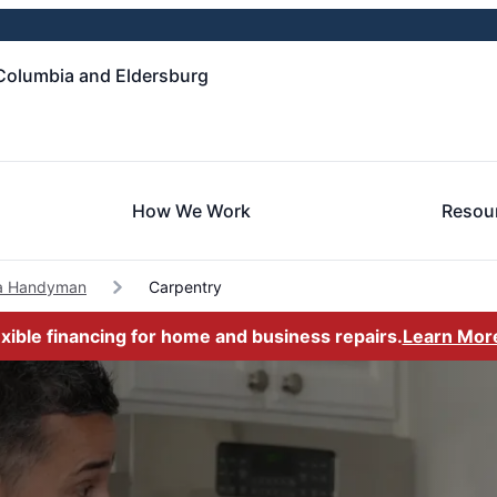
Columbia and Eldersburg
How We Work
Resou
a Handyman
Carpentry
exible financing for home and business repairs.
Learn Mor