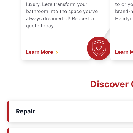
luxury. Let’s transform your
to or y
bathroom into the space you’ve
brand-n
always dreamed of! Request a
Handyma
quote today.
Learn More
Learn 
Discover 
Repair