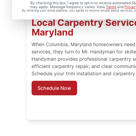
By checking this box, I agree to opt in to receive automated
may apply. Message frequency varies. View
Terms
and
Privac
By entering your email address, you agree to receive emails about services,
Local Carpentry Servic
Maryland
When Columbia, Maryland homeowners need 
services, they turn to Mr. Handyman for skil
Handyman provides professional carpentry ser
efficient carpentry repair, and clear communi
Schedule your trim installation and carpentry
Schedule Now