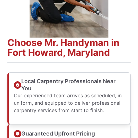
Choose Mr. Handyman in
Fort Howard, Maryland
Local Carpentry Professionals Near
You
Our experienced team arrives as scheduled, in
uniform, and equipped to deliver professional
carpentry services from start to finish.
Guaranteed Upfront Pricing