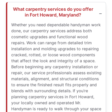
What carpentry services do you offer
in Fort Howard, Maryland?
Whether you need dependable handyman work
done, our carpentry services address both
cosmetic upgrades and functional wood
repairs. Work can range from detailed trim
installation and molding upgrades to repairing
cracked, rotted, or loose wood components
that affect the look and integrity of a space.
Before beginning any carpentry installation or
repair, our service professionals assess existing
materials, alignment, and structural conditions
to ensure the finished result fits properly and
blends with surrounding details. If you’re
planning carpentry services in Fort Howard,
your locally owned and operated Mr.
Handyman is ready to walk through your space