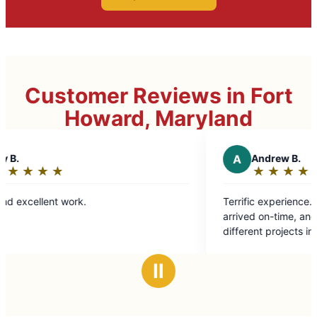
Customer Reviews in Fort
Howard, Maryland
A
Andrew B.
★
☆
★
☆
★
☆
★
☆
★
☆
Rating:
5
k.
Terrific experience. Our service technician
out
arrived on-time, and tackled roughly 
of
different projects in one day with
5
professionalism and ease. Highly re
stars
Ⅱ