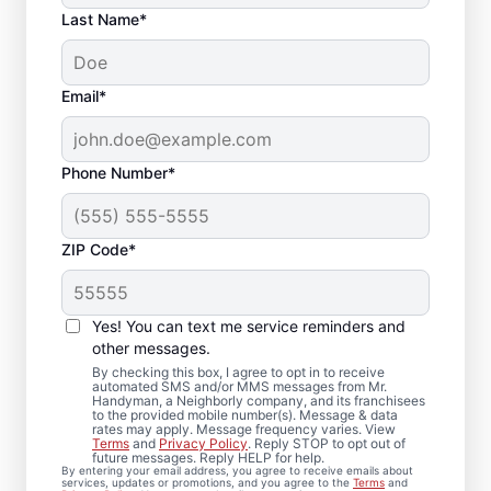
Last Name*
Email*
Phone Number*
ZIP Code*
Trim Installation and
Carpentry Repair in
Yes! You can text me service reminders and
Fort Howard, Maryland
other messages.
By checking this box, I agree to opt in to receive
automated SMS and/or MMS messages from Mr.
For dependable carpentry installation in
Handyman, a Neighborly company, and its franchisees
to the provided mobile number(s). Message & data
Fort Howard, trust Mr. Handyman to deliver
rates may apply. Message frequency varies. View
Terms
and
Privacy Policy
. Reply STOP to opt out of
quality results from an experienced and
future messages. Reply HELP for help.
By entering your email address, you agree to receive emails about
highly-trained carpenter team. Mr.
services, updates or promotions, and you agree to the
Terms
and