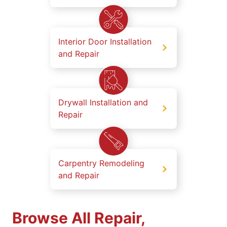
Interior Door Installation
and Repair
Drywall Installation and
Repair
Carpentry Remodeling
and Repair
Browse All Repair,