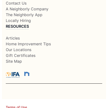
Contact Us
A Neighborly Company
The Neighborly App
Locally Hiring
RESOURCES
Articles
Home Improvement Tips
Our Locations
Gift Certificates
Site Map
Terms of Use