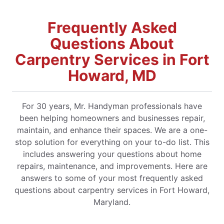
Frequently Asked
Questions About
Carpentry Services in Fort
Howard, MD
For 30 years, Mr. Handyman professionals have
been helping homeowners and businesses repair,
maintain, and enhance their spaces. We are a one-
stop solution for everything on your to-do list. This
includes answering your questions about home
repairs, maintenance, and improvements. Here are
answers to some of your most frequently asked
questions about carpentry services in Fort Howard,
Maryland.