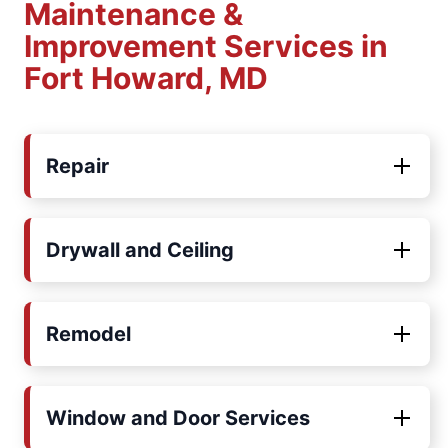
Maintenance &
Improvement Services in
Fort Howard, MD
Repair
Drywall and Ceiling
Remodel
Window and Door Services