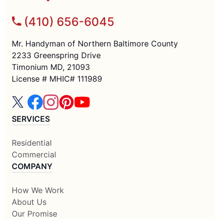
(410) 656-6045
Mr. Handyman of Northern Baltimore County
2233 Greenspring Drive
Timonium MD, 21093
License # MHIC# 111989
SERVICES
Residential
Commercial
COMPANY
How We Work
About Us
Our Promise