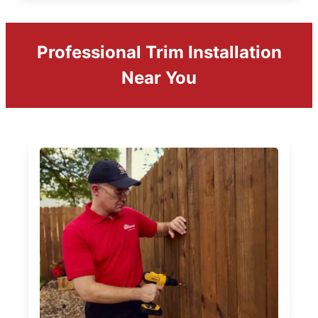
Professional Trim Installation
Near You