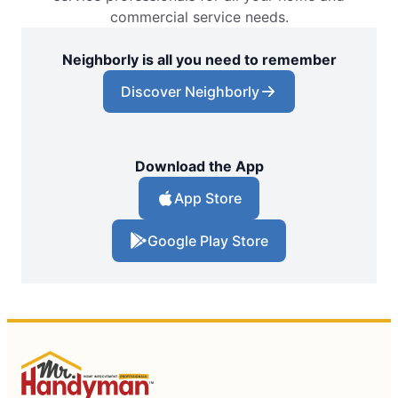
commercial service needs.
Neighborly is all you need to remember
Discover Neighborly
Download the App
App Store
Google Play Store