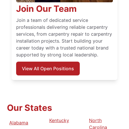
Join Our Team
Join a team of dedicated service
professionals delivering reliable carpentry
services, from carpentry repair to carpentry
installation projects. Start building your
career today with a trusted national brand
supported by strong local leadership.
View All Open Positions
Our States
Kentucky
North
Alabama
Carolina