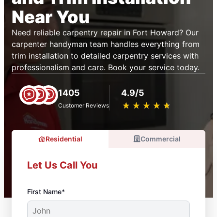
Near You
Need reliable carpentry repair in Fort Howard? Our
carpenter handyman team handles everything from
trim installation to detailed carpentry services with
professionalism and care. Book your service today.
1405
4.9/5
★
☆
★
☆
★
☆
★
☆
★
☆
Customer Reviews
Residential
Commercial
Let Us Call You
First Name*