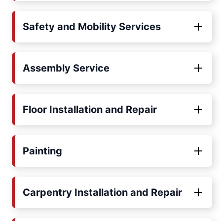
Safety and Mobility Services
Assembly Service
Floor Installation and Repair
Painting
Carpentry Installation and Repair