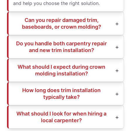
and help you choose the right solution.
Can you repair damaged trim,
baseboards, or crown molding?
Do you handle both carpentry repair
and new trim installation?
What should I expect during crown
molding installation?
How long does trim installation
typically take?
What should I look for when hiring a
local carpenter?