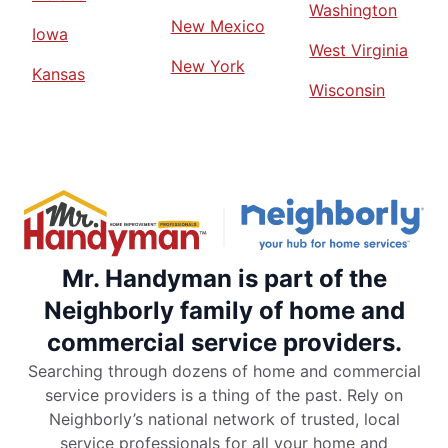
Washington
New Mexico
Iowa
West Virginia
New York
Kansas
Wisconsin
Mr. Handyman is part of the
Neighborly family of home and
commercial service providers.
Searching through dozens of home and commercial
service providers is a thing of the past. Rely on
Neighborly’s national network of trusted, local
service professionals for all your home and