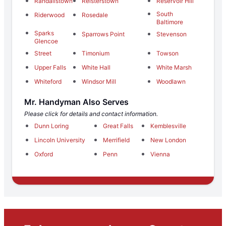
Randallstown
Reisterstown
Reservoir Hill
South
Riderwood
Rosedale
Baltimore
Sparks
Sparrows Point
Stevenson
Glencoe
Street
Timonium
Towson
Upper Falls
White Hall
White Marsh
Whiteford
Windsor Mill
Woodlawn
Mr. Handyman Also Serves
Please click for details and contact information.
Dunn Loring
Great Falls
Kemblesville
Lincoln University
Merrifield
New London
Oxford
Penn
Vienna