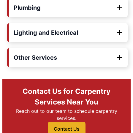
Plumbing
Lighting and Electrical
Other Services
Contact Us for Carpentry
Services Near You
Reach out to our team to schedule carpentry
services.
Contact Us