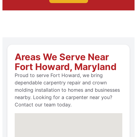
Areas We Serve Near
Fort Howard, Maryland
Proud to serve Fort Howard, we bring
dependable carpentry repair and crown
molding installation to homes and businesses
nearby. Looking for a carpenter near you?
Contact our team today.