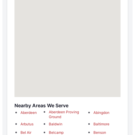
Nearby Areas We Serve
Aberdeen Proving
Aberdeen
Abingdon
Ground
Arbutus
Baldwin
Baltimore
Bel Air
Belcamp
Benson