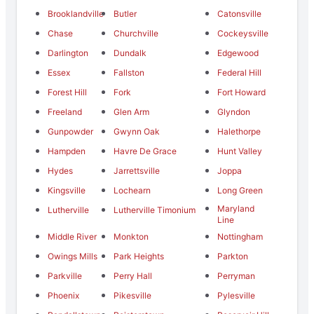
Brooklandville
Butler
Catonsville
Chase
Churchville
Cockeysville
Darlington
Dundalk
Edgewood
Essex
Fallston
Federal Hill
Forest Hill
Fork
Fort Howard
Freeland
Glen Arm
Glyndon
Gunpowder
Gwynn Oak
Halethorpe
Hampden
Havre De Grace
Hunt Valley
Hydes
Jarrettsville
Joppa
Kingsville
Lochearn
Long Green
Maryland
Lutherville
Lutherville Timonium
Line
Middle River
Monkton
Nottingham
Owings Mills
Park Heights
Parkton
Parkville
Perry Hall
Perryman
Phoenix
Pikesville
Pylesville