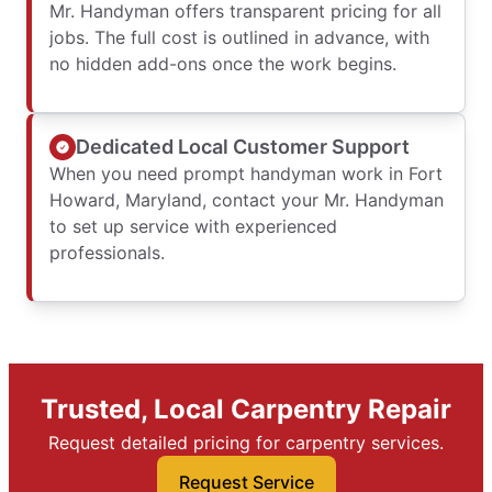
Mr. Handyman offers transparent pricing for all
jobs. The full cost is outlined in advance, with
no hidden add-ons once the work begins.
Dedicated Local Customer Support
When you need prompt handyman work in Fort
Howard, Maryland, contact your Mr. Handyman
to set up service with experienced
professionals.
Trusted, Local Carpentry Repair
Request detailed pricing for carpentry services.
Request Service