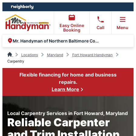
Skip
Skip
to
to
content
footer
Easy Online
Call
Menu
Booking
Mr. Handyman of Northern Baltimore County
Locations
Maryland
Fort Howard Handyman
Carpentry
Flexible financing for home and business
repairs.
Learn More
Local Carpentry Services in Fort Howard, Maryland
Reliable Carpenter
and Trim Installation