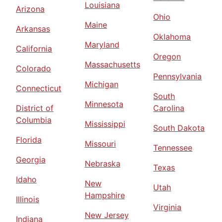
Louisiana
Arizona
Ohio
Maine
Arkansas
Oklahoma
Maryland
California
Oregon
Massachusetts
Colorado
Pennsylvania
Michigan
Connecticut
South
Minnesota
District of
Carolina
Columbia
Mississippi
South Dakota
Florida
Missouri
Tennessee
Georgia
Nebraska
Texas
Idaho
New
Utah
Hampshire
Illinois
Virginia
New Jersey
Indiana