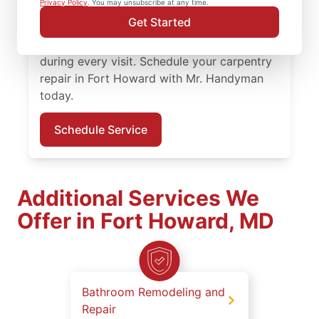
Privacy Policy
. You may unsubscribe at any time.
Handyman service professionals deliver
Get Started
quality carpentry services, clear
communication, and professional work
during every visit. Schedule your carpentry
repair in Fort Howard with Mr. Handyman
today.
Schedule Service
Additional Services We
Offer in Fort Howard, MD
Bathroom Remodeling and
Repair