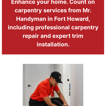
Enhance your home. Count on
carpentry services from Mr.
Handyman in Fort Howard,
including professional carpentry
repair and expert trim
installation.