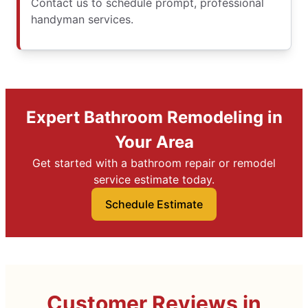
Contact us to schedule prompt, professional
handyman services.
Expert Bathroom Remodeling in
Your Area
Get started with a bathroom repair or remodel
service estimate today.
Schedule Estimate
Customer Reviews in