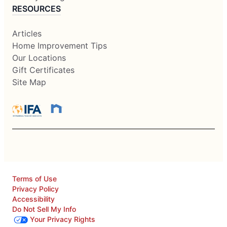
RESOURCES
Articles
Home Improvement Tips
Our Locations
Gift Certificates
Site Map
Terms of Use
Privacy Policy
Accessibility
Do Not Sell My Info
Your Privacy Rights