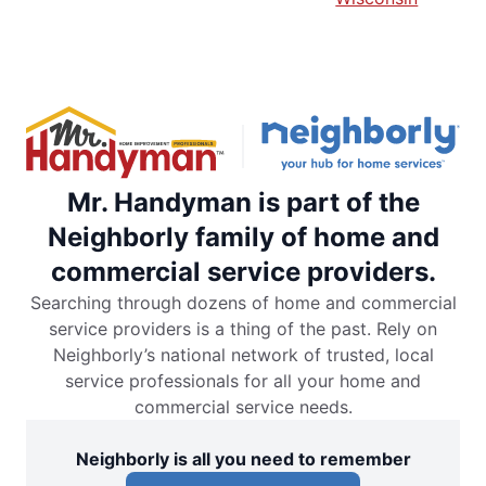
Mr. Handyman is part of the
Neighborly family of home and
commercial service providers.
Searching through dozens of home and commercial
service providers is a thing of the past. Rely on
Neighborly’s national network of trusted, local
service professionals for all your home and
commercial service needs.
Neighborly is all you need to remember