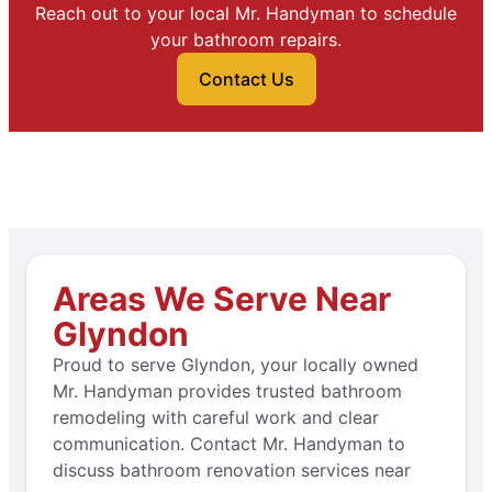
Reach out to your local Mr. Handyman to schedule
your bathroom repairs.
Contact Us
Areas We Serve Near
Glyndon
Proud to serve Glyndon, your locally owned
Mr. Handyman provides trusted bathroom
remodeling with careful work and clear
communication. Contact Mr. Handyman to
discuss bathroom renovation services near