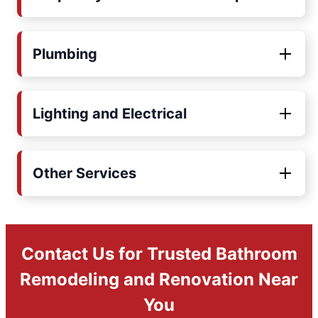
Plumbing
Lighting and Electrical
Other Services
Contact Us for Trusted Bathroom
Remodeling and Renovation Near
You