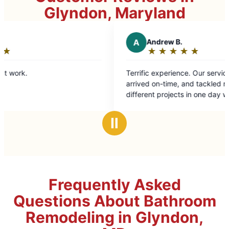
Glyndon, Maryland
A
Andrew B.
★
☆
★
☆
★
☆
★
☆
★
☆
Rating:
5
Terrific experience. Our service technician
out
arrived on-time, and tackled roughly eight
of
different projects in one day with
5
professionalism and ease. Highly recommend.
stars
Ⅱ
Frequently Asked
Questions About Bathroom
Remodeling in Glyndon,