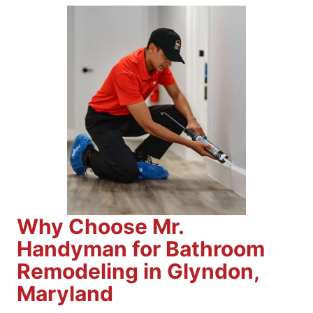
Why Choose Mr.
Handyman for Bathroom
Remodeling in Glyndon,
Maryland