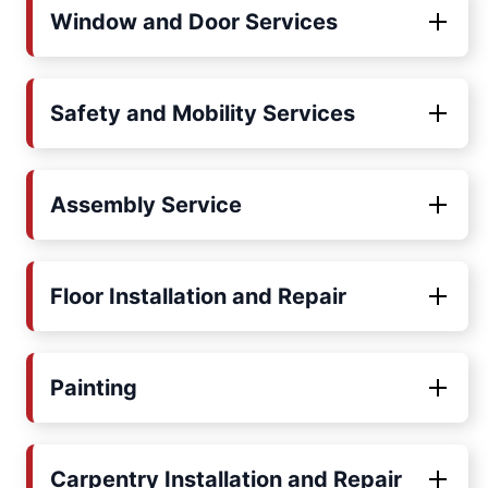
Window and Door Services
Safety and Mobility Services
Assembly Service
Floor Installation and Repair
Painting
Carpentry Installation and Repair