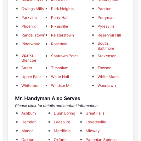
Owings Mills
Park Heights
Parkton
Parkville
Perry Hall
Perryman
Phoenix
Pikesville
Pylesville
Randallstown
Reisterstown
Reservoir Hill
South
Riderwood
Rosedale
Baltimore
Sparks
Sparrows Point
Stevenson
Glencoe
Street
Timonium
Towson
Upper Falls
White Hall
White Marsh
Whiteford
Windsor Mill
Woodlawn
Mr. Handyman Also Serves
Please click for details and contact information.
Ashburn
Dunn Loring
Great Falls
Herndon
Leesburg
Lovettsville
Manor
Merrifield
Midway
Oakton
Oxford
Paeonian Springs