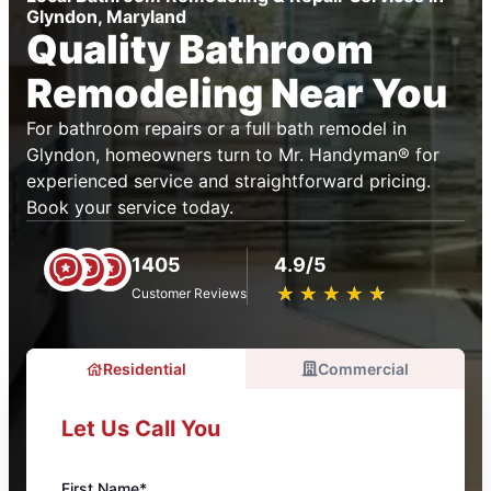
Glyndon, Maryland
Quality Bathroom
Remodeling Near You
For bathroom repairs or a full bath remodel in
Glyndon, homeowners turn to Mr. Handyman® for
experienced service and straightforward pricing.
Book your service today.
1405
4.9/5
★
☆
★
☆
★
☆
★
☆
★
☆
Customer Reviews
Residential
Commercial
Let Us Call You
First Name*