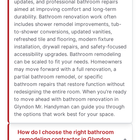
updates, and professional bathroom repairs
aimed at improving comfort and long-term
durability. Bathroom renovation work often
includes shower remodel improvements, tub-
to-shower conversions, updated vanities,
refreshed tile and flooring, modern fixture
installation, drywall repairs, and safety-focused
accessibility upgrades. Bathroom remodeling
can be scaled to fit your needs. Homeowners
may move forward with a full renovation, a
partial bathroom remodel, or specific
bathroom repairs that restore function without
redesigning the entire room. When you’re ready
to move ahead with bathroom renovation in
Glyndon Mr. Handyman can guide you through
the options that work best for your space.
How do I choose the right bathroom
remodeling contractor in Glyndon,