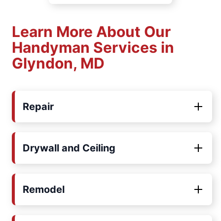
Learn More About Our
Handyman Services in
Glyndon, MD
Repair
Drywall and Ceiling
Remodel