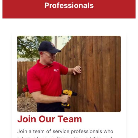
Professionals
Join Our Team
Join a team of service professionals who