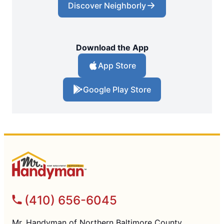
Discover Neighborly
Download the App
App Store
Google Play Store
(410) 656-6045
Mr. Handyman of Northern Baltimore County