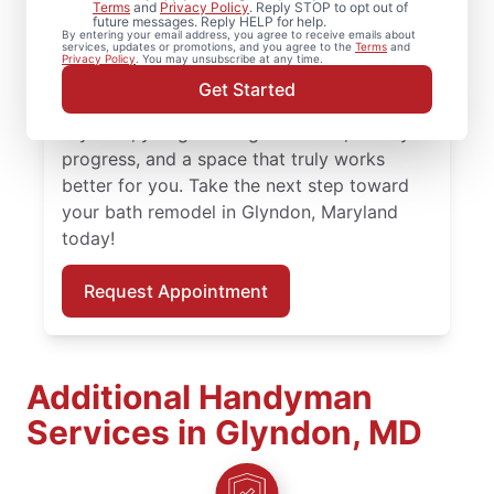
Planning bathroom remodeling in Glyndon?
Terms
and
Privacy Policy
. Reply STOP to opt out of
future messages. Reply HELP for help.
Mr. Handyman handles each shower
By entering your email address, you agree to receive emails about
services, updates or promotions, and you agree to the
Terms
and
remodel or update with practical guidance
Privacy Policy
. You may unsubscribe at any time.
and attention to detail. With skilled service
Get Started
professionals leading your bath remodel in
Glyndon, you get thoughtful work, steady
progress, and a space that truly works
better for you. Take the next step toward
your bath remodel in Glyndon, Maryland
today!
Request Appointment
Additional Handyman
Services in Glyndon, MD