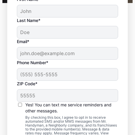
Last Name*
Email*
Phone Number*
ZIP Code*
Bath Remodel &
Shower Remodel
Yes! You can text me service reminders and
Services in Glyndon,
other messages.
By checking this box, I agree to opt in to receive
MD
automated SMS and/or MMS messages from Mr.
Handyman, a Neighborly company, and its franchisees
to the provided mobile number(s). Message & data
rates may apply. Message frequency varies. View