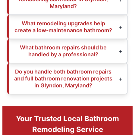
Maryland?
What remodeling upgrades help
create a low-maintenance bathroom?
What bathroom repairs should be
handled by a professional?
Do you handle both bathroom repairs
and full bathroom renovation projects
in Glyndon, Maryland?
Your Trusted Local Bathroom
Remodeling Service