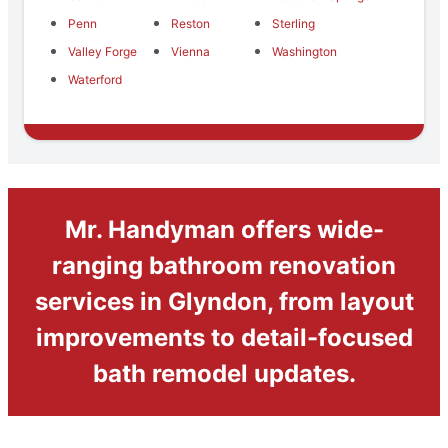
Penn
Reston
Sterling
Valley Forge
Vienna
Washington
Waterford
Mr. Handyman offers wide-
ranging bathroom renovation
services in Glyndon, from layout
improvements to detail-focused
bath remodel updates.