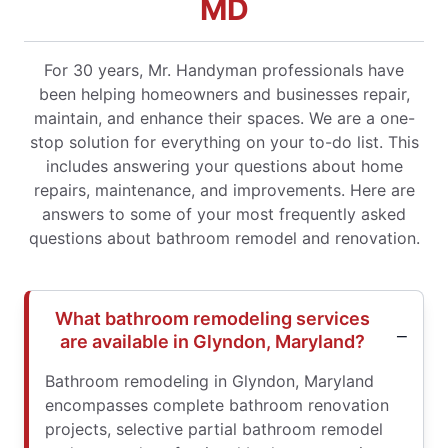
MD
For 30 years, Mr. Handyman professionals have
been helping homeowners and businesses repair,
maintain, and enhance their spaces. We are a one-
stop solution for everything on your to-do list. This
includes answering your questions about home
repairs, maintenance, and improvements. Here are
answers to some of your most frequently asked
questions about bathroom remodel and renovation.
What bathroom remodeling services
are available in Glyndon, Maryland?
Bathroom remodeling in Glyndon, Maryland
encompasses complete bathroom renovation
projects, selective partial bathroom remodel