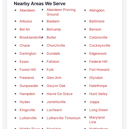
Nearby Areas We Serve
Aberdeen Proving
Aberdeen
Abingdon
Ground
Arbutus
Baldwin
Baltimore
Bel Air
Belcamp
Benson
Brooklandville
Butler
Catonsville
Chase
Churchville
Cockeysville
Darlington
Dundalk
Edgewood
Essex
Fallston
Federal Hill
Forest Hill
Fork
Fort Howard
Freeland
Glen Arm
Glyndon
Gunpowder
Gwynn Oak
Halethorpe
Hampden
Havre De Grace
Hunt Valley
Hydes
Jarrettsville
Joppa
Kingsville
Lochearn
Long Green
Maryland
Lutherville
Lutherville Timonium
Line
Middle River
Monkton
Nottingham