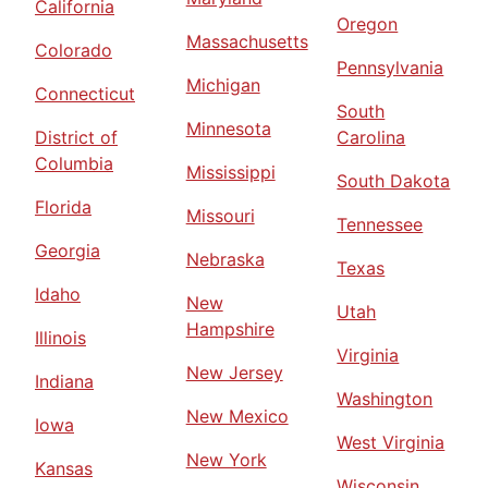
California
Oregon
Massachusetts
Colorado
Pennsylvania
Michigan
Connecticut
South
Minnesota
District of
Carolina
Columbia
Mississippi
South Dakota
Florida
Missouri
Tennessee
Georgia
Nebraska
Texas
Idaho
New
Utah
Hampshire
Illinois
Virginia
New Jersey
Indiana
Washington
New Mexico
Iowa
West Virginia
New York
Kansas
Wisconsin