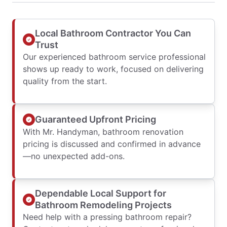
Local Bathroom Contractor You Can
Trust
Our experienced bathroom service professional
shows up ready to work, focused on delivering
quality from the start.
Guaranteed Upfront Pricing
With Mr. Handyman, bathroom renovation
pricing is discussed and confirmed in advance
—no unexpected add-ons.
Dependable Local Support for
Bathroom Remodeling Projects
Need help with a pressing bathroom repair?