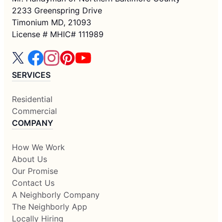
2233 Greenspring Drive
Timonium MD, 21093
License # MHIC# 111989
SERVICES
Residential
Commercial
COMPANY
How We Work
About Us
Our Promise
Contact Us
A Neighborly Company
The Neighborly App
Locally Hiring