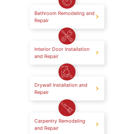
Bathroom Remodeling and
Repair
Interior Door Installation
and Repair
Drywall Installation and
Repair
Carpentry Remodeling
and Repair