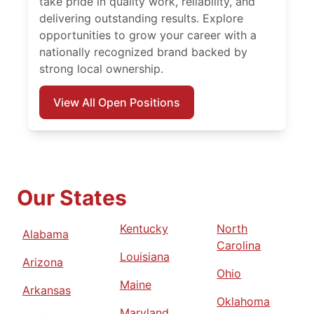
take pride in quality work, reliability, and
delivering outstanding results. Explore
opportunities to grow your career with a
nationally recognized brand backed by
strong local ownership.
View All Open Positions
Our States
Kentucky
North
Alabama
Carolina
Louisiana
Arizona
Ohio
Maine
Arkansas
Oklahoma
Maryland