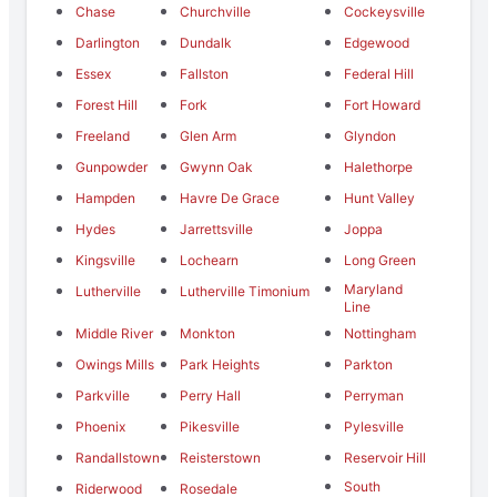
Chase
Churchville
Cockeysville
Darlington
Dundalk
Edgewood
Essex
Fallston
Federal Hill
Forest Hill
Fork
Fort Howard
Freeland
Glen Arm
Glyndon
Gunpowder
Gwynn Oak
Halethorpe
Hampden
Havre De Grace
Hunt Valley
Hydes
Jarrettsville
Joppa
Kingsville
Lochearn
Long Green
Maryland
Lutherville
Lutherville Timonium
Line
Middle River
Monkton
Nottingham
Owings Mills
Park Heights
Parkton
Parkville
Perry Hall
Perryman
Phoenix
Pikesville
Pylesville
Randallstown
Reisterstown
Reservoir Hill
South
Riderwood
Rosedale