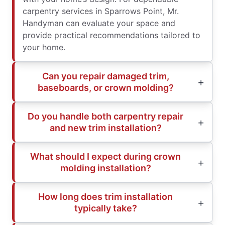
carpentry services in Sparrows Point, Mr.
Handyman can evaluate your space and
provide practical recommendations tailored to
your home.
Can you repair damaged trim,
baseboards, or crown molding?
Do you handle both carpentry repair
and new trim installation?
What should I expect during crown
molding installation?
How long does trim installation
typically take?