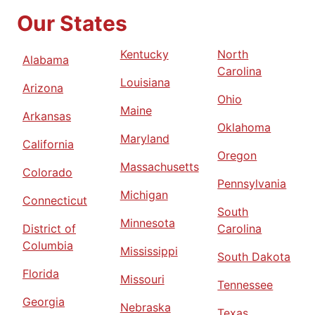
Our States
Kentucky
North
Alabama
Carolina
Louisiana
Arizona
Ohio
Maine
Arkansas
Oklahoma
Maryland
California
Oregon
Massachusetts
Colorado
Pennsylvania
Michigan
Connecticut
South
Minnesota
District of
Carolina
Columbia
Mississippi
South Dakota
Florida
Missouri
Tennessee
Georgia
Nebraska
Texas