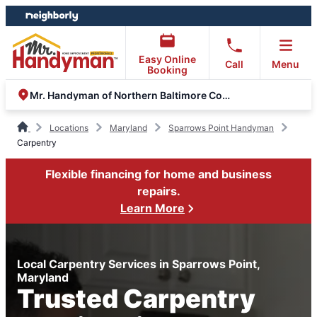
Skip
Skip
to
to
content
footer
Easy Online
Call
Menu
Booking
Mr. Handyman of Northern Baltimore County
Locations
Maryland
Sparrows Point Handyman
Carpentry
Flexible financing for home and business
repairs.
Learn More
Local Carpentry Services in Sparrows Point,
Maryland
Trusted Carpentry