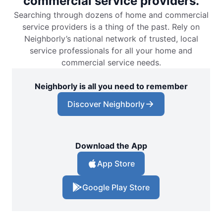
commercial service providers.
Searching through dozens of home and commercial
service providers is a thing of the past. Rely on
Neighborly’s national network of trusted, local
service professionals for all your home and
commercial service needs.
Neighborly is all you need to remember
Discover Neighborly
Download the App
App Store
Google Play Store