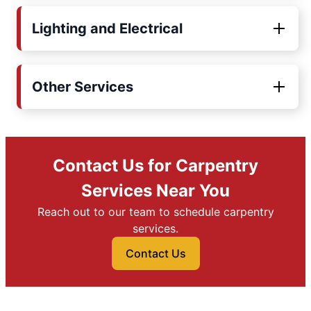
Lighting and Electrical
Other Services
Contact Us for Carpentry
Services Near You
Reach out to our team to schedule carpentry
services.
Contact Us