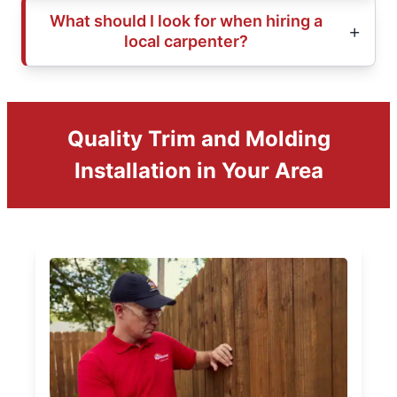
What should I look for when hiring a
local carpenter?
Quality Trim and Molding
Installation in Your Area