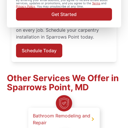
By entering your email address, you agree to receive emails about
attention to detail. Mr. Handyman services
services, updates or promotions, and you agree to the
Terms
and
Privacy Policy
. You may unsubscribe at any time.
are performed by experienced carpenter
Get Started
service professionals who prioritize quality
work, clear updates, and dependable results
on every job. Schedule your carpentry
installation in Sparrows Point today.
Schedule Today
Other Services We Offer in
Sparrows Point, MD
Bathroom Remodeling and
Repair