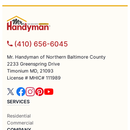
(410) 656-6045
Mr. Handyman of Northern Baltimore County
2233 Greenspring Drive
Timonium MD, 21093
License # MHIC# 111989
SERVICES
Residential
Commercial
COMPANY