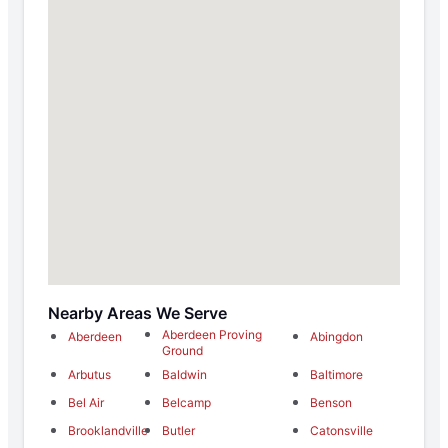
Nearby Areas We Serve
Aberdeen Proving
Aberdeen
Abingdon
Ground
Arbutus
Baldwin
Baltimore
Bel Air
Belcamp
Benson
Brooklandville
Butler
Catonsville