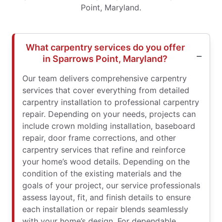
Point, Maryland.
What carpentry services do you offer
in Sparrows Point, Maryland?
Our team delivers comprehensive carpentry
services that cover everything from detailed
carpentry installation to professional carpentry
repair. Depending on your needs, projects can
include crown molding installation, baseboard
repair, door frame corrections, and other
carpentry services that refine and reinforce
your home’s wood details. Depending on the
condition of the existing materials and the
goals of your project, our service professionals
assess layout, fit, and finish details to ensure
each installation or repair blends seamlessly
with your home’s design. For dependable