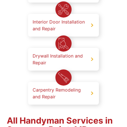
Interior Door Installation
and Repair
Drywall Installation and
Repair
Carpentry Remodeling
and Repair
All Handyman Services in