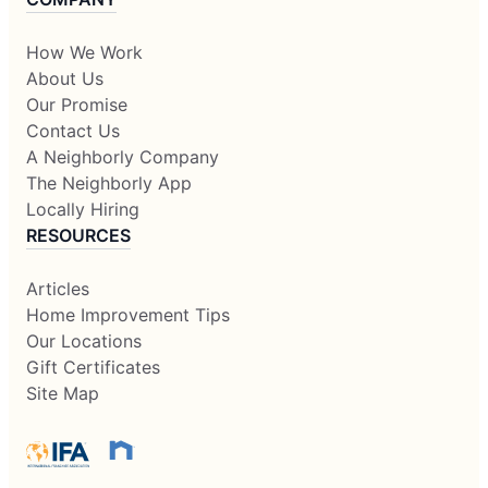
How We Work
About Us
Our Promise
Contact Us
A Neighborly Company
The Neighborly App
Locally Hiring
RESOURCES
Articles
Home Improvement Tips
Our Locations
Gift Certificates
Site Map