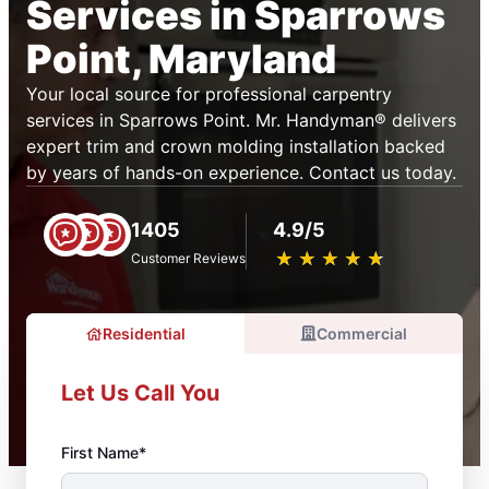
Services in Sparrows
Point, Maryland
Your local source for professional carpentry
services in Sparrows Point. Mr. Handyman® delivers
expert trim and crown molding installation backed
by years of hands-on experience. Contact us today.
1405
4.9/5
★
☆
★
☆
★
☆
★
☆
★
☆
Customer Reviews
Residential
Commercial
Let Us Call You
First Name*