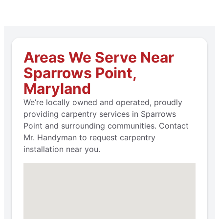
Areas We Serve Near
Sparrows Point,
Maryland
We’re locally owned and operated, proudly
providing carpentry services in Sparrows
Point and surrounding communities. Contact
Mr. Handyman to request carpentry
installation near you.