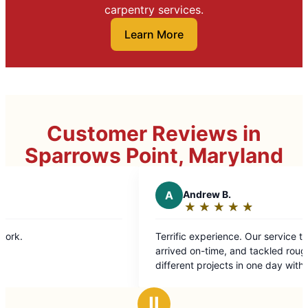
carpentry services.
Learn More
Customer Reviews in
Sparrows Point, Maryland
A
Andrew B.
★
☆
★
☆
★
☆
★
☆
★
☆
Rating:
5
Terrific experience. Our service technician
out
arrived on-time, and tackled roughly eight
of
different projects in one day with
5
professionalism and ease. Highly recommend.
stars
Ⅱ