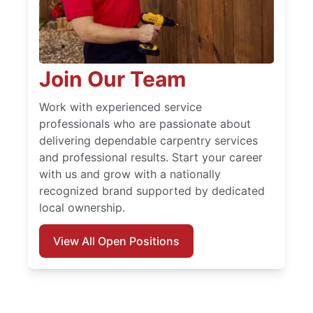
Join Our Team
Work with experienced service
professionals who are passionate about
delivering dependable carpentry services
and professional results. Start your career
with us and grow with a nationally
recognized brand supported by dedicated
local ownership.
View All Open Positions