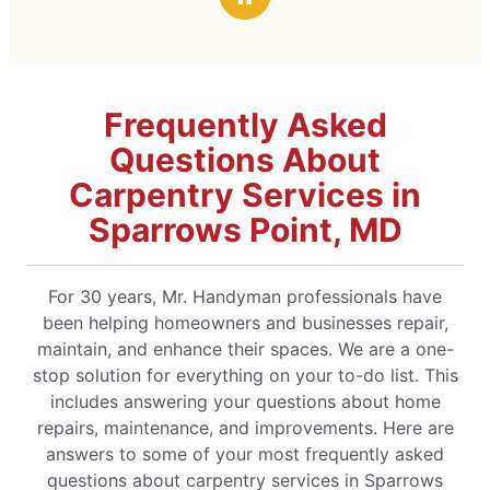
Frequently Asked
Questions About
Carpentry Services in
Sparrows Point, MD
For 30 years, Mr. Handyman professionals have
been helping homeowners and businesses repair,
maintain, and enhance their spaces. We are a one-
stop solution for everything on your to-do list. This
includes answering your questions about home
repairs, maintenance, and improvements. Here are
answers to some of your most frequently asked
questions about carpentry services in Sparrows