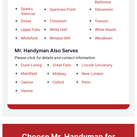
Baltimore
Sparks
Sparrows Point
Stevenson
Glencoe
Street
Timonium
Towson
Upper Falls
White Hall
White Marsh
Whiteford
Windsor Mill
Woodlawn
Mr. Handyman Also Serves
Please click for details and contact information.
Dunn Loring
Great Falls
Lincoln University
Merrifield
Midway
New London
Oakton
Oxford
Penn
Vienna
Choose Mr. Handyman for