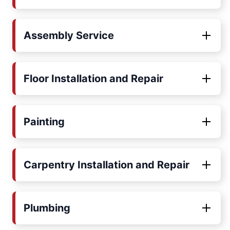
Assembly Service
Floor Installation and Repair
Painting
Carpentry Installation and Repair
Plumbing