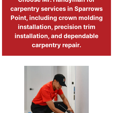
carpentry services in Sparrows
Point, including crown molding
installation, precision trim
installation, and dependable
carpentry repair.