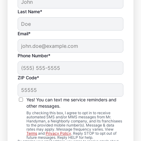
Last Name*
Email*
Phone Number*
ZIP Code*
Carpentry Repair in
Sparrows Point,
Yes! You can text me service reminders and
Maryland
other messages.
By checking this box, I agree to opt in to receive
automated SMS and/or MMS messages from Mr.
From minor carpentry repair to full trim
Handyman, a Neighborly company, and its franchisees
to the provided mobile number(s). Message & data
installation, Mr. Handyman in Sparrows
rates may apply. Message frequency varies. View
Terms
and
Privacy Policy
. Reply STOP to opt out of
Point, Maryland handles it with care and
future messages. Reply HELP for help.