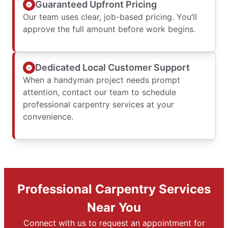
Guaranteed Upfront Pricing
Our team uses clear, job-based pricing. You’ll
approve the full amount before work begins.
Dedicated Local Customer Support
When a handyman project needs prompt
attention, contact our team to schedule
professional carpentry services at your
convenience.
Professional Carpentry Services
Near You
Connect with us to request an appointment for