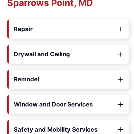
Sparrows Point, MD
Repair
Drywall and Ceiling
Remodel
Window and Door Services
Safety and Mobility Services