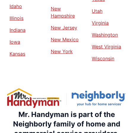
Idaho
New
Utah
Hampshire
Illinois
Virginia
New Jersey
Indiana
Washington
New Mexico
Iowa
West Virginia
New York
Kansas
Wisconsin
Mr. Handyman is part of the
Neighborly family of home and