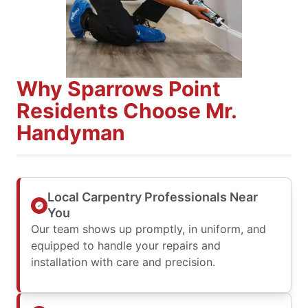
Why Sparrows Point
Residents Choose Mr.
Handyman
Local Carpentry Professionals Near
You
Our team shows up promptly, in uniform, and
equipped to handle your repairs and
installation with care and precision.