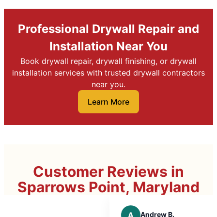
Professional Drywall Repair and
Installation Near You
Book drywall repair, drywall finishing, or drywall
installation services with trusted drywall contractors
near you.
Learn More
Customer Reviews in
Sparrows Point, Maryland
A
Andrew B.