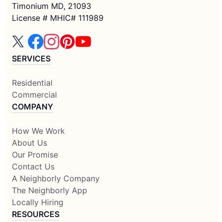
Timonium MD, 21093
License # MHIC# 111989
SERVICES
Residential
Commercial
COMPANY
How We Work
About Us
Our Promise
Contact Us
A Neighborly Company
The Neighborly App
Locally Hiring
RESOURCES