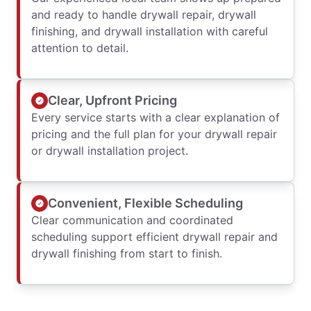
and ready to handle drywall repair, drywall
finishing, and drywall installation with careful
attention to detail.
Clear, Upfront Pricing
Every service starts with a clear explanation of
pricing and the full plan for your drywall repair
or drywall installation project.
Convenient, Flexible Scheduling
Clear communication and coordinated
scheduling support efficient drywall repair and
drywall finishing from start to finish.