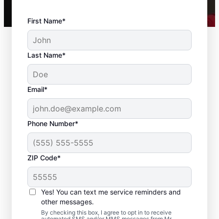
First Name*
Last Name*
Email*
Phone Number*
ZIP Code*
Expert Drywall Repair
and Installation
Yes! You can text me service reminders and
Services in Sparrows
other messages.
By checking this box, I agree to opt in to receive
automated SMS and/or MMS messages from Mr.