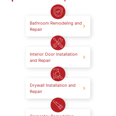
Bathroom Remodeling and
Repair
Interior Door Installation
and Repair
Drywall Installation and
Repair