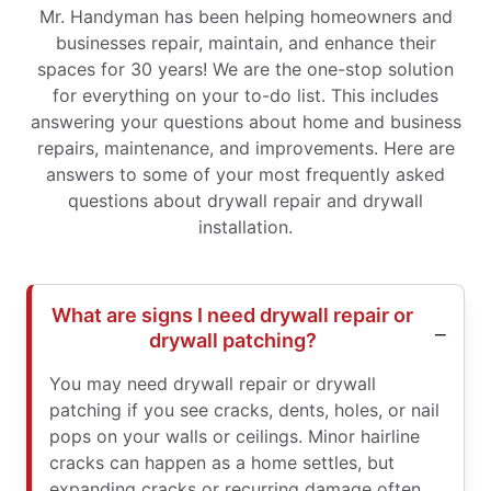
Mr. Handyman has been helping homeowners and
businesses repair, maintain, and enhance their
spaces for 30 years! We are the one-stop solution
for everything on your to-do list. This includes
answering your questions about home and business
repairs, maintenance, and improvements. Here are
answers to some of your most frequently asked
questions about drywall repair and drywall
installation.
What are signs I need drywall repair or
drywall patching?
You may need drywall repair or drywall
patching if you see cracks, dents, holes, or nail
pops on your walls or ceilings. Minor hairline
cracks can happen as a home settles, but
expanding cracks or recurring damage often