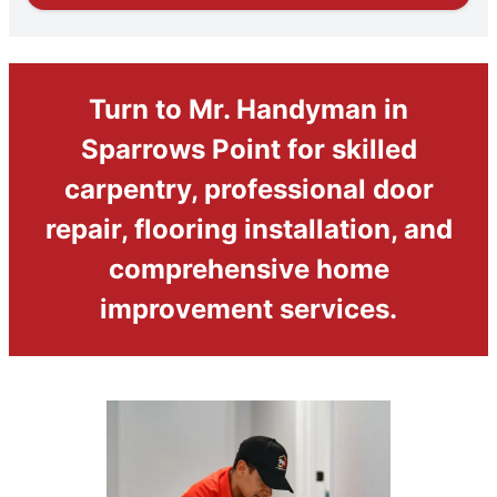
Turn to Mr. Handyman in
Sparrows Point for skilled
carpentry, professional door
repair, flooring installation, and
comprehensive home
improvement services.