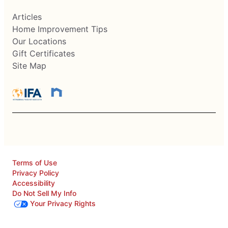
Articles
Home Improvement Tips
Our Locations
Gift Certificates
Site Map
Terms of Use
Privacy Policy
Accessibility
Do Not Sell My Info
Your Privacy Rights