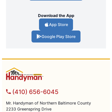
Download the App
App Store
Google Play Store
(410) 656-6045
Mr. Handyman of Northern Baltimore County
2233 Greenspring Drive