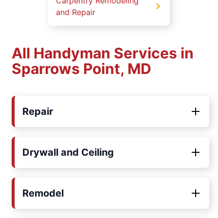
Carpentry Remodeling
and Repair
All Handyman Services in
Sparrows Point, MD
Repair
Drywall and Ceiling
Remodel