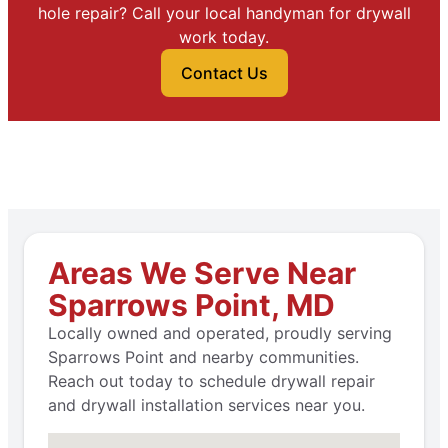
hole repair? Call your local handyman for drywall
work today.
Contact Us
Areas We Serve Near
Sparrows Point, MD
Locally owned and operated, proudly serving
Sparrows Point and nearby communities.
Reach out today to schedule drywall repair
and drywall installation services near you.