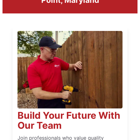
Point, Maryland
Build Your Future With
Our Team
Join professionals who value quality