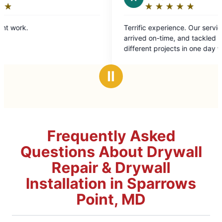
★
☆
★
☆
★
☆
★
☆
★
☆
Rating:
5
Terrific experience. Our service technician
out
arrived on-time, and tackled roughly eight
of
different projects in one day with
5
professionalism and ease. Highly recommend.
stars
Ⅱ
Frequently Asked
Questions About Drywall
Repair & Drywall
Installation in Sparrows
Point, MD