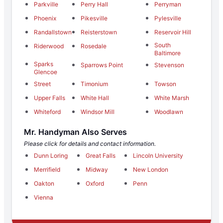
Parkville
Perry Hall
Perryman
Phoenix
Pikesville
Pylesville
Randallstown
Reisterstown
Reservoir Hill
South
Riderwood
Rosedale
Baltimore
Sparks
Sparrows Point
Stevenson
Glencoe
Street
Timonium
Towson
Upper Falls
White Hall
White Marsh
Whiteford
Windsor Mill
Woodlawn
Mr. Handyman Also Serves
Please click for details and contact information.
Dunn Loring
Great Falls
Lincoln University
Merrifield
Midway
New London
Oakton
Oxford
Penn
Vienna