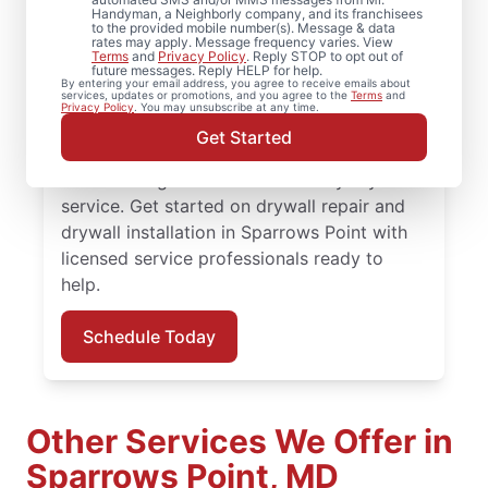
Point, Maryland
Handyman, a Neighborly company, and its franchisees
to the provided mobile number(s). Message & data
rates may apply. Message frequency varies. View
From minor drywall hole repair to full
Terms
and
Privacy Policy
. Reply STOP to opt out of
future messages. Reply HELP for help.
drywall installation, Mr. Handyman delivers
By entering your email address, you agree to receive emails about
services, updates or promotions, and you agree to the
Terms
and
professional drywall repair and drywall
Privacy Policy
. You may unsubscribe at any time.
finishing solutions. You receive attentive
Get Started
service, quality work, and the confidence of
the Done Right Promise® on every drywall
service. Get started on drywall repair and
drywall installation in Sparrows Point with
licensed service professionals ready to
help.
Schedule Today
Other Services We Offer in
Sparrows Point, MD