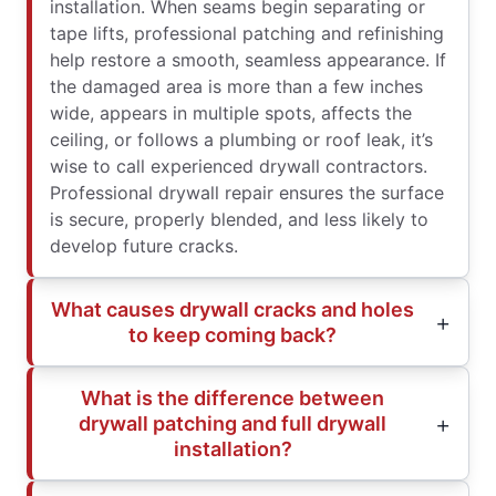
installation. When seams begin separating or
tape lifts, professional patching and refinishing
help restore a smooth, seamless appearance. If
the damaged area is more than a few inches
wide, appears in multiple spots, affects the
ceiling, or follows a plumbing or roof leak, it’s
wise to call experienced drywall contractors.
Professional drywall repair ensures the surface
is secure, properly blended, and less likely to
develop future cracks.
What causes drywall cracks and holes
to keep coming back?
What is the difference between
drywall patching and full drywall
installation?