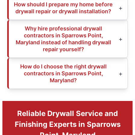
How should I prepare my home before
drywall repair or drywall installation?
Why hire professional drywall
contractors in Sparrows Point,
Maryland instead of handling drywall
repair yourself?
How do I choose the right drywall
contractors in Sparrows Point,
Maryland?
Reliable Drywall Service and
Finishing Experts in Sparrows