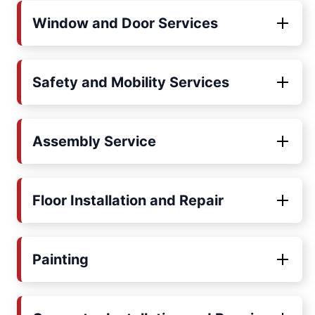
Window and Door Services
Safety and Mobility Services
Assembly Service
Floor Installation and Repair
Painting