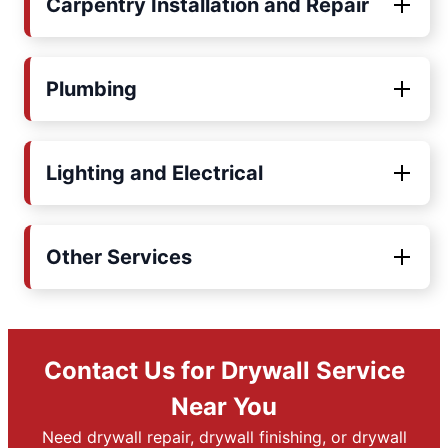
Carpentry Installation and Repair
Plumbing
Lighting and Electrical
Other Services
Contact Us for Drywall Service
Near You
Need drywall repair, drywall finishing, or drywall