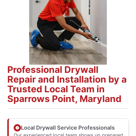
Professional Drywall
Repair and Installation by a
Trusted Local Team in
Sparrows Point, Maryland
Local Drywall Service Professionals
Our experienced local team shows up prepared