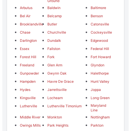
Ground
Arbutus
Baldwin
Baltimore
Bel Air
Belcamp
Benson
Brooklandville
Butler
Catonsville
Chase
Churchville
Cockeysville
Darlington
Dundalk
Edgewood
Essex
Fallston
Federal Hill
Forest Hill
Fork
Fort Howard
Freeland
Glen Arm
Glyndon
Gunpowder
Gwynn Oak
Halethorpe
Hampden
Havre De Grace
Hunt Valley
Hydes
Jarrettsville
Joppa
Kingsville
Lochearn
Long Green
Maryland
Lutherville
Lutherville Timonium
Line
Middle River
Monkton
Nottingham
Owings Mills
Park Heights
Parkton