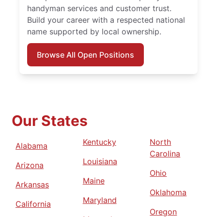
handyman services and customer trust.
Build your career with a respected national
name supported by local ownership.
Browse All Open Positions
Our States
Kentucky
North
Alabama
Carolina
Louisiana
Arizona
Ohio
Maine
Arkansas
Oklahoma
Maryland
California
Oregon