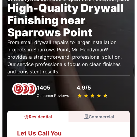
High-Quality Drywall
Finishing near
Sparrows Point
From small drywall repairs to larger installation
projects in Sparrows Point, Mr. Handyman®
provides a straightforward, professional solution.
Our service professionals focus on clean finishes
and consistent results.
1405
4.9/5
★
☆
★
☆
★
☆
★
☆
★
☆
Customer Reviews
Residential
Commercial
Let Us Call You