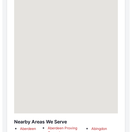
Nearby Areas We Serve
Aberdeen Proving
Aberdeen
Abingdon