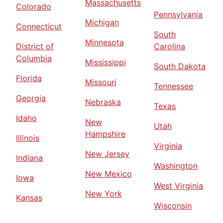
Massachusetts
Colorado
Pennsylvania
Michigan
Connecticut
South
Minnesota
District of
Carolina
Columbia
Mississippi
South Dakota
Florida
Missouri
Tennessee
Georgia
Nebraska
Texas
Idaho
New
Utah
Hampshire
Illinois
Virginia
New Jersey
Indiana
Washington
New Mexico
Iowa
West Virginia
New York
Kansas
Wisconsin