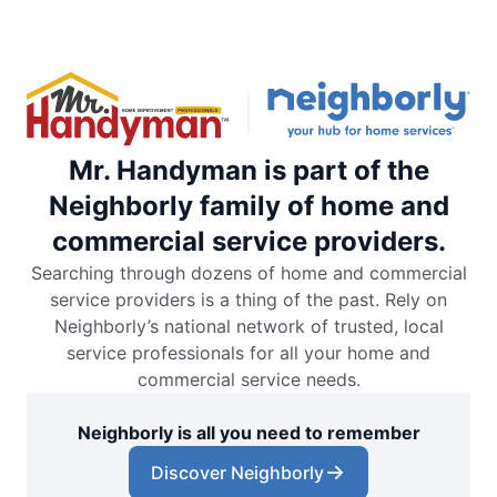
Mr. Handyman is part of the
Neighborly family of home and
commercial service providers.
Searching through dozens of home and commercial
service providers is a thing of the past. Rely on
Neighborly’s national network of trusted, local
service professionals for all your home and
commercial service needs.
Neighborly is all you need to remember
Discover Neighborly