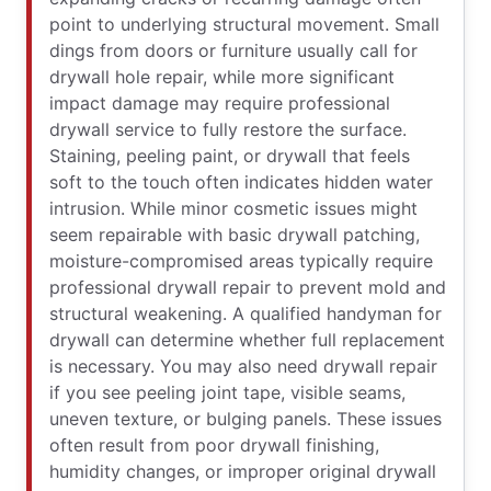
point to underlying structural movement. Small
dings from doors or furniture usually call for
drywall hole repair, while more significant
impact damage may require professional
drywall service to fully restore the surface.
Staining, peeling paint, or drywall that feels
soft to the touch often indicates hidden water
intrusion. While minor cosmetic issues might
seem repairable with basic drywall patching,
moisture-compromised areas typically require
professional drywall repair to prevent mold and
structural weakening. A qualified handyman for
drywall can determine whether full replacement
is necessary. You may also need drywall repair
if you see peeling joint tape, visible seams,
uneven texture, or bulging panels. These issues
often result from poor drywall finishing,
humidity changes, or improper original drywall