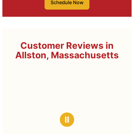
Schedule Now
Customer Reviews in
Allston, Massachusetts
Ⅱ