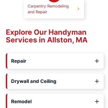
Carpentry Remodeling
and Repair
Explore Our Handyman
Services in Allston, MA
Repair
Drywall and Ceiling
Remodel