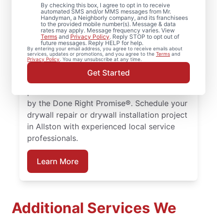
By checking this box, I agree to opt in to receive
Massachusetts
automated SMS and/or MMS messages from Mr.
Handyman, a Neighborly company, and its franchisees
to the provided mobile number(s). Message & data
rates may apply. Message frequency varies. View
From drywall repair and finishing to full
Terms
and
Privacy Policy
. Reply STOP to opt out of
future messages. Reply HELP for help.
drywall installation and drywall hole repair,
By entering your email address, you agree to receive emails about
services, updates or promotions, and you agree to the
Terms
and
rely on Mr. Handyman to handle your
Privacy Policy
. You may unsubscribe at any time.
project. From drywall patching to full
Get Started
drywall installation, our service
professionals deliver reliable results backed
by the Done Right Promise®. Schedule your
drywall repair or drywall installation project
in Allston with experienced local service
professionals.
Learn More
Additional Services We