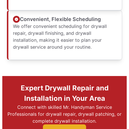
Convenient, Flexible Scheduling
We offer convenient scheduling for drywall
repair, drywall finishing, and drywall
installation, making it easier to plan your
drywall service around your routine.
Expert Drywall Repair and
Installation in Your Area
Connect with skilled Mr. Handyman Service
Professionals for drywall repair, drywall patching, or
complete drywall installation.