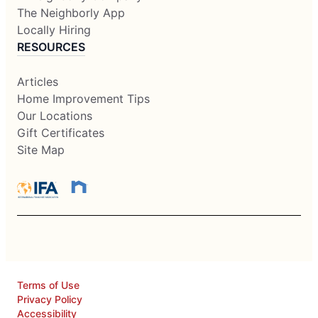
The Neighborly App
Locally Hiring
RESOURCES
Articles
Home Improvement Tips
Our Locations
Gift Certificates
Site Map
Terms of Use
Privacy Policy
Accessibility