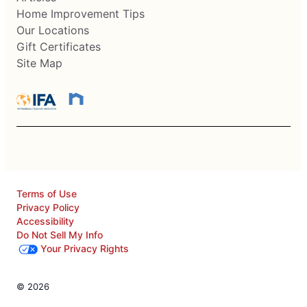
Home Improvement Tips
Our Locations
Gift Certificates
Site Map
Terms of Use
Privacy Policy
Accessibility
Do Not Sell My Info
Your Privacy Rights
© 2026