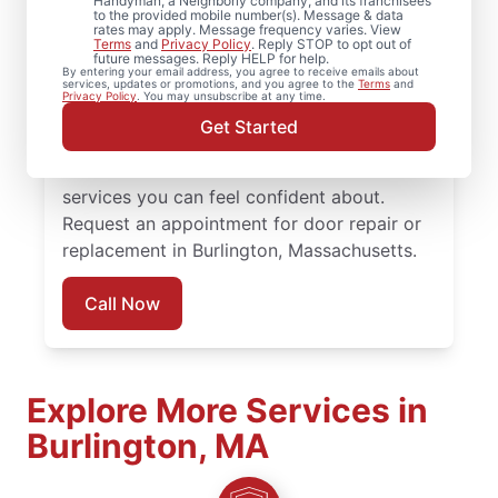
Handyman, a Neighborly company, and its franchisees
to the provided mobile number(s). Message & data
rates may apply. Message frequency varies. View
Choose Mr. Handyman in Burlington,
Terms
and
Privacy Policy
. Reply STOP to opt out of
future messages. Reply HELP for help.
Massachusetts for professional door
By entering your email address, you agree to receive emails about
services, updates or promotions, and you agree to the
Terms
and
services when it’s time to repair, replace, or
Privacy Policy
. You may unsubscribe at any time.
upgrade your doors. Our team combines
Get Started
skilled craftsmanship, honest pricing, and
consistent communication to deliver door
services you can feel confident about.
Request an appointment for door repair or
replacement in Burlington, Massachusetts.
Call Now
Explore More Services in
Burlington, MA