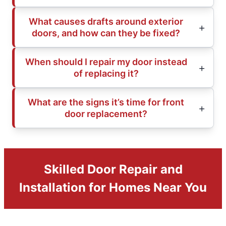
What causes drafts around exterior
doors, and how can they be fixed?
When should I repair my door instead
of replacing it?
What are the signs it’s time for front
door replacement?
Skilled Door Repair and
Installation for Homes Near You