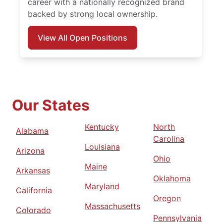
career with a nationally recognized brand
backed by strong local ownership.
View All Open Positions
Our States
Kentucky
North
Alabama
Carolina
Louisiana
Arizona
Ohio
Maine
Arkansas
Oklahoma
Maryland
California
Oregon
Massachusetts
Colorado
Pennsylvania