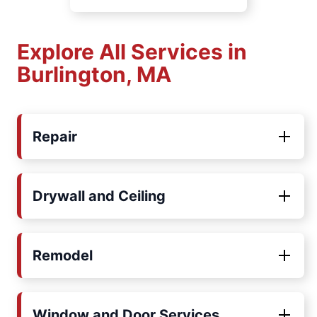
Explore All Services in
Burlington, MA
Repair
Drywall and Ceiling
Remodel
Window and Door Services