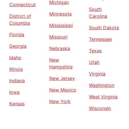
Michigan
Connecticut
South
Minnesota
District of
Carolina
Columbia
Mississippi
South Dakota
Florida
Missouri
Tennessee
Georgia
Nebraska
Texas
Idaho
New
Utah
Hampshire
Illinois
Virginia
New Jersey
Indiana
Washington
New Mexico
Iowa
West Virginia
New York
Kansas
Wisconsin