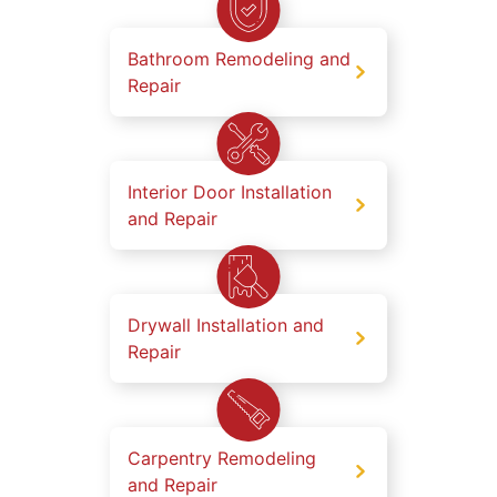
Bathroom Remodeling and
Repair
Interior Door Installation
and Repair
Drywall Installation and
Repair
Carpentry Remodeling
and Repair