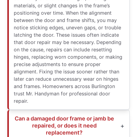
materials, or slight changes in the frame’s
positioning over time. When the alignment
between the door and frame shifts, you may
notice sticking edges, uneven gaps, or trouble
latching the door. These issues often indicate
that door repair may be necessary. Depending
on the cause, repairs can include resetting
hinges, replacing worn components, or making
precise adjustments to ensure proper
alignment. Fixing the issue sooner rather than
later can reduce unnecessary wear on hinges
and frames. Homeowners across Burlington
trust Mr. Handyman for professional door
repair.
Can a damaged door frame or jamb be
repaired, or does it need
replacement?