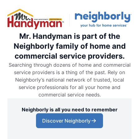
Mr. Handyman is part of the
Neighborly family of home and
commercial service providers.
Searching through dozens of home and commercial
service providers is a thing of the past. Rely on
Neighborly’s national network of trusted, local
service professionals for all your home and
commercial service needs.
Neighborly is all you need to remember
Discover Neighborly