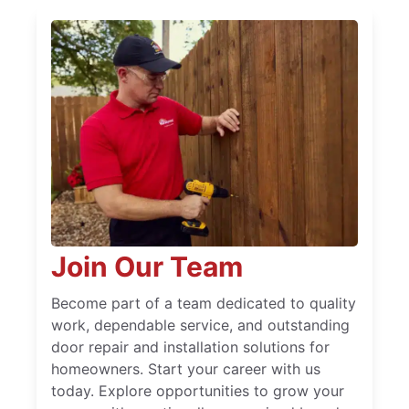
Join Our Team
Become part of a team dedicated to quality
work, dependable service, and outstanding
door repair and installation solutions for
homeowners. Start your career with us
today. Explore opportunities to grow your