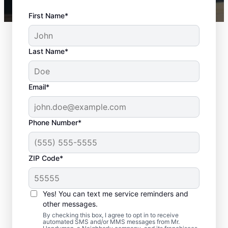
First Name*
Last Name*
Email*
Phone Number*
ZIP Code*
Interior and Exterior
Door Installation in
Yes! You can text me service reminders and
Burlington,
other messages.
By checking this box, I agree to opt in to receive
Massachusetts
automated SMS and/or MMS messages from Mr.