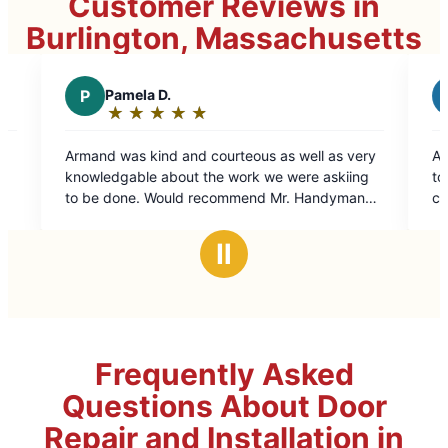
Customer Reviews in
Burlington, Massachusetts
B
Beth E.
★
☆
★
☆
★
☆
★
☆
★
☆
★
☆
★
☆
Rating:
5
nd courteous as well as very
At first I was hesitant to try
out
ut the work we were askiing
to previous bad experiences w
of
ld recommend Mr. Handyman
contractors. No worries with
5
one looking for those jobs
technician, Wayne Duong, was
stars
one around a house.
professional. His work ethic,
Ⅱ
attention to detail was second 
forward to working with Mr. 
specifically Wayne in the very 
Frequently Asked
Questions About Door
Repair and Installation in