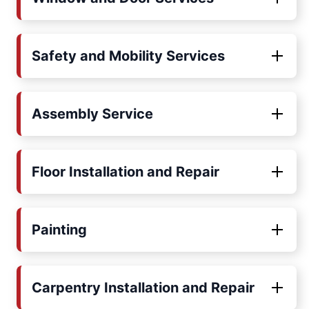
Safety and Mobility Services
Assembly Service
Floor Installation and Repair
Painting
Carpentry Installation and Repair