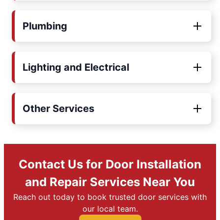
Plumbing
Lighting and Electrical
Other Services
Contact Us for Door Installation
and Repair Services Near You
Reach out today to book trusted door services with
our local team.