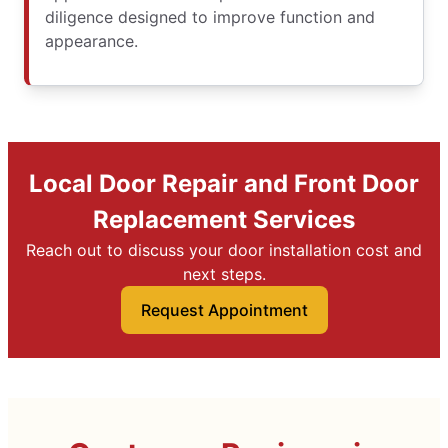
diligence designed to improve function and
appearance.
Local Door Repair and Front Door
Replacement Services
Reach out to discuss your door installation cost and
next steps.
Request Appointment