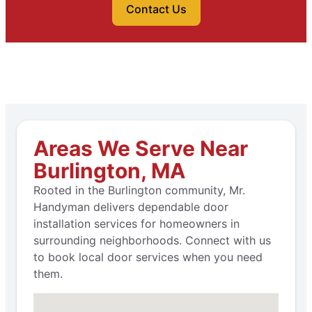
Contact Us
Areas We Serve Near
Burlington, MA
Rooted in the Burlington community, Mr.
Handyman delivers dependable door
installation services for homeowners in
surrounding neighborhoods. Connect with us
to book local door services when you need
them.