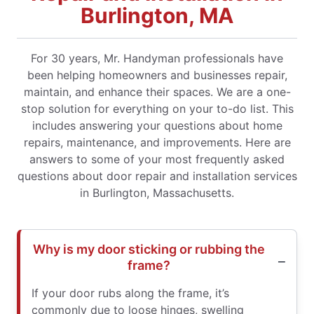
Burlington, MA
For 30 years, Mr. Handyman professionals have
been helping homeowners and businesses repair,
maintain, and enhance their spaces. We are a one-
stop solution for everything on your to-do list. This
includes answering your questions about home
repairs, maintenance, and improvements. Here are
answers to some of your most frequently asked
questions about door repair and installation services
in Burlington, Massachusetts.
Why is my door sticking or rubbing the
frame?
If your door rubs along the frame, it’s
commonly due to loose hinges, swelling