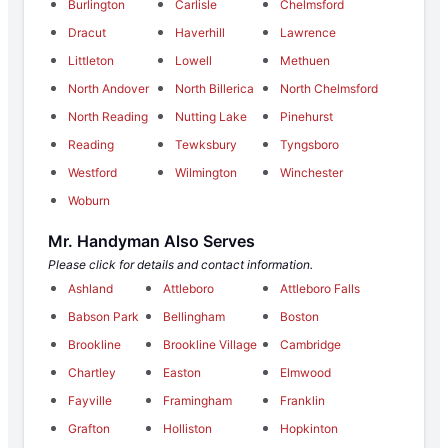
Burlington
Carlisle
Chelmsford
Dracut
Haverhill
Lawrence
Littleton
Lowell
Methuen
North Andover
North Billerica
North Chelmsford
North Reading
Nutting Lake
Pinehurst
Reading
Tewksbury
Tyngsboro
Westford
Wilmington
Winchester
Woburn
Mr. Handyman Also Serves
Please click for details and contact information.
Ashland
Attleboro
Attleboro Falls
Babson Park
Bellingham
Boston
Brookline
Brookline Village
Cambridge
Chartley
Easton
Elmwood
Fayville
Framingham
Franklin
Grafton
Holliston
Hopkinton