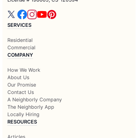
SERVICES
Residential
Commercial
COMPANY
How We Work
About Us
Our Promise
Contact Us
A Neighborly Company
The Neighborly App
Locally Hiring
RESOURCES
Articles