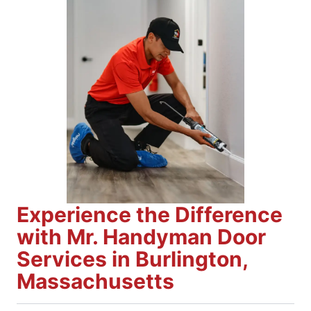
Experience the Difference
with Mr. Handyman Door
Services in Burlington,
Massachusetts