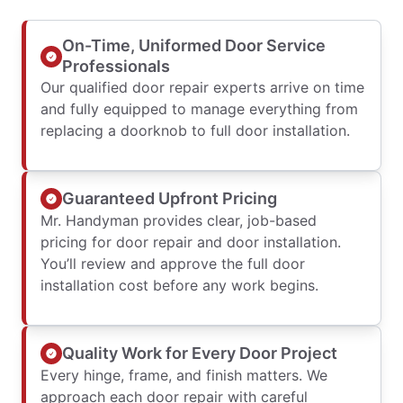
On-Time, Uniformed Door Service
Professionals
Our qualified door repair experts arrive on time
and fully equipped to manage everything from
replacing a doorknob to full door installation.
Guaranteed Upfront Pricing
Mr. Handyman provides clear, job-based
pricing for door repair and door installation.
You’ll review and approve the full door
installation cost before any work begins.
Quality Work for Every Door Project
Every hinge, frame, and finish matters. We
approach each door repair with careful