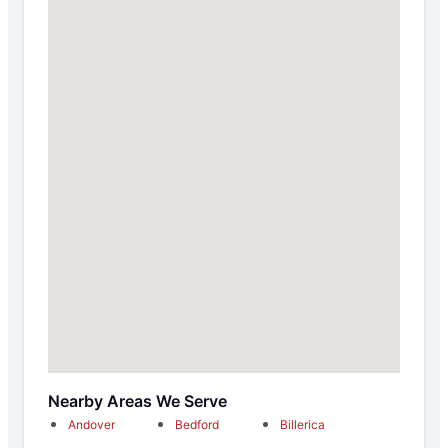
Nearby Areas We Serve
Andover
Bedford
Billerica