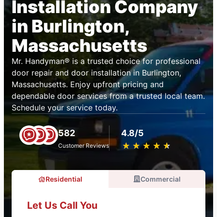
Installation Company
in Burlington,
Massachusetts
Mr. Handyman® is a trusted choice for professional
door repair and door installation in Burlington,
Massachusetts. Enjoy upfront pricing and
dependable door services from a trusted local team.
Schedule your service today.
582
4.8/5
★
☆
★
☆
★
☆
★
☆
★
☆
Customer Reviews
Residential
Commercial
Let Us Call You