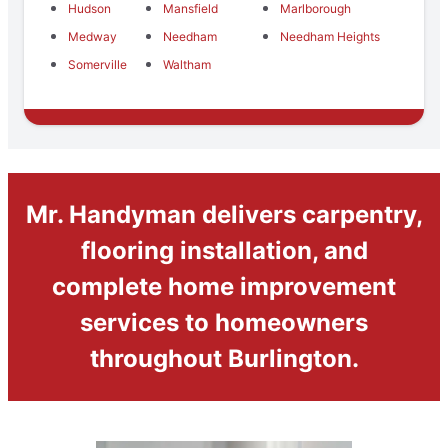
Hudson
Mansfield
Marlborough
Medway
Needham
Needham Heights
Somerville
Waltham
Mr. Handyman delivers carpentry,
flooring installation, and
complete home improvement
services to homeowners
throughout Burlington.