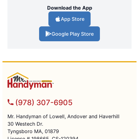
Download the App
App Store
Google Play Store
(978) 307-6905
Mr. Handyman of Lowell, Andover and Haverhill
30 Westech Dr.
Tyngsboro MA, 01879
License # 198665, CS-120394