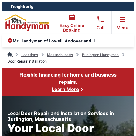
Skip
Skip
to
to
content
footer
Easy Online
Call
Menu
Booking
Mr. Handyman of Lowell, Andover and Haverhill
Locations
Massachusetts
Burlington Handyman
Door Repair Installation
Flexible financing for home and business
repairs.
Learn More
Local Door Repair and Installation Services in
Burlington, Massachusetts
Your Local Door