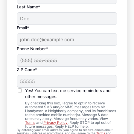
Last Name*
Email*
Phone Number*
ZIP Code*
Local Drywall Repair
and Installation
Yes! You can text me service reminders and
Specialists in
other messages.
By checking this box, I agree to opt in to receive
Georgetown,
automated SMS and/or MMS messages from Mr.
Handyman, a Neighborly company, and its franchisees
to the provided mobile number(s). Message & data
Massachusetts
rates may apply. Message frequency varies. View
Terms
and
Privacy Policy
. Reply STOP to opt out of
future messages. Reply HELP for help.
Whether you need minor drywall repair or
By entering your email address, you agree to receive emails about
services, updates or promotions, and you agree to the
Terms
and