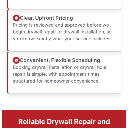
Clear, Upfront Pricing
Pricing is reviewed and approved before we
begin drywall repair or drywall installation, so
you know exactly what your service includes.
Convenient, Flexible Scheduling
Booking drywall installation or drywall hole
repair is simple, with appointment times
structured for homeowner convenience.
Reliable Drywall Repair and