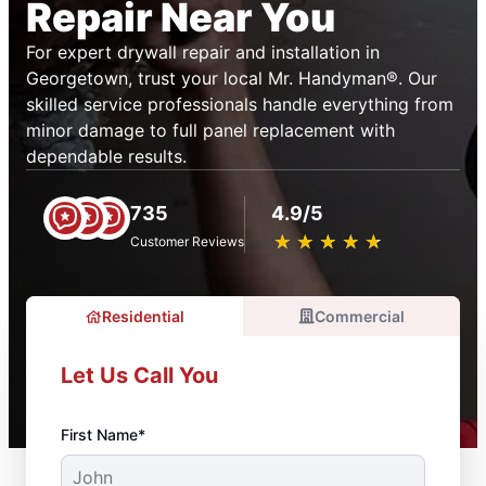
Repair Near You
For expert drywall repair and installation in
Georgetown, trust your local Mr. Handyman®. Our
skilled service professionals handle everything from
minor damage to full panel replacement with
dependable results.
735
4.9/5
★
☆
★
☆
★
☆
★
☆
★
☆
Customer Reviews
Residential
Commercial
Let Us Call You
First Name*