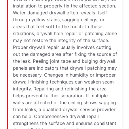
installation to properly fix the affected section.
Water-damaged drywall often reveals itself
through yellow stains, sagging ceilings, or
areas that feel soft to the touch. In these
situations, drywall hole repair or patching alone
may not restore the integrity of the surface.
Proper drywall repair usually involves cutting
out the damaged area after fixing the source of
the leak. Peeling joint tape and bulging drywall
panels are indicators that drywall patching may
be necessary. Changes in humidity or improper
drywall finishing techniques can weaken seam
integrity. Repairing and refinishing the area
helps prevent further separation. If multiple
walls are affected or the ceiling shows sagging
from leaks, a qualified drywall service provider
can help. Comprehensive drywall repair
strengthens the surface and ensures consistent