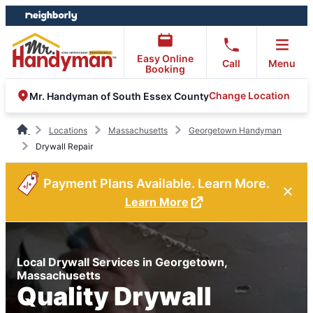
Skip
Skip
to
to
content
footer
Easy Online
Call
Menu
Booking
Change Location
Mr. Handyman of South Essex County
Locations
Massachusetts
Georgetown Handyman
Drywall Repair
Payment Plans Available. Learn More.
Learn More
Local Drywall Services in Georgetown,
Massachusetts
Quality Drywall