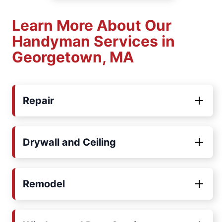
Learn More About Our
Handyman Services in
Georgetown, MA
Repair
Drywall and Ceiling
Remodel