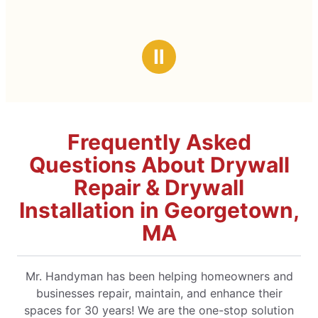
Ⅱ
Frequently Asked
Questions About Drywall
Repair & Drywall
Installation in Georgetown,
MA
Mr. Handyman has been helping homeowners and
businesses repair, maintain, and enhance their
spaces for 30 years! We are the one-stop solution