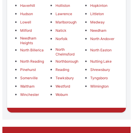
Haverhill
Holliston
Hopkinton
Hudson
Lawrence
Littleton
Lowell
Marlborough
Medway
Milford
Natick
Needham
Needham
Norfolk
North Andover
Heights
North
North Billerica
North Easton
Chelmsford
North Reading
Northborough
Nutting Lake
Pinehurst
Reading
Shrewsbury
Somerville
Tewksbury
Tyngsboro
Waltham
Westford
Wilmington
Winchester
Woburn