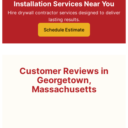
Installation Services Near You
Hire drywall contractor services designed to deliver
lasting results.
Schedule Estimate
Customer Reviews in
Georgetown,
Massachusetts