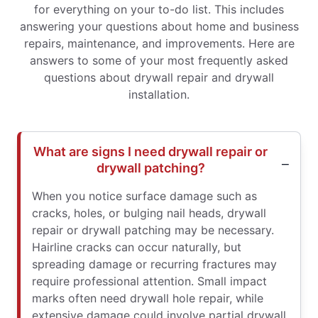
for everything on your to-do list. This includes
answering your questions about home and business
repairs, maintenance, and improvements. Here are
answers to some of your most frequently asked
questions about drywall repair and drywall
installation.
What are signs I need drywall repair or
drywall patching?
When you notice surface damage such as
cracks, holes, or bulging nail heads, drywall
repair or drywall patching may be necessary.
Hairline cracks can occur naturally, but
spreading damage or recurring fractures may
require professional attention. Small impact
marks often need drywall hole repair, while
extensive damage could involve partial drywall