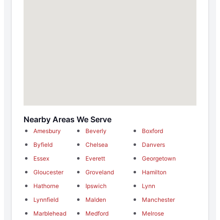
Nearby Areas We Serve
Amesbury
Beverly
Boxford
Byfield
Chelsea
Danvers
Essex
Everett
Georgetown
Gloucester
Groveland
Hamilton
Hathorne
Ipswich
Lynn
Lynnfield
Malden
Manchester
Marblehead
Medford
Melrose