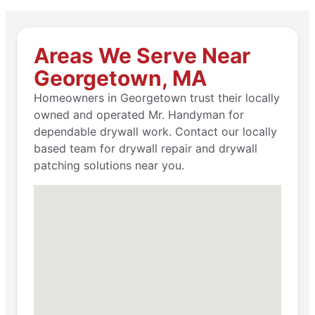
Areas We Serve Near
Georgetown, MA
Homeowners in Georgetown trust their locally
owned and operated Mr. Handyman for
dependable drywall work. Contact our locally
based team for drywall repair and drywall
patching solutions near you.