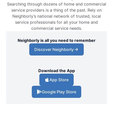
Searching through dozens of home and commercial
service providers is a thing of the past. Rely on
Neighborly’s national network of trusted, local
service professionals for all your home and
commercial service needs.
Neighborly is all you need to remember
Discover Neighborly
Download the App
App Store
Google Play Store