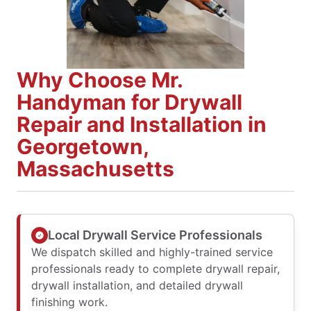
Why Choose Mr.
Handyman for Drywall
Repair and Installation in
Georgetown,
Massachusetts
Local Drywall Service Professionals
We dispatch skilled and highly-trained service
professionals ready to complete drywall repair,
drywall installation, and detailed drywall
finishing work.