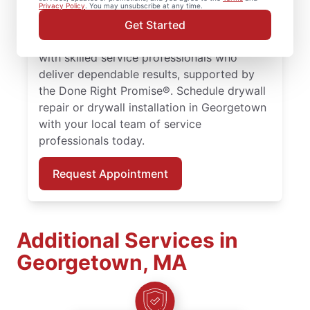
larger drywall installation, Mr. Handyman
Privacy Policy
. You may unsubscribe at any time.
delivers drywall finishing and drywall hole
Get Started
repair solutions tailored to your home. Work
with skilled service professionals who
deliver dependable results, supported by
the Done Right Promise®. Schedule drywall
repair or drywall installation in Georgetown
with your local team of service
professionals today.
Request Appointment
Additional Services in
Georgetown, MA