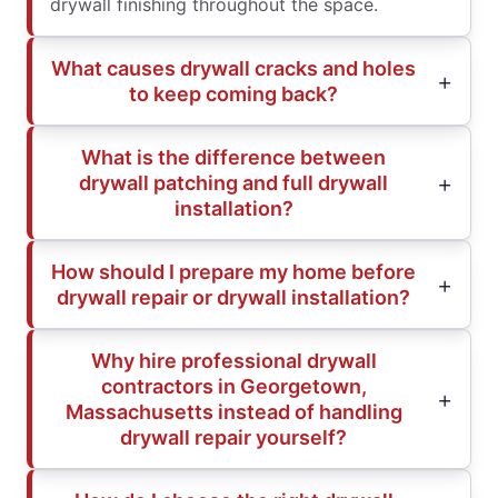
drywall finishing throughout the space.
What causes drywall cracks and holes
to keep coming back?
What is the difference between
drywall patching and full drywall
installation?
How should I prepare my home before
drywall repair or drywall installation?
Why hire professional drywall
contractors in Georgetown,
Massachusetts instead of handling
drywall repair yourself?