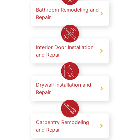
Bathroom Remodeling and
Repair
Interior Door Installation
and Repair
Drywall Installation and
Repair
Carpentry Remodeling
and Repair