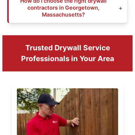
How do I choose the right drywall
contractors in Georgetown,
Massachusetts?
Trusted Drywall Service
Professionals in Your Area