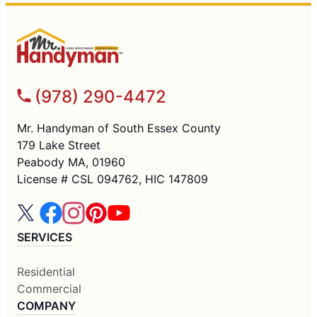
(978) 290-4472
Mr. Handyman of South Essex County
179 Lake Street
Peabody MA, 01960
License # CSL 094762, HIC 147809
SERVICES
Residential
Commercial
COMPANY