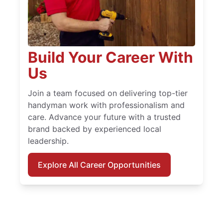
Build Your Career With
Us
Join a team focused on delivering top-tier
handyman work with professionalism and
care. Advance your future with a trusted
brand backed by experienced local
leadership.
Explore All Career Opportunities