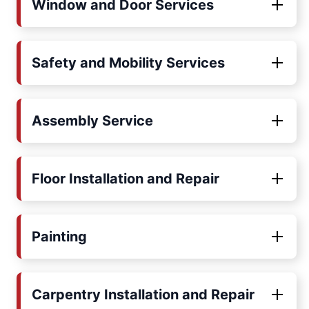
Window and Door Services
Safety and Mobility Services
Assembly Service
Floor Installation and Repair
Painting
Carpentry Installation and Repair