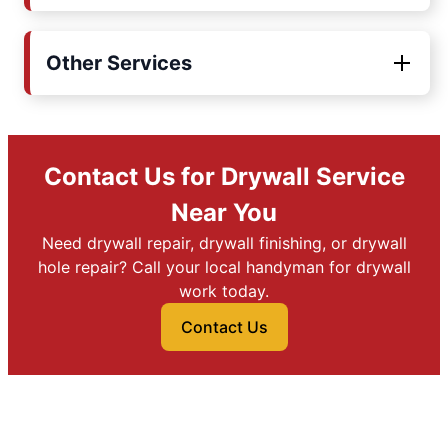
Other Services
Contact Us for Drywall Service
Near You
Need drywall repair, drywall finishing, or drywall
hole repair? Call your local handyman for drywall
work today.
Contact Us