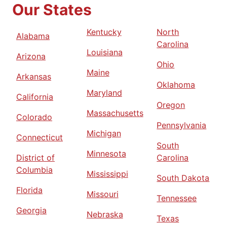
Our States
Kentucky
North
Alabama
Carolina
Louisiana
Arizona
Ohio
Maine
Arkansas
Oklahoma
Maryland
California
Oregon
Massachusetts
Colorado
Pennsylvania
Michigan
Connecticut
South
Minnesota
District of
Carolina
Columbia
Mississippi
South Dakota
Florida
Missouri
Tennessee
Georgia
Nebraska
Texas