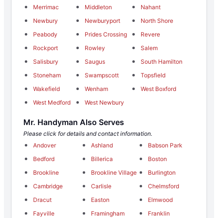
Merrimac
Middleton
Nahant
Newbury
Newburyport
North Shore
Peabody
Prides Crossing
Revere
Rockport
Rowley
Salem
Salisbury
Saugus
South Hamilton
Stoneham
Swampscott
Topsfield
Wakefield
Wenham
West Boxford
West Medford
West Newbury
Mr. Handyman Also Serves
Please click for details and contact information.
Andover
Ashland
Babson Park
Bedford
Billerica
Boston
Brookline
Brookline Village
Burlington
Cambridge
Carlisle
Chelmsford
Dracut
Easton
Elmwood
Fayville
Framingham
Franklin