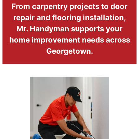
From carpentry projects to door
repair and flooring installation,
Mr. Handyman supports your
home improvement needs across
Georgetown.