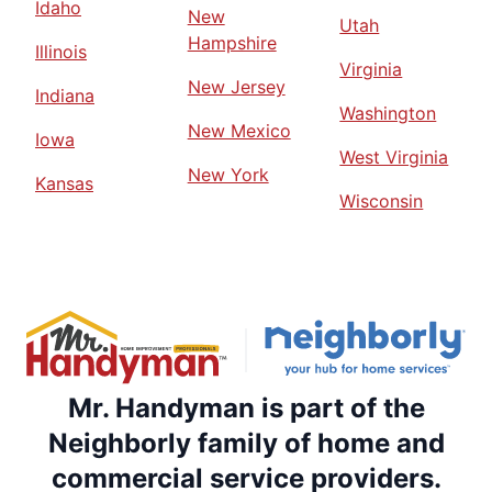
Idaho
New
Utah
Hampshire
Illinois
Virginia
New Jersey
Indiana
Washington
New Mexico
Iowa
West Virginia
New York
Kansas
Wisconsin
Mr. Handyman is part of the
Neighborly family of home and
commercial service providers.