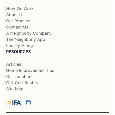
How We Work
About Us
Our Promise
Contact Us
A Neighborly Company
The Neighborly App
Locally Hiring
RESOURCES
Articles
Home Improvement Tips
Our Locations
Gift Certificates
Site Map