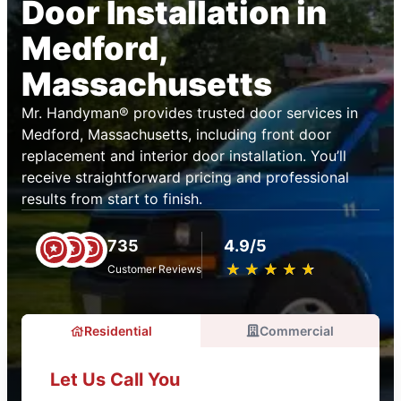
Door Installation in
Medford,
Massachusetts
Mr. Handyman® provides trusted door services in
Medford, Massachusetts, including front door
replacement and interior door installation. You’ll
receive straightforward pricing and professional
results from start to finish.
735
4.9/5
★
☆
★
☆
★
☆
★
☆
★
☆
Customer Reviews
Residential
Commercial
Let Us Call You