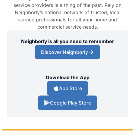
service providers is a thing of the past. Rely on
Neighborly’s national network of trusted, local
service professionals for all your home and
commercial service needs.
Neighborly is all you need to remember
Discover Neighborly
Download the App
App Store
Google Play Store