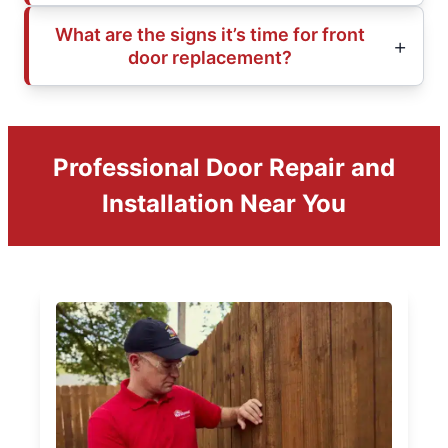
What are the signs it’s time for front
door replacement?
Professional Door Repair and
Installation Near You