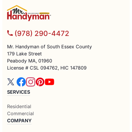
(978) 290-4472
Mr. Handyman of South Essex County
179 Lake Street
Peabody MA, 01960
License # CSL 094762, HIC 147809
SERVICES
Residential
Commercial
COMPANY