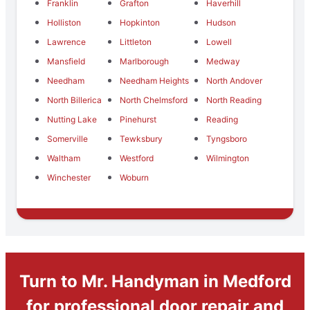
Franklin
Grafton
Haverhill
Holliston
Hopkinton
Hudson
Lawrence
Littleton
Lowell
Mansfield
Marlborough
Medway
Needham
Needham Heights
North Andover
North Billerica
North Chelmsford
North Reading
Nutting Lake
Pinehurst
Reading
Somerville
Tewksbury
Tyngsboro
Waltham
Westford
Wilmington
Winchester
Woburn
Turn to Mr. Handyman in Medford
for professional door repair and