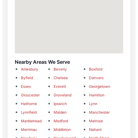
Nearby Areas We Serve
Amesbury
Beverly
Boxford
Byfield
Chelsea
Danvers
Essex
Everett
Georgetown
Gloucester
Groveland
Hamilton
Hathorne
Ipswich
Lynn
Lynnfield
Malden
Manchester
Marblehead
Medford
Melrose
Merrimac
Middleton
Nahant