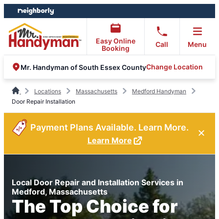
Skip
Skip
to
to
content
footer
Easy Online
Call
Menu
Booking
Change Location
Mr. Handyman of South Essex County
Locations
Massachusetts
Medford Handyman
Door Repair Installation
Payment Plans Available. Learn More.
Learn More
Local Door Repair and Installation Services in
Medford, Massachusetts
The Top Choice for