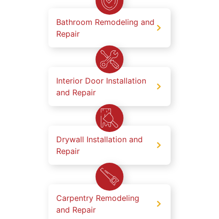
Bathroom Remodeling and
Repair
Interior Door Installation
and Repair
Drywall Installation and
Repair
Carpentry Remodeling
and Repair