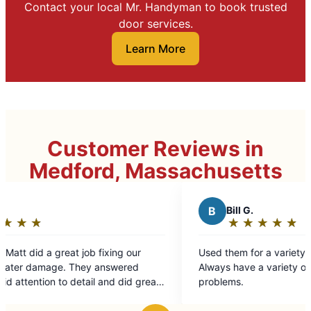
Contact your local Mr. Handyman to book trusted
door services.
Learn More
Customer Reviews in
Medford, Massachusetts
B
Bill G.
★
☆
★
☆
★
☆
★
☆
★
☆
Rating:
5
ng our
Used them for a variety of jobs. Always fast.
out
wered
Always have a variety of solutions to tricky
of
 did great
problems.
5
stars