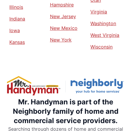
Hampshire
Illinois
Virginia
New Jersey
Indiana
Washington
New Mexico
Iowa
West Virginia
New York
Kansas
Wisconsin
Mr. Handyman is part of the
Neighborly family of home and
commercial service providers.
Searching through dozens of home and commercial