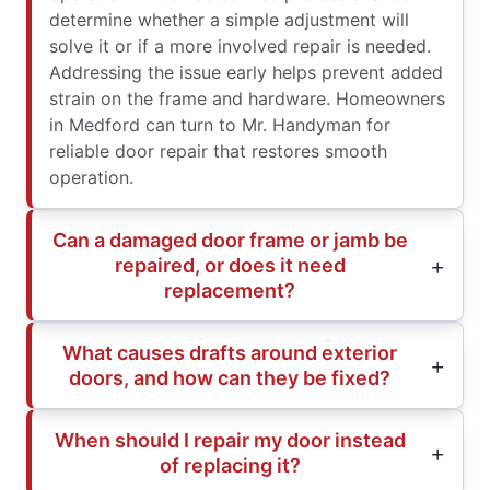
determine whether a simple adjustment will
solve it or if a more involved repair is needed.
Addressing the issue early helps prevent added
strain on the frame and hardware. Homeowners
in Medford can turn to Mr. Handyman for
reliable door repair that restores smooth
operation.
Can a damaged door frame or jamb be
repaired, or does it need
replacement?
What causes drafts around exterior
doors, and how can they be fixed?
When should I repair my door instead
of replacing it?