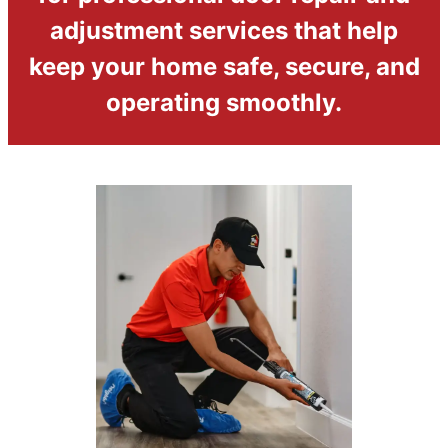
adjustment services that help
keep your home safe, secure, and
operating smoothly.