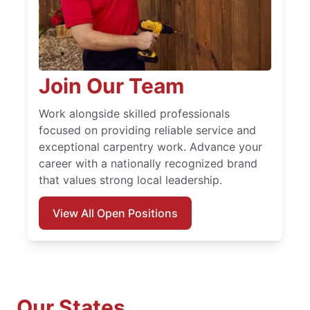
Join Our Team
Work alongside skilled professionals
focused on providing reliable service and
exceptional carpentry work. Advance your
career with a nationally recognized brand
that values strong local leadership.
View All Open Positions
Our States