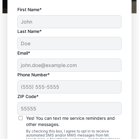
First Name*
Last Name*
Email*
Phone Number*
ZIP Code*
Complete Door
Services in Medford,
Yes! You can text me service reminders and
Massachusetts
other messages.
By checking this box, I agree to opt in to receive
automated SMS and/or MMS messages from Mr.