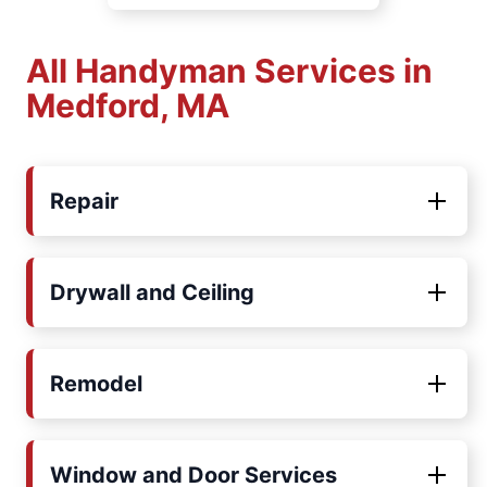
All Handyman Services in
Medford, MA
Repair
Drywall and Ceiling
Remodel
Window and Door Services