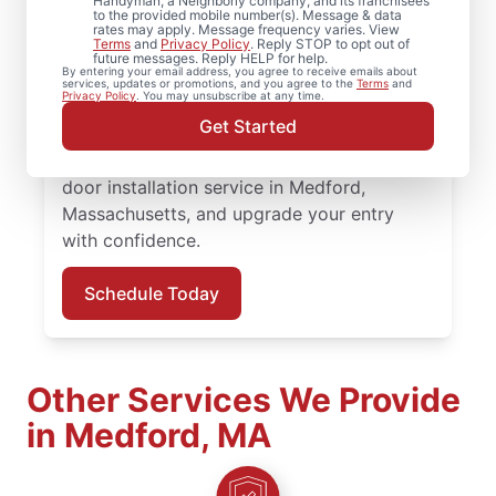
Upgrade comfort and efficiency with door
Handyman, a Neighborly company, and its franchisees
to the provided mobile number(s). Message & data
repair and improved door insulation from
rates may apply. Message frequency varies. View
Terms
and
Privacy Policy
. Reply STOP to opt out of
Mr. Handyman in Medford, Massachusetts.
future messages. Reply HELP for help.
By entering your email address, you agree to receive emails about
From replacing a doorknob to complete
services, updates or promotions, and you agree to the
Terms
and
Privacy Policy
. You may unsubscribe at any time.
door installation, our experienced team
Get Started
provides quality workmanship and honest
communication at every step. Book your
door installation service in Medford,
Massachusetts, and upgrade your entry
with confidence.
Schedule Today
Other Services We Provide
in Medford, MA