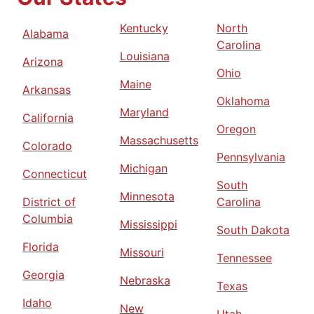
Kentucky
North
Alabama
Carolina
Louisiana
Arizona
Ohio
Maine
Arkansas
Oklahoma
Maryland
California
Oregon
Massachusetts
Colorado
Pennsylvania
Michigan
Connecticut
South
Minnesota
District of
Carolina
Columbia
Mississippi
South Dakota
Florida
Missouri
Tennessee
Georgia
Nebraska
Texas
Idaho
New
Utah