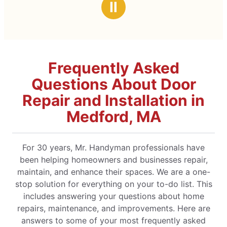
Ⅱ
Frequently Asked
Questions About Door
Repair and Installation in
Medford, MA
For 30 years, Mr. Handyman professionals have
been helping homeowners and businesses repair,
maintain, and enhance their spaces. We are a one-
stop solution for everything on your to-do list. This
includes answering your questions about home
repairs, maintenance, and improvements. Here are
answers to some of your most frequently asked