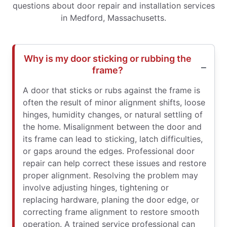
questions about door repair and installation services
in Medford, Massachusetts.
Why is my door sticking or rubbing the
frame?
A door that sticks or rubs against the frame is
often the result of minor alignment shifts, loose
hinges, humidity changes, or natural settling of
the home. Misalignment between the door and
its frame can lead to sticking, latch difficulties,
or gaps around the edges. Professional door
repair can help correct these issues and restore
proper alignment. Resolving the problem may
involve adjusting hinges, tightening or
replacing hardware, planing the door edge, or
correcting frame alignment to restore smooth
operation. A trained service professional can