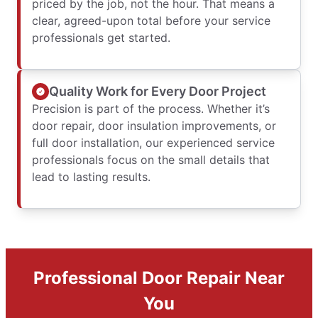
priced by the job, not the hour. That means a
clear, agreed-upon total before your service
professionals get started.
Quality Work for Every Door Project
Precision is part of the process. Whether it’s
door repair, door insulation improvements, or
full door installation, our experienced service
professionals focus on the small details that
lead to lasting results.
Professional Door Repair Near
You