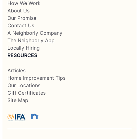
How We Work
About Us
Our Promise
Contact Us
A Neighborly Company
The Neighborly App
Locally Hiring
RESOURCES
Articles
Home Improvement Tips
Our Locations
Gift Certificates
Site Map