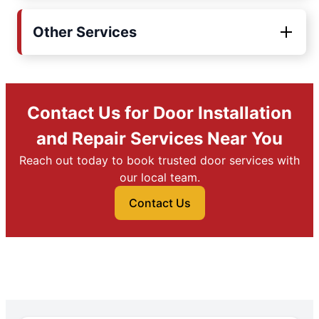
Other Services
Contact Us for Door Installation
and Repair Services Near You
Reach out today to book trusted door services with
our local team.
Contact Us