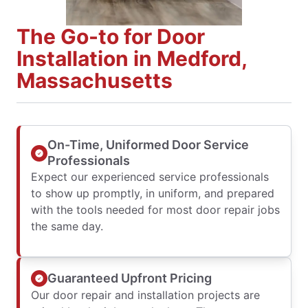
The Go-to for Door
Installation in Medford,
Massachusetts
On-Time, Uniformed Door Service
Professionals
Expect our experienced service professionals
to show up promptly, in uniform, and prepared
with the tools needed for most door repair jobs
the same day.
Guaranteed Upfront Pricing
Our door repair and installation projects are