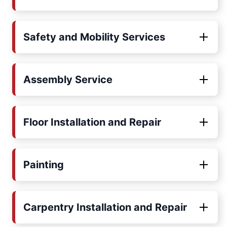
Safety and Mobility Services
Assembly Service
Floor Installation and Repair
Painting
Carpentry Installation and Repair