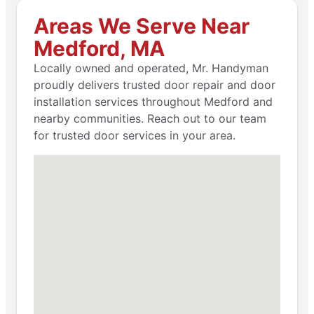
Areas We Serve Near
Medford, MA
Locally owned and operated, Mr. Handyman
proudly delivers trusted door repair and door
installation services throughout Medford and
nearby communities. Reach out to our team
for trusted door services in your area.