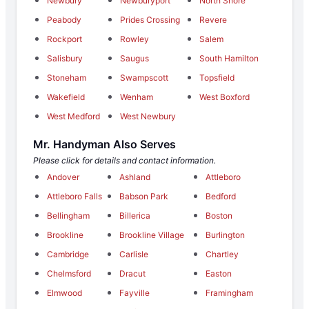
Newbury
Newburyport
North Shore
Peabody
Prides Crossing
Revere
Rockport
Rowley
Salem
Salisbury
Saugus
South Hamilton
Stoneham
Swampscott
Topsfield
Wakefield
Wenham
West Boxford
West Medford
West Newbury
Mr. Handyman Also Serves
Please click for details and contact information.
Andover
Ashland
Attleboro
Attleboro Falls
Babson Park
Bedford
Bellingham
Billerica
Boston
Brookline
Brookline Village
Burlington
Cambridge
Carlisle
Chartley
Chelmsford
Dracut
Easton
Elmwood
Fayville
Framingham