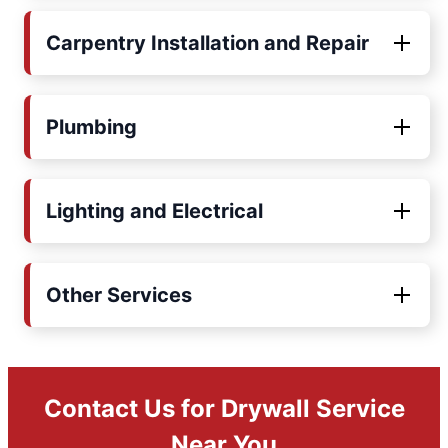
Carpentry Installation and Repair
Plumbing
Lighting and Electrical
Other Services
Contact Us for Drywall Service
Near You