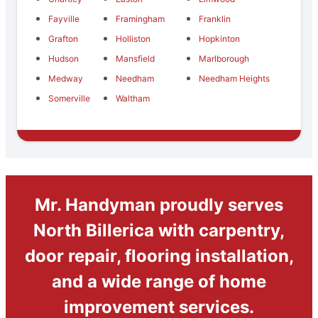
Fayville
Framingham
Franklin
Grafton
Holliston
Hopkinton
Hudson
Mansfield
Marlborough
Medway
Needham
Needham Heights
Somerville
Waltham
Mr. Handyman proudly serves
North Billerica with carpentry,
door repair, flooring installation,
and a wide range of home
improvement services.