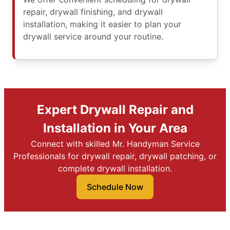
repair, drywall finishing, and drywall
installation, making it easier to plan your
drywall service around your routine.
Expert Drywall Repair and
Installation in Your Area
Connect with skilled Mr. Handyman Service
Professionals for drywall repair, drywall patching, or
complete drywall installation.
Schedule Now