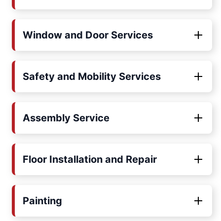
Window and Door Services
Safety and Mobility Services
Assembly Service
Floor Installation and Repair
Painting