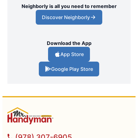
Neighborly is all you need to remember
Discover Neighborly
Download the App
App Store
Google Play Store
(978) 307-6905