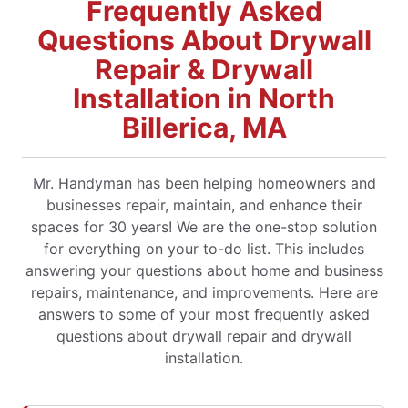
Frequently Asked
Questions About Drywall
Repair & Drywall
Installation in North
Billerica, MA
Mr. Handyman has been helping homeowners and
businesses repair, maintain, and enhance their
spaces for 30 years! We are the one-stop solution
for everything on your to-do list. This includes
answering your questions about home and business
repairs, maintenance, and improvements. Here are
answers to some of your most frequently asked
questions about drywall repair and drywall
installation.