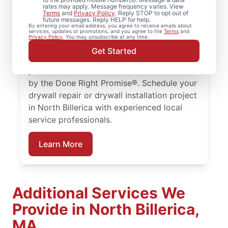
rates may apply. Message frequency varies. View
From drywall repair and finishing to full
Terms
and
Privacy Policy
. Reply STOP to opt out of
future messages. Reply HELP for help.
drywall installation and drywall hole repair,
By entering your email address, you agree to receive emails about
services, updates or promotions, and you agree to the
Terms
and
rely on Mr. Handyman to handle your
Privacy Policy
. You may unsubscribe at any time.
project. From drywall patching to full
Get Started
drywall installation, our service
professionals deliver reliable results backed
by the Done Right Promise®. Schedule your
drywall repair or drywall installation project
in North Billerica with experienced local
service professionals.
Learn More
Additional Services We
Provide in North Billerica,
MA