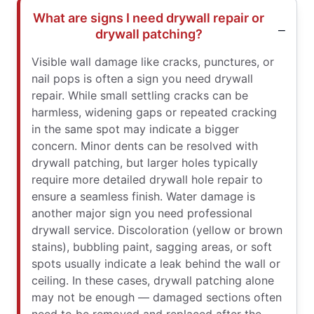
What are signs I need drywall repair or
drywall patching?
Visible wall damage like cracks, punctures, or
nail pops is often a sign you need drywall
repair. While small settling cracks can be
harmless, widening gaps or repeated cracking
in the same spot may indicate a bigger
concern. Minor dents can be resolved with
drywall patching, but larger holes typically
require more detailed drywall hole repair to
ensure a seamless finish. Water damage is
another major sign you need professional
drywall service. Discoloration (yellow or brown
stains), bubbling paint, sagging areas, or soft
spots usually indicate a leak behind the wall or
ceiling. In these cases, drywall patching alone
may not be enough — damaged sections often