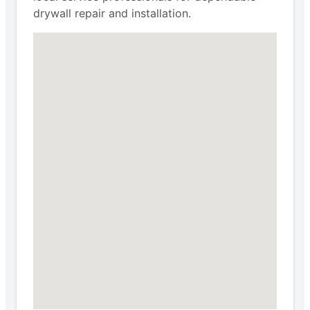
drywall repair and installation.