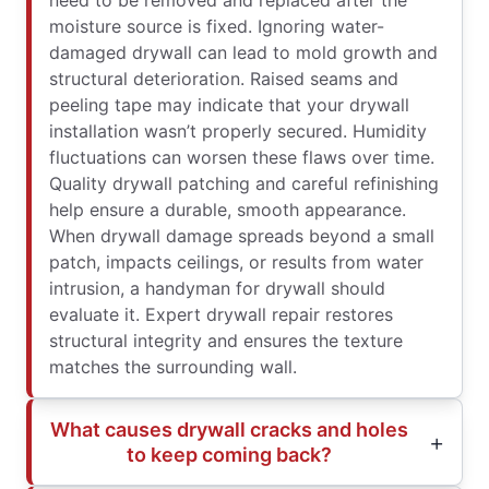
need to be removed and replaced after the
moisture source is fixed. Ignoring water-
damaged drywall can lead to mold growth and
structural deterioration. Raised seams and
peeling tape may indicate that your drywall
installation wasn’t properly secured. Humidity
fluctuations can worsen these flaws over time.
Quality drywall patching and careful refinishing
help ensure a durable, smooth appearance.
When drywall damage spreads beyond a small
patch, impacts ceilings, or results from water
intrusion, a handyman for drywall should
evaluate it. Expert drywall repair restores
structural integrity and ensures the texture
matches the surrounding wall.
What causes drywall cracks and holes
to keep coming back?