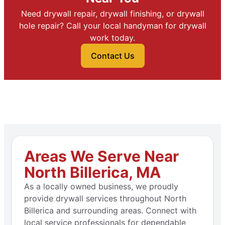
Need drywall repair, drywall finishing, or drywall
hole repair? Call your local handyman for drywall
work today.
Contact Us
Areas We Serve Near
North Billerica, MA
As a locally owned business, we proudly
provide drywall services throughout North
Billerica and surrounding areas. Connect with
local service professionals for dependable