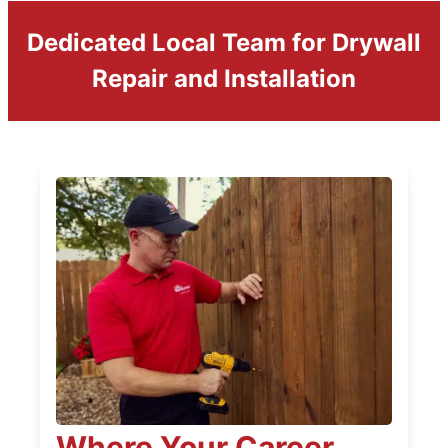
Dedicated Local Team for Drywall
Repair and Installation
Where Your Career