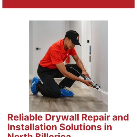
Reliable Drywall Repair and
Installation Solutions in
North Billerica,