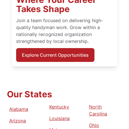
Takes Shape
Join a team focused on delivering high-
quality handyman work. Grow within a
nationally recognized organization
strengthened by local ownership.
Explore Current Opportunities
Our States
Kentucky
North
Alabama
Carolina
Louisiana
Arizona
Ohio