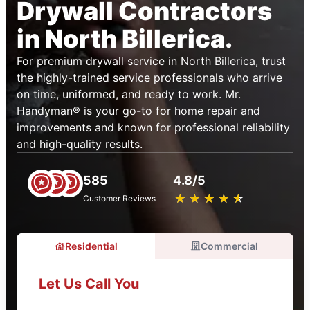
Drywall Contractors
in North Billerica.
For premium drywall service in North Billerica, trust
the highly-trained service professionals who arrive
on time, uniformed, and ready to work. Mr.
Handyman® is your go-to for home repair and
improvements and known for professional reliability
and high-quality results.
585
4.8/5
★
☆
★
☆
★
☆
★
☆
★
☆
Customer Reviews
Residential
Commercial
Let Us Call You