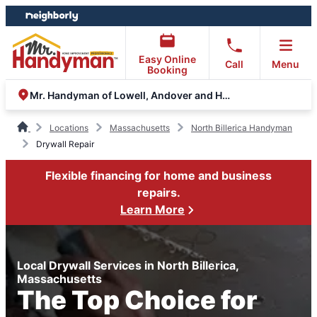
Skip
Skip
to
to
content
footer
Easy Online
Call
Menu
Booking
Mr. Handyman of Lowell, Andover and Haverhill
Locations
Massachusetts
North Billerica Handyman
Drywall Repair
Flexible financing for home and business
repairs.
Learn More
Local Drywall Services in North Billerica,
Massachusetts
The Top Choice for