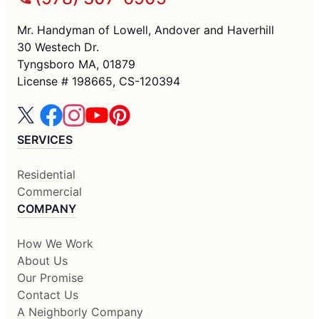
Mr. Handyman of Lowell, Andover and Haverhill
30 Westech Dr.
Tyngsboro MA, 01879
License # 198665, CS-120394
SERVICES
Residential
Commercial
COMPANY
How We Work
About Us
Our Promise
Contact Us
A Neighborly Company