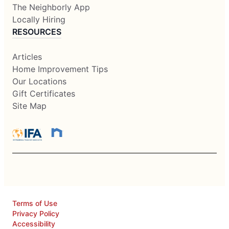
The Neighborly App
Locally Hiring
RESOURCES
Articles
Home Improvement Tips
Our Locations
Gift Certificates
Site Map
Terms of Use
Privacy Policy
Accessibility