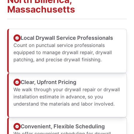
Massachusetts
Local Drywall Service Professionals
Count on punctual service professionals
equipped to manage drywall repair, drywall
patching, and precise drywall finishing.
Clear, Upfront Pricing
We walk through your drywall repair or drywall
installation estimate in advance, so you
understand the materials and labor involved.
Convenient, Flexible Scheduling
We offer convenient scheduling for drywall