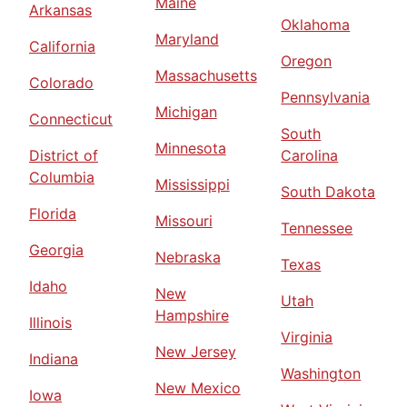
Maine
Arkansas
Oklahoma
Maryland
California
Oregon
Massachusetts
Colorado
Pennsylvania
Michigan
Connecticut
South
Minnesota
District of
Carolina
Columbia
Mississippi
South Dakota
Florida
Missouri
Tennessee
Georgia
Nebraska
Texas
Idaho
New
Utah
Hampshire
Illinois
Virginia
New Jersey
Indiana
Washington
New Mexico
Iowa