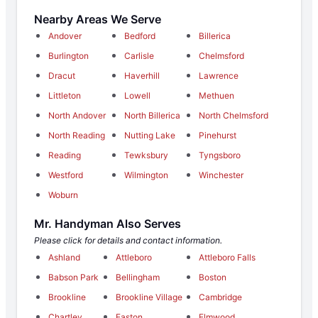
Nearby Areas We Serve
Andover
Bedford
Billerica
Burlington
Carlisle
Chelmsford
Dracut
Haverhill
Lawrence
Littleton
Lowell
Methuen
North Andover
North Billerica
North Chelmsford
North Reading
Nutting Lake
Pinehurst
Reading
Tewksbury
Tyngsboro
Westford
Wilmington
Winchester
Woburn
Mr. Handyman Also Serves
Please click for details and contact information.
Ashland
Attleboro
Attleboro Falls
Babson Park
Bellingham
Boston
Brookline
Brookline Village
Cambridge
Chartley
Easton
Elmwood