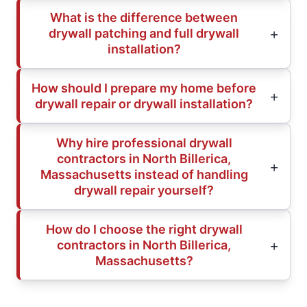
What is the difference between
drywall patching and full drywall
installation?
How should I prepare my home before
drywall repair or drywall installation?
Why hire professional drywall
contractors in North Billerica,
Massachusetts instead of handling
drywall repair yourself?
How do I choose the right drywall
contractors in North Billerica,
Massachusetts?