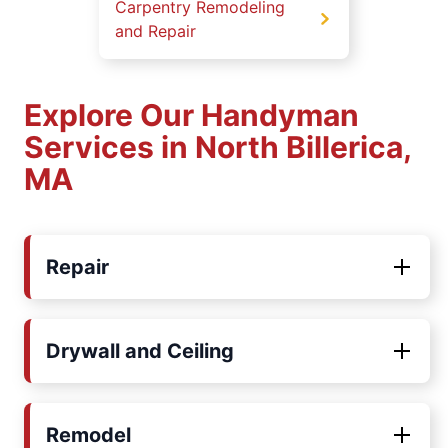
Carpentry Remodeling
and Repair
Explore Our Handyman
Services in North Billerica,
MA
Repair
Drywall and Ceiling
Remodel