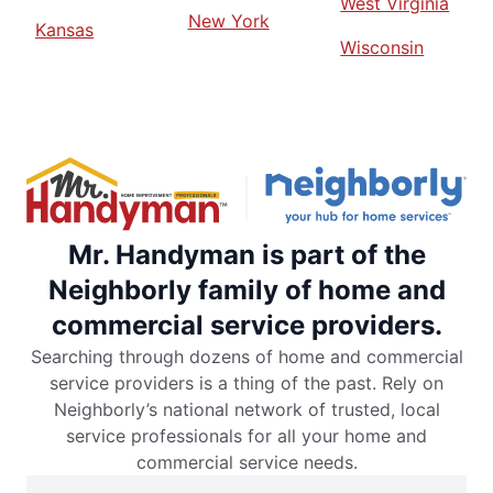
West Virginia
New York
Kansas
Wisconsin
Mr. Handyman is part of the
Neighborly family of home and
commercial service providers.
Searching through dozens of home and commercial
service providers is a thing of the past. Rely on
Neighborly’s national network of trusted, local
service professionals for all your home and
commercial service needs.