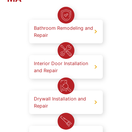
Bathroom Remodeling and
Repair
Interior Door Installation
and Repair
Drywall Installation and
Repair