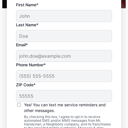
First Name*
Last Name*
Email*
Phone Number*
ZIP Code*
Residential Drywall
Repair and Installation
Yes! You can text me service reminders and
in North Billerica,
other messages.
By checking this box, I agree to opt in to receive
Massachusetts
automated SMS and/or MMS messages from Mr.
Handyman, a Neighborly company, and its franchisees
to the provided mobile number(s). Message & data