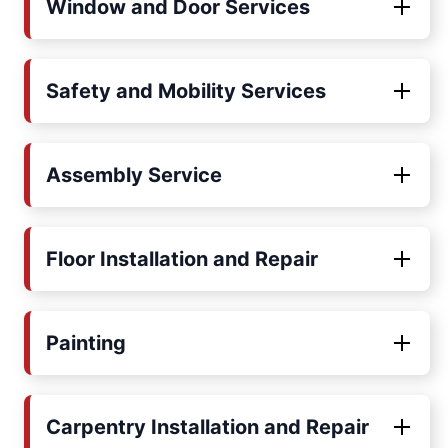
Window and Door Services
Safety and Mobility Services
Assembly Service
Floor Installation and Repair
Painting
Carpentry Installation and Repair