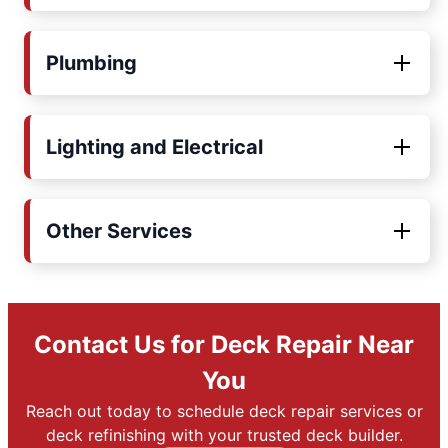
Plumbing
Lighting and Electrical
Other Services
Contact Us for Deck Repair Near
You
Reach out today to schedule deck repair services or
deck refinishing with your trusted deck builder.