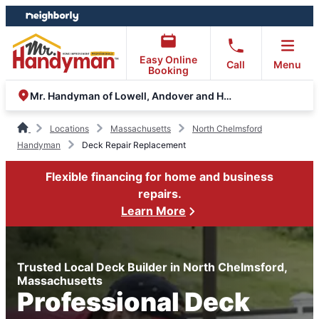
Skip
Skip
to
to
content
footer
Easy Online
Call
Menu
Booking
Mr. Handyman of Lowell, Andover and Haverhill
Locations
Massachusetts
North Chelmsford
Handyman
Deck Repair Replacement
Flexible financing for home and business
repairs.
Learn More
Trusted Local Deck Builder in North Chelmsford,
Massachusetts
Professional Deck