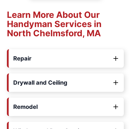
Learn More About Our
Handyman Services in
North Chelmsford, MA
Repair
Drywall and Ceiling
Remodel