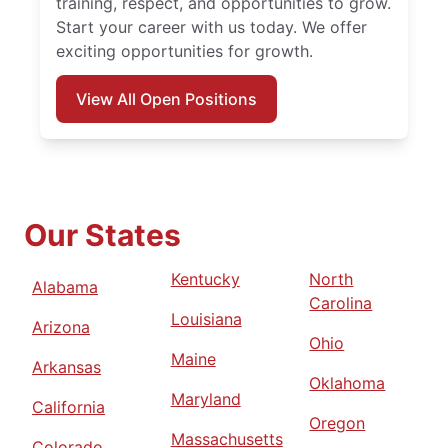
training, respect, and opportunities to grow.
Start your career with us today. We offer
exciting opportunities for growth.
View All Open Positions
Our States
Kentucky
North
Alabama
Carolina
Louisiana
Arizona
Ohio
Maine
Arkansas
Oklahoma
Maryland
California
Oregon
Massachusetts
Colorado