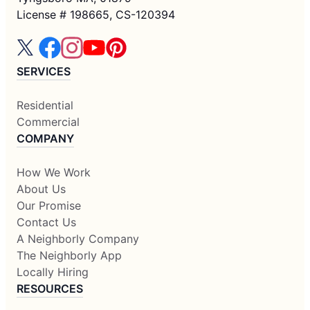
License # 198665, CS-120394
SERVICES
Residential
Commercial
COMPANY
How We Work
About Us
Our Promise
Contact Us
A Neighborly Company
The Neighborly App
Locally Hiring
RESOURCES