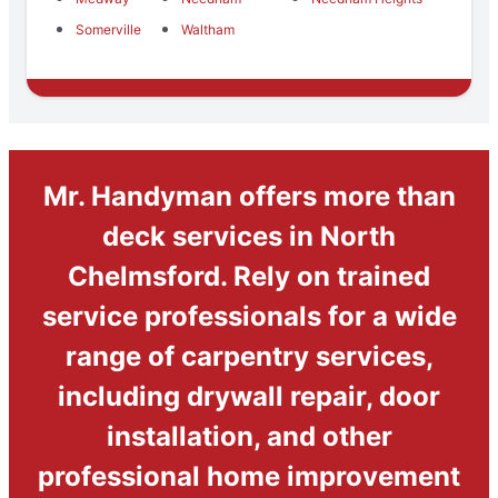
Somerville
Waltham
Mr. Handyman offers more than
deck services in North
Chelmsford. Rely on trained
service professionals for a wide
range of carpentry services,
including drywall repair, door
installation, and other
professional home improvement