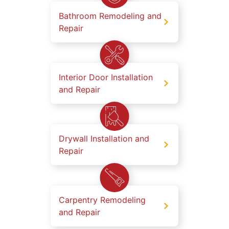
Bathroom Remodeling and
Repair
Interior Door Installation
and Repair
Drywall Installation and
Repair
Carpentry Remodeling
and Repair