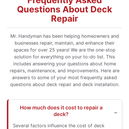
Frequently Asked
Questions About Deck
Repair
Mr. Handyman has been helping homeowners and
businesses repair, maintain, and enhance their
spaces for over 25 years! We are the one-stop
solution for everything on your to-do list. This
includes answering your questions about home
repairs, maintenance, and improvements. Here are
answers to some of your most frequently asked
questions about deck repair and deck installation.
How much does it cost to repair a
deck?
Several factors influence the cost of deck