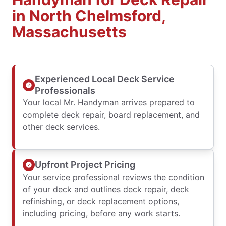
in North Chelmsford,
Massachusetts
Experienced Local Deck Service
Professionals
Your local Mr. Handyman arrives prepared to
complete deck repair, board replacement, and
other deck services.
Upfront Project Pricing
Your service professional reviews the condition
of your deck and outlines deck repair, deck
refinishing, or deck replacement options,
including pricing, before any work starts.