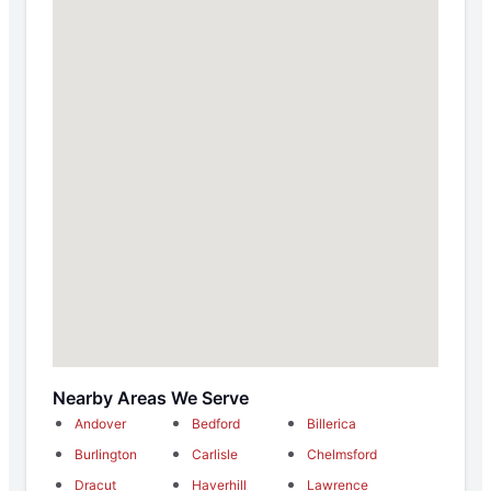
Nearby Areas We Serve
Andover
Bedford
Billerica
Burlington
Carlisle
Chelmsford
Dracut
Haverhill
Lawrence