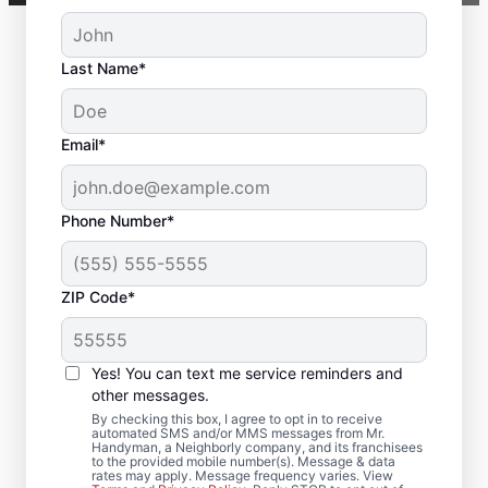
Last Name*
Email*
Phone Number*
ZIP Code*
Local Deck Repair
Yes! You can text me service reminders and
Specialists in North
other messages.
Chelmsford,
By checking this box, I agree to opt in to receive
automated SMS and/or MMS messages from Mr.
Handyman, a Neighborly company, and its franchisees
Massachusetts
to the provided mobile number(s). Message & data
rates may apply. Message frequency varies. View