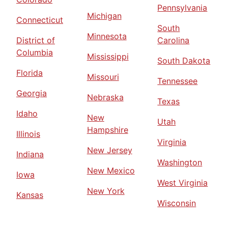
Pennsylvania
Michigan
Connecticut
South
Minnesota
District of
Carolina
Columbia
Mississippi
South Dakota
Florida
Missouri
Tennessee
Georgia
Nebraska
Texas
Idaho
New
Utah
Hampshire
Illinois
Virginia
New Jersey
Indiana
Washington
New Mexico
Iowa
West Virginia
New York
Kansas
Wisconsin