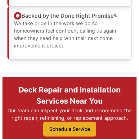
Backed by the Done Right Promise®
We take pride in the work we do so
homeowners feel confident calling us again
when they need help with their next home
improvement project.
Deck Repair and Installation
Services Near You
Our team can inspect your deck and recommend the
right repair, refinishing, or replacement approach.
Schedule Service