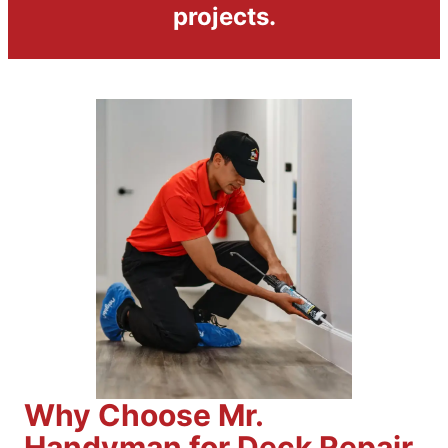
projects.
Why Choose Mr.
Handyman for Deck Repair