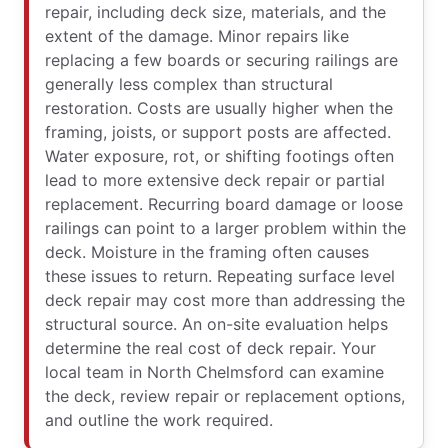
repair, including deck size, materials, and the
extent of the damage. Minor repairs like
replacing a few boards or securing railings are
generally less complex than structural
restoration. Costs are usually higher when the
framing, joists, or support posts are affected.
Water exposure, rot, or shifting footings often
lead to more extensive deck repair or partial
replacement. Recurring board damage or loose
railings can point to a larger problem within the
deck. Moisture in the framing often causes
these issues to return. Repeating surface level
deck repair may cost more than addressing the
structural source. An on-site evaluation helps
determine the real cost of deck repair. Your
local team in North Chelmsford can examine
the deck, review repair or replacement options,
and outline the work required.