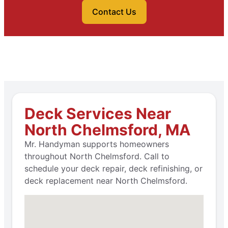
Contact Us
Deck Services Near
North Chelmsford, MA
Mr. Handyman supports homeowners
throughout North Chelmsford. Call to
schedule your deck repair, deck refinishing, or
deck replacement near North Chelmsford.