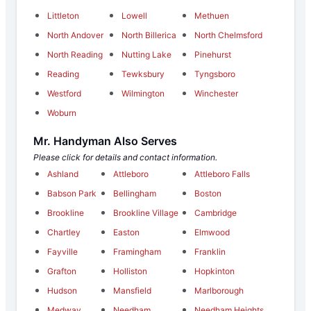
Littleton
Lowell
Methuen
North Andover
North Billerica
North Chelmsford
North Reading
Nutting Lake
Pinehurst
Reading
Tewksbury
Tyngsboro
Westford
Wilmington
Winchester
Woburn
Mr. Handyman Also Serves
Please click for details and contact information.
Ashland
Attleboro
Attleboro Falls
Babson Park
Bellingham
Boston
Brookline
Brookline Village
Cambridge
Chartley
Easton
Elmwood
Fayville
Framingham
Franklin
Grafton
Holliston
Hopkinton
Hudson
Mansfield
Marlborough
Medway
Needham
Needham Heights