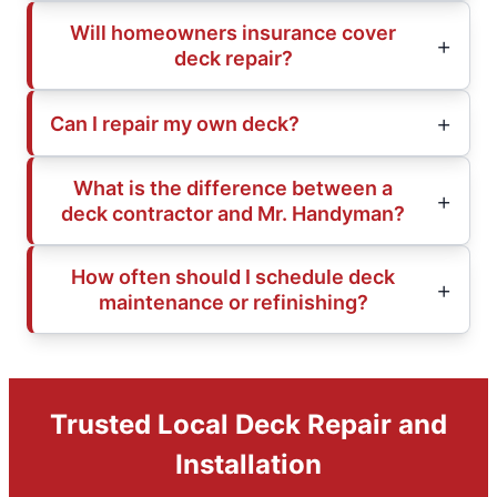
Will homeowners insurance cover
deck repair?
Can I repair my own deck?
What is the difference between a
deck contractor and Mr. Handyman?
How often should I schedule deck
maintenance or refinishing?
Trusted Local Deck Repair and
Installation