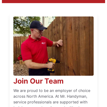
Join Our Team
We are proud to be an employer of choice
across North America. At Mr. Handyman,
service professionals are supported with