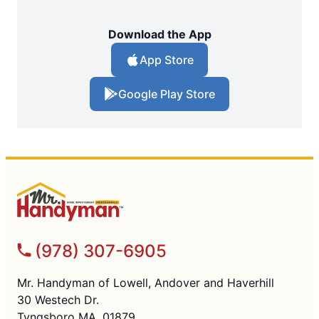
Download the App
App Store
Google Play Store
(978) 307-6905
Mr. Handyman of Lowell, Andover and Haverhill
30 Westech Dr.
Tyngsboro MA, 01879