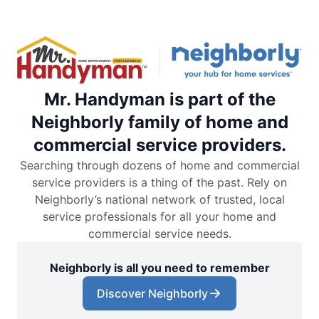
Mr. Handyman is part of the
Neighborly family of home and
commercial service providers.
Searching through dozens of home and commercial
service providers is a thing of the past. Rely on
Neighborly’s national network of trusted, local
service professionals for all your home and
commercial service needs.
Neighborly is all you need to remember
Discover Neighborly