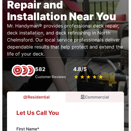
Repair and
Installation Near You
Mr. Handyman® provides professional deck repair,
deck installation, and deck refinishing in North
Chelmsford. Our local service professionals deliver
dependable results that help protect and extend the
life of your deck.
582
4.8/5
★
☆
★
☆
★
☆
★
☆
★
☆
Customer Reviews
Residential
Commercial
Let Us Call You
First Name*