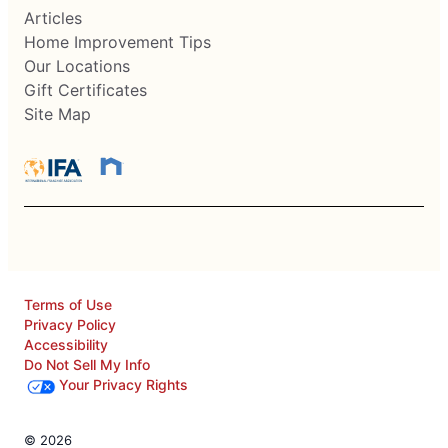
Articles
Home Improvement Tips
Our Locations
Gift Certificates
Site Map
Terms of Use
Privacy Policy
Accessibility
Do Not Sell My Info
Your Privacy Rights
© 2026