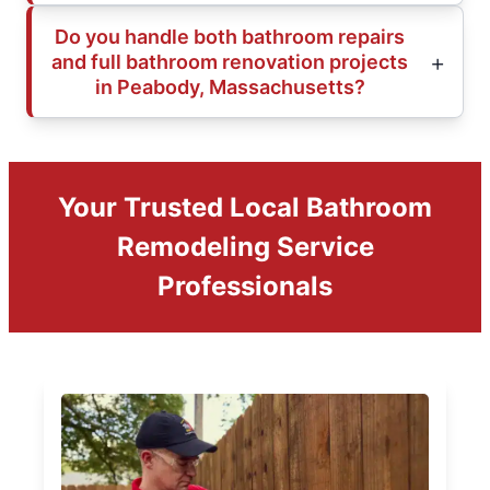
Do you handle both bathroom repairs
and full bathroom renovation projects
in Peabody, Massachusetts?
Your Trusted Local Bathroom
Remodeling Service
Professionals