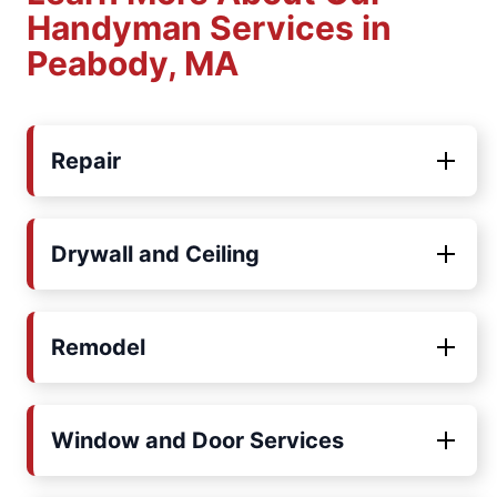
Handyman Services in
Peabody, MA
Repair
Drywall and Ceiling
Remodel
Window and Door Services