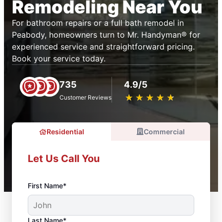
Remodeling Near You
For bathroom repairs or a full bath remodel in
Peabody, homeowners turn to Mr. Handyman® for
experienced service and straightforward pricing.
Book your service today.
735
4.9/5
★
☆
★
☆
★
☆
★
☆
★
☆
Customer Reviews
Residential
Commercial
Let Us Call You
First Name*
Last Name*