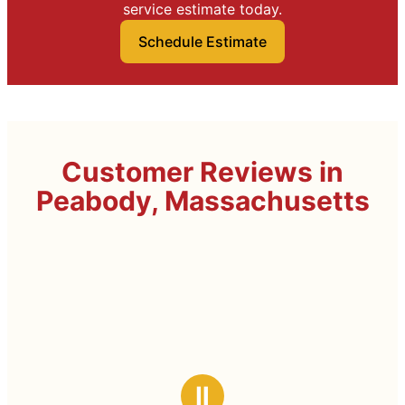
service estimate today.
Schedule Estimate
Customer Reviews in
Peabody, Massachusetts
Ⅱ