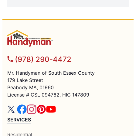
(978) 290-4472
Mr. Handyman of South Essex County
179 Lake Street
Peabody MA, 01960
License # CSL 094762, HIC 147809
SERVICES
Residential