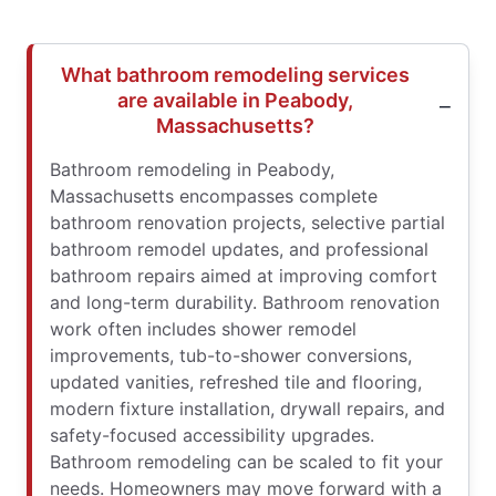
What bathroom remodeling services
are available in Peabody,
Massachusetts?
Bathroom remodeling in Peabody,
Massachusetts encompasses complete
bathroom renovation projects, selective partial
bathroom remodel updates, and professional
bathroom repairs aimed at improving comfort
and long-term durability. Bathroom renovation
work often includes shower remodel
improvements, tub-to-shower conversions,
updated vanities, refreshed tile and flooring,
modern fixture installation, drywall repairs, and
safety-focused accessibility upgrades.
Bathroom remodeling can be scaled to fit your
needs. Homeowners may move forward with a