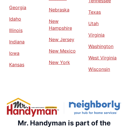
Tennessee
Georgia
Nebraska
Texas
Idaho
New
Utah
Hampshire
Illinois
Virginia
New Jersey
Indiana
Washington
New Mexico
Iowa
West Virginia
New York
Kansas
Wisconsin
Mr. Handyman is part of the