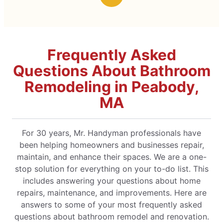
Frequently Asked
Questions About Bathroom
Remodeling in Peabody,
MA
For 30 years, Mr. Handyman professionals have
been helping homeowners and businesses repair,
maintain, and enhance their spaces. We are a one-
stop solution for everything on your to-do list. This
includes answering your questions about home
repairs, maintenance, and improvements. Here are
answers to some of your most frequently asked
questions about bathroom remodel and renovation.