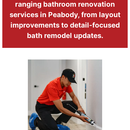
ranging bathroom renovation
services in Peabody, from layout
improvements to detail-focused
bath remodel updates.