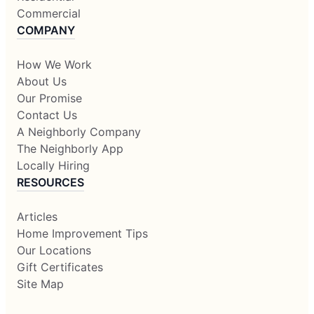
Commercial
COMPANY
How We Work
About Us
Our Promise
Contact Us
A Neighborly Company
The Neighborly App
Locally Hiring
RESOURCES
Articles
Home Improvement Tips
Our Locations
Gift Certificates
Site Map