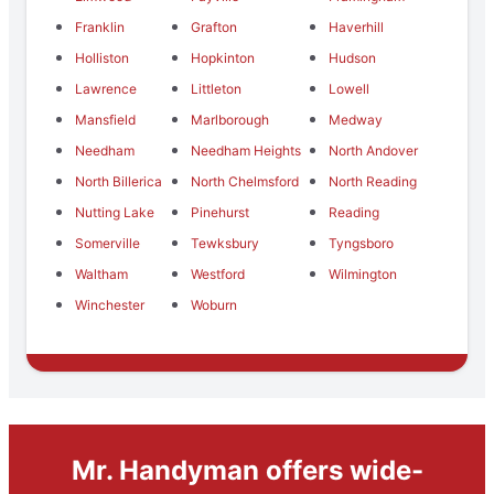
Franklin
Grafton
Haverhill
Holliston
Hopkinton
Hudson
Lawrence
Littleton
Lowell
Mansfield
Marlborough
Medway
Needham
Needham Heights
North Andover
North Billerica
North Chelmsford
North Reading
Nutting Lake
Pinehurst
Reading
Somerville
Tewksbury
Tyngsboro
Waltham
Westford
Wilmington
Winchester
Woburn
Mr. Handyman offers wide-