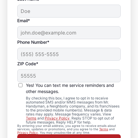
Email*
Phone Number*
ZIP Code*
Bath Remodel &
Shower Remodel
Yes! You can text me service reminders and
Services in Peabody,
other messages.
By checking this box, I agree to opt in to receive
MA
automated SMS and/or MMS messages from Mr.
Handyman, a Neighborly company, and its franchisees
to the provided mobile number(s). Message & data
rates may apply. Message frequency varies. View
Planning bathroom remodeling in Peabody?
Terms
and
Privacy Policy
. Reply STOP to opt out of
future messages. Reply HELP for help.
Mr. Handyman handles each shower
By entering your email address, you agree to receive emails about
services, updates or promotions, and you agree to the
Terms
and
remodel or update with practical guidance
Privacy Policy
. You may unsubscribe at any time.