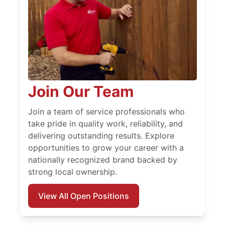
Join Our Team
Join a team of service professionals who
take pride in quality work, reliability, and
delivering outstanding results. Explore
opportunities to grow your career with a
nationally recognized brand backed by
strong local ownership.
View All Open Positions