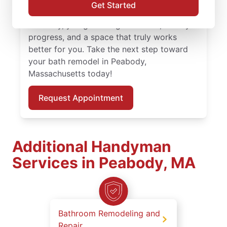
and attention to detail. With skilled service
Get Started
professionals leading your bath remodel in
Peabody, you get thoughtful work, steady
progress, and a space that truly works
better for you. Take the next step toward
your bath remodel in Peabody,
Massachusetts today!
Request Appointment
Additional Handyman
Services in Peabody, MA
Bathroom Remodeling and
Repair