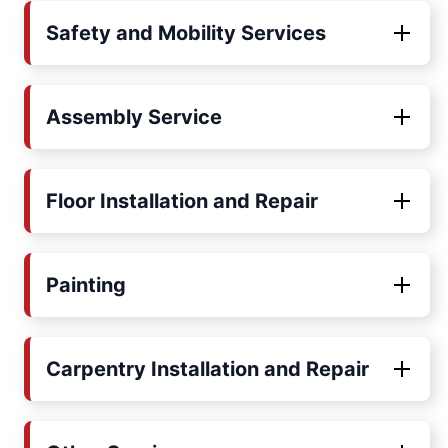
Safety and Mobility Services
Assembly Service
Floor Installation and Repair
Painting
Carpentry Installation and Repair