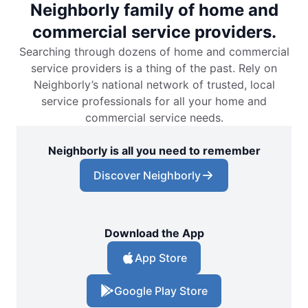
Neighborly family of home and
commercial service providers.
Searching through dozens of home and commercial
service providers is a thing of the past. Rely on
Neighborly’s national network of trusted, local
service professionals for all your home and
commercial service needs.
Neighborly is all you need to remember
Discover Neighborly
Download the App
App Store
Google Play Store