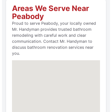
Areas We Serve Near
Peabody
Proud to serve Peabody, your locally owned
Mr. Handyman provides trusted bathroom
remodeling with careful work and clear
communication. Contact Mr. Handyman to
discuss bathroom renovation services near
you.