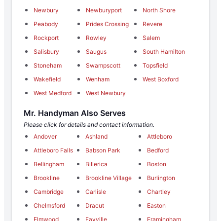
Newbury
Newburyport
North Shore
Peabody
Prides Crossing
Revere
Rockport
Rowley
Salem
Salisbury
Saugus
South Hamilton
Stoneham
Swampscott
Topsfield
Wakefield
Wenham
West Boxford
West Medford
West Newbury
Mr. Handyman Also Serves
Please click for details and contact information.
Andover
Ashland
Attleboro
Attleboro Falls
Babson Park
Bedford
Bellingham
Billerica
Boston
Brookline
Brookline Village
Burlington
Cambridge
Carlisle
Chartley
Chelmsford
Dracut
Easton
Elmwood
Fayville
Framingham