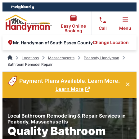
Skip
Skip
to
to
content
footer
Easy Online
Call
Menu
Booking
Change Location
Mr. Handyman of South Essex County
Locations
Massachusetts
Peabody Handyman
Bathroom Remodel Repair
Payment Plans Available. Learn More.
Learn More
Local Bathroom Remodeling & Repair Services in
Peabody, Massachusetts
Quality Bathroom