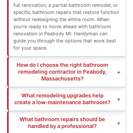
full renovation, a partial bathroom remodel, or
specific bathroom repairs that restore function
without redesigning the entire room. When
you’re ready to move ahead with bathroom
renovation in Peabody Mr. Handyman can
guide you through the options that work best
for your space.
How do I choose the right bathroom
remodeling contractor in Peabody,
Massachusetts?
What remodeling upgrades help
create a low-maintenance bathroom?
What bathroom repairs should be
handled by a professional?