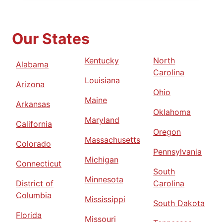
Our States
Kentucky
North
Alabama
Carolina
Louisiana
Arizona
Ohio
Maine
Arkansas
Oklahoma
Maryland
California
Oregon
Massachusetts
Colorado
Pennsylvania
Michigan
Connecticut
South
Minnesota
District of
Carolina
Columbia
Mississippi
South Dakota
Florida
Missouri