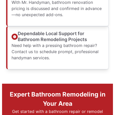
With Mr. Handyman, bathroom renovation
pricing is discussed and confirmed in advance
—no unexpected add-ons.
Dependable Local Support for
Bathroom Remodeling Projects
Need help with a pressing bathroom repair?
Contact us to schedule prompt, professional
handyman services.
Expert Bathroom Remodeling in
Your Area
Get started with a bathroom repair or remodel