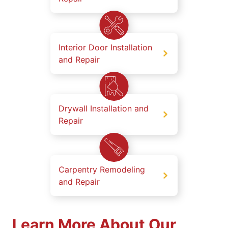
Interior Door Installation
and Repair
Drywall Installation and
Repair
Carpentry Remodeling
and Repair
Learn More About Our