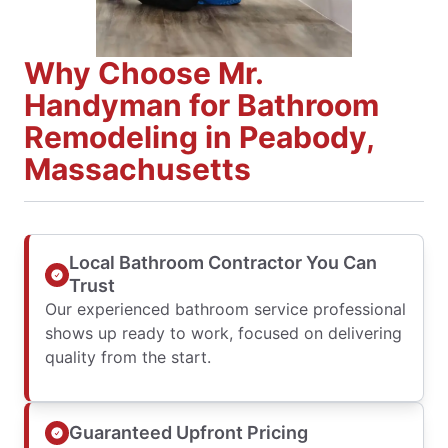
Why Choose Mr.
Handyman for Bathroom
Remodeling in Peabody,
Massachusetts
Local Bathroom Contractor You Can
Trust
Our experienced bathroom service professional
shows up ready to work, focused on delivering
quality from the start.
Guaranteed Upfront Pricing