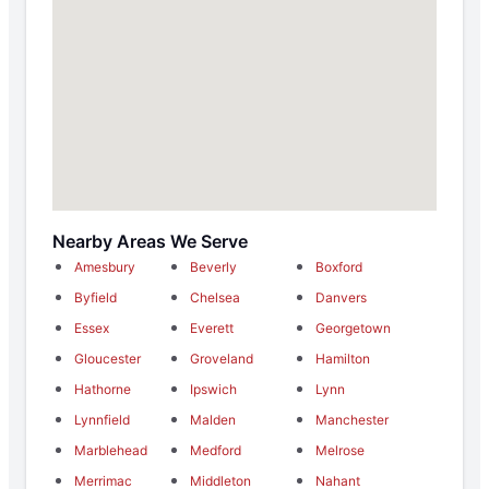
Nearby Areas We Serve
Amesbury
Beverly
Boxford
Byfield
Chelsea
Danvers
Essex
Everett
Georgetown
Gloucester
Groveland
Hamilton
Hathorne
Ipswich
Lynn
Lynnfield
Malden
Manchester
Marblehead
Medford
Melrose
Merrimac
Middleton
Nahant