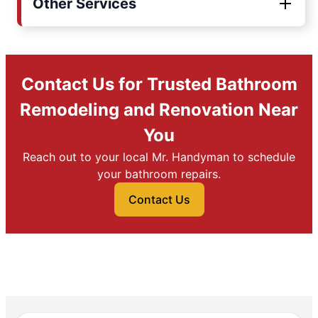
Other Services
Contact Us for Trusted Bathroom
Remodeling and Renovation Near
You
Reach out to your local Mr. Handyman to schedule
your bathroom repairs.
Contact Us