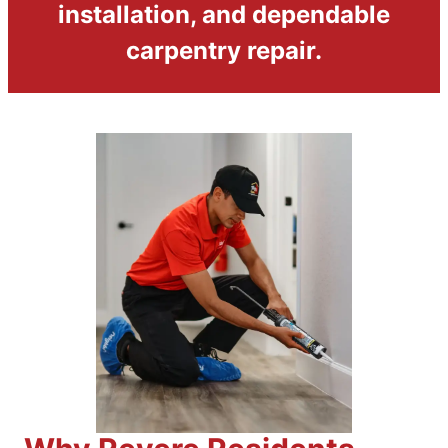
installation, and dependable
carpentry repair.