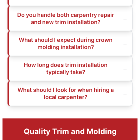
Do you handle both carpentry repair
and new trim installation?
What should I expect during crown
molding installation?
How long does trim installation
typically take?
What should I look for when hiring a
local carpenter?
Quality Trim and Molding