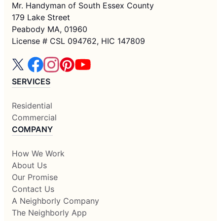
Mr. Handyman of South Essex County
179 Lake Street
Peabody MA, 01960
License # CSL 094762, HIC 147809
SERVICES
Residential
Commercial
COMPANY
How We Work
About Us
Our Promise
Contact Us
A Neighborly Company
The Neighborly App