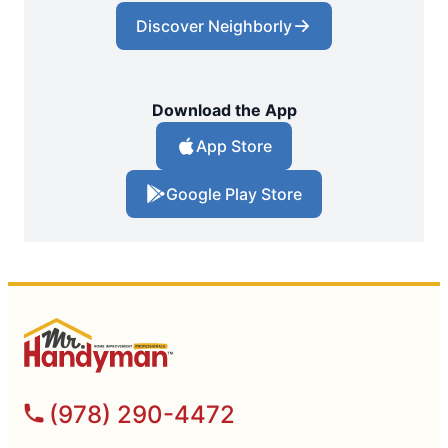
Discover Neighborly
Download the App
App Store
Google Play Store
(978) 290-4472