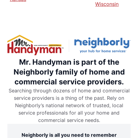
Wisconsin
Mr. Handyman is part of the
Neighborly family of home and
commercial service providers.
Searching through dozens of home and commercial
service providers is a thing of the past. Rely on
Neighborly’s national network of trusted, local
service professionals for all your home and
commercial service needs.
Neighborly is all you need to remember