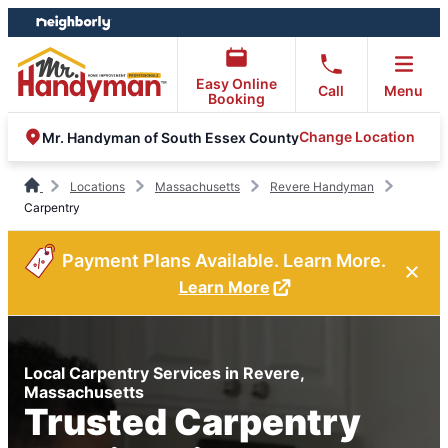
Skip
Skip
to
to
content
footer
Easy Online
Call
Menu
Booking
Change Location
Mr. Handyman of South Essex County
Locations
Massachusetts
Revere Handyman
Carpentry
Payment Plans Available. Learn More.
Learn More
Local Carpentry Services in Revere,
Massachusetts
Trusted Carpentry