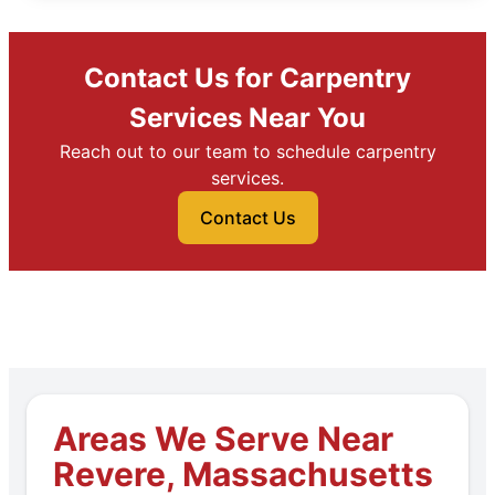
Contact Us for Carpentry
Services Near You
Reach out to our team to schedule carpentry
services.
Contact Us
Areas We Serve Near
Revere, Massachusetts