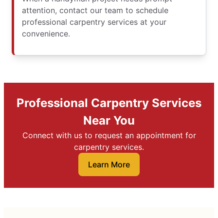
attention, contact our team to schedule
professional carpentry services at your
convenience.
Professional Carpentry Services
Near You
Connect with us to request an appointment for
carpentry services.
Learn More