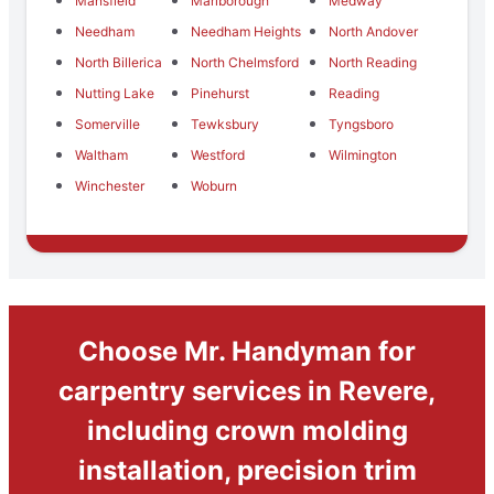
Mansfield
Marlborough
Medway
Needham
Needham Heights
North Andover
North Billerica
North Chelmsford
North Reading
Nutting Lake
Pinehurst
Reading
Somerville
Tewksbury
Tyngsboro
Waltham
Westford
Wilmington
Winchester
Woburn
Choose Mr. Handyman for
carpentry services in Revere,
including crown molding
installation, precision trim