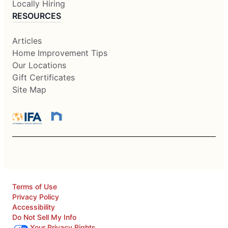
Locally Hiring
RESOURCES
Articles
Home Improvement Tips
Our Locations
Gift Certificates
Site Map
Terms of Use
Privacy Policy
Accessibility
Do Not Sell My Info
Your Privacy Rights