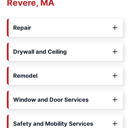
Revere, MA
Repair
Drywall and Ceiling
Remodel
Window and Door Services
Safety and Mobility Services