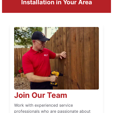
Installation in Your Area
Join Our Team
Work with experienced service
professionals who are passionate about