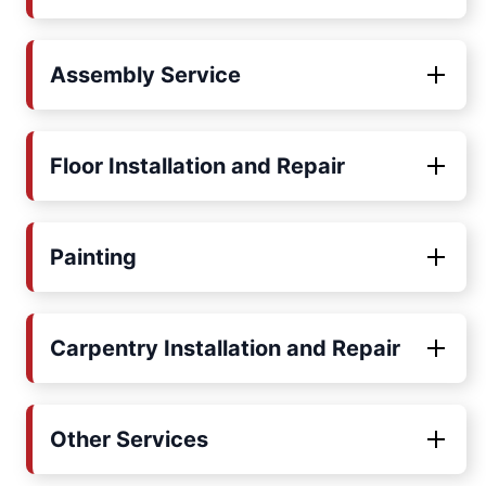
Assembly Service
Floor Installation and Repair
Painting
Carpentry Installation and Repair
Other Services