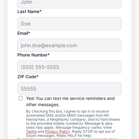
Last Name*
Email*
Phone Number*
ZIP Code*
Carpentry Repair in
Revere,
Yes! You can text me service reminders and
Massachusetts
other messages.
By checking this box, I agree to opt in to receive
automated SMS and/or MMS messages from Mr.
From minor carpentry repair to full trim
Handyman, a Neighborly company, and its franchisees
to the provided mobile number(s). Message & data
installation, Mr. Handyman in Revere,
rates may apply. Message frequency varies. View
Terms
and
Privacy Policy
. Reply STOP to opt out of
Massachusetts handles it with care and
future messages. Reply HELP for help.