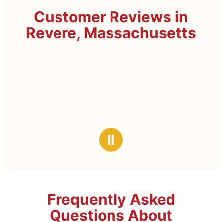
Customer Reviews in
Revere, Massachusetts
Ⅱ
Frequently Asked
Questions About