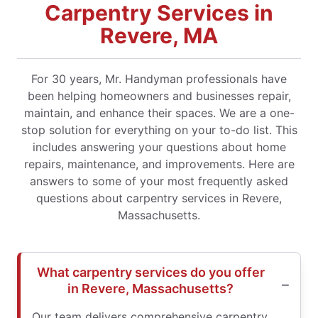
Carpentry Services in
Revere, MA
For 30 years, Mr. Handyman professionals have
been helping homeowners and businesses repair,
maintain, and enhance their spaces. We are a one-
stop solution for everything on your to-do list. This
includes answering your questions about home
repairs, maintenance, and improvements. Here are
answers to some of your most frequently asked
questions about carpentry services in Revere,
Massachusetts.
What carpentry services do you offer
in Revere, Massachusetts?
Our team delivers comprehensive carpentry