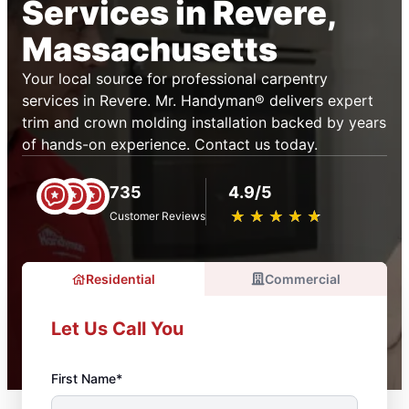
Services in Revere,
Massachusetts
Your local source for professional carpentry
services in Revere. Mr. Handyman® delivers expert
trim and crown molding installation backed by years
of hands-on experience. Contact us today.
735
4.9/5
★
☆
★
☆
★
☆
★
☆
★
☆
Customer Reviews
Residential
Commercial
Let Us Call You
First Name*