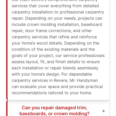
services that cover everything from detailed
carpentry installation to professional carpentry
repair. Depending on your needs, projects can
include crown molding installation, baseboard
repair, door frame corrections, and other
carpentry services that refine and reinforce
your home’s wood details. Depending on the
condition of the existing materials and the
goals of your project, our service professionals
assess layout, fit, and finish details to ensure
each installation or repair blends seamlessly
with your home’s design. For dependable
carpentry services in Revere, Mr. Handyman
can evaluate your space and provide practical
recommendations tailored to your home.
Can you repair damaged trim,
baseboards, or crown molding?