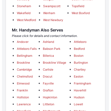
Stoneham
Swampscott
Topsfield
Wakefield
Wenham
West Boxford
West Medford
West Newbury
Mr. Handyman Also Serves
Please click for details and contact information.
Andover
Ashland
Attleboro
Attleboro Falls
Babson Park
Bedford
Bellingham
Billerica
Boston
Brookline
Brookline Village
Burlington
Cambridge
Carlisle
Chartley
Chelmsford
Dracut
Easton
Elmwood
Fayville
Framingham
Franklin
Grafton
Haverhill
Holliston
Hopkinton
Hudson
Lawrence
Littleton
Lowell