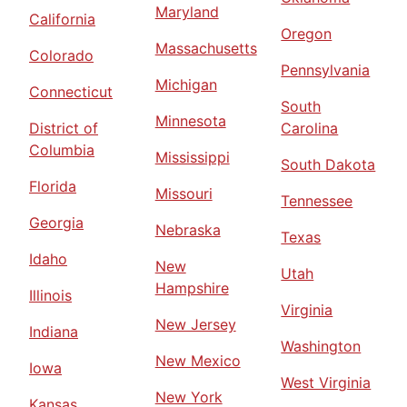
Maryland
California
Oregon
Massachusetts
Colorado
Pennsylvania
Michigan
Connecticut
South
Minnesota
District of
Carolina
Columbia
Mississippi
South Dakota
Florida
Missouri
Tennessee
Georgia
Nebraska
Texas
Idaho
New
Utah
Hampshire
Illinois
Virginia
New Jersey
Indiana
Washington
New Mexico
Iowa
West Virginia
New York
Kansas