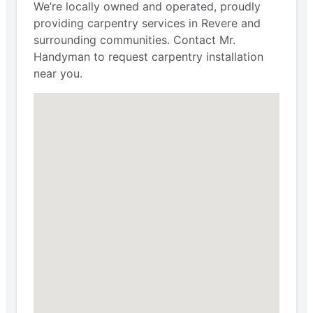
We’re locally owned and operated, proudly
providing carpentry services in Revere and
surrounding communities. Contact Mr.
Handyman to request carpentry installation
near you.