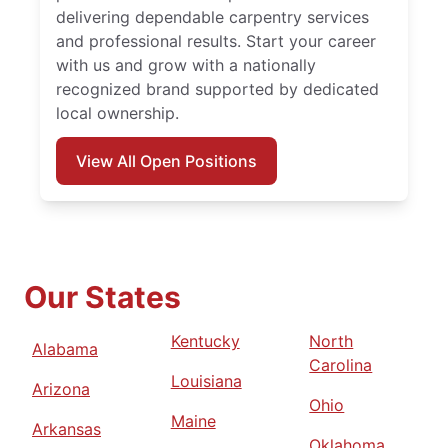
delivering dependable carpentry services
and professional results. Start your career
with us and grow with a nationally
recognized brand supported by dedicated
local ownership.
View All Open Positions
Our States
Kentucky
North
Alabama
Carolina
Louisiana
Arizona
Ohio
Maine
Arkansas
Oklahoma