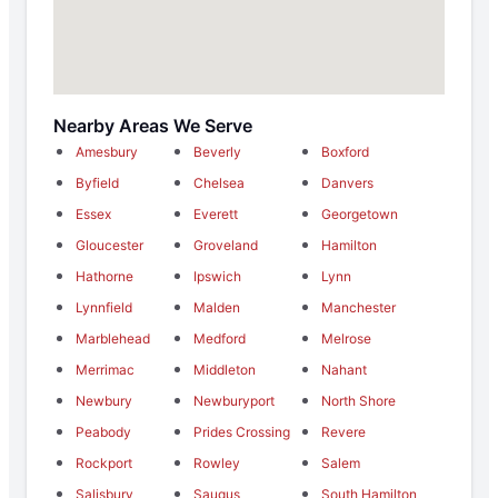
Nearby Areas We Serve
Amesbury
Beverly
Boxford
Byfield
Chelsea
Danvers
Essex
Everett
Georgetown
Gloucester
Groveland
Hamilton
Hathorne
Ipswich
Lynn
Lynnfield
Malden
Manchester
Marblehead
Medford
Melrose
Merrimac
Middleton
Nahant
Newbury
Newburyport
North Shore
Peabody
Prides Crossing
Revere
Rockport
Rowley
Salem
Salisbury
Saugus
South Hamilton