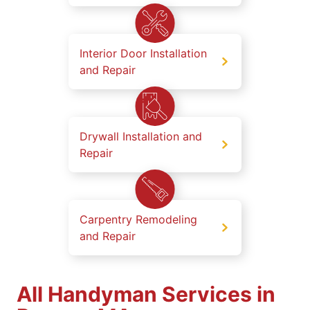
Interior Door Installation
and Repair
Drywall Installation and
Repair
Carpentry Remodeling
and Repair
All Handyman Services in