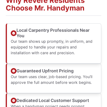
Why Revere Residents
Choose Mr. Handyman
Local Carpentry Professionals Near
You
Our team shows up promptly, in uniform, and
equipped to handle your repairs and
installation with care and precision.
Guaranteed Upfront Pricing
Our team uses clear, job-based pricing. You’ll
approve the full amount before work begins.
Dedicated Local Customer Support
When a handyman project needs prompt