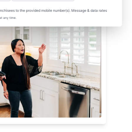
nchisees to the provided mobile number(s). Message & data rates
at any time.