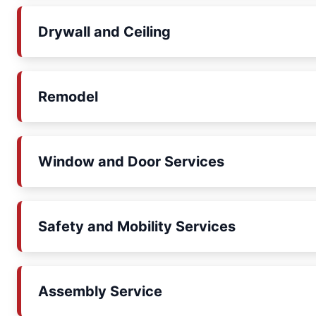
Drywall and Ceiling
Remodel
Window and Door Services
Safety and Mobility Services
Assembly Service