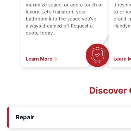
maximize space, or add a touch of
does no
luxury. Let’s transform your
to or y
bathroom into the space you’ve
brand-n
always dreamed of! Request a
Handyma
quote today.
Learn More
Learn 
Discover 
Repair