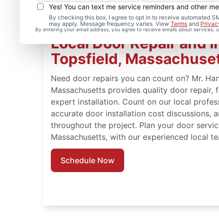
Yes! You can text me service reminders and other m
By checking this box, I agree to opt in to receive automated
may apply. Message frequency varies. View
Terms
and
Privac
By entering your email address, you agree to receive emails about services,
Local Door Repair and In
Topsfield, Massachuse
Need door repairs you can count on? Mr. Han
Massachusetts provides quality door repair, 
expert installation. Count on our local profes
accurate door installation cost discussions, 
throughout the project. Plan your door servic
Massachusetts, with our experienced local t
Schedule Now