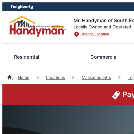
Skip
Skip
to
to
content
footer
Mr. Handyman of South E
Locally Owned and Operated
Change Location
Residential
Commercial
Home
Locations
Massachusetts
To
Pay