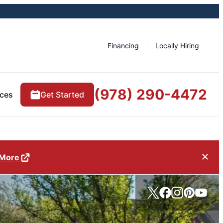
Financing
Locally Hiring
(978) 290-4472
ces
Get Started
 More