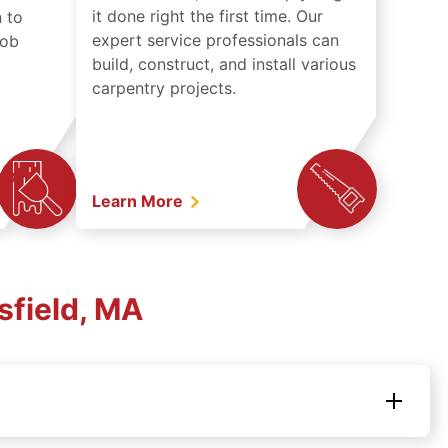
it done right the first time. Our
 to
expert service professionals can
job
build, construct, and install various
carpentry projects.
Learn More
sfield, MA