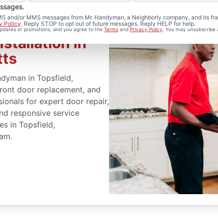
essages.
 SMS and/or MMS messages from Mr. Handyman, a Neighborly company, and its fra
y Policy
. Reply STOP to opt out of future messages. Reply HELP for help.
 updates or promotions, and you agree to the
Terms
and
Privacy Policy
. You may unsubscribe 
stallation in
tts
dyman in Topsfield,
front door replacement, and
sionals for expert door repair,
and responsive service
es in Topsfield,
eam.