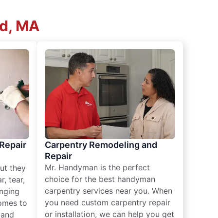
ld, MA
 Repair
Carpentry Remodeling and
Repair
Mr. Handyman is the perfect
ut they
choice for the best handyman
, tear,
carpentry services near you. When
nging
you need custom carpentry repair
omes to
or installation, we can help you get
n and