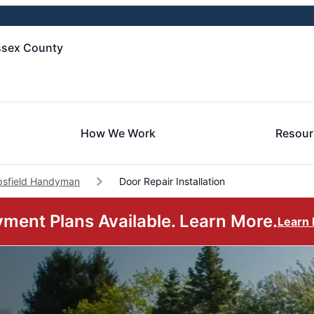
ssex County
How We Work
Resour
psfield Handyman
Door Repair Installation
ment Plans Available. Learn More.
Learn