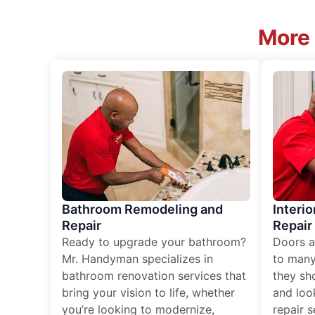
More 
Bathroom Remodeling and
Interio
Repair
Repair
Ready to upgrade your bathroom?
Doors a
Mr. Handyman specializes in
to many
bathroom renovation services that
they sh
bring your vision to life, whether
and loo
you’re looking to modernize,
repair 