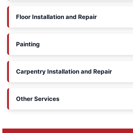
Floor Installation and Repair
Painting
Carpentry Installation and Repair
Other Services