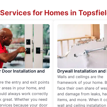
Services for Homes in Topsfie
r Door Installation and
Drywall Installation and
Walls and ceilings are the
re the entry and exit points
framework of your home. B
 areas in your home, and
face their own share of wear
ould always work correctly
and damage from leaks, ha
k great. Whether you need
items, and more. When it c
services because your door
wall and ceiling installatio