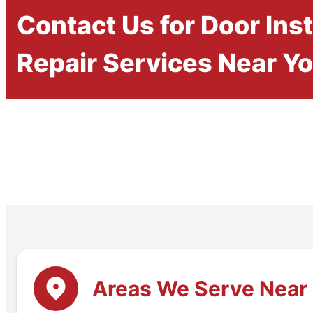
Contact Us for Door Inst
Repair Services Near Y
Areas We Serve Near 