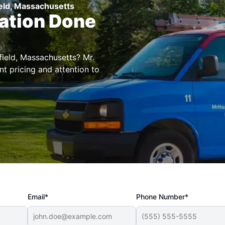
ield, Massachusetts
lation Done
field, Massachusetts? Mr.
t pricing and attention to
Email*
Phone Number*