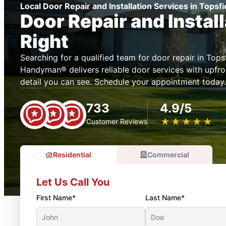
Local Door Repair and Installation Services in Topsf
Door Repair and Instal
Right
Searching for a qualified team for door repair in Tops
Handyman® delivers reliable door services with upfron
detail you can see. Schedule your appointment today.
733
4.9/5
★
☆
★
☆
★
☆
★
☆
★
☆
Customer Reviews
Residential
Commercial
Let Us Call You
First Name*
Last Name*