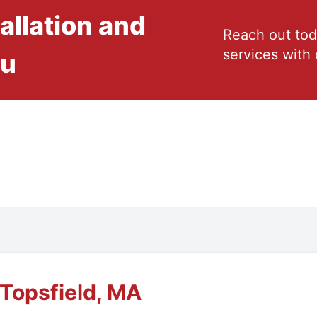
allation and
Reach out tod
services with 
ou
Topsfield, MA