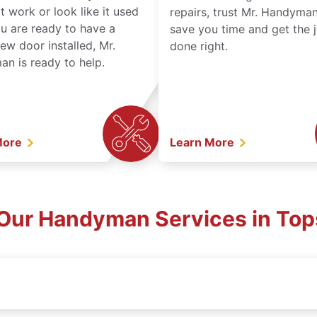
t work or look like it used
repairs, trust Mr. Handyman
ou are ready to have a
save you time and get the 
ew door installed, Mr.
done right.
n is ready to help.
More
Learn More
Our Handyman Services in Top