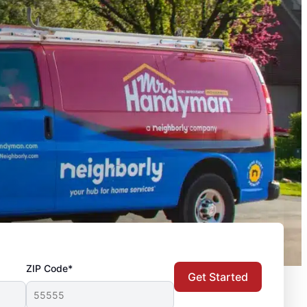
ZIP Code*
Get Started