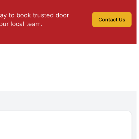
ay to book trusted door
Contact Us
our local team.